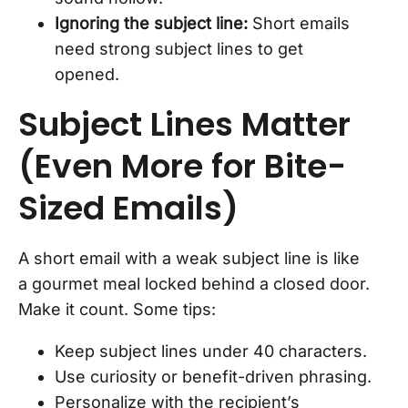
Ignoring the subject line:
Short emails
need strong subject lines to get
opened.
Subject Lines Matter
(Even More for Bite-
Sized Emails)
A short email with a weak subject line is like
a gourmet meal locked behind a closed door.
Make it count. Some tips:
Keep subject lines under 40 characters.
Use curiosity or benefit-driven phrasing.
Personalize with the recipient’s