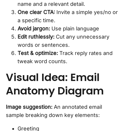
name and a relevant detail.
One clear CTA:
Invite a simple yes/no or
a specific time.
Avoid jargon:
Use plain language
Edit ruthlessly:
Cut any unnecessary
words or sentences.
Test & optimize:
Track reply rates and
tweak word counts.
Visual Idea: Email
Anatomy Diagram
Image suggestion:
An annotated email
sample breaking down key elements:
Greeting