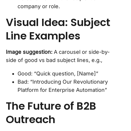
company or role.
Visual Idea: Subject
Line Examples
Image suggestion:
A carousel or side-by-
side of good vs bad subject lines, e.g.,
Good: “Quick question, [Name]”
Bad: “Introducing Our Revolutionary
Platform for Enterprise Automation”
The Future of B2B
Outreach