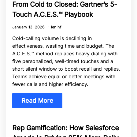
From Cold to Closed: Gartner’s 5-
Touch A.C.E.S.™ Playbook
January 13, 2026
leninf
Cold-calling volume is declining in
effectiveness, wasting time and budget. The
A.C.E.S.™ method replaces heavy dialing with
five personalized, well-timed touches and a
short silent window to boost recall and replies.
Teams achieve equal or better meetings with
fewer calls and higher efficiency.
Read More
Rep Gamification: How Salesforce