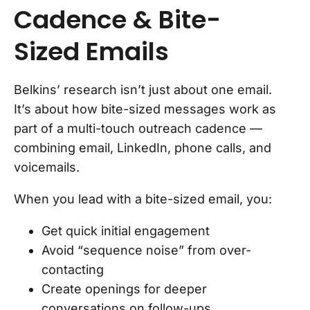
Cadence & Bite-
Sized Emails
Belkins’ research isn’t just about one email.
It’s about how bite-sized messages work as
part of a multi-touch outreach cadence —
combining email, LinkedIn, phone calls, and
voicemails.
When you lead with a bite-sized email, you:
Get quick initial engagement
Avoid “sequence noise” from over-
contacting
Create openings for deeper
conversations on follow-ups