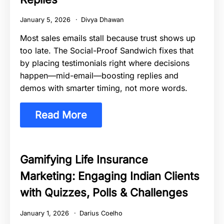
January 5, 2026
Divya Dhawan
Most sales emails stall because trust shows up
too late. The Social-Proof Sandwich fixes that
by placing testimonials right where decisions
happen—mid-email—boosting replies and
demos with smarter timing, not more words.
Read More
Gamifying Life Insurance
Marketing: Engaging Indian Clients
with Quizzes, Polls & Challenges
January 1, 2026
Darius Coelho