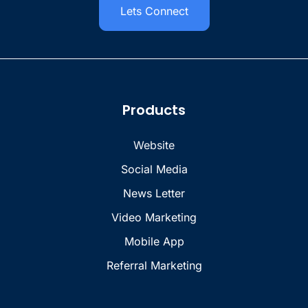
Lets Connect
Products
Website
Social Media
News Letter
Video Marketing
Mobile App
Referral Marketing