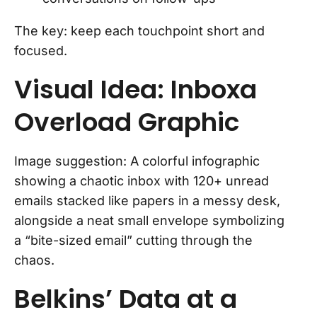
The key: keep each touchpoint short and
focused.
Visual Idea: Inboxa
Overload Graphic
Image suggestion: A colorful infographic
showing a chaotic inbox with 120+ unread
emails stacked like papers in a messy desk,
alongside a neat small envelope symbolizing
a “bite-sized email” cutting through the
chaos.
Belkins’ Data at a