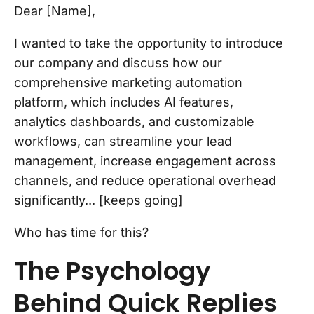
Dear [Name],
I wanted to take the opportunity to introduce
our company and discuss how our
comprehensive marketing automation
platform, which includes AI features,
analytics dashboards, and customizable
workflows, can streamline your lead
management, increase engagement across
channels, and reduce operational overhead
significantly... [keeps going]
Who has time for this?
The Psychology
Behind Quick Replies