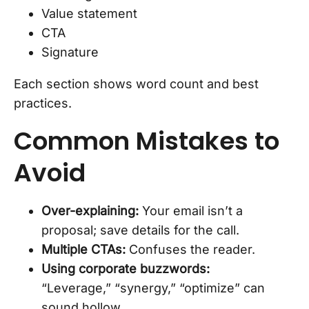
Value statement
CTA
Signature
Each section shows word count and best
practices.
Common Mistakes to
Avoid
Over-explaining:
Your email isn’t a
proposal; save details for the call.
Multiple CTAs:
Confuses the reader.
Using corporate buzzwords:
“Leverage,” “synergy,” “optimize” can
sound hollow.