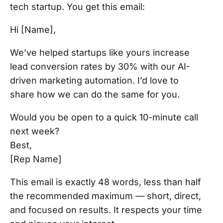
tech startup. You get this email:
Hi [Name],
We’ve helped startups like yours increase
lead conversion rates by 30% with our AI-
driven marketing automation. I’d love to
share how we can do the same for you.
Would you be open to a quick 10-minute call
next week?
Best,
[Rep Name]
This email is exactly 48 words, less than half
the recommended maximum — short, direct,
and focused on results. It respects your time