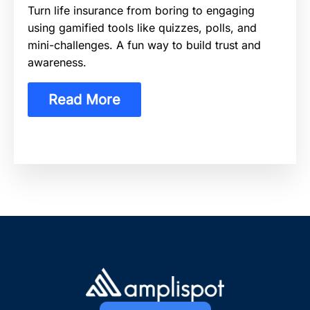
Turn life insurance from boring to engaging
using gamified tools like quizzes, polls, and
mini-challenges. A fun way to build trust and
awareness.
Read More