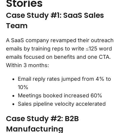
Stories
Case Study #1: SaaS Sales
Team
A SaaS company revamped their outreach
emails by training reps to write ≤125 word
emails focused on benefits and one CTA.
Within 3 months:
Email reply rates jumped from 4% to
10%
Meetings booked increased 60%
Sales pipeline velocity accelerated
Case Study #2: B2B
Manufacturing