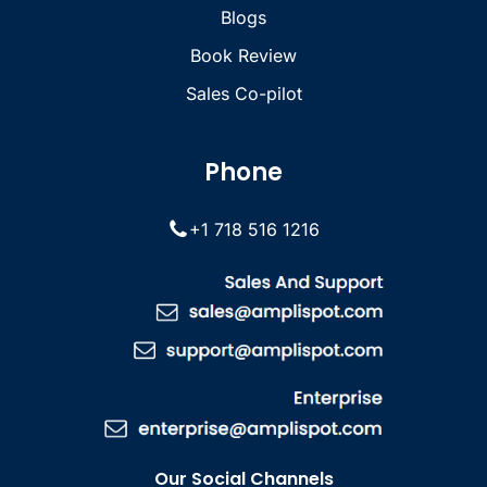
Blogs
Book Review
Sales Co-pilot
Phone
+1 718 516 1216
Our Social Channels