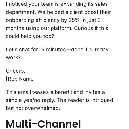
I noticed your team is expanding its sales
department. We helped a client boost their
onboarding efficiency by 25% in just 3
months using our platform. Curious if this
could help you too?
Let’s chat for 15 minutes—does Thursday
work?
Cheers,
[Rep Name]
This email teases a benefit and invites a
simple yes/no reply. The reader is intrigued
but not overwhelmed.
Multi-Channel