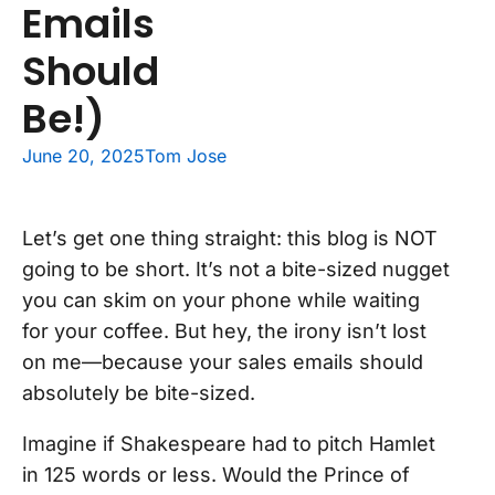
Emails
Should
Be!)
June 20, 2025
Tom Jose
Let’s get one thing straight: this blog is NOT
going to be short. It’s not a bite-sized nugget
you can skim on your phone while waiting
for your coffee. But hey, the irony isn’t lost
on me—because your sales emails should
absolutely be bite-sized.
Imagine if Shakespeare had to pitch Hamlet
in 125 words or less. Would the Prince of