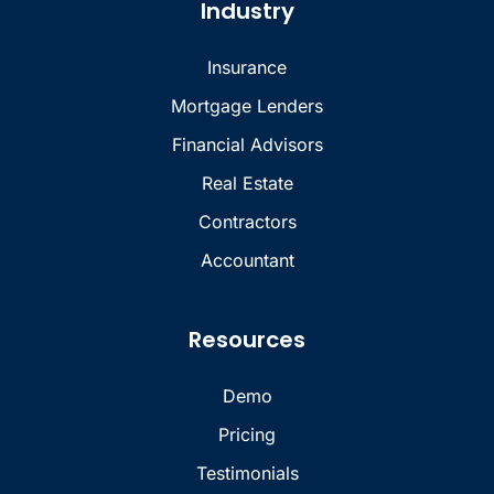
Industry
Insurance
Mortgage Lenders
Financial Advisors
Real Estate
Contractors
Accountant
Resources
Demo
Pricing
Testimonials