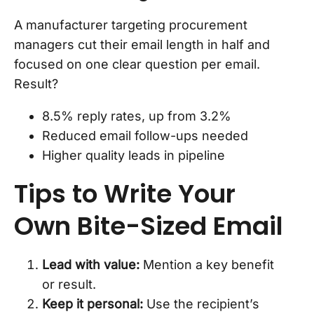
A manufacturer targeting procurement
managers cut their email length in half and
focused on one clear question per email.
Result?
8.5% reply rates, up from 3.2%
Reduced email follow-ups needed
Higher quality leads in pipeline
Tips to Write Your
Own Bite-Sized Email
Lead with value:
Mention a key benefit
or result.
Keep it personal:
Use the recipient’s