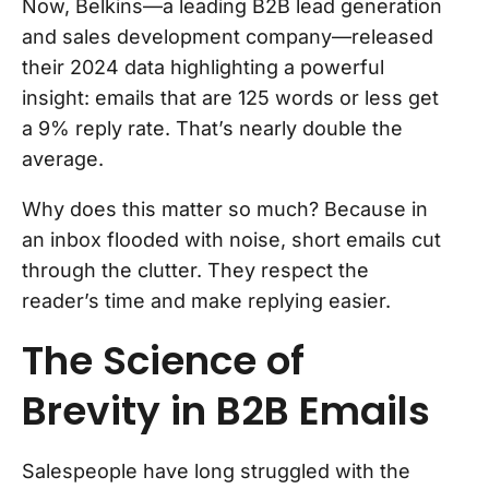
Now, Belkins—a leading B2B lead generation
and sales development company—released
their 2024 data highlighting a powerful
insight: emails that are 125 words or less get
a 9% reply rate. That’s nearly double the
average.
Why does this matter so much? Because in
an inbox flooded with noise, short emails cut
through the clutter. They respect the
reader’s time and make replying easier.
The Science of
Brevity in B2B Emails
Salespeople have long struggled with the