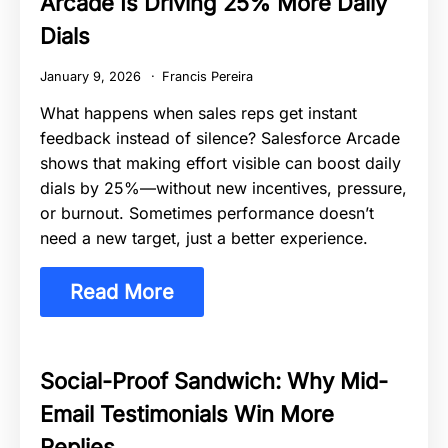
Arcade Is Driving 25% More Daily
Dials
January 9, 2026
Francis Pereira
What happens when sales reps get instant
feedback instead of silence? Salesforce Arcade
shows that making effort visible can boost daily
dials by 25%—without new incentives, pressure,
or burnout. Sometimes performance doesn’t
need a new target, just a better experience.
Read More
Social-Proof Sandwich: Why Mid-
Email Testimonials Win More
Replies