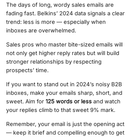
The days of long, wordy sales emails are
fading fast. Belkins’ 2024 data signals a clear
trend: less is more — especially when
inboxes are overwhelmed.
Sales pros who master bite-sized emails will
not only get higher reply rates but will build
stronger relationships by respecting
prospects’ time.
If you want to stand out in 2024’s noisy B2B
inboxes, make your emails sharp, short, and
sweet. Aim for
125 words or less
and watch
your replies climb to that sweet 9% mark.
Remember, your email is just the opening act
— keep it brief and compelling enough to get