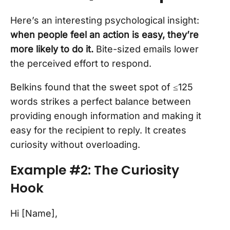
Here’s an interesting psychological insight:
when people feel an action is easy, they’re
more likely to do it.
Bite-sized emails lower
the perceived effort to respond.
Belkins found that the sweet spot of ≤125
words strikes a perfect balance between
providing enough information and making it
easy for the recipient to reply. It creates
curiosity without overloading.
Example #2: The Curiosity
Hook
Hi [Name],