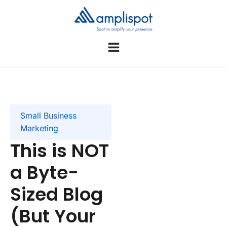
Small Business
Marketing
This is NOT
a Byte-
Sized Blog
(But Your