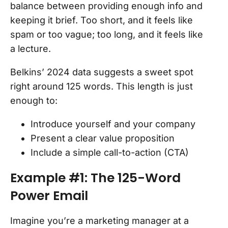
balance between providing enough info and
keeping it brief. Too short, and it feels like
spam or too vague; too long, and it feels like
a lecture.
Belkins’ 2024 data suggests a sweet spot
right around 125 words. This length is just
enough to:
Introduce yourself and your company
Present a clear value proposition
Include a simple call-to-action (CTA)
Example #1: The 125-Word
Power Email
Imagine you’re a marketing manager at a