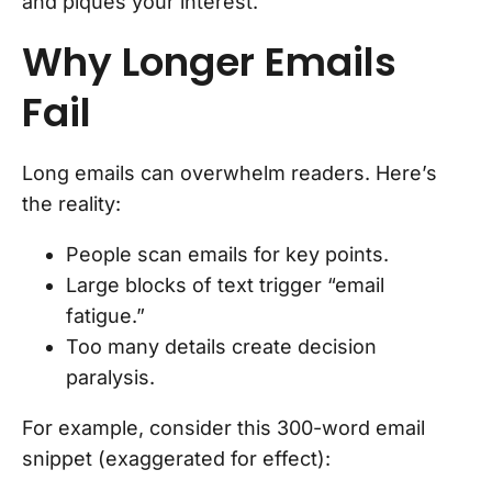
and piques your interest.
Why Longer Emails
Fail
Long emails can overwhelm readers. Here’s
the reality:
People scan emails for key points.
Large blocks of text trigger “email
fatigue.”
Too many details create decision
paralysis.
For example, consider this 300-word email
snippet (exaggerated for effect):