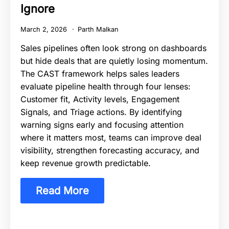
Ignore
March 2, 2026
Parth Malkan
Sales pipelines often look strong on dashboards
but hide deals that are quietly losing momentum.
The CAST framework helps sales leaders
evaluate pipeline health through four lenses:
Customer fit, Activity levels, Engagement
Signals, and Triage actions. By identifying
warning signs early and focusing attention
where it matters most, teams can improve deal
visibility, strengthen forecasting accuracy, and
keep revenue growth predictable.
Read More