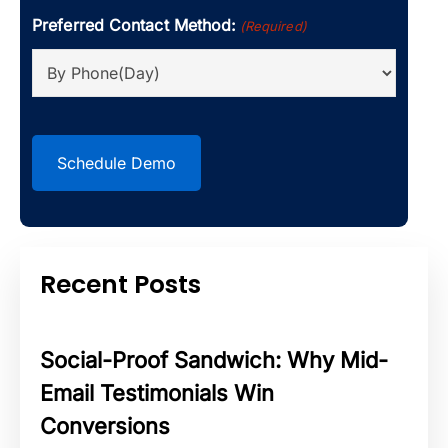
Preferred Contact Method:
(Required)
CAPTCHA
Recent Posts
Social-Proof Sandwich: Why Mid-
Email Testimonials Win
Conversions