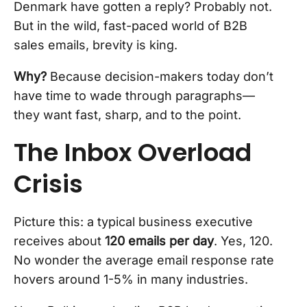
Denmark have gotten a reply? Probably not.
But in the wild, fast-paced world of B2B
sales emails, brevity is king.
Why?
Because decision-makers today don’t
have time to wade through paragraphs—
they want fast, sharp, and to the point.
The Inbox Overload
Crisis
Picture this: a typical business executive
receives about
120 emails per day
. Yes, 120.
No wonder the average email response rate
hovers around 1-5% in many industries.