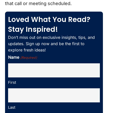
that call or meeting scheduled.
Loved What You Read?
Stay Inspired!
Don’t miss out on exclusive insights, tips, and
updates. Sign up now and be the first to
explore fresh ideas!
Name
(Required)
First
Last