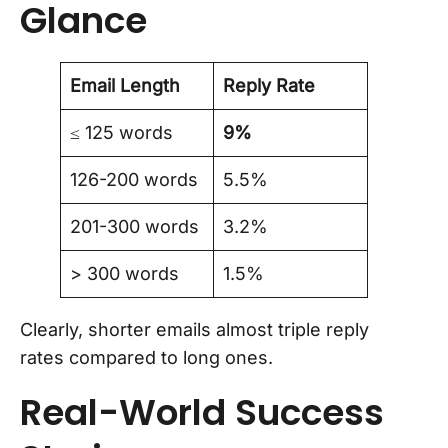
Glance
Email Length
Reply Rate
≤ 125 words
9%
126-200 words
5.5%
201-300 words
3.2%
> 300 words
1.5%
Clearly, shorter emails almost triple reply
rates compared to long ones.
Real-World Success