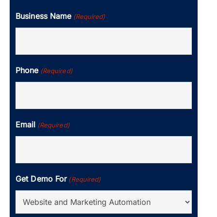
Business Name
(Required)
Phone
(Required)
Email
(Required)
Get Demo For
(Required)