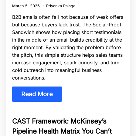
March 5, 2026
Priyanka Rajage
B2B emails often fail not because of weak offers
but because buyers lack trust. The Social-Proof
Sandwich shows how placing short testimonials
in the middle of an email builds credibility at the
right moment. By validating the problem before
the pitch, this simple structure helps sales teams
increase engagement, spark curiosity, and turn
cold outreach into meaningful business
conversations.
Read More
CAST Framework: McKinsey’s
Pipeline Health Matrix You Can’t