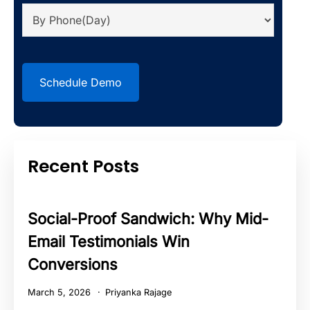
CAPTCHA
Recent Posts
Social-Proof Sandwich: Why Mid-
Email Testimonials Win
Conversions
March 5, 2026
Priyanka Rajage