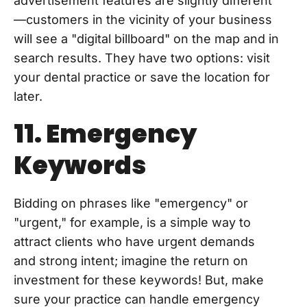
advertisement features are slightly different
—customers in the vicinity of your business
will see a "digital billboard" on the map and in
search results. They have two options: visit
your dental practice or save the location for
later.
11. Emergency
Keywords
Bidding on phrases like "emergency" or
"urgent," for example, is a simple way to
attract clients who have urgent demands
and strong intent; imagine the return on
investment for these keywords! But, make
sure your practice can handle emergency