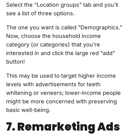
Select the “Location groups” tab and you'll
see a list of three options.
The one you want is called "Demographics."
Now, choose the household income
category (or categories) that you're
interested in and click the large red "add"
button!
This may be used to target higher income
levels with advertisements for teeth
whitening or veneers; lower-income people
might be more concerned with preserving
basic well-being.
7. Remarketing Ads