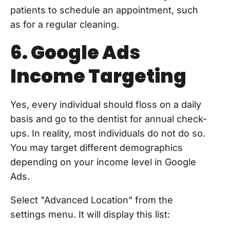
patients to schedule an appointment, such
as for a regular cleaning.
6. Google Ads
Income Targeting
Yes, every individual should floss on a daily
basis and go to the dentist for annual check-
ups. In reality, most individuals do not do so.
You may target different demographics
depending on your income level in Google
Ads.
Select "Advanced Location" from the
settings menu. It will display this list: