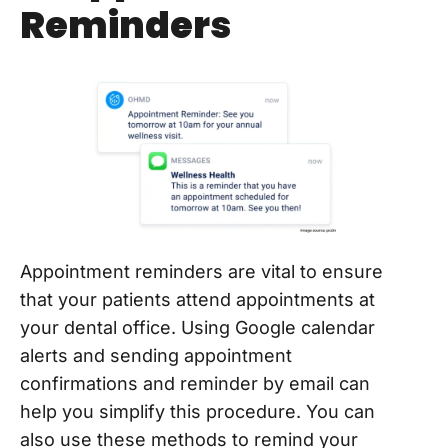
Reminders
Appointment reminders are vital to ensure
that your patients attend appointments at
your dental office. Using Google calendar
alerts and sending appointment
confirmations and reminder by email can
help you simplify this procedure. You can
also use these methods to remind your