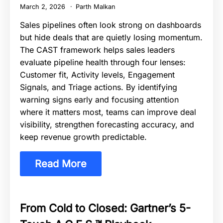
March 2, 2026
Parth Malkan
Sales pipelines often look strong on dashboards
but hide deals that are quietly losing momentum.
The CAST framework helps sales leaders
evaluate pipeline health through four lenses:
Customer fit, Activity levels, Engagement
Signals, and Triage actions. By identifying
warning signs early and focusing attention
where it matters most, teams can improve deal
visibility, strengthen forecasting accuracy, and
keep revenue growth predictable.
Read More
From Cold to Closed: Gartner’s 5-