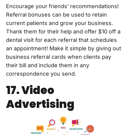
Encourage your friends' recommendations!
Referral bonuses can be used to retain
current patients and grow your business.
Thank them for their help and offer $10 off a
dental visit for each referral that schedules
an appointment! Make it simple by giving out
business referral cards when clients pay
their bill and include them in any
correspondence you send.
17. Video
Advertising