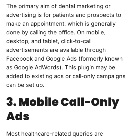
The primary aim of dental marketing or
advertising is for patients and prospects to
make an appointment, which is generally
done by calling the office. On mobile,
desktop, and tablet, click-to-call
advertisements are available through
Facebook and Google Ads (formerly known
as Google AdWords). This plugin may be
added to existing ads or call-only campaigns
can be set up.
3. Mobile Call-Only
Ads
Most healthcare-related queries are