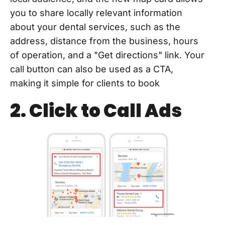
you to share locally relevant information
about your dental services, such as the
address, distance from the business, hours
of operation, and a "Get directions" link. Your
call button can also be used as a CTA,
making it simple for clients to book
2. Click to Call Ads