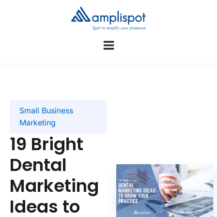
Small Business
Marketing
19 Bright
Dental
Marketing
Ideas to