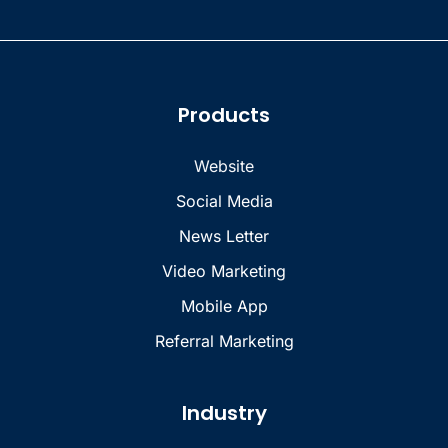
Products
Website
Social Media
News Letter
Video Marketing
Mobile App
Referral Marketing
Industry