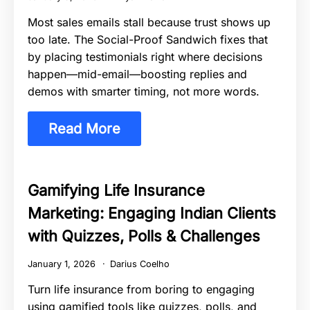
Most sales emails stall because trust shows up
too late. The Social-Proof Sandwich fixes that
by placing testimonials right where decisions
happen—mid-email—boosting replies and
demos with smarter timing, not more words.
Read More
Gamifying Life Insurance
Marketing: Engaging Indian Clients
with Quizzes, Polls & Challenges
January 1, 2026
Darius Coelho
Turn life insurance from boring to engaging
using gamified tools like quizzes, polls, and