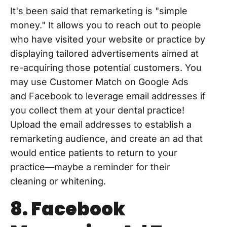
It's been said that remarketing is "simple
money." It allows you to reach out to people
who have visited your website or practice by
displaying tailored advertisements aimed at
re-acquiring those potential customers. You
may use Customer Match on Google Ads
and Facebook to leverage email addresses if
you collect them at your dental practice!
Upload the email addresses to establish a
remarketing audience, and create an ad that
would entice patients to return to your
practice—maybe a reminder for their
cleaning or whitening.
8. Facebook