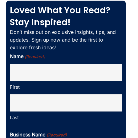
Loved What You Read?
Stay Inspired!
Don’t miss out on exclusive insights, tips, and
updates. Sign up now and be the first to
explore fresh ideas!
Name
(Required)
First
Last
Business Name
(Required)