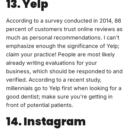
13. Yelp
According to a survey conducted in 2014, 88
percent of customers trust online reviews as
much as personal recommendations. I can't
emphasize enough the significance of Yelp;
claim your practice! People are most likely
already writing evaluations for your
business, which should be responded to and
verified. According to a recent study,
millennials go to Yelp first when looking for a
good dentist; make sure you're getting in
front of potential patients.
14. Instagram