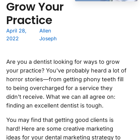
Grow Your
Practice
April 28,
Allen
2022
Joseph
Are you a dentist looking for ways to grow
your practice? You've probably heard a lot of
horror stories—from getting phony teeth fill
to being overcharged for a service they
didn't receive. What we can all agree on:
finding an excellent dentist is tough.
You may find that getting good clients is
hard! Here are some creative marketing
ideas for your dental marketing strategy to