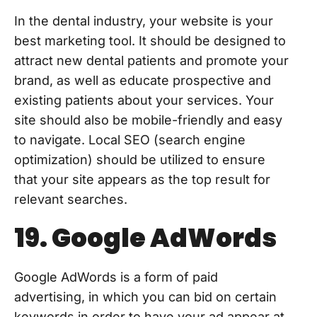
In the dental industry, your website is your
best marketing tool. It should be designed to
attract new dental patients and promote your
brand, as well as educate prospective and
existing patients about your services. Your
site should also be mobile-friendly and easy
to navigate. Local SEO (search engine
optimization) should be utilized to ensure
that your site appears as the top result for
relevant searches.
19. Google AdWords
Google AdWords is a form of paid
advertising, in which you can bid on certain
keywords in order to have your ad appear at