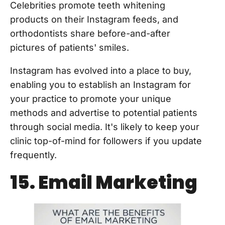
Celebrities promote teeth whitening
products on their Instagram feeds, and
orthodontists share before-and-after
pictures of patients' smiles.
Instagram has evolved into a place to buy,
enabling you to establish an Instagram for
your practice to promote your unique
methods and advertise to potential patients
through social media. It's likely to keep your
clinic top-of-mind for followers if you update
frequently.
15. Email Marketing