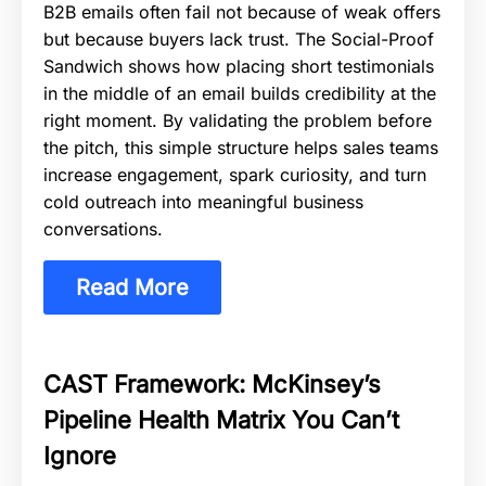
B2B emails often fail not because of weak offers
but because buyers lack trust. The Social-Proof
Sandwich shows how placing short testimonials
in the middle of an email builds credibility at the
right moment. By validating the problem before
the pitch, this simple structure helps sales teams
increase engagement, spark curiosity, and turn
cold outreach into meaningful business
conversations.
Read More
CAST Framework: McKinsey’s
Pipeline Health Matrix You Can’t
Ignore