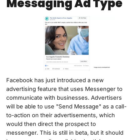
Messaging Ad Type
Facebook has just introduced a new
advertising feature that uses Messenger to
communicate with businesses. Advertisers
will be able to use "Send Message" as a call-
to-action on their advertisements, which
would then direct the prospect to
messenger. This is still in beta, but it should