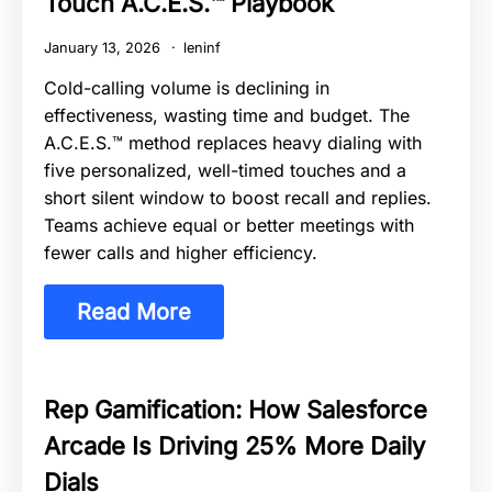
Touch A.C.E.S.™ Playbook
January 13, 2026
leninf
Cold-calling volume is declining in
effectiveness, wasting time and budget. The
A.C.E.S.™ method replaces heavy dialing with
five personalized, well-timed touches and a
short silent window to boost recall and replies.
Teams achieve equal or better meetings with
fewer calls and higher efficiency.
Read More
Rep Gamification: How Salesforce
Arcade Is Driving 25% More Daily
Dials