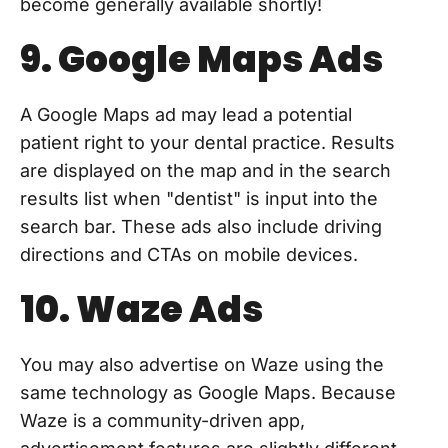
become generally available shortly!
9. Google Maps Ads
A Google Maps ad may lead a potential
patient right to your dental practice. Results
are displayed on the map and in the search
results list when "dentist" is input into the
search bar. These ads also include driving
directions and CTAs on mobile devices.
10. Waze Ads
You may also advertise on Waze using the
same technology as Google Maps. Because
Waze is a community-driven app,