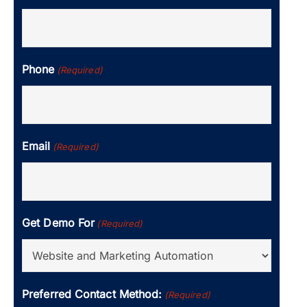
Phone
(Required)
Email
(Required)
Get Demo For
(Required)
Preferred Contact Method:
(Required)