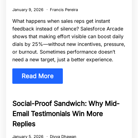
January 9, 2026
Francis Pereira
What happens when sales reps get instant
feedback instead of silence? Salesforce Arcade
shows that making effort visible can boost daily
dials by 25%—without new incentives, pressure,
or burnout. Sometimes performance doesn’t
need a new target, just a better experience.
Read More
Social-Proof Sandwich: Why Mid-
Email Testimonials Win More
Replies
January 5, 2026
Divya Dhawan