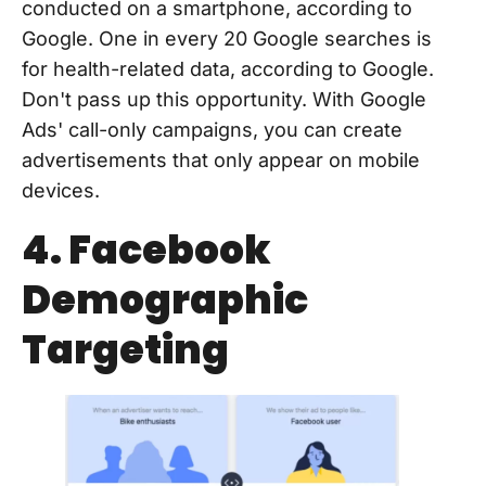
conducted on a smartphone, according to
Google. One in every 20 Google searches is
for health-related data, according to Google.
Don't pass up this opportunity. With Google
Ads' call-only campaigns, you can create
advertisements that only appear on mobile
devices.
4. Facebook
Demographic
Targeting