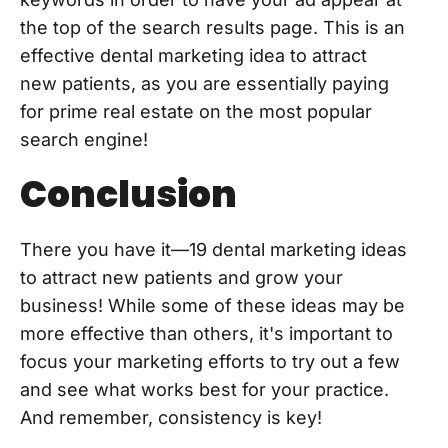
the top of the search results page. This is an
effective dental marketing idea to attract
new patients, as you are essentially paying
for prime real estate on the most popular
search engine!
Conclusion
There you have it—19 dental marketing ideas
to attract new patients and grow your
business! While some of these ideas may be
more effective than others, it's important to
focus your marketing efforts to try out a few
and see what works best for your practice.
And remember, consistency is key!