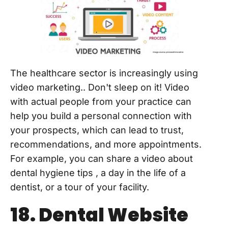
The healthcare sector is increasingly using
video marketing.. Don't sleep on it! Video
with actual people from your practice can
help you build a personal connection with
your prospects, which can lead to trust,
recommendations, and more appointments.
For example, you can share a video about
dental hygiene tips , a day in the life of a
dentist, or a tour of your facility.
18. Dental Website