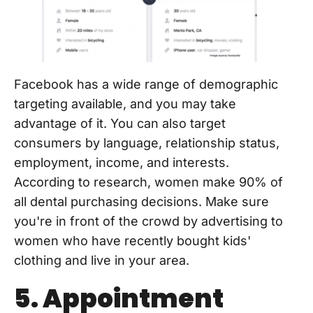
Facebook has a wide range of demographic
targeting available, and you may take
advantage of it. You can also target
consumers by language, relationship status,
employment, income, and interests.
According to research, women make 90% of
all dental purchasing decisions. Make sure
you're in front of the crowd by advertising to
women who have recently bought kids'
clothing and live in your area.
5. Appointment