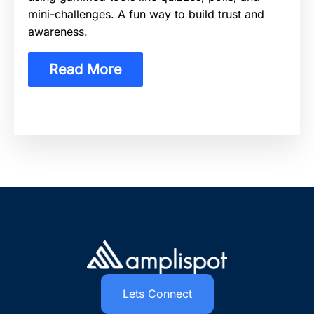
mini-challenges. A fun way to build trust and
awareness.
Read More
Lets Connect