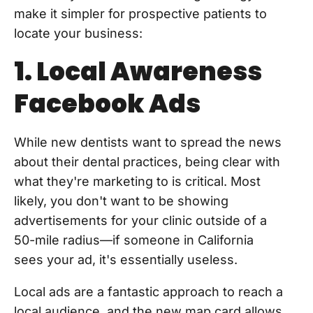
make it simpler for prospective patients to
locate your business:
1. Local Awareness
Facebook Ads
While new dentists want to spread the news
about their dental practices, being clear with
what they're marketing to is critical. Most
likely, you don't want to be showing
advertisements for your clinic outside of a
50-mile radius—if someone in California
sees your ad, it's essentially useless.
Local ads are a fantastic approach to reach a
local audience, and the new map card allows