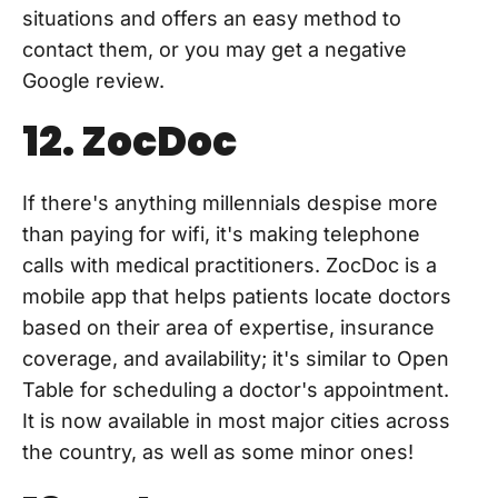
situations and offers an easy method to
contact them, or you may get a negative
Google review.
12. ZocDoc
If there's anything millennials despise more
than paying for wifi, it's making telephone
calls with medical practitioners. ZocDoc is a
mobile app that helps patients locate doctors
based on their area of expertise, insurance
coverage, and availability; it's similar to Open
Table for scheduling a doctor's appointment.
It is now available in most major cities across
the country, as well as some minor ones!