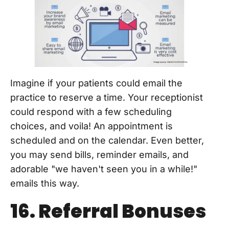
Imagine if your patients could email the
practice to reserve a time. Your receptionist
could respond with a few scheduling
choices, and voila! An appointment is
scheduled and on the calendar. Even better,
you may send bills, reminder emails, and
adorable "we haven't seen you in a while!"
emails this way.
16. Referral Bonuses