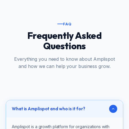
FAQ
Frequently Asked
Questions
Everything you need to know about Amplispot
and how we can help your business grow.
What is Amplispot and who is it for?
Amplispot is a growth platform for organizations with