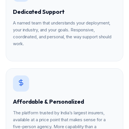
Dedicated Support
A named team that understands your deployment,
your industry, and your goals. Responsive,
coordinated, and personal, the way support should
work.
Affordable & Personalized
The platform trusted by India’s largest insurers,
available at a price point that makes sense for a
five-person agency. More capability than a