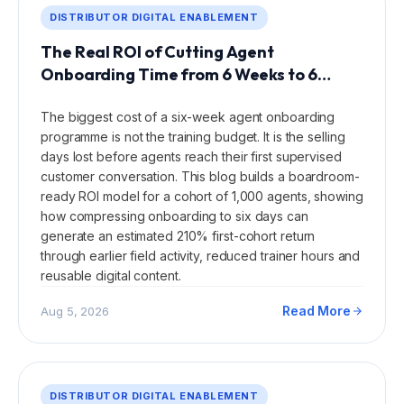
DISTRIBUTOR DIGITAL ENABLEMENT
The Real ROI of Cutting Agent
Onboarding Time from 6 Weeks to 6
Days.
The biggest cost of a six-week agent onboarding
programme is not the training budget. It is the selling
days lost before agents reach their first supervised
customer conversation. This blog builds a boardroom-
ready ROI model for a cohort of 1,000 agents, showing
how compressing onboarding to six days can
generate an estimated 210% first-cohort return
through earlier field activity, reduced trainer hours and
reusable digital content.
Read More
Aug 5, 2026
DISTRIBUTOR DIGITAL ENABLEMENT