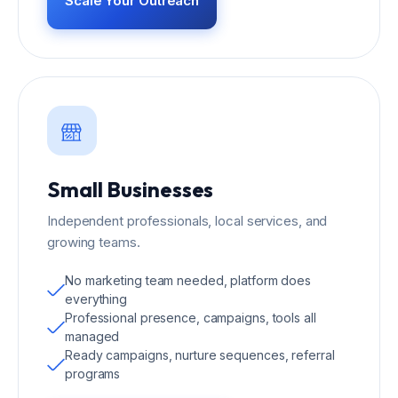
Scale Your Outreach
Small Businesses
Independent professionals, local services, and
growing teams.
No marketing team needed, platform does
everything
Professional presence, campaigns, tools all
managed
Ready campaigns, nurture sequences, referral
programs