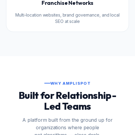
Franchise Networks
Multi-location websites, brand governance, and local
SEO at scale
WHY AMPLISPOT
Built for Relationship-
Led Teams
A platform built from the ground up for
organizations where people
not algorithms — close deals.