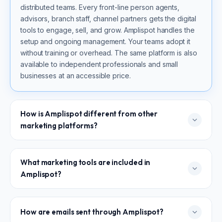
distributed teams. Every front-line person agents,
advisors, branch staff, channel partners gets the digital
tools to engage, sell, and grow. Amplispot handles the
setup and ongoing management. Your teams adopt it
without training or overhead. The same platform is also
available to independent professionals and small
businesses at an accessible price.
How is Amplispot different from other
marketing platforms?
Most platforms are built for marketers to run campaigns.
What marketing tools are included in
Amplispot is built for organizations to activate their
Amplispot?
entire workforce. Amplispot handles the setup and
management. Your field teams benefit immediately.
Outreach goes from their own email IDs. Content is pre-
Websites and microsites, email marketing, sales
How are emails sent through Amplispot?
approved and ready to share. No one in the field needs
gamification, training and micro-learning, content