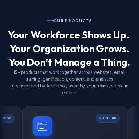
OUR PRODUCTS
Your Workforce Shows Up.
Your Organization Grows.
You Don’t Manage a Thing.
15+ products that work together across websites, email,
training, gamification, content, and analytics
fully managed by Amplispot, used by your teams, visible in
real time.
POPULAR