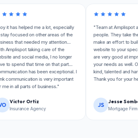
helped me a lot, especially
"Team at Amplispot are amazin
sed on other areas of the
people. They take the time to re
at needed my attention…
make an effort to build the best
ot taking care of the
website to your specifications.
social media, I no longer
are very good at improvising b
d that time on that part…
your needs as well. Overall, just
on has been exceptional. I
kind, talented and hardworking 
ication is very important
Thank you for your help!"
 parts of business."
or Ortiz
Jesse Somberg
JS
ance Agency
Mortgage Firm