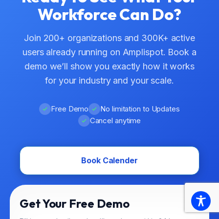
Workforce Can Do?
Join 200+ organizations and 300K+ active
users already running on Amplispot. Book a
demo we’ll show you exactly how it works
for your industry and your scale.
Free Demo
No limitation to Updates
Cancel anytime
Book Calender
Get Your Free Demo