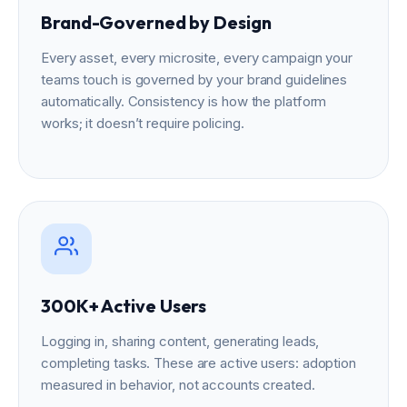
Brand-Governed by Design
Every asset, every microsite, every campaign your
teams touch is governed by your brand guidelines
automatically. Consistency is how the platform
works; it doesn’t require policing.
300K+ Active Users
Logging in, sharing content, generating leads,
completing tasks. These are active users: adoption
measured in behavior, not accounts created.