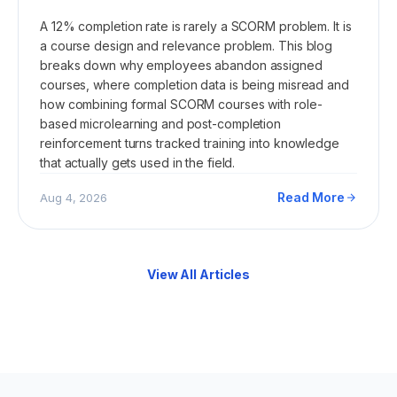
A 12% completion rate is rarely a SCORM problem. It is
a course design and relevance problem. This blog
breaks down why employees abandon assigned
courses, where completion data is being misread and
how combining formal SCORM courses with role-
based microlearning and post-completion
reinforcement turns tracked training into knowledge
that actually gets used in the field.
Read More
Aug 4, 2026
View All Articles