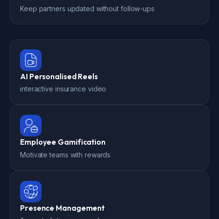
Keep partners updated without follow-ups
AI Personalised Reels
interactive insurance video
Employee Gamification
Motivate teams with rewards
Presence Management