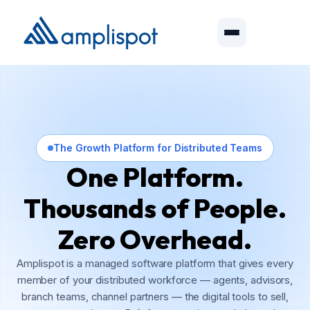
The Growth Platform for Distributed Teams
One Platform.
Thousands of People.
Zero Overhead.
Amplispot is a managed software platform that gives every
member of your distributed workforce — agents, advisors,
branch teams, channel partners — the digital tools to sell,