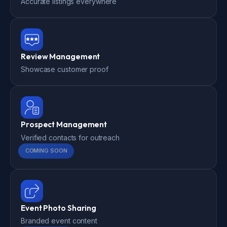
Accurate listings everywhere
Review Management
Showcase customer proof
Prospect Management
Verified contacts for outreach
COMING SOON
Event Photo Sharing
Branded event content