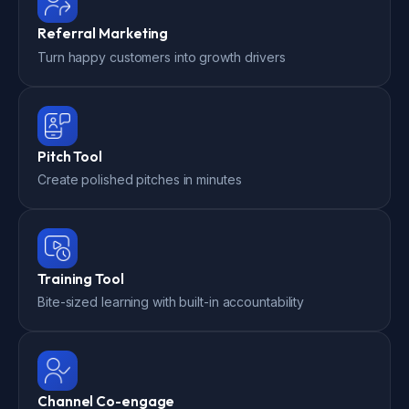
Referral Marketing
Turn happy customers into growth drivers
Pitch Tool
Create polished pitches in minutes
Training Tool
Bite-sized learning with built-in accountability
Channel Co-engage