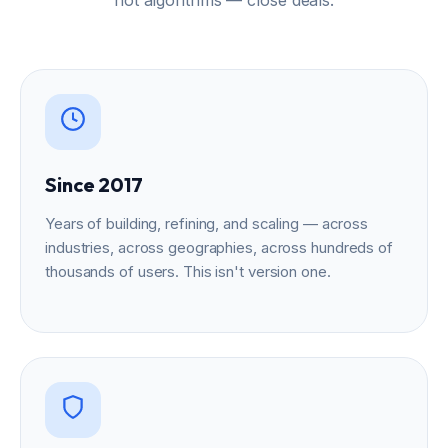
Since 2017
Years of building, refining, and scaling — across
industries, across geographies, across hundreds of
thousands of users. This isn't version one.