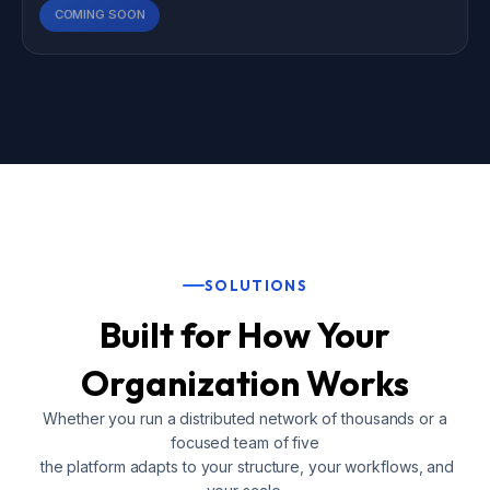
COMING SOON
SOLUTIONS
Built for How Your
Organization Works
Whether you run a distributed network of thousands or a
focused team of five
the platform adapts to your structure, your workflows, and