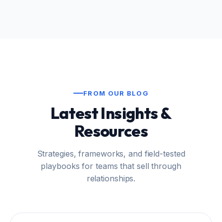
FROM OUR BLOG
Latest Insights &
Resources
Strategies, frameworks, and field-tested
playbooks for teams that sell through
relationships.