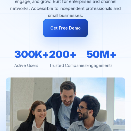
engage, and grow. Built for enterprises and channel
networks. Accessible to independent professionals and
small businesses.
Get Free Demo
300K+
200+
50M+
Active Users
Trusted Companies
Engagements