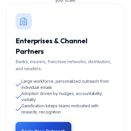
your scale.
Enterprises & Channel
Partners
Banks, insurers, franchise networks, distributors,
and resellers.
Large workforce, personalized outreach from
individual emails
Adoption driven by nudges, accountability,
visibility
Gamification keeps teams motivated with
rewards, recognition