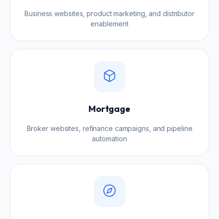
Business websites, product marketing, and distributor
enablement
Mortgage
Broker websites, refinance campaigns, and pipeline
automation