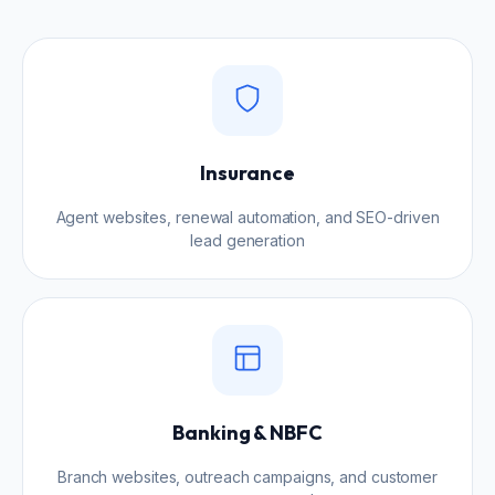
Insurance
Agent websites, renewal automation, and SEO-driven
lead generation
Banking & NBFC
Branch websites, outreach campaigns, and customer