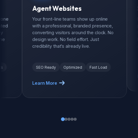
Agent Websites
Sales
Your front-line teams show up online
Motivati
with a professional, branded presence,
push and
converting visitors around the clock. No
teams fe
design work. No field effort. Just
leaderbo
credibility that’s already live.
and that 
Leader
SEO Ready
Optimized
Fast Load
Learn M
Learn More