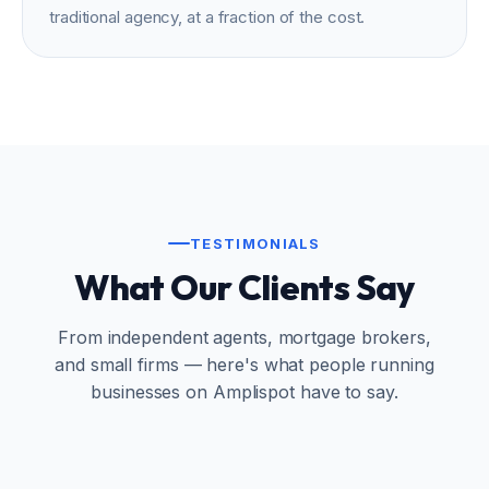
traditional agency, at a fraction of the cost.
TESTIMONIALS
What Our Clients Say
From independent agents, mortgage brokers,
and small firms — here's what people running
businesses on Amplispot have to say.