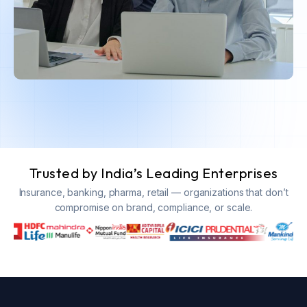
Trusted by India’s Leading Enterprises
Insurance, banking, pharma, retail — organizations that don’t
compromise on brand, compliance, or scale.