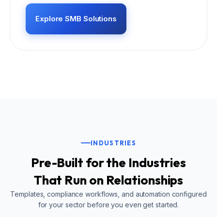
Explore SMB Solutions
INDUSTRIES
Pre-Built for the Industries
That Run on Relationships
Templates, compliance workflows, and automation configured
for your sector before you even get started.