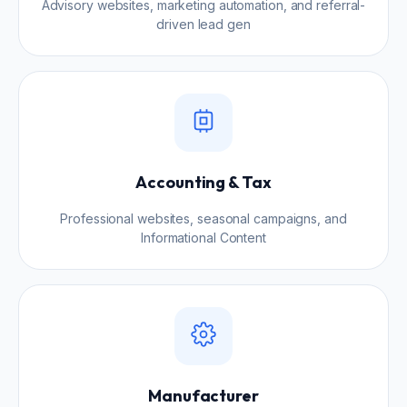
Advisory websites, marketing automation, and referral-
driven lead gen
Accounting & Tax
Professional websites, seasonal campaigns, and
Informational Content
Manufacturer