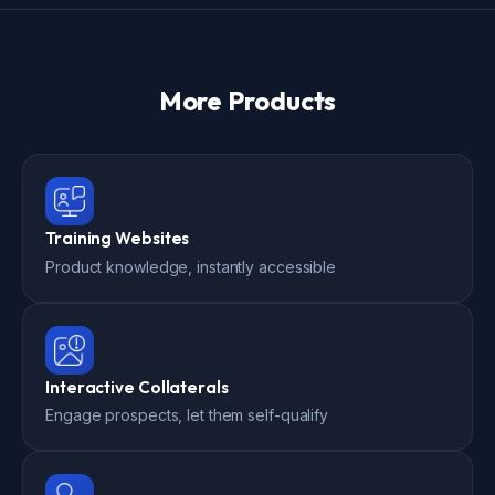
More Products
Training Websites
Product knowledge, instantly accessible
Interactive Collaterals
Engage prospects, let them self-qualify