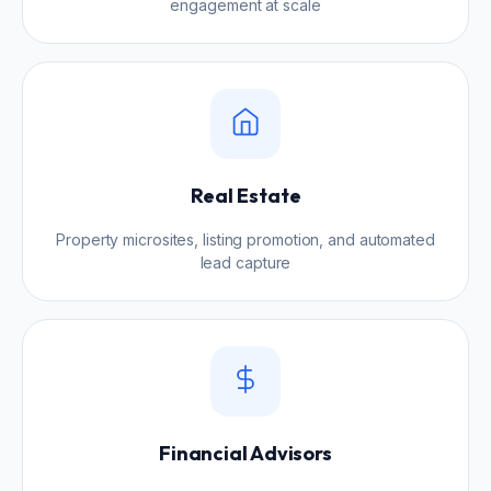
engagement at scale
Real Estate
Property microsites, listing promotion, and automated
lead capture
Financial Advisors