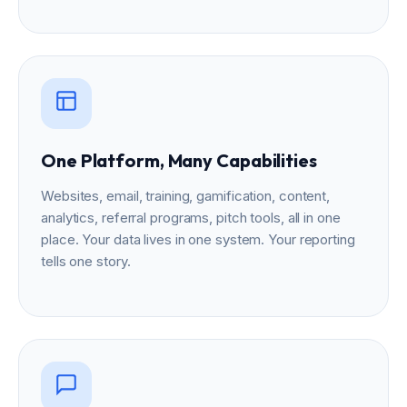
One Platform, Many Capabilities
Websites, email, training, gamification, content,
analytics, referral programs, pitch tools, all in one
place. Your data lives in one system. Your reporting
tells one story.