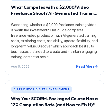
What Competes with a $2,000/Video
Freelance Shoot? AI-Generated Training
Reels?
Wondering whether a $2,000 freelance training video
is worth the investment? This guide compares
freelance video production with AI-generated training
reels, exploring costs, scalability, update flexibility, and
long-term value. Discover which approach best suits
businesses that need to create and maintain engaging
training content at scale.
Read More
Aug 5, 2026
DISTRIBUTOR DIGITAL ENABLEMENT
Why Your SCORM-Packaged Course Has a
12% Completion Rate (and How to Fix It)?