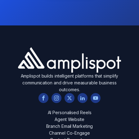
Amplispot builds intelligent platforms that simplify
communication and drive measurable business
outcomes.
AI Personalised Reels
Agent Website
Branch Email Marketing
Channel Co-Engage