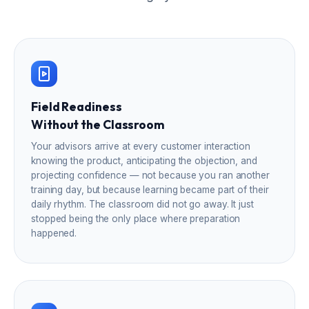
Field Readiness
Without the Classroom
Your advisors arrive at every customer interaction
knowing the product, anticipating the objection, and
projecting confidence — not because you ran another
training day, but because learning became part of their
daily rhythm. The classroom did not go away. It just
stopped being the only place where preparation
happened.