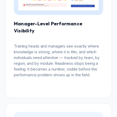
Manager-Level Performance
Visibility
Training heads and managers see exactly where
knowledge is strong, where it is thin, and which
individuals need attention — tracked by team, by
region, and by module. Readiness stops being a
feeling. It becomes a number, visible before the
performance problem shows up in the field.