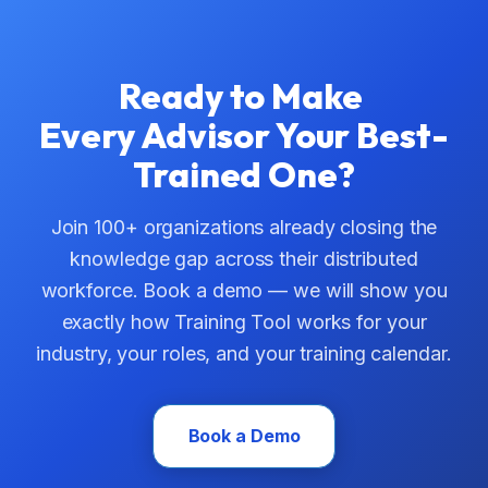
Ready to Make
Every Advisor Your Best-
Trained One?
Join 100+ organizations already closing the
knowledge gap across their distributed
workforce. Book a demo — we will show you
exactly how Training Tool works for your
industry, your roles, and your training calendar.
Book a Demo