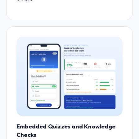
Embedded Quizzes and Knowledge
Checks