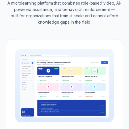
A microlearning platform that combines role-based video, AI-
powered assistance, and behavioral reinforcement —
built for organizations that train at scale and cannot afford
knowledge gaps in the field.