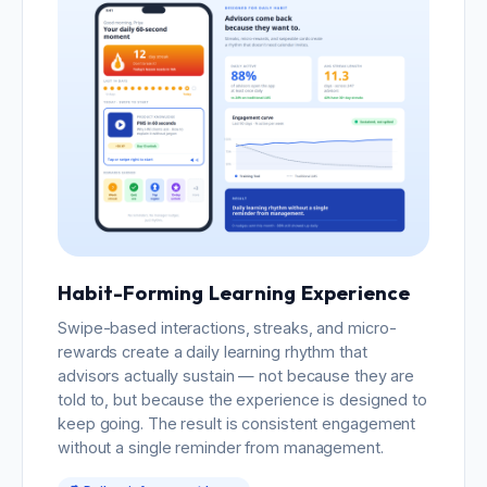
Habit-Forming Learning Experience
Swipe-based interactions, streaks, and micro-
rewards create a daily learning rhythm that
advisors actually sustain — not because they are
told to, but because the experience is designed to
keep going. The result is consistent engagement
without a single reminder from management.