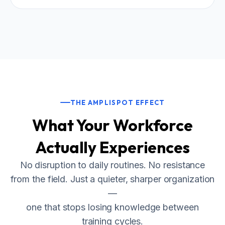
THE AMPLISPOT EFFECT
What Your Workforce
Actually Experiences
No disruption to daily routines. No resistance
from the field. Just a quieter, sharper organization
—
one that stops losing knowledge between
training cycles.