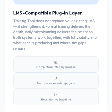
LMS-Compatible Plug-In Layer
Training Tool does not replace your existing LMS
— it strengthens it. Formal training delivers the
depth; daily microlearning delivers the retention.
Both systems work together, with full visibility into
what each is producing and where the gaps
remain.
📊
Completion rates by module
📍
Team-wise knowledge gaps
📈
Retention vs baseline