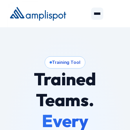
Training Tool
Trained
Teams.
Every