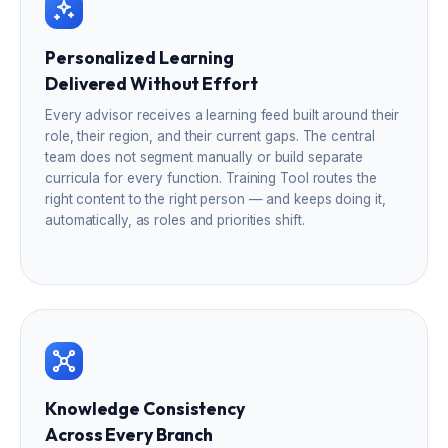
Personalized Learning
Delivered Without Effort
Every advisor receives a learning feed built around their
role, their region, and their current gaps. The central
team does not segment manually or build separate
curricula for every function. Training Tool routes the
right content to the right person — and keeps doing it,
automatically, as roles and priorities shift.
Knowledge Consistency
Across Every Branch