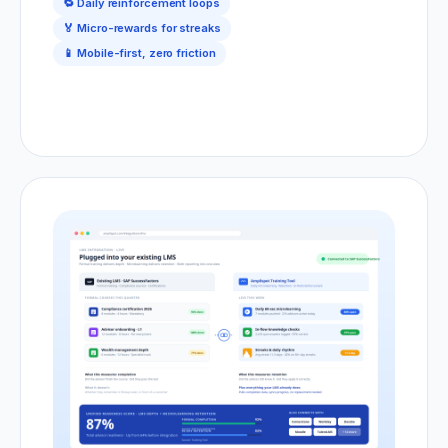
🔁 Daily reinforcement loops
🏅 Micro-rewards for streaks
📱 Mobile-first, zero friction