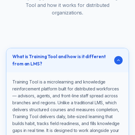
Tool and how it works for distributed
organizations.
What is Training Tool and how is it different
from an LMS?
Training Tool is a microlearning and knowledge
reinforcement platform built for distributed workforces
— advisors, agents, and front-line staff spread across
branches and regions. Unlike a traditional LMS, which
delivers structured courses and measures completion,
Training Tool delivers daily, bite-sized learning that
builds habit, tracks field readiness, and fills knowledge
gaps in real time. It is designed to work alongside your