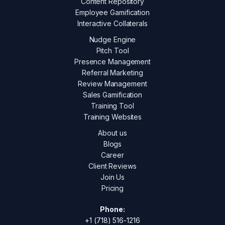
Content Repository
Employee Gamification
Interactive Collaterals
Nudge Engine
Pitch Tool
Presence Management
Referral Marketing
Review Management
Sales Gamification
Training Tool
Training Websites
About us
Blogs
Career
Client Reviews
Join Us
Pricing
Phone:
+1 (718) 516-1216