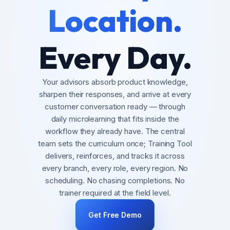
Location.
Every Day.
Your advisors absorb product knowledge,
sharpen their responses, and arrive at every
customer conversation ready — through
daily microlearning that fits inside the
workflow they already have. The central
team sets the curriculum once; Training Tool
delivers, reinforces, and tracks it across
every branch, every role, every region. No
scheduling. No chasing completions. No
trainer required at the field level.
Get Free Demo