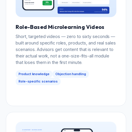
Role-Based Microlearning Videos
Short, targeted videos — zero to sixty seconds —
built around specific roles, products, and real sales
scenarios. Advisors get content that is relevant to
their actual work, not a one-size-fits-all module
that loses them in the first minute.
Product knowledge
Objection handling
Role-specific scenarios