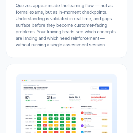
Quizzes appear inside the learning flow — not as
formal exams, but as in-moment checkpoints.
Understanding is validated in real time, and gaps
surface before they become customer-facing
problems. Your training heads see which concepts
are landing and which need reinforcement —
without running a single assessment session.