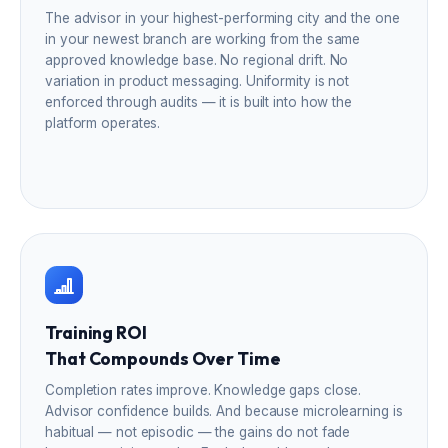
The advisor in your highest-performing city and the one
in your newest branch are working from the same
approved knowledge base. No regional drift. No
variation in product messaging. Uniformity is not
enforced through audits — it is built into how the
platform operates.
Training ROI
That Compounds Over Time
Completion rates improve. Knowledge gaps close.
Advisor confidence builds. And because microlearning is
habitual — not episodic — the gains do not fade