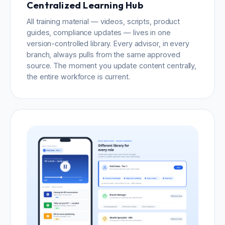
Centralized Learning Hub
All training material — videos, scripts, product
guides, compliance updates — lives in one
version-controlled library. Every advisor, in every
branch, always pulls from the same approved
source. The moment you update content centrally,
the entire workforce is current.