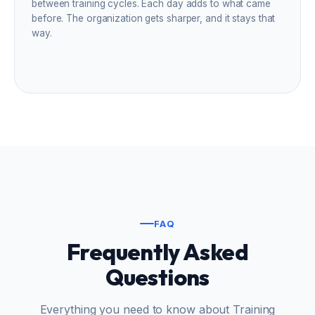
between training cycles. Each day adds to what came
before. The organization gets sharper, and it stays that
way.
FAQ
Frequently Asked
Questions
Everything you need to know about Training