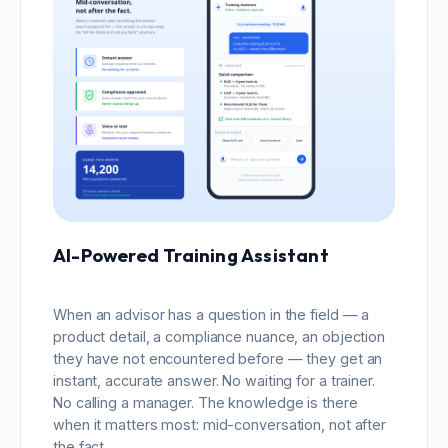
AI-Powered Training Assistant
When an advisor has a question in the field — a
product detail, a compliance nuance, an objection
they have not encountered before — they get an
instant, accurate answer. No waiting for a trainer.
No calling a manager. The knowledge is there
when it matters most: mid-conversation, not after
the fact.