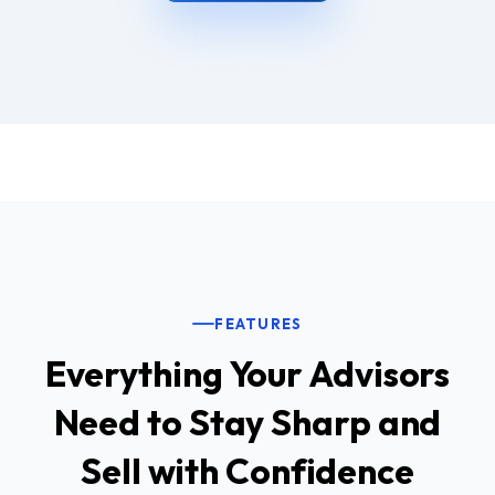
FEATURES
Everything Your Advisors
Need to Stay Sharp and
Sell with Confidence