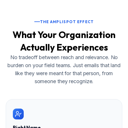
THE AMPLISPOT EFFECT
What Your Organization
Actually Experiences
No tradeoff between reach and relevance. No
burden on your field teams. Just emails that land
like they were meant for that person, from
someone they recognize.
Right Name