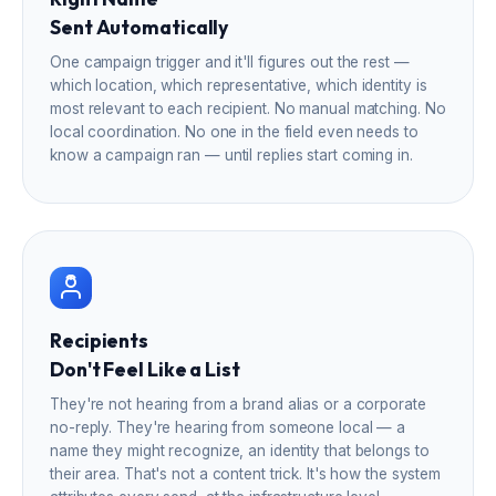
Sent Automatically
One campaign trigger and it'll figures out the rest —
which location, which representative, which identity is
most relevant to each recipient. No manual matching. No
local coordination. No one in the field even needs to
know a campaign ran — until replies start coming in.
Recipients
Don't Feel Like a List
They're not hearing from a brand alias or a corporate
no-reply. They're hearing from someone local — a
name they might recognize, an identity that belongs to
their area. That's not a content trick. It's how the system