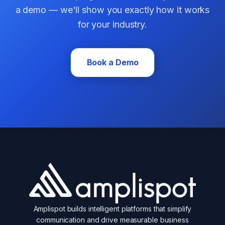
a demo — we'll show you exactly how it works
for your industry.
Book a Demo
Amplispot builds intelligent platforms that simplify
communication and drive measurable business