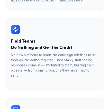
attributes every send, at the infrastructure level.
Field Teams
Do Nothing and Get the Credit
No new platforms to learn. No campaign briefings to sit
through. No action required. They simply start seeing
responses come in — attributed to them, building their
pipeline — from communications they never had to
send.