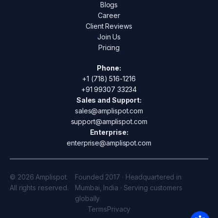
Blogs
Career
Client Reviews
Join Us
Pricing
Phone:
+1 (718) 516-1216
+91 99307 33234
Sales and Support:
sales@amplispot.com
support@amplispot.com
Enterprise:
enterprise@amplispot.com
© 2026 Amplispot.
Founded 2017 · Headquartered in
All rights reserved.
Mumbai, India · Serving customers
globally
Terms
Privacy