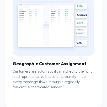
Geographic Customer Assignment
Customers are automatically matched to the right
local representative based on proximity — so
every message flows through a regionally
relevant, authenticated sender.