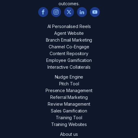
outcomes.
AI Personalised Reels
Agent Website
Branch Email Marketing
Channel Co-Engage
Content Repository
Employee Gamification
Interactive Collaterals
Nudge Engine
Pitch Tool
Presence Management
Referral Marketing
Review Management
Sales Gamification
Training Tool
Training Websites
About us