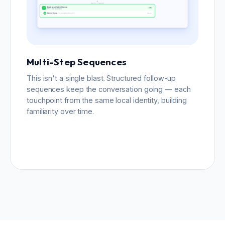
Multi-Step Sequences
This isn't a single blast. Structured follow-up
sequences keep the conversation going — each
touchpoint from the same local identity, building
familiarity over time.