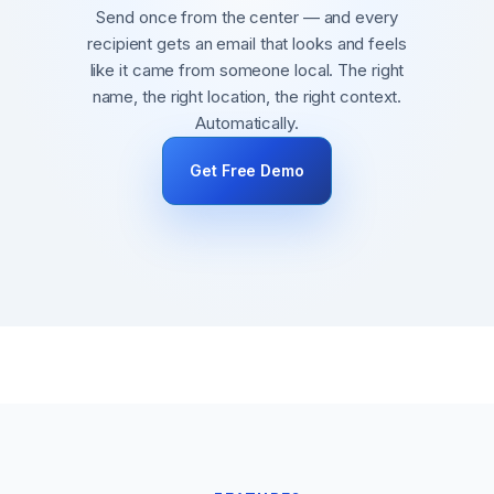
Send once from the center — and every
recipient gets an email that looks and feels
like it came from someone local. The right
name, the right location, the right context.
Automatically.
Get Free Demo