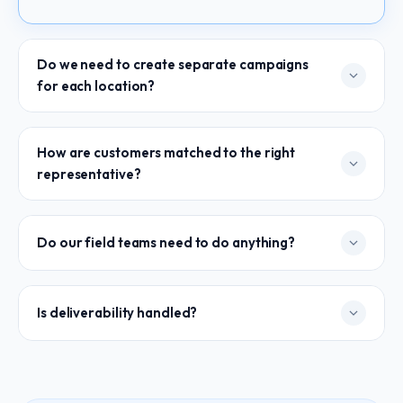
Do we need to create separate campaigns
for each location?
No. One campaign is all it takes. Amplispot Branch Email
How are customers matched to the right
Outreach automatically routes each email through the
representative?
right local identity based on geographic proximity.
Automatically, based on location data. When customer
Do our field teams need to do anything?
records are uploaded, Amplispot Branch Email Outreach
maps each one to the nearest representative in your
network.
Nothing. They don't send, they don't approve, they
Is deliverability handled?
don't even need to log in. They just see replies show
up — attributed to them, building their pipeline.
Every sender identity is verified and authenticated
before launch — DKIM, DMARC, warm-up protocols,