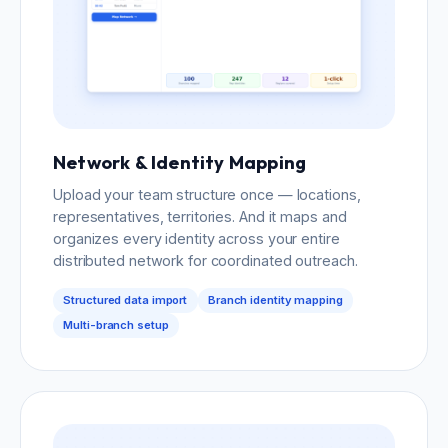
Network & Identity Mapping
Upload your team structure once — locations,
representatives, territories. And it maps and
organizes every identity across your entire
distributed network for coordinated outreach.
Structured data import
Branch identity mapping
Multi-branch setup