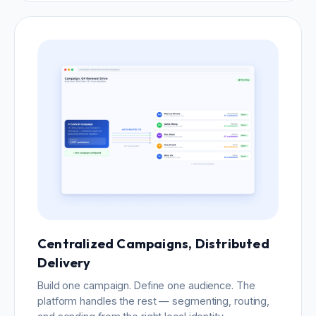
Centralized Campaigns, Distributed
Delivery
Build one campaign. Define one audience. The
platform handles the rest — segmenting, routing,