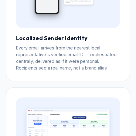
Localized Sender Identity
Every email arrives from the nearest local
representative's verified email ID — orchestrated
centrally, delivered as if it were personal.
Recipients see a real name, not a brand alias.