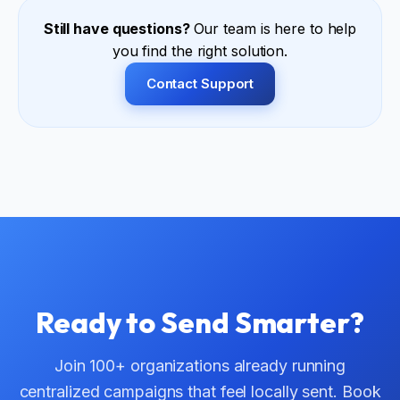
and sending infrastructure are all managed centrally.
Still have questions?
Our team is here to help
you find the right solution.
Contact Support
Ready to Send Smarter?
Join 100+ organizations already running
centralized campaigns that feel locally sent. Book