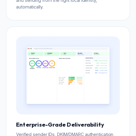
and sending from the right local identity,
automatically.
Enterprise-Grade Deliverability
Verified sender IDs, DKIM/DMARC authentication,