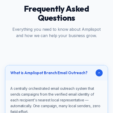
Frequently Asked
Questions
Everything you need to know about Amplispot
and how we can help your business grow.
What is Amplispot Branch Email Outreach?
A centrally orchestrated email outreach system that
sends campaigns from the verified email identity of
each recipient's nearest local representative —
automatically. One campaign, many local senders, zero
field effort.