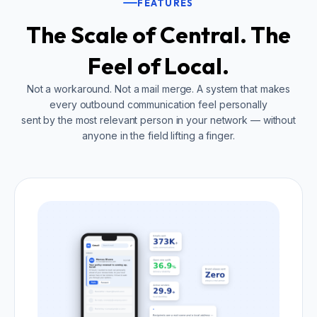
FEATURES
The Scale of Central. The
Feel of Local.
Not a workaround. Not a mail merge. A system that makes
every outbound communication feel personally
sent by the most relevant person in your network — without
anyone in the field lifting a finger.