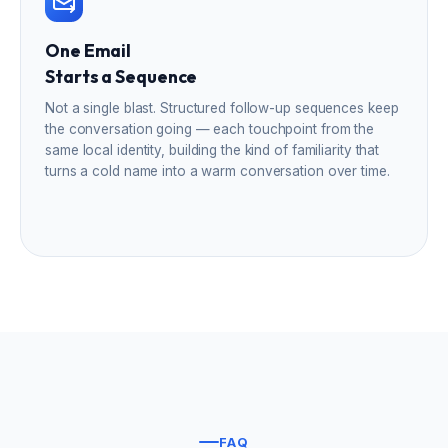
One Email
Starts a Sequence
Not a single blast. Structured follow-up sequences keep
the conversation going — each touchpoint from the
same local identity, building the kind of familiarity that
turns a cold name into a warm conversation over time.
FAQ