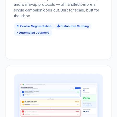
and warm-up protocols — all handled before a
single campaign goes out. Built for scale, built for
the inbox.
🎯 Central Segmentation
📤 Distributed Sending
⚡ Automated Journeys