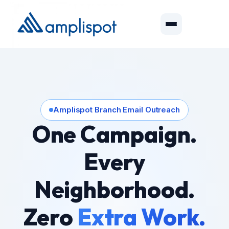
Amplispot Branch Email Outreach
One Campaign.
Every
Neighborhood.
Zero
Extra Work.