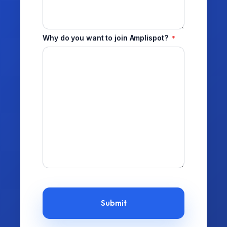
Why do you want to join Amplispot?
*
CAPTCHA