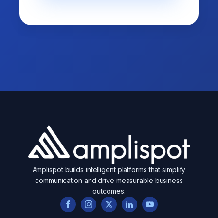
Amplispot builds intelligent platforms that simplify
communication and drive measurable business
outcomes.