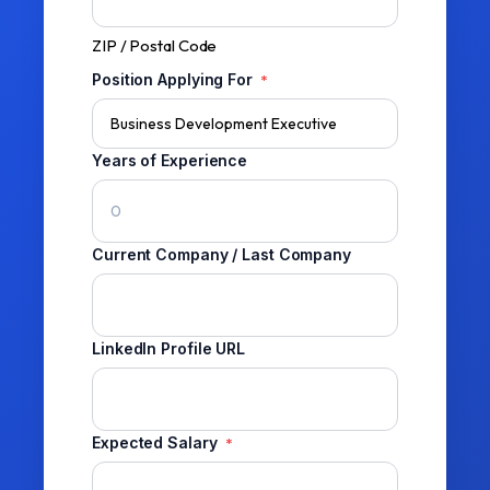
ZIP / Postal Code
Position Applying For
*
Years of Experience
Current Company / Last Company
LinkedIn Profile URL
Expected Salary
*