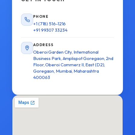
PHONE
+1 (718) 516-1216
+91 99307 33234
ADDRESS
Oberoi Garden City, International
Business Park, Amplispot Goregaon, 2nd
Floor, Oberoi Commerz II, East (D2),
Goregaon, Mumbai, Maharashtra
400063