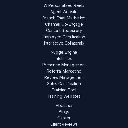
AI Personalised Reels
Agent Website
Branch Email Marketing
Channel Co-Engage
Content Repository
Employee Gamification
Interactive Collaterals
Nudge Engine
Pitch Tool
Presence Management
Referral Marketing
Review Management
Sales Gamification
Training Tool
Training Websites
About us
Blogs
Career
Client Reviews