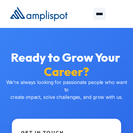
Ready to Grow Your
Career?
We’re always looking for passionate people who want
to
create impact, solve challenges, and grow with us.
GET IN TOUCH