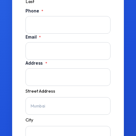
Last
Phone
*
Email
*
Address
*
Street Address
City