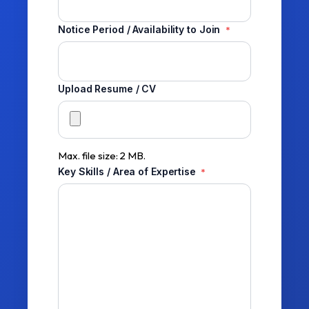
Notice Period / Availability to Join
*
Upload Resume / CV
Max. file size: 2 MB.
Key Skills / Area of Expertise
*