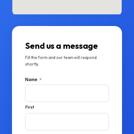
Send us a message
Fill the form and our team will respond
shortly.
Name
*
First