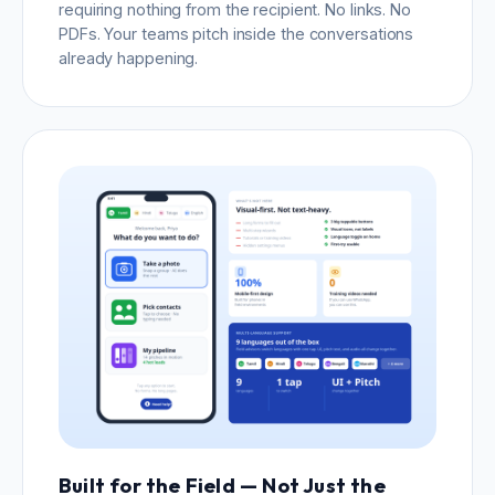
requiring nothing from the recipient. No links. No
PDFs. Your teams pitch inside the conversations
already happening.
Built for the Field — Not Just the