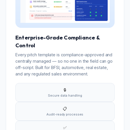
Enterprise-Grade Compliance &
Control
Every pitch template is compliance-approved and
centrally managed — so no one in the field can go
off-script. Built for BFSI, automotive, real estate,
and any regulated sales environment.
🔒
Secure data handling
📋
Audit-ready processes
✅