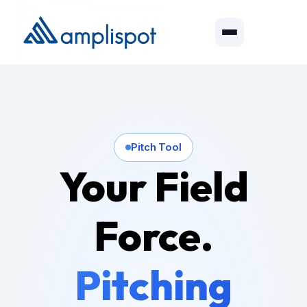
Pitch Tool
Your Field
Force.
Pitching