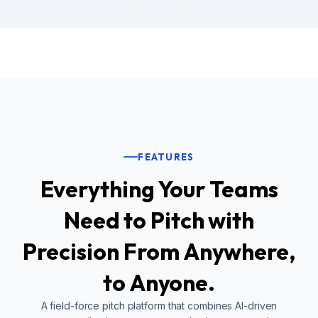
FEATURES
Everything Your Teams
Need to Pitch with
Precision From Anywhere,
to Anyone.
A field-force pitch platform that combines AI-driven