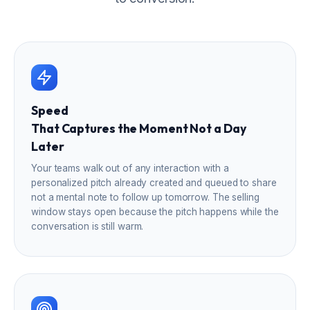
Speed
That Captures the Moment Not a Day
Later
Your teams walk out of any interaction with a
personalized pitch already created and queued to share
not a mental note to follow up tomorrow. The selling
window stays open because the pitch happens while the
conversation is still warm.