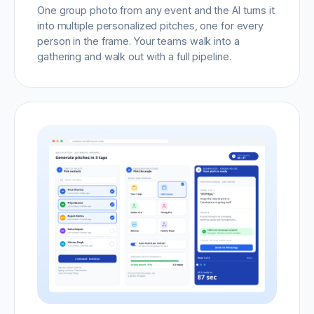
One group photo from any event and the AI turns it
into multiple personalized pitches, one for every
person in the frame. Your teams walk into a
gathering and walk out with a full pipeline.