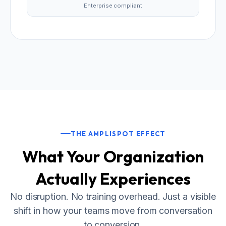
Enterprise compliant
THE AMPLISPOT EFFECT
What Your Organization
Actually Experiences
No disruption. No training overhead. Just a visible
shift in how your teams move from conversation
to conversion.