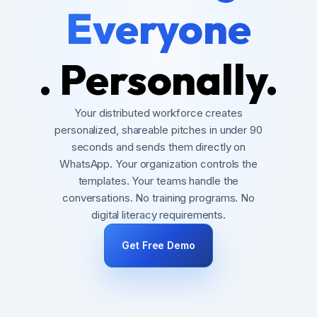
Everyone
. Personally.
Your distributed workforce creates
personalized, shareable pitches in under 90
seconds and sends them directly on
WhatsApp. Your organization controls the
templates. Your teams handle the
conversations. No training programs. No
digital literacy requirements.
Get Free Demo