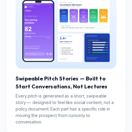
Swipeable Pitch Stories — Built to
Start Conversations, Not Lectures
Every pitch is generated as a short, swipeable
story — designed to feel like social content, not a
policy document. Each part has a specific role in
moving the prospect from curiosity to
conversation.