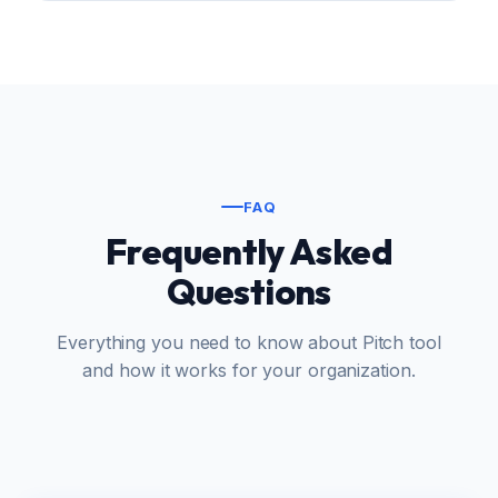
FAQ
Frequently Asked
Questions
Everything you need to know about Pitch tool
and how it works for your organization.