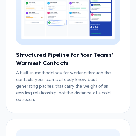
Structured Pipeline for Your Teams’
Warmest Contacts
A built-in methodology for working through the
contacts your teams already know best —
generating pitches that carry the weight of an
existing relationship, not the distance of a cold
outreach.