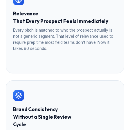
Relevance
That Every Prospect Feels Immediately
Every pitch is matched to who the prospect actually is
not a generic segment. That level of relevance used to
require prep time most field teams don’t have. Now it
takes 90 seconds.
Brand Consistency
Without a Single Review
Cycle