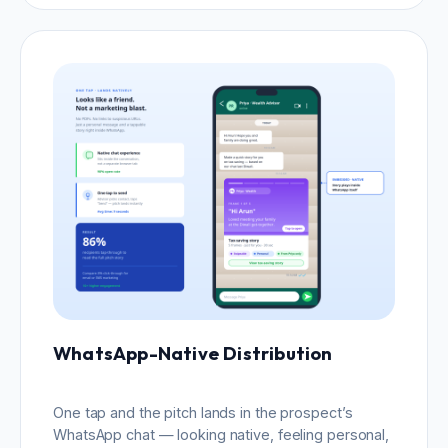
WhatsApp-Native Distribution
One tap and the pitch lands in the prospect’s
WhatsApp chat — looking native, feeling personal,