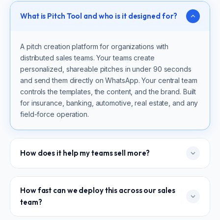
What is Pitch Tool and who is it designed for?
A pitch creation platform for organizations with
distributed sales teams. Your teams create
personalized, shareable pitches in under 90 seconds
and send them directly on WhatsApp. Your central team
controls the templates, the content, and the brand. Built
for insurance, banking, automotive, real estate, and any
field-force operation.
How does it help my teams sell more?
Every pitch is personalized to the prospect — so the
How fast can we deploy this across our sales
conversation feels relevant from the first message. The
team?
output is visual and shareable, built to earn attention in a
WhatsApp chat, not sit unread in an inbox. Your teams