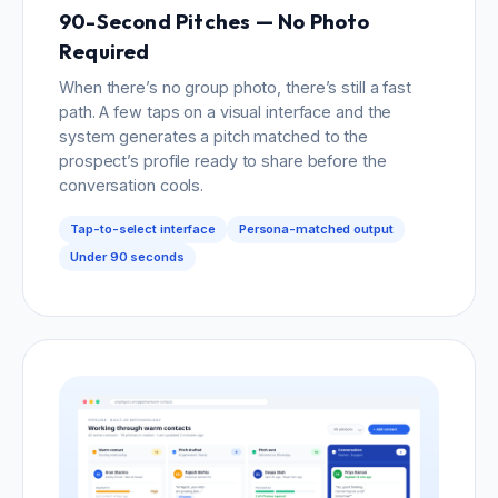
90-Second Pitches — No Photo
Required
When there’s no group photo, there’s still a fast
path. A few taps on a visual interface and the
system generates a pitch matched to the
prospect’s profile ready to share before the
conversation cools.
Tap-to-select interface
Persona-matched output
Under 90 seconds