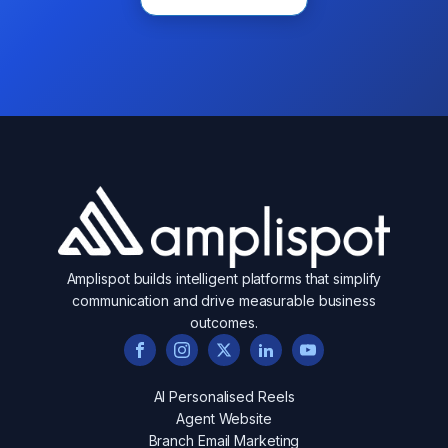
Amplispot builds intelligent platforms that simplify
communication and drive measurable business
outcomes.
AI Personalised Reels
Agent Website
Branch Email Marketing