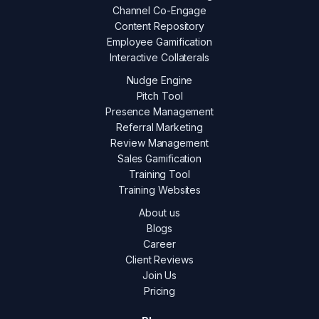
Channel Co-Engage
Content Repository
Employee Gamification
Interactive Collaterals
Nudge Engine
Pitch Tool
Presence Management
Referral Marketing
Review Management
Sales Gamification
Training Tool
Training Websites
About us
Blogs
Career
Client Reviews
Join Us
Pricing