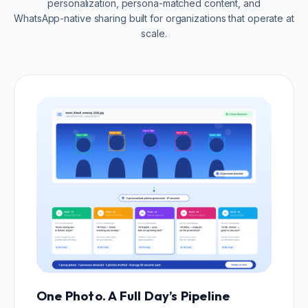
personalization, persona-matched content, and
WhatsApp-native sharing built for organizations that operate at
scale.
One Photo. A Full Day’s Pipeline