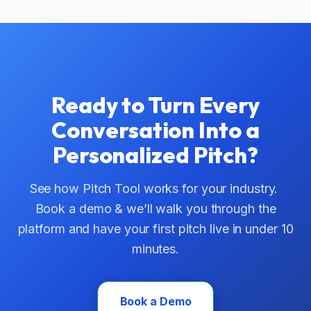
Ready to Turn Every
Conversation Into a
Personalized Pitch?
See how Pitch Tool works for your industry.
Book a demo & we’ll walk you through the
platform and have your first pitch live in under 10
minutes.
Book a Demo