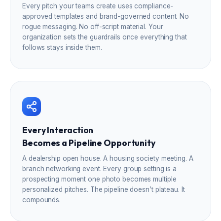
Every pitch your teams create uses compliance-
approved templates and brand-governed content. No
rogue messaging. No off-script material. Your
organization sets the guardrails once everything that
follows stays inside them.
Every Interaction
Becomes a Pipeline Opportunity
A dealership open house. A housing society meeting. A
branch networking event. Every group setting is a
prospecting moment one photo becomes multiple
personalized pitches. The pipeline doesn’t plateau. It
compounds.