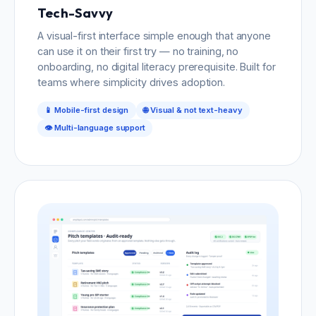
Tech-Savvy
A visual-first interface simple enough that anyone
can use it on their first try — no training, no
onboarding, no digital literacy prerequisite. Built for
teams where simplicity drives adoption.
📱 Mobile-first design
🌐 Visual & not text-heavy
👁️ Multi-language support