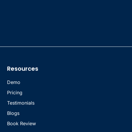
Resources
Demo
Pricing
Testimonials
Blogs
Book Review