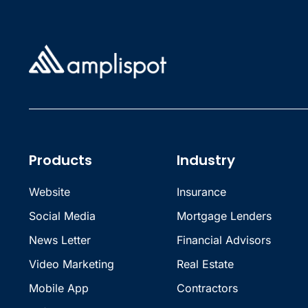
Products
Industry
Website
Insurance
Social Media
Mortgage Lenders
News Letter
Financial Advisors
Video Marketing
Real Estate
Mobile App
Contractors