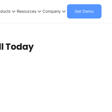
oducts
Resources
Company
Get Demo
l Today​