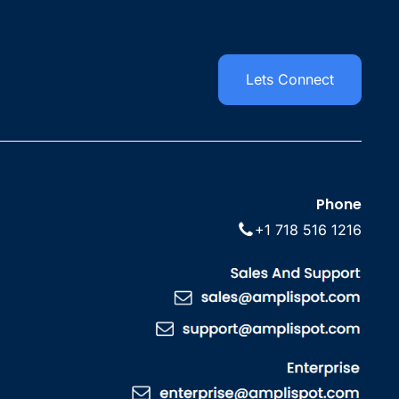
Lets Connect
Phone
+1 718 516 1216