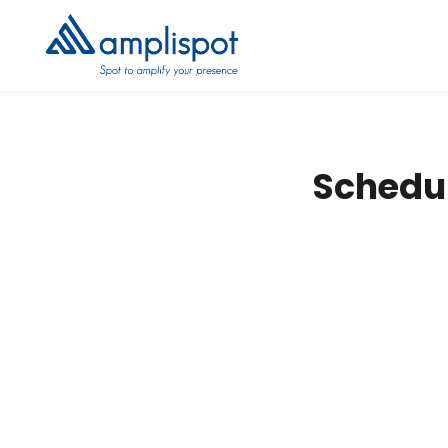
Schedul