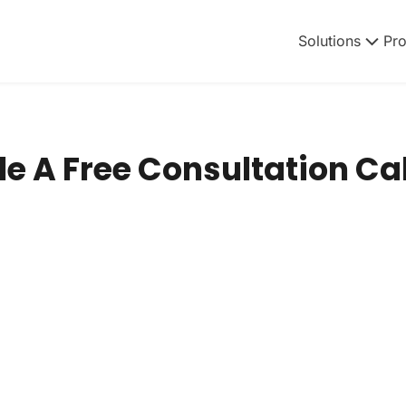
Solutions
Pr
e A Free Consultation Cal