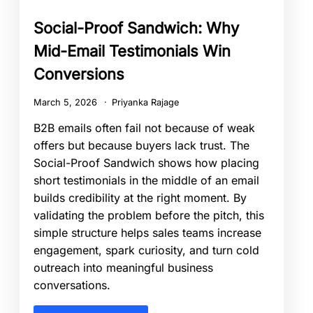
Social-Proof Sandwich: Why
Mid-Email Testimonials Win
Conversions
March 5, 2026
Priyanka Rajage
B2B emails often fail not because of weak
offers but because buyers lack trust. The
Social-Proof Sandwich shows how placing
short testimonials in the middle of an email
builds credibility at the right moment. By
validating the problem before the pitch, this
simple structure helps sales teams increase
engagement, spark curiosity, and turn cold
outreach into meaningful business
conversations.