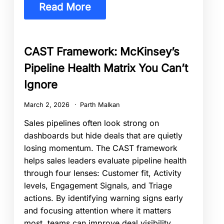
Read More
CAST Framework: McKinsey’s
Pipeline Health Matrix You Can’t
Ignore
March 2, 2026
Parth Malkan
Sales pipelines often look strong on
dashboards but hide deals that are quietly
losing momentum. The CAST framework
helps sales leaders evaluate pipeline health
through four lenses: Customer fit, Activity
levels, Engagement Signals, and Triage
actions. By identifying warning signs early
and focusing attention where it matters
most, teams can improve deal visibility,