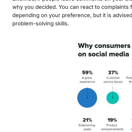
why you decided. You can react to complaints f
depending on your preference, but it is advis
problem-solving skills.