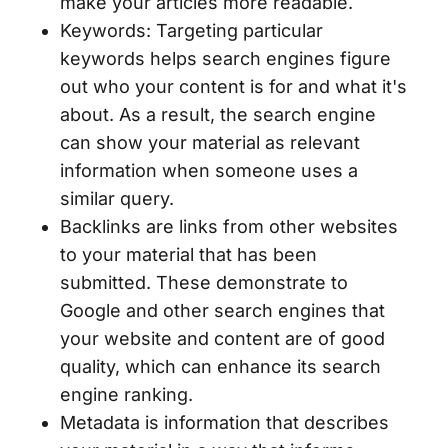
make your articles more readable.
Keywords: Targeting particular
keywords helps search engines figure
out who your content is for and what it's
about. As a result, the search engine
can show your material as relevant
information when someone uses a
similar query.
Backlinks are links from other websites
to your material that has been
submitted. These demonstrate to
Google and other search engines that
your website and content are of good
quality, which can enhance its search
engine ranking.
Metadata is information that describes