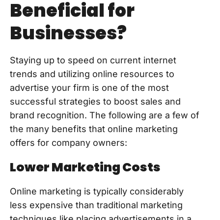
Beneficial for
Businesses?
Staying up to speed on current internet
trends and utilizing online resources to
advertise your firm is one of the most
successful strategies to boost sales and
brand recognition. The following are a few of
the many benefits that online marketing
offers for company owners:
Lower Marketing Costs
Online marketing is typically considerably
less expensive than traditional marketing
techniques like placing advertisements in a