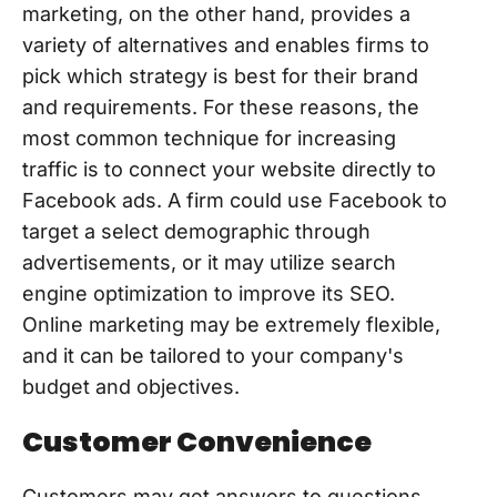
marketing, on the other hand, provides a
variety of alternatives and enables firms to
pick which strategy is best for their brand
and requirements. For these reasons, the
most common technique for increasing
traffic is to connect your website directly to
Facebook ads. A firm could use Facebook to
target a select demographic through
advertisements, or it may utilize search
engine optimization to improve its SEO.
Online marketing may be extremely flexible,
and it can be tailored to your company's
budget and objectives.
Customer Convenience
Customers may get answers to questions