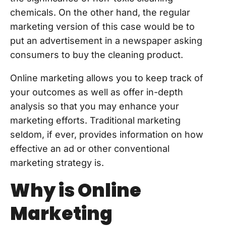
chemicals. On the other hand, the regular
marketing version of this case would be to
put an advertisement in a newspaper asking
consumers to buy the cleaning product.
Online marketing allows you to keep track of
your outcomes as well as offer in-depth
analysis so that you may enhance your
marketing efforts. Traditional marketing
seldom, if ever, provides information on how
effective an ad or other conventional
marketing strategy is.
Why is Online
Marketing