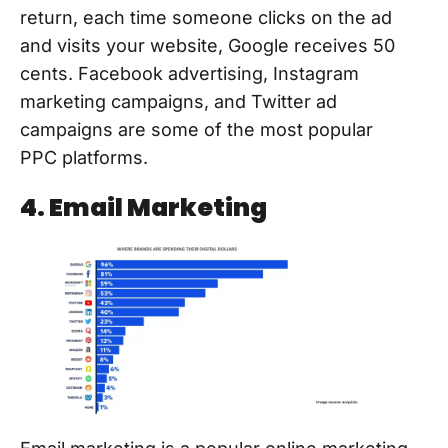
return, each time someone clicks on the ad
and visits your website, Google receives 50
cents. Facebook advertising, Instagram
marketing campaigns, and Twitter ad
campaigns are some of the most popular
PPC platforms.
4. Email Marketing