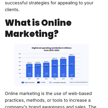
successful strategies for appealing to your
clients.
What is Online
Marketing?
Online marketing is the use of web-based
practices, methods, or tools to increase a
company's brand awareness and sales. The