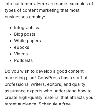
into customers. Here are some examples of
types of content marketing that most
businesses employ:
Infographics
Blog posts
White papers
eBooks
Videos
Podcasts
Do you wish to develop a good content
marketing plan? CopyPress has a staff of
professional writers, editors, and quality
assurance experts who understand how to
create high-quality material that attracts your
target audience. Schedule a free