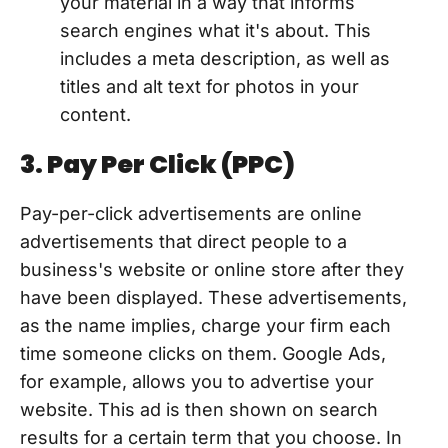
your material in a way that informs
search engines what it's about. This
includes a meta description, as well as
titles and alt text for photos in your
content.
3. Pay Per Click (PPC)
Pay-per-click advertisements are online
advertisements that direct people to a
business's website or online store after they
have been displayed. These advertisements,
as the name implies, charge your firm each
time someone clicks on them. Google Ads,
for example, allows you to advertise your
website. This ad is then shown on search
results for a certain term that you choose. In