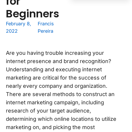
for
Beginners
February 8,
Francis
2022
Pereira
Are you having trouble increasing your
internet presence and brand recognition?
Understanding and executing internet
marketing are critical for the success of
nearly every company and organization.
There are several methods to construct an
internet marketing campaign, including
research of your target audience,
determining which online locations to utilize
marketing on, and picking the most