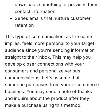
downloads something or provides their
contact information
Series emails that nurture customer
retention
This type of communication, as the name
implies, feels more personal to your target
audience since you're sending information
straight to their inbox. This may help you
develop closer connections with your
consumers and personalize various
communications. Let's assume that
someone purchases from your e-commerce
business. You may send a note of thanks
and inquire about the product after they
make a purchase using this method.