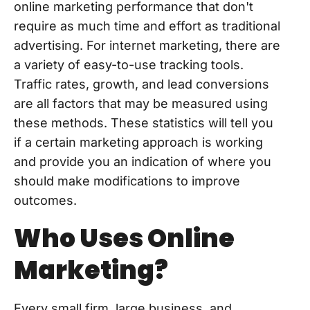
online marketing performance that don't
require as much time and effort as traditional
advertising. For internet marketing, there are
a variety of easy-to-use tracking tools.
Traffic rates, growth, and lead conversions
are all factors that may be measured using
these methods. These statistics will tell you
if a certain marketing approach is working
and provide you an indication of where you
should make modifications to improve
outcomes.
Who Uses Online
Marketing?
Every small firm, large business, and