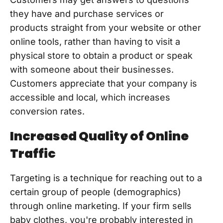
they have and purchase services or
products straight from your website or other
online tools, rather than having to visit a
physical store to obtain a product or speak
with someone about their businesses.
Customers appreciate that your company is
accessible and local, which increases
conversion rates.
Increased Quality of Online
Traffic
Targeting is a technique for reaching out to a
certain group of people (demographics)
through online marketing. If your firm sells
baby clothes, you're probably interested in