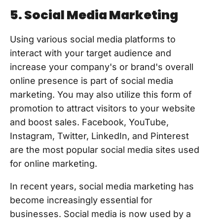
5. Social Media Marketing
Using various social media platforms to
interact with your target audience and
increase your company's or brand's overall
online presence is part of social media
marketing. You may also utilize this form of
promotion to attract visitors to your website
and boost sales. Facebook, YouTube,
Instagram, Twitter, LinkedIn, and Pinterest
are the most popular social media sites used
for online marketing.
In recent years, social media marketing has
become increasingly essential for
businesses. Social media is now used by a