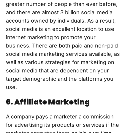
greater number of people than ever before,
and there are almost 3 billion social media
accounts owned by individuals. As a result,
social media is an excellent location to use
internet marketing to promote your
business. There are both paid and non-paid
social media marketing services available, as
well as various strategies for marketing on
social media that are dependent on your
target demographic and the platforms you
use.
6. Affiliate Marketing
A company pays a marketer a commission
for advertising its products or services if the