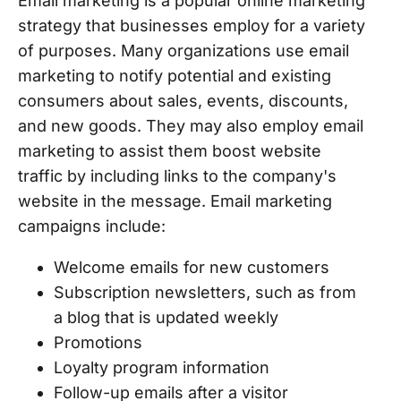
Email marketing is a popular online marketing
strategy that businesses employ for a variety
of purposes. Many organizations use email
marketing to notify potential and existing
consumers about sales, events, discounts,
and new goods. They may also employ email
marketing to assist them boost website
traffic by including links to the company's
website in the message. Email marketing
campaigns include:
Welcome emails for new customers
Subscription newsletters, such as from
a blog that is updated weekly
Promotions
Loyalty program information
Follow-up emails after a visitor