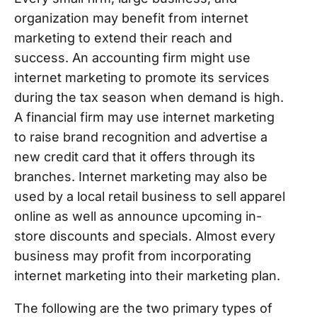
organization may benefit from internet
marketing to extend their reach and
success. An accounting firm might use
internet marketing to promote its services
during the tax season when demand is high.
A financial firm may use internet marketing
to raise brand recognition and advertise a
new credit card that it offers through its
branches. Internet marketing may also be
used by a local retail business to sell apparel
online as well as announce upcoming in-
store discounts and specials. Almost every
business may profit from incorporating
internet marketing into their marketing plan.
The following are the two primary types of