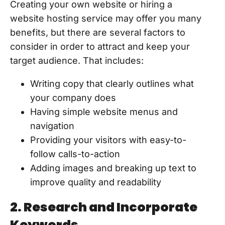
Creating your own website or hiring a
website hosting service may offer you many
benefits, but there are several factors to
consider in order to attract and keep your
target audience. That includes:
Writing copy that clearly outlines what
your company does
Having simple website menus and
navigation
Providing your visitors with easy-to-
follow calls-to-action
Adding images and breaking up text to
improve quality and readability
2. Research and Incorporate
Keywords