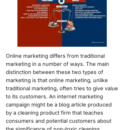
Online marketing differs from traditional
marketing in a number of ways. The main
distinction between these two types of
marketing is that online marketing, unlike
traditional marketing, often tries to give value
to its customers. An internet marketing
campaign might be a blog article produced
by a cleaning product firm that teaches
consumers and potential customers about
the significance of non-toxic cleaning