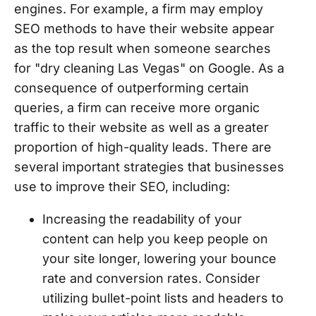
engines. For example, a firm may employ
SEO methods to have their website appear
as the top result when someone searches
for "dry cleaning Las Vegas" on Google. As a
consequence of outperforming certain
queries, a firm can receive more organic
traffic to their website as well as a greater
proportion of high-quality leads. There are
several important strategies that businesses
use to improve their SEO, including:
Increasing the readability of your
content can help you keep people on
your site longer, lowering your bounce
rate and conversion rates. Consider
utilizing bullet-point lists and headers to