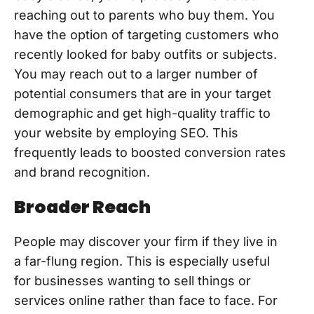
reaching out to parents who buy them. You
have the option of targeting customers who
recently looked for baby outfits or subjects.
You may reach out to a larger number of
potential consumers that are in your target
demographic and get high-quality traffic to
your website by employing SEO. This
frequently leads to boosted conversion rates
and brand recognition.
Broader Reach
People may discover your firm if they live in
a far-flung region. This is especially useful
for businesses wanting to sell things or
services online rather than face to face. For