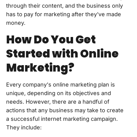
through their content, and the business only
has to pay for marketing after they've made
money.
How Do You Get
Started with Online
Marketing?
Every company's online marketing plan is
unique, depending on its objectives and
needs. However, there are a handful of
actions that any business may take to create
a successful internet marketing campaign.
They include: