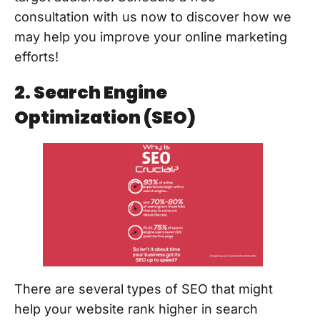
consultation with us now to discover how we
may help you improve your online marketing
efforts!
2. Search Engine
Optimization (SEO)
There are several types of SEO that might
help your website rank higher in search