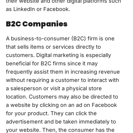
their website and other digital platforms such
as LinkedIn or Facebook.
B2C Companies
A business-to-consumer (B2C) firm is one
that sells items or services directly to
customers. Digital marketing is especially
beneficial for B2C firms since it may
frequently assist them in increasing revenue
without requiring a customer to interact with
a salesperson or visit a physical store
location. Customers may also be directed to
a website by clicking on an ad on Facebook
for your product. They can click the
advertisement and be taken immediately to
your website. Then, the consumer has the