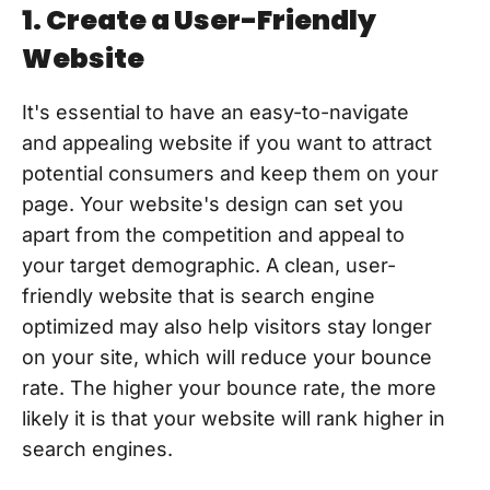
1. Create a User-Friendly
Website
It's essential to have an easy-to-navigate
and appealing website if you want to attract
potential consumers and keep them on your
page. Your website's design can set you
apart from the competition and appeal to
your target demographic. A clean, user-
friendly website that is search engine
optimized may also help visitors stay longer
on your site, which will reduce your bounce
rate. The higher your bounce rate, the more
likely it is that your website will rank higher in
search engines.