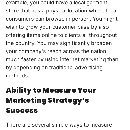
example, you could have a local garment
store that has a physical location where local
consumers can browse in person. You might
wish to grow your customer base by also
offering items online to clients all throughout
the country. You may significantly broaden
your company's reach across the nation
much faster by using internet marketing than
by depending on traditional advertising
methods.
Ability to Measure Your
Marketing Strategy’s
Success
There are several simple ways to measure