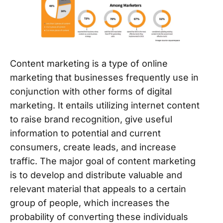
Content marketing is a type of online
marketing that businesses frequently use in
conjunction with other forms of digital
marketing. It entails utilizing internet content
to raise brand recognition, give useful
information to potential and current
consumers, create leads, and increase
traffic. The major goal of content marketing
is to develop and distribute valuable and
relevant material that appeals to a certain
group of people, which increases the
probability of converting these individuals