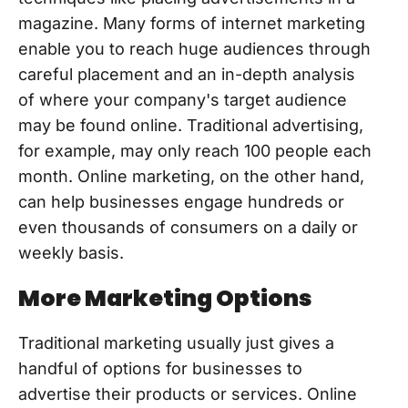
magazine. Many forms of internet marketing
enable you to reach huge audiences through
careful placement and an in-depth analysis
of where your company's target audience
may be found online. Traditional advertising,
for example, may only reach 100 people each
month. Online marketing, on the other hand,
can help businesses engage hundreds or
even thousands of consumers on a daily or
weekly basis.
More Marketing Options
Traditional marketing usually just gives a
handful of options for businesses to
advertise their products or services. Online