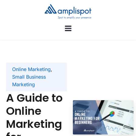
Online Marketing
,
Small Business
Marketing
A Guide to
Online
Marketing