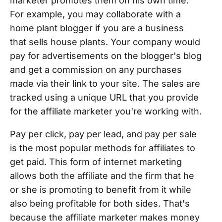
marketer promotes them on his own time.
For example, you may collaborate with a
home plant blogger if you are a business
that sells house plants. Your company would
pay for advertisements on the blogger's blog
and get a commission on any purchases
made via their link to your site. The sales are
tracked using a unique URL that you provide
for the affiliate marketer you're working with.
Pay per click, pay per lead, and pay per sale
is the most popular methods for affiliates to
get paid. This form of internet marketing
allows both the affiliate and the firm that he
or she is promoting to benefit from it while
also being profitable for both sides. That's
because the affiliate marketer makes money