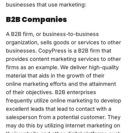
businesses that use marketing:
B2B Companies
A B2B firm, or business-to-business
organization, sells goods or services to other
businesses. CopyPress is a B2B firm that
provides content marketing services to other
firms as an example. We deliver high-quality
material that aids in the growth of their
online marketing efforts and the attainment
of their objectives. B2B enterprises
frequently utilize online marketing to develop
excellent leads that lead to contact with a
salesperson from a potential customer. They
may do this by utilizing internet marketing on