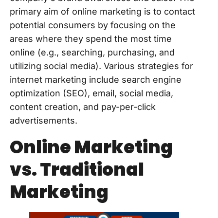
primary aim of online marketing is to contact
potential consumers by focusing on the
areas where they spend the most time
online (e.g., searching, purchasing, and
utilizing social media). Various strategies for
internet marketing include search engine
optimization (SEO), email, social media,
content creation, and pay-per-click
advertisements.
Online Marketing
vs. Traditional
Marketing