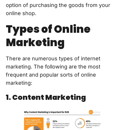
option of purchasing the goods from your
online shop.
Types of Online
Marketing
There are numerous types of internet
marketing. The following are the most
frequent and popular sorts of online
marketing:
1. Content Marketing