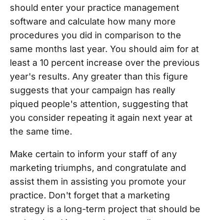
should enter your practice management
software and calculate how many more
procedures you did in comparison to the
same months last year. You should aim for at
least a 10 percent increase over the previous
year's results. Any greater than this figure
suggests that your campaign has really
piqued people's attention, suggesting that
you consider repeating it again next year at
the same time.
Make certain to inform your staff of any
marketing triumphs, and congratulate and
assist them in assisting you promote your
practice. Don't forget that a marketing
strategy is a long-term project that should be