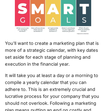
You'll want to create a marketing plan that is
more of a strategic calendar, with key dates
set aside for each stage of planning and
execution in the financial year.
It will take you at least a day or a morning to
compile a yearly calendar that you can
adhere to. This is an extremely crucial and
lucrative process for your company that you
should not overlook. Following a marketing
plan means putting an end on costly and