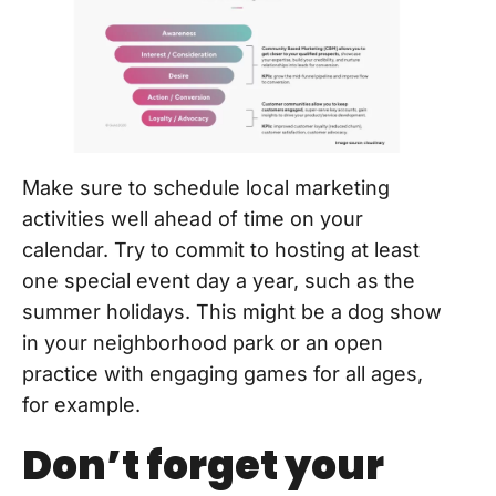
Make sure to schedule local marketing
activities well ahead of time on your
calendar. Try to commit to hosting at least
one special event day a year, such as the
summer holidays. This might be a dog show
in your neighborhood park or an open
practice with engaging games for all ages,
for example.
Don’t forget your