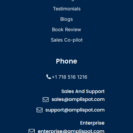
Testimonials
Blogs
Book Review
Sales Co-pilot
Phone
+1 718 516 1216