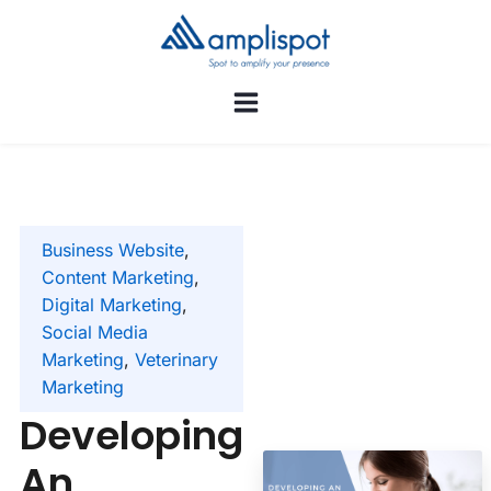
Business Website
,
Content Marketing
,
Digital Marketing
,
Social Media
Marketing
,
Veterinary
Marketing
Developing
An