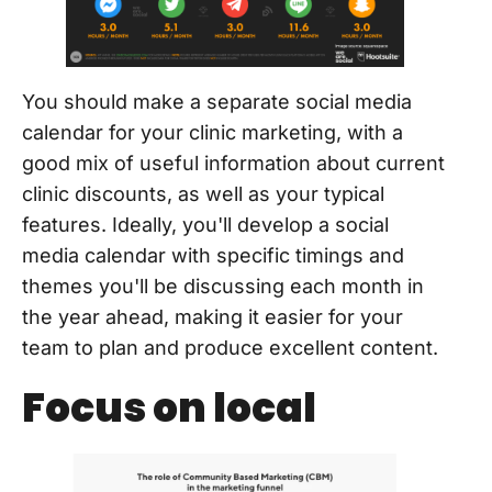
You should make a separate social media
calendar for your clinic marketing, with a
good mix of useful information about current
clinic discounts, as well as your typical
features. Ideally, you'll develop a social
media calendar with specific timings and
themes you'll be discussing each month in
the year ahead, making it easier for your
team to plan and produce excellent content.
Focus on local