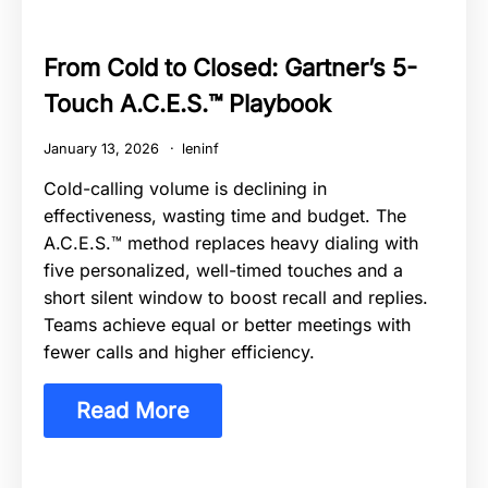
From Cold to Closed: Gartner’s 5-
Touch A.C.E.S.™ Playbook
January 13, 2026
leninf
Cold-calling volume is declining in
effectiveness, wasting time and budget. The
A.C.E.S.™ method replaces heavy dialing with
five personalized, well-timed touches and a
short silent window to boost recall and replies.
Teams achieve equal or better meetings with
fewer calls and higher efficiency.
Read More