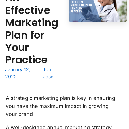
Effective
Marketing
Plan for
Your
Practice
January 12,
Tom
2022
Jose
A strategic marketing plan is key in ensuring
you have the maximum impact in growing
your brand
A well-designed annual marketing strategy