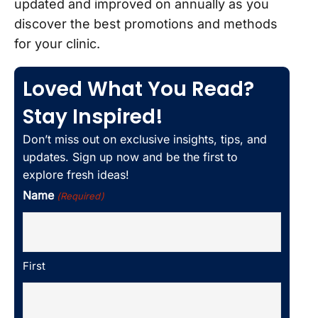
updated and improved on annually as you
discover the best promotions and methods
for your clinic.
Loved What You Read?
Stay Inspired!
Don’t miss out on exclusive insights, tips, and
updates. Sign up now and be the first to
explore fresh ideas!
Name
(Required)
First