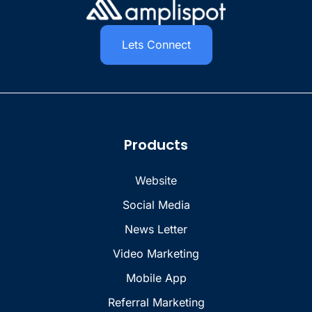
Lets Connect
Products
Website
Social Media
News Letter
Video Marketing
Mobile App
Referral Marketing