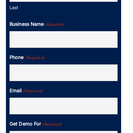
Last
Business Name
(Required)
Phone
(Required)
Email
(Required)
Get Demo For
(Required)