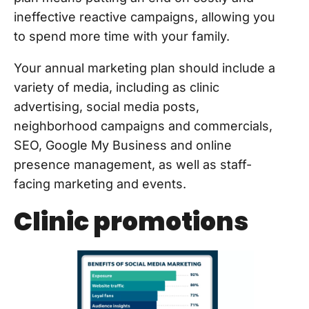
ineffective reactive campaigns, allowing you
to spend more time with your family.
Your annual marketing plan should include a
variety of media, including as clinic
advertising, social media posts,
neighborhood campaigns and commercials,
SEO, Google My Business and online
presence management, as well as staff-
facing marketing and events.
Clinic promotions