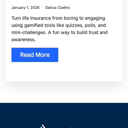
January 1, 2026
Darius Coelho
Turn life insurance from boring to engaging
using gamified tools like quizzes, polls, and
mini-challenges. A fun way to build trust and
awareness.
Read More