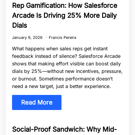
Rep Gamification: How Salesforce
Arcade Is Driving 25% More Daily
Dials
January 9, 2026
Francis Pereira
What happens when sales reps get instant
feedback instead of silence? Salesforce Arcade
shows that making effort visible can boost daily
dials by 25%—without new incentives, pressure,
or burnout. Sometimes performance doesn’t
need a new target, just a better experience.
Read More
Social-Proof Sandwich: Why Mid-