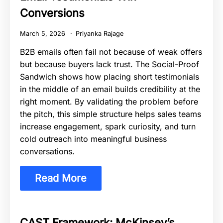
Conversions
March 5, 2026
Priyanka Rajage
B2B emails often fail not because of weak offers
but because buyers lack trust. The Social-Proof
Sandwich shows how placing short testimonials
in the middle of an email builds credibility at the
right moment. By validating the problem before
the pitch, this simple structure helps sales teams
increase engagement, spark curiosity, and turn
cold outreach into meaningful business
conversations.
Read More
CAST Framework: McKinsey’s