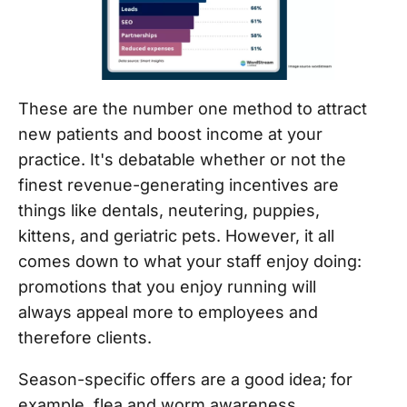
These are the number one method to attract
new patients and boost income at your
practice. It's debatable whether or not the
finest revenue-generating incentives are
things like dentals, neutering, puppies,
kittens, and geriatric pets. However, it all
comes down to what your staff enjoy doing:
promotions that you enjoy running will
always appeal more to employees and
therefore clients.
Season-specific offers are a good idea; for
example, flea and worm awareness