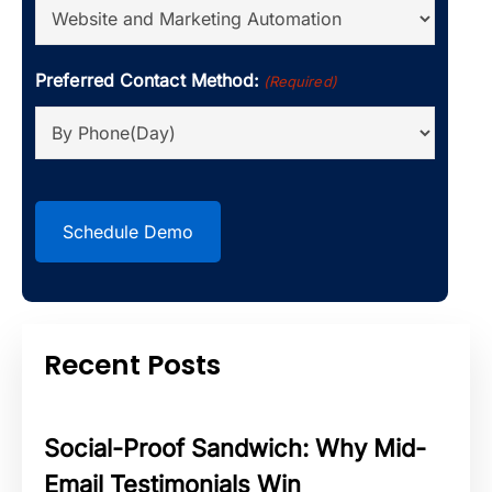
Preferred Contact Method:
(Required)
CAPTCHA
Recent Posts
Social-Proof Sandwich: Why Mid-
Email Testimonials Win