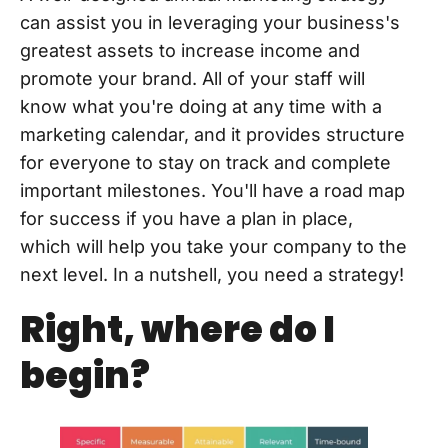
can assist you in leveraging your business's
greatest assets to increase income and
promote your brand. All of your staff will
know what you're doing at any time with a
marketing calendar, and it provides structure
for everyone to stay on track and complete
important milestones. You'll have a road map
for success if you have a plan in place,
which will help you take your company to the
next level. In a nutshell, you need a strategy!
Right, where do I
begin?