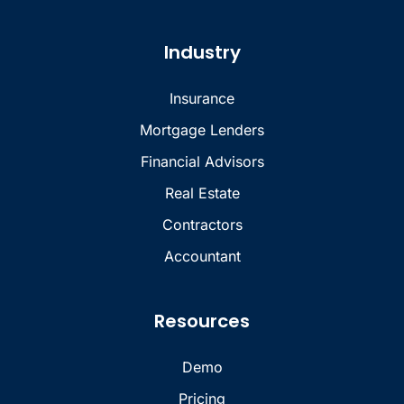
Industry
Insurance
Mortgage Lenders
Financial Advisors
Real Estate
Contractors
Accountant
Resources
Demo
Pricing