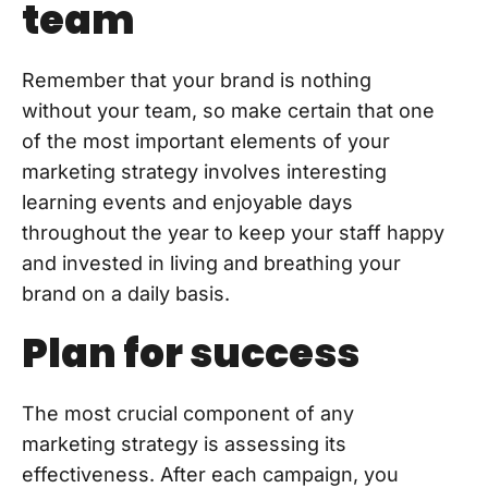
team
Remember that your brand is nothing
without your team, so make certain that one
of the most important elements of your
marketing strategy involves interesting
learning events and enjoyable days
throughout the year to keep your staff happy
and invested in living and breathing your
brand on a daily basis.
Plan for success
The most crucial component of any
marketing strategy is assessing its
effectiveness. After each campaign, you