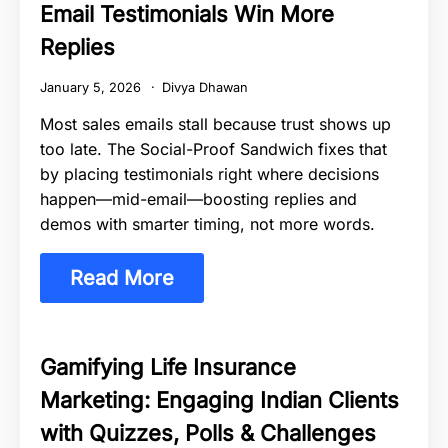
Email Testimonials Win More
Replies
January 5, 2026
Divya Dhawan
Most sales emails stall because trust shows up
too late. The Social-Proof Sandwich fixes that
by placing testimonials right where decisions
happen—mid-email—boosting replies and
demos with smarter timing, not more words.
Read More
Gamifying Life Insurance
Marketing: Engaging Indian Clients
with Quizzes, Polls & Challenges