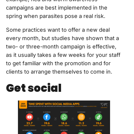
campaigns are best implemented in the
spring when parasites pose a real risk.
Some practices want to offer a new deal
every month, but studies have shown that a
two- or three-month campaign is effective,
as it usually takes a few weeks for your staff
to get familiar with the promotion and for
clients to arrange themselves to come in.
Get social