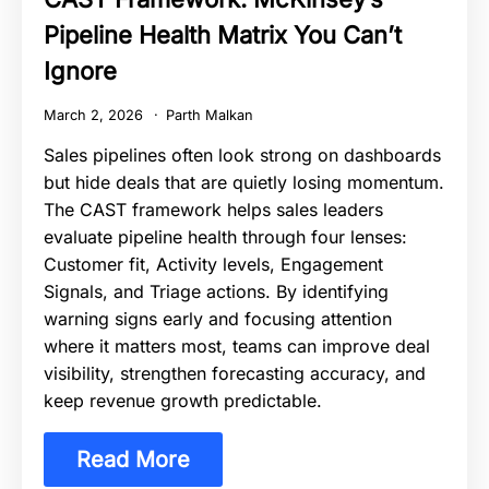
Pipeline Health Matrix You Can’t
Ignore
March 2, 2026
Parth Malkan
Sales pipelines often look strong on dashboards
but hide deals that are quietly losing momentum.
The CAST framework helps sales leaders
evaluate pipeline health through four lenses:
Customer fit, Activity levels, Engagement
Signals, and Triage actions. By identifying
warning signs early and focusing attention
where it matters most, teams can improve deal
visibility, strengthen forecasting accuracy, and
keep revenue growth predictable.
Read More