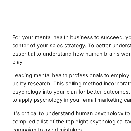
For your mental health business to succeed, yo
center of your sales strategy. To better unders
essential to understand how human brains work
play.
Leading mental health professionals to employ 
up by research. This selling method incorpora
psychology into your plan for better outcomes. 
to apply psychology in your email marketing c
It's critical to understand human psychology t
compiled a list of the top eight psychological t
campaign to avoid mistakes.