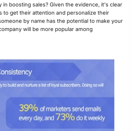
y in boosting sales? Given the evidence, it's clear
to get their attention and personalize their
 someone by name has the potential to make your
r company will be more popular among