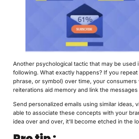
Another psychological tactic that may be used i
following. What exactly happens? If you repeat
phrase, or symbol) over time, your consumers 
reiterations aid memory and link the messages
Send personalized emails using similar ideas, vi
able to associate these concepts with your br
idea over and over, it'll become etched in the
Pro tip :