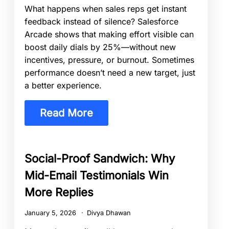
What happens when sales reps get instant
feedback instead of silence? Salesforce
Arcade shows that making effort visible can
boost daily dials by 25%—without new
incentives, pressure, or burnout. Sometimes
performance doesn’t need a new target, just
a better experience.
Read More
Social-Proof Sandwich: Why
Mid-Email Testimonials Win
More Replies
January 5, 2026
Divya Dhawan