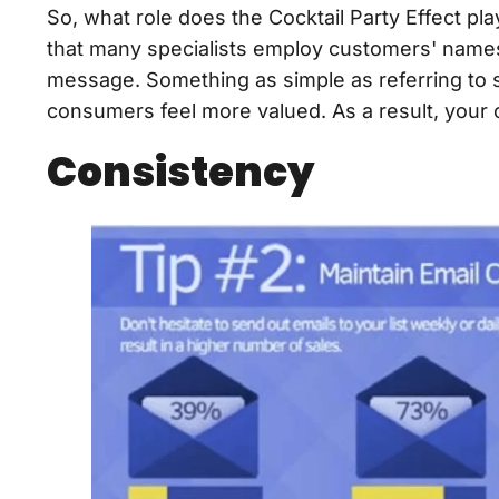
So, what role does the Cocktail Party Effect pla
that many specialists employ customers' names 
message. Something as simple as referring to
consumers feel more valued. As a result, you
Consistency