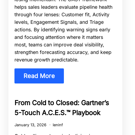
helps sales leaders evaluate pipeline health
through four lenses: Customer fit, Activity
levels, Engagement Signals, and Triage
actions. By identifying warning signs early
and focusing attention where it matters
most, teams can improve deal visibility,
strengthen forecasting accuracy, and keep
revenue growth predictable.
Read More
From Cold to Closed: Gartner’s
5-Touch A.C.E.S.™ Playbook
January 13, 2026
leninf