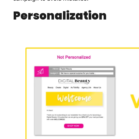
Personalization