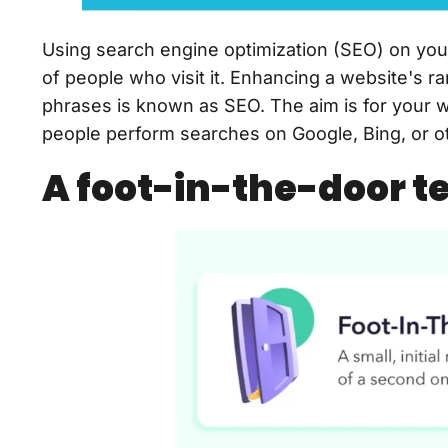
Using search engine optimization (SEO) on you
of people who visit it. Enhancing a website's r
phrases is known as SEO. The aim is for your 
people perform searches on Google, Bing, or o
A foot-in-the-door t