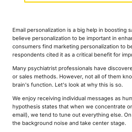
Email personalization is a big help in boosting
believe personalization to be important in enh
consumers find marketing personalization to b
respondents cited it as a critical benefit for i
Many psychiatrist professionals have discover
or sales methods. However, not all of them know
brain's function. Let's look at why this is so.
We enjoy receiving individual messages as human
hypothesis states that when we concentrate on 
email), we tend to tune out everything else. O
the background noise and take center stage.