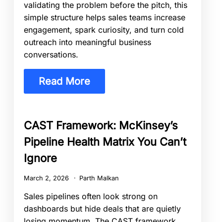
validating the problem before the pitch, this
simple structure helps sales teams increase
engagement, spark curiosity, and turn cold
outreach into meaningful business
conversations.
Read More
CAST Framework: McKinsey’s
Pipeline Health Matrix You Can’t
Ignore
March 2, 2026
Parth Malkan
Sales pipelines often look strong on
dashboards but hide deals that are quietly
losing momentum. The CAST framework