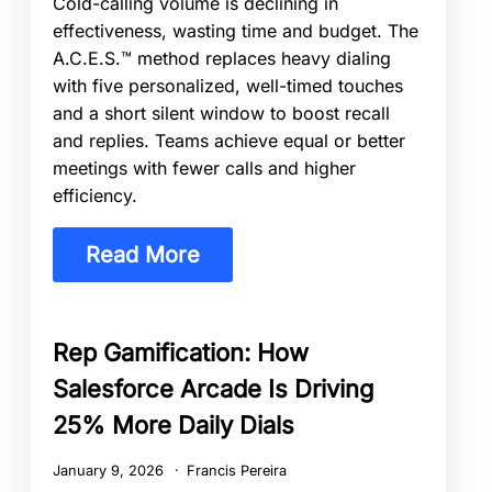
Cold-calling volume is declining in
effectiveness, wasting time and budget. The
A.C.E.S.™ method replaces heavy dialing
with five personalized, well-timed touches
and a short silent window to boost recall
and replies. Teams achieve equal or better
meetings with fewer calls and higher
efficiency.
Read More
Rep Gamification: How
Salesforce Arcade Is Driving
25% More Daily Dials
January 9, 2026
Francis Pereira