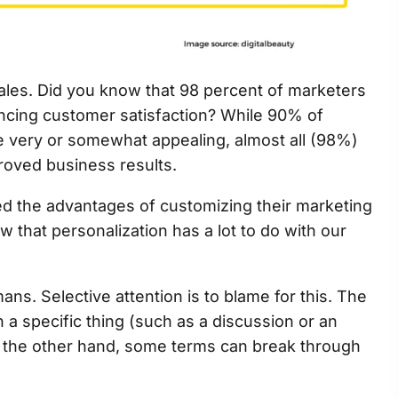
 sales. Did you know that 98 percent of marketers
ancing customer satisfaction? While 90% of
e very or somewhat appealing, almost all (98%)
mproved business results.
ed the advantages of customizing their marketing
 that personalization has a lot to do with our
s. Selective attention is to blame for this. The
a specific thing (such as a discussion or an
n the other hand, some terms can break through