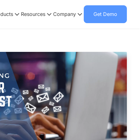
oducts
Resources
Company
Get Demo