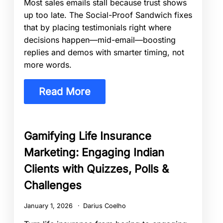
Most sales emails stall because trust shows
up too late. The Social-Proof Sandwich fixes
that by placing testimonials right where
decisions happen—mid-email—boosting
replies and demos with smarter timing, not
more words.
Read More
Gamifying Life Insurance
Marketing: Engaging Indian
Clients with Quizzes, Polls &
Challenges
January 1, 2026
Darius Coelho