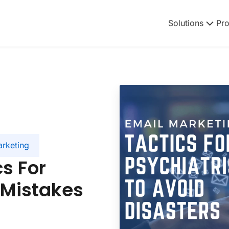
Solutions
Pr
arketing
s For
 Mistakes