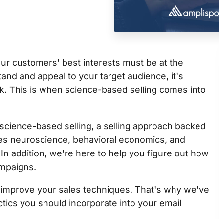
ur customers' best interests must be at the
tand and appeal to your target audience, it's
. This is when science-based selling comes into
science-based selling, a selling approach backed
tes neuroscience, behavioral economics, and
In addition, we're here to help you figure out how
ampaigns.
o improve your sales techniques. That's why we've
actics you should incorporate into your email