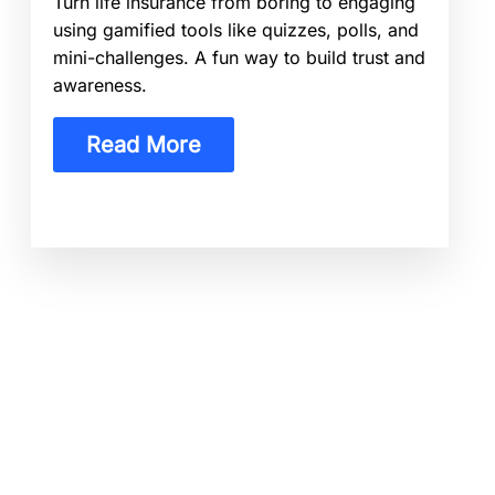
Turn life insurance from boring to engaging
using gamified tools like quizzes, polls, and
mini-challenges. A fun way to build trust and
awareness.
Read More