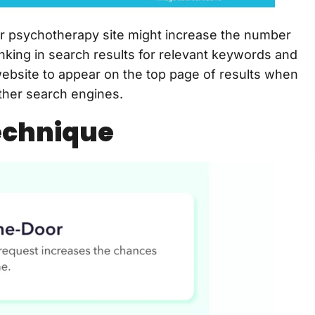
r psychotherapy site might increase the number
anking in search results for relevant keywords and
website to appear on the top page of results when
ther search engines.
echnique