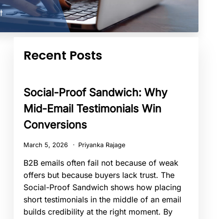
Recent Posts
Social-Proof Sandwich: Why
Mid-Email Testimonials Win
Conversions
March 5, 2026
Priyanka Rajage
B2B emails often fail not because of weak
offers but because buyers lack trust. The
Social-Proof Sandwich shows how placing
short testimonials in the middle of an email
builds credibility at the right moment. By