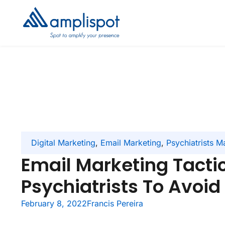
Digital Marketing
,
Email Marketing
,
Psychiatrists M
Email Marketing Tactic
Psychiatrists To Avoid
February 8, 2022
Francis Pereira