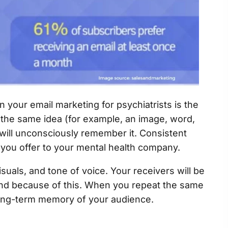
n your email marketing for psychiatrists is the
 the same idea (for example, an image, word,
will unconsciously remember it. Consistent
 you offer to your mental health company.
suals, and tone of voice. Your receivers will be
and because of this. When you repeat the same
 long-term memory of your audience.