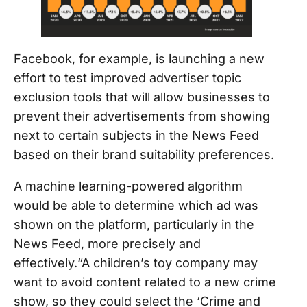
Facebook, for example, is launching a new
effort to test improved advertiser topic
exclusion tools that will allow businesses to
prevent their advertisements from showing
next to certain subjects in the News Feed
based on their brand suitability preferences.
A machine learning-powered algorithm
would be able to determine which ad was
shown on the platform, particularly in the
News Feed, more precisely and
effectively.“A children’s toy company may
want to avoid content related to a new crime
show, so they could select the ‘Crime and