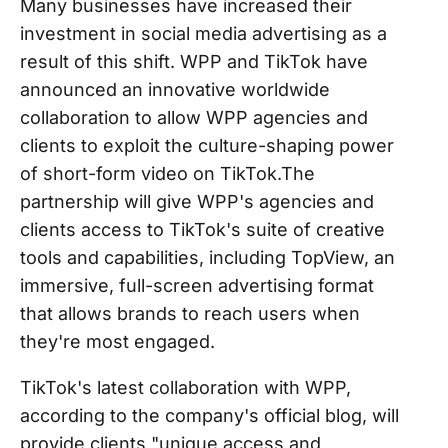
Many businesses have increased their
investment in social media advertising as a
result of this shift. WPP and TikTok have
announced an innovative worldwide
collaboration to allow WPP agencies and
clients to exploit the culture-shaping power
of short-form video on TikTok.The
partnership will give WPP's agencies and
clients access to TikTok's suite of creative
tools and capabilities, including TopView, an
immersive, full-screen advertising format
that allows brands to reach users when
they're most engaged.
TikTok's latest collaboration with WPP,
according to the company's official blog, will
provide clients "unique access and