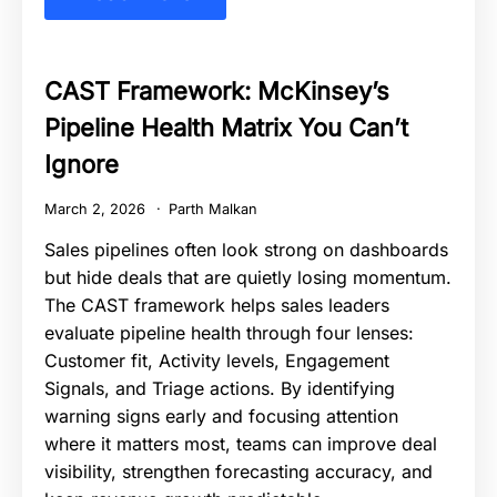
CAST Framework: McKinsey’s
Pipeline Health Matrix You Can’t
Ignore
March 2, 2026
Parth Malkan
Sales pipelines often look strong on dashboards
but hide deals that are quietly losing momentum.
The CAST framework helps sales leaders
evaluate pipeline health through four lenses:
Customer fit, Activity levels, Engagement
Signals, and Triage actions. By identifying
warning signs early and focusing attention
where it matters most, teams can improve deal
visibility, strengthen forecasting accuracy, and