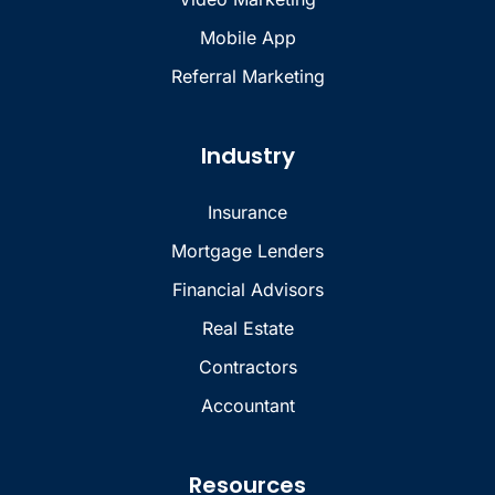
Mobile App
Referral Marketing
Industry
Insurance
Mortgage Lenders
Financial Advisors
Real Estate
Contractors
Accountant
Resources