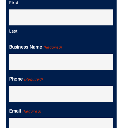
First
Last
Business Name
(Required)
Phone
(Required)
Email
(Required)