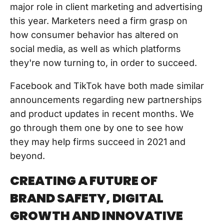
major role in client marketing and advertising
this year. Marketers need a firm grasp on
how consumer behavior has altered on
social media, as well as which platforms
they're now turning to, in order to succeed.
Facebook and TikTok have both made similar
announcements regarding new partnerships
and product updates in recent months. We
go through them one by one to see how
they may help firms succeed in 2021 and
beyond.
CREATING A FUTURE OF
BRAND SAFETY, DIGITAL
GROWTH AND INNOVATIVE