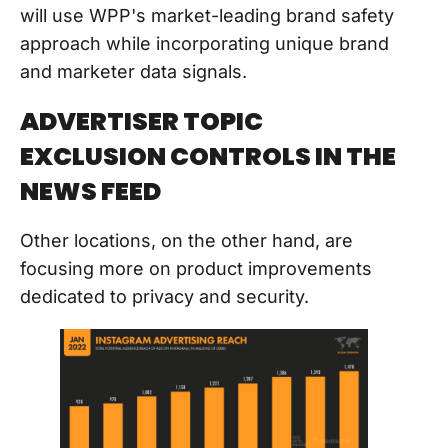
will use WPP's market-leading brand safety
approach while incorporating unique brand
and marketer data signals.
ADVERTISER TOPIC
EXCLUSION CONTROLS IN THE
NEWS FEED
Other locations, on the other hand, are
focusing more on product improvements
dedicated to privacy and security.