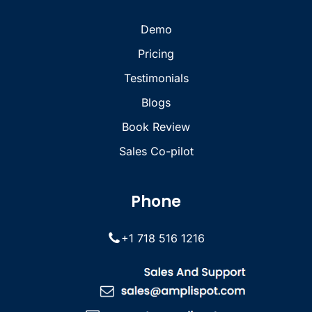
Demo
Pricing
Testimonials
Blogs
Book Review
Sales Co-pilot
Phone
+1 718 516 1216