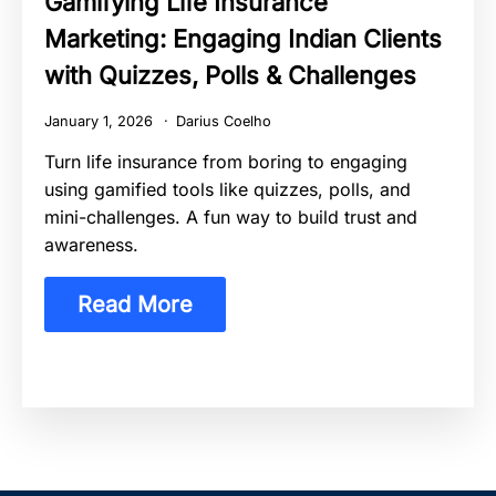
Gamifying Life Insurance
Marketing: Engaging Indian Clients
with Quizzes, Polls & Challenges
January 1, 2026
Darius Coelho
Turn life insurance from boring to engaging
using gamified tools like quizzes, polls, and
mini-challenges. A fun way to build trust and
awareness.
Read More