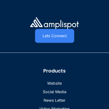
Lets Connect
Products
Website
Social Media
News Letter
Video Marketing