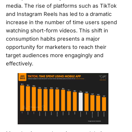
media. The rise of platforms such as TikTok
and Instagram Reels has led to a dramatic
increase in the number of time users spend
watching short-form videos. This shift in
consumption habits presents a major
opportunity for marketers to reach their
target audiences more engagingly and
effectively.