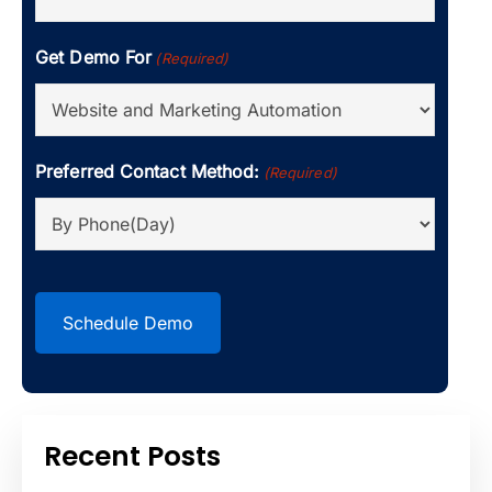
Get Demo For
(Required)
Preferred Contact Method:
(Required)
CAPTCHA
Recent Posts