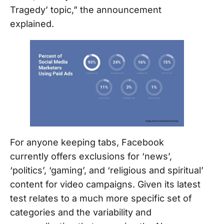
Tragedy’ topic,” the announcement
explained.
For anyone keeping tabs, Facebook
currently offers exclusions for ‘news’,
‘politics’, ‘gaming’, and ‘religious and spiritual’
content for video campaigns. Given its latest
test relates to a much more specific set of
categories and the variability and