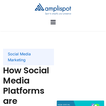
Social Media
Marketing
How Social
Media
Platforms
are