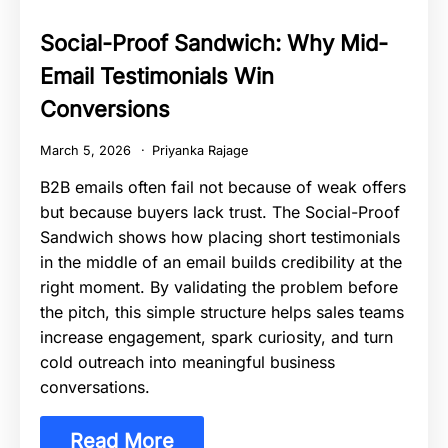
Social-Proof Sandwich: Why Mid-
Email Testimonials Win
Conversions
March 5, 2026
Priyanka Rajage
B2B emails often fail not because of weak offers
but because buyers lack trust. The Social-Proof
Sandwich shows how placing short testimonials
in the middle of an email builds credibility at the
right moment. By validating the problem before
the pitch, this simple structure helps sales teams
increase engagement, spark curiosity, and turn
cold outreach into meaningful business
conversations.
Read More