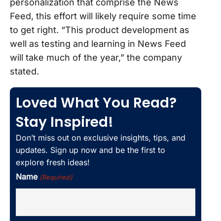
personalization that comprise the News
Feed, this effort will likely require some time
to get right. “This product development as
well as testing and learning in News Feed
will take much of the year,” the company
stated.
Loved What You Read?
Stay Inspired!
Don’t miss out on exclusive insights, tips, and
updates. Sign up now and be the first to
explore fresh ideas!
Name
(Required)