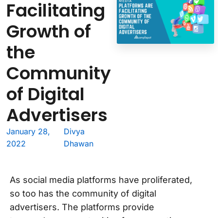
Facilitating
Growth of
the
Community
of Digital
Advertisers
January 28,
Divya
2022
Dhawan
As social media platforms have proliferated,
so too has the community of digital
advertisers. The platforms provide