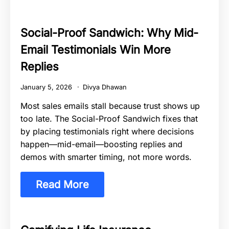
Social-Proof Sandwich: Why Mid-
Email Testimonials Win More
Replies
January 5, 2026
Divya Dhawan
Most sales emails stall because trust shows up
too late. The Social-Proof Sandwich fixes that
by placing testimonials right where decisions
happen—mid-email—boosting replies and
demos with smarter timing, not more words.
Read More