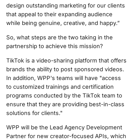
design outstanding marketing for our clients
that appeal to their expanding audience
while being genuine, creative, and happy.”
So, what steps are the two taking in the
partnership to achieve this mission?
TikTok is a video-sharing platform that offers
brands the ability to post sponsored videos.
In addition, WPP's teams will have "access
to customized trainings and certification
programs conducted by the TikTok team to
ensure that they are providing best-in-class
solutions for clients."
WPP will be the Lead Agency Development
Partner for new creator-focused APIs, which