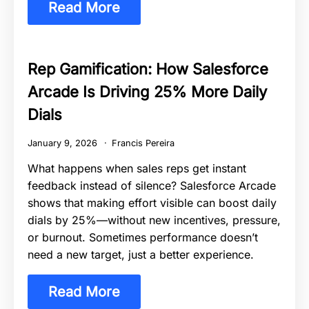
Read More
Rep Gamification: How Salesforce
Arcade Is Driving 25% More Daily
Dials
January 9, 2026
Francis Pereira
What happens when sales reps get instant
feedback instead of silence? Salesforce Arcade
shows that making effort visible can boost daily
dials by 25%—without new incentives, pressure,
or burnout. Sometimes performance doesn’t
need a new target, just a better experience.
Read More