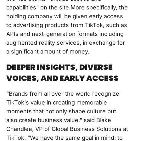
capabilities" on the site.More specifically, the
holding company will be given early access
to advertising products from TikTok, such as
APIs and next-generation formats including
augmented reality services, in exchange for
a significant amount of money.
DEEPER INSIGHTS, DIVERSE
VOICES, AND EARLY ACCESS
“Brands from all over the world recognize
TikTok's value in creating memorable
moments that not only shape culture but
also create business value,” said Blake
Chandlee, VP of Global Business Solutions at
TikTok. “We have the same goal in mind: to