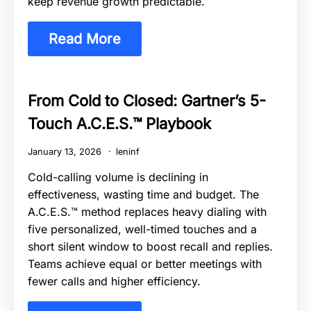
keep revenue growth predictable.
Read More
From Cold to Closed: Gartner’s 5-
Touch A.C.E.S.™ Playbook
January 13, 2026
leninf
Cold-calling volume is declining in
effectiveness, wasting time and budget. The
A.C.E.S.™ method replaces heavy dialing with
five personalized, well-timed touches and a
short silent window to boost recall and replies.
Teams achieve equal or better meetings with
fewer calls and higher efficiency.