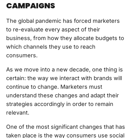
CAMPAIGNS
The global pandemic has forced marketers
to re-evaluate every aspect of their
business, from how they allocate budgets to
which channels they use to reach
consumers.
As we move into a new decade, one thing is
certain: the way we interact with brands will
continue to change. Marketers must
understand these changes and adapt their
strategies accordingly in order to remain
relevant.
One of the most significant changes that has
taken place is the way consumers use social