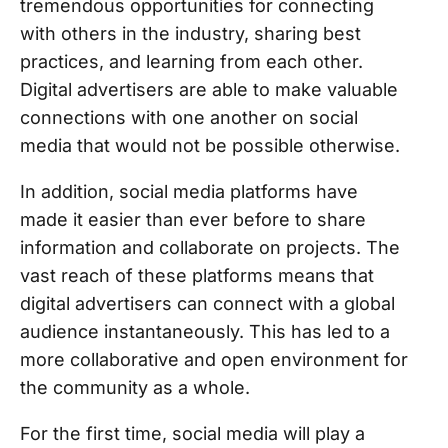
tremendous opportunities for connecting
with others in the industry, sharing best
practices, and learning from each other.
Digital advertisers are able to make valuable
connections with one another on social
media that would not be possible otherwise.
In addition, social media platforms have
made it easier than ever before to share
information and collaborate on projects. The
vast reach of these platforms means that
digital advertisers can connect with a global
audience instantaneously. This has led to a
more collaborative and open environment for
the community as a whole.
For the first time, social media will play a