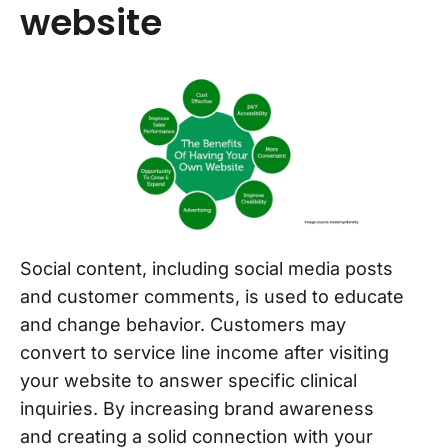
website
Social content, including social media posts
and customer comments, is used to educate
and change behavior. Customers may
convert to service line income after visiting
your website to answer specific clinical
inquiries. By increasing brand awareness
and creating a solid connection with your