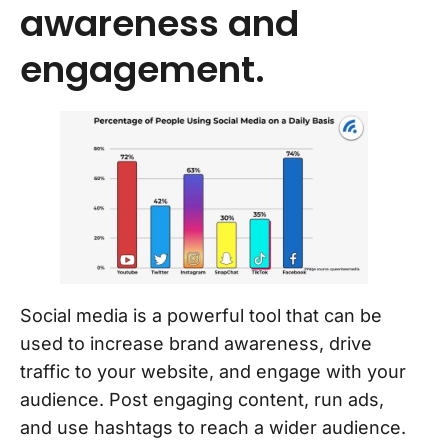
awareness and
engagement.
Social media is a powerful tool that can be
used to increase brand awareness, drive
traffic to your website, and engage with your
audience. Post engaging content, run ads,
and use hashtags to reach a wider audience.