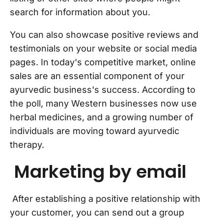
search for information about you.
You can also showcase positive reviews and
testimonials on your website or social media
pages. In today's competitive market, online
sales are an essential component of your
ayurvedic business's success. According to
the poll, many Western businesses now use
herbal medicines, and a growing number of
individuals are moving toward ayurvedic
therapy.
Marketing by email
After establishing a positive relationship with
your customer, you can send out a group