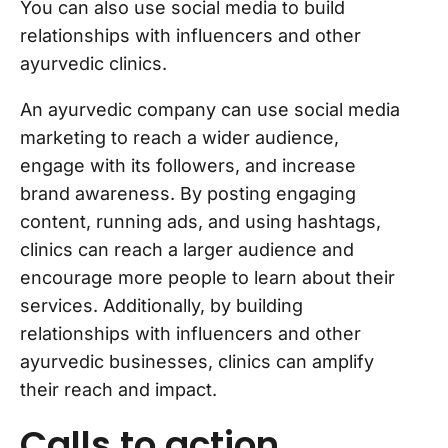
You can also use social media to build
relationships with influencers and other
ayurvedic clinics.
An ayurvedic company can use social media
marketing to reach a wider audience,
engage with its followers, and increase
brand awareness. By posting engaging
content, running ads, and using hashtags,
clinics can reach a larger audience and
encourage more people to learn about their
services. Additionally, by building
relationships with influencers and other
ayurvedic businesses, clinics can amplify
their reach and impact.
Calls to action