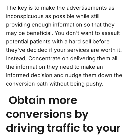
The key is to make the advertisements as
inconspicuous as possible while still
providing enough information so that they
may be beneficial. You don't want to assault
potential patients with a hard sell before
they've decided if your services are worth it.
Instead, Concentrate on delivering them all
the information they need to make an
informed decision and nudge them down the
conversion path without being pushy.
Obtain more
conversions by
driving traffic to your