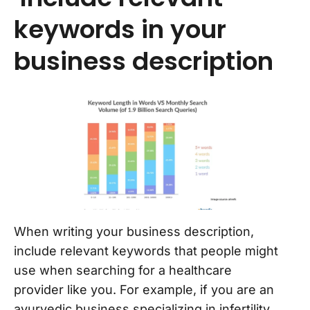
keywords in your
business description
When writing your business description,
include relevant keywords that people might
use when searching for a healthcare
provider like you. For example, if you are an
ayurvedic business specializing in infertility,