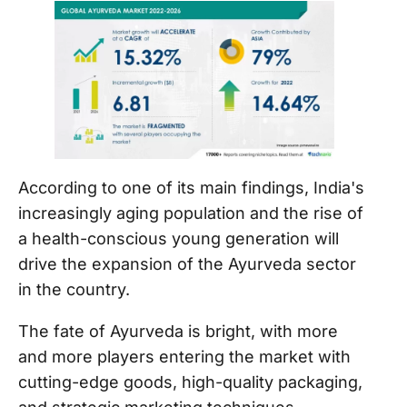
According to one of its main findings, India's
increasingly aging population and the rise of
a health-conscious young generation will
drive the expansion of the Ayurveda sector
in the country.
The fate of Ayurveda is bright, with more
and more players entering the market with
cutting-edge goods, high-quality packaging,