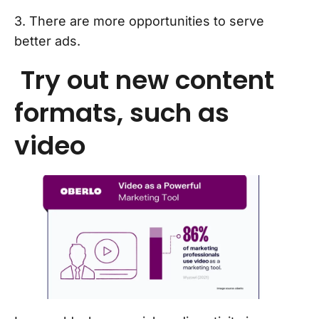
3. There are more opportunities to serve
better ads.
Try out new content
formats, such as
video