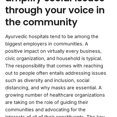
through your voice in
the community
Ayurvedic hospitals tend to be among the
biggest employers in communities. A
positive impact on virtually every business,
civic organization, and household is typical.
The responsibility that comes with reaching
out to people often entails addressing issues
such as diversity and inclusion, social
distancing, and why masks are essential. A
growing number of healthcare organizations
are taking on the role of guiding their
communities and advocating for the
interests of all of their constituents. The key