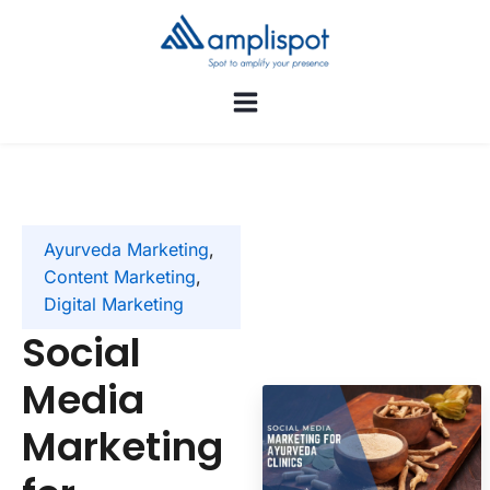
Ayurveda Marketing
,
Content Marketing
,
Digital Marketing
Social
Media
Marketing