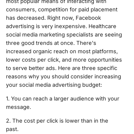
most popular means of interacting with
consumers, competition for paid placement
has decreased. Right now, Facebook
advertising is very inexpensive. Healthcare
social media marketing specialists are seeing
three good trends at once. There's
increased organic reach on most platforms,
lower costs per click, and more opportunities
to serve better ads. Here are three specific
reasons why you should consider increasing
your social media advertising budget:
1. You can reach a larger audience with your
message.
2. The cost per click is lower than in the
past.