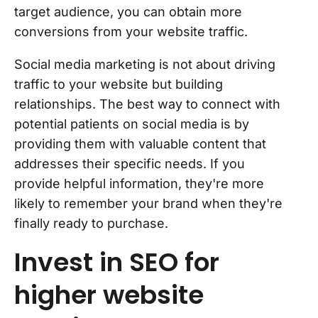
target audience, you can obtain more
conversions from your website traffic.
Social media marketing is not about driving
traffic to your website but building
relationships. The best way to connect with
potential patients on social media is by
providing them with valuable content that
addresses their specific needs. If you
provide helpful information, they're more
likely to remember your brand when they're
finally ready to purchase.
Invest in SEO for
higher website