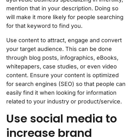
mention that in your description. Doing so
will make it more likely for people searching
for that keyword to find you.
Use content to attract, engage and convert
your target audience. This can be done
through blog posts, infographics, eBooks,
whitepapers, case studies, or even video
content. Ensure your content is optimized
for search engines (SEO) so that people can
easily find it when looking for information
related to your industry or product/service.
Use social media to
increase brand