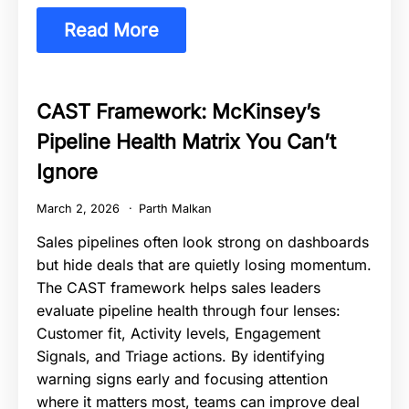
Read More
CAST Framework: McKinsey’s
Pipeline Health Matrix You Can’t
Ignore
March 2, 2026
Parth Malkan
Sales pipelines often look strong on dashboards
but hide deals that are quietly losing momentum.
The CAST framework helps sales leaders
evaluate pipeline health through four lenses:
Customer fit, Activity levels, Engagement
Signals, and Triage actions. By identifying
warning signs early and focusing attention
where it matters most, teams can improve deal