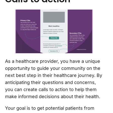
As a healthcare provider, you have a unique
opportunity to guide your community on the
next best step in their healthcare journey. By
anticipating their questions and concerns,
you can create calls to action to help them
make informed decisions about their health.
Your goal is to get potential patients from