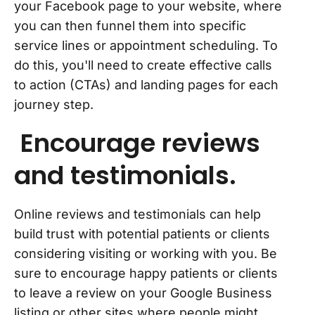
your Facebook page to your website, where
you can then funnel them into specific
service lines or appointment scheduling. To
do this, you'll need to create effective calls
to action (CTAs) and landing pages for each
journey step.
Encourage reviews
and testimonials.
Online reviews and testimonials can help
build trust with potential patients or clients
considering visiting or working with you. Be
sure to encourage happy patients or clients
to leave a review on your Google Business
listing or other sites where people might