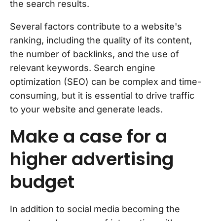
the search results.
Several factors contribute to a website's
ranking, including the quality of its content,
the number of backlinks, and the use of
relevant keywords. Search engine
optimization (SEO) can be complex and time-
consuming, but it is essential to drive traffic
to your website and generate leads.
Make a case for a
higher advertising
budget
In addition to social media becoming the