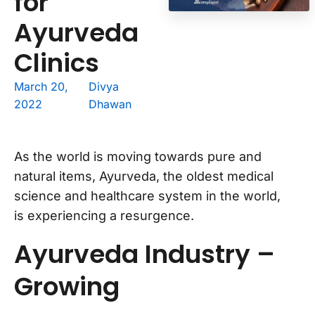
for
Ayurveda
Clinics
March 20,
Divya
2022
Dhawan
As the world is moving towards pure and
natural items, Ayurveda, the oldest medical
science and healthcare system in the world,
is experiencing a resurgence.
Ayurveda Industry –
Growing