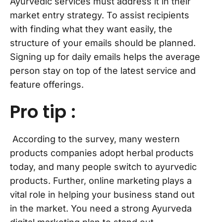
Ayurvedic services must address it in their
market entry strategy. To assist recipients
with finding what they want easily, the
structure of your emails should be planned.
Signing up for daily emails helps the average
person stay on top of the latest service and
feature offerings.
Pro tip :
According to the survey, many western
products companies adopt herbal products
today, and many people switch to ayurvedic
products. Further, online marketing plays a
vital role in helping your business stand out
in the market. You need a strong Ayurveda