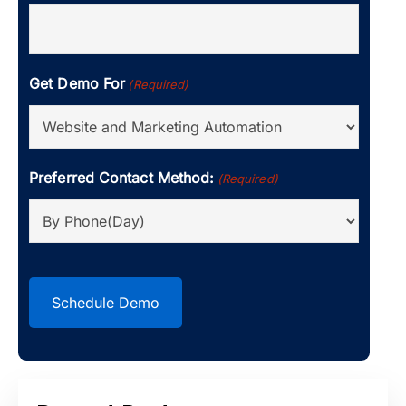
Get Demo For
(Required)
Preferred Contact Method:
(Required)
CAPTCHA