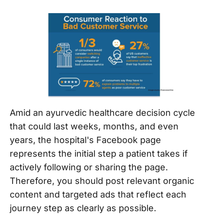
Amid an ayurvedic healthcare decision cycle
that could last weeks, months, and even
years, the hospital's Facebook page
represents the initial step a patient takes if
actively following or sharing the page.
Therefore, you should post relevant organic
content and targeted ads that reflect each
journey step as clearly as possible.