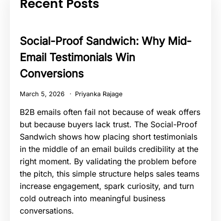
Recent Posts
Social-Proof Sandwich: Why Mid-
Email Testimonials Win
Conversions
March 5, 2026
Priyanka Rajage
B2B emails often fail not because of weak offers
but because buyers lack trust. The Social-Proof
Sandwich shows how placing short testimonials
in the middle of an email builds credibility at the
right moment. By validating the problem before
the pitch, this simple structure helps sales teams
increase engagement, spark curiosity, and turn
cold outreach into meaningful business
conversations.