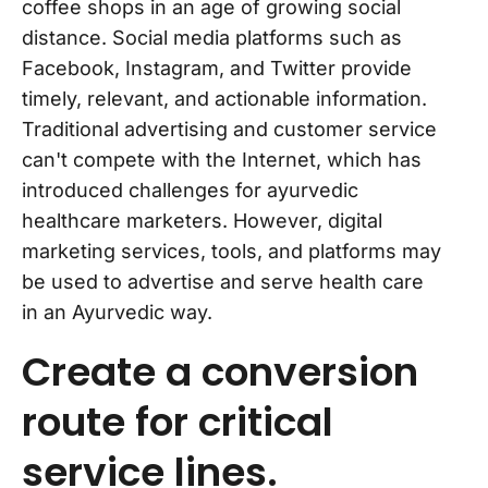
coffee shops in an age of growing social
distance. Social media platforms such as
Facebook, Instagram, and Twitter provide
timely, relevant, and actionable information.
Traditional advertising and customer service
can't compete with the Internet, which has
introduced challenges for ayurvedic
healthcare marketers. However, digital
marketing services, tools, and platforms may
be used to advertise and serve health care
in an Ayurvedic way.
Create a conversion
route for critical
service lines.