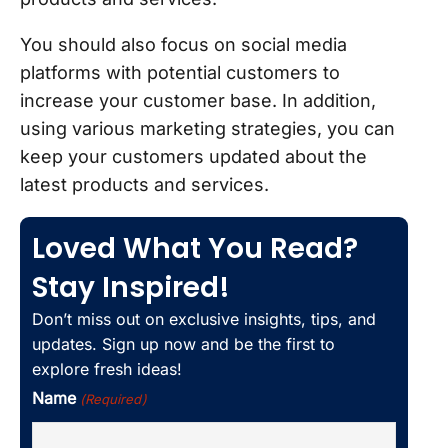
You should also focus on social media
platforms with potential customers to
increase your customer base. In addition,
using various marketing strategies, you can
keep your customers updated about the
latest products and services.
Loved What You Read?
Stay Inspired!
Don’t miss out on exclusive insights, tips, and
updates. Sign up now and be the first to
explore fresh ideas!
Name
(Required)