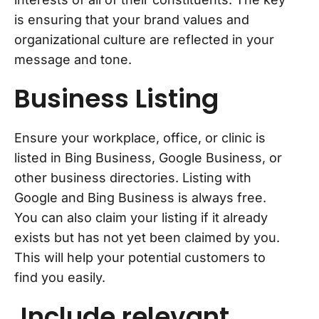
is ensuring that your brand values and
organizational culture are reflected in your
message and tone.
Business Listing
Ensure your workplace, office, or clinic is
listed in Bing Business, Google Business, or
other business directories. Listing with
Google and Bing Business is always free.
You can also claim your listing if it already
exists but has not yet been claimed by you.
This will help your potential customers to
find you easily.
Include relevant