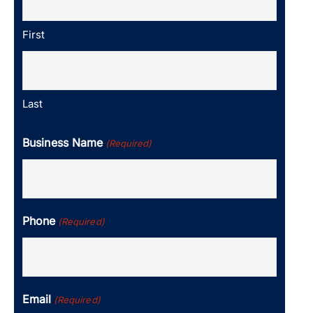
First
Last
Business Name
(Required)
Phone
(Required)
Email
(Required)