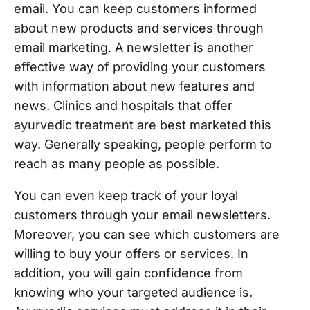
email. You can keep customers informed
about new products and services through
email marketing. A newsletter is another
effective way of providing your customers
with information about new features and
news. Clinics and hospitals that offer
ayurvedic treatment are best marketed this
way. Generally speaking, people perform to
reach as many people as possible.
You can even keep track of your loyal
customers through your email newsletters.
Moreover, you can see which customers are
willing to buy your offers or services. In
addition, you will gain confidence from
knowing who your targeted audience is.