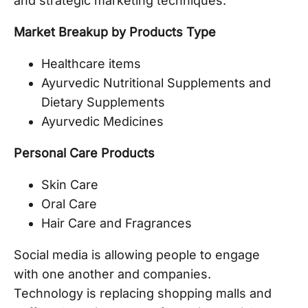
and strategic marketing techniques.
Market Breakup by Products Type
Healthcare items
Ayurvedic Nutritional Supplements and
Dietary Supplements
Ayurvedic Medicines
Personal Care Products
Skin Care
Oral Care
Hair Care and Fragrances
Social media is allowing people to engage
with one another and companies.
Technology is replacing shopping malls and