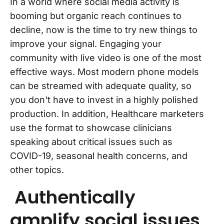
In a world where social media activity is
booming but organic reach continues to
decline, now is the time to try new things to
improve your signal. Engaging your
community with live video is one of the most
effective ways. Most modern phone models
can be streamed with adequate quality, so
you don't have to invest in a highly polished
production. In addition, Healthcare marketers
use the format to showcase clinicians
speaking about critical issues such as
COVID-19, seasonal health concerns, and
other topics.
Authentically
amplify social issues