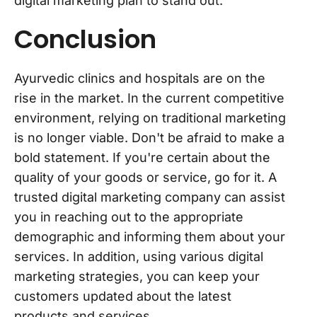
digital marketing plan to stand out.
Conclusion
Ayurvedic clinics and hospitals are on the
rise in the market. In the current competitive
environment, relying on traditional marketing
is no longer viable. Don't be afraid to make a
bold statement. If you're certain about the
quality of your goods or service, go for it. A
trusted digital marketing company can assist
you in reaching out to the appropriate
demographic and informing them about your
services. In addition, using various digital
marketing strategies, you can keep your
customers updated about the latest
products and services.