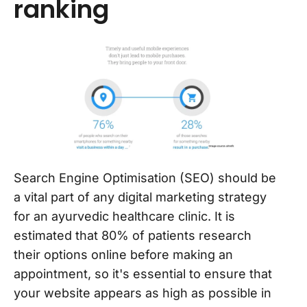
ranking
Search Engine Optimisation (SEO) should be
a vital part of any digital marketing strategy
for an ayurvedic healthcare clinic. It is
estimated that 80% of patients research
their options online before making an
appointment, so it's essential to ensure that
your website appears as high as possible in