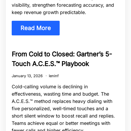
visibility, strengthen forecasting accuracy, and
keep revenue growth predictable.
Read More
From Cold to Closed: Gartner’s 5-
Touch A.C.E.S.™ Playbook
January 13, 2026
leninf
Cold-calling volume is declining in
effectiveness, wasting time and budget. The
A.C.E.S.™ method replaces heavy dialing with
five personalized, well-timed touches and a
short silent window to boost recall and replies.
Teams achieve equal or better meetings with
fewer calls and higher efficiency.