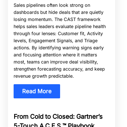
Sales pipelines often look strong on
dashboards but hide deals that are quietly
losing momentum. The CAST framework
helps sales leaders evaluate pipeline health
through four lenses: Customer fit, Activity
levels, Engagement Signals, and Triage
actions. By identifying warning signs early
and focusing attention where it matters
most, teams can improve deal visibility,
strengthen forecasting accuracy, and keep
revenue growth predictable.
Read More
From Cold to Closed: Gartner’s
5-Touch A.C.E.S.™ Playbook