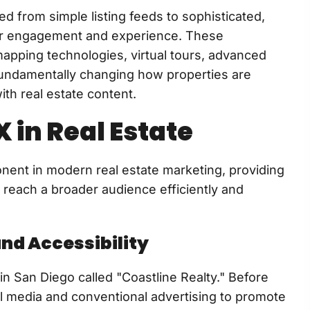
d from simple listing feeds to sophisticated,
er engagement and experience. These
apping technologies, virtual tours, advanced
 fundamentally changing how properties are
th real estate content.
 in Real Estate
onent in modern real estate marketing, providing
 reach a broader audience efficiently and
and Accessibility
in San Diego called "Coastline Realty." Before
ial media and conventional advertising to promote