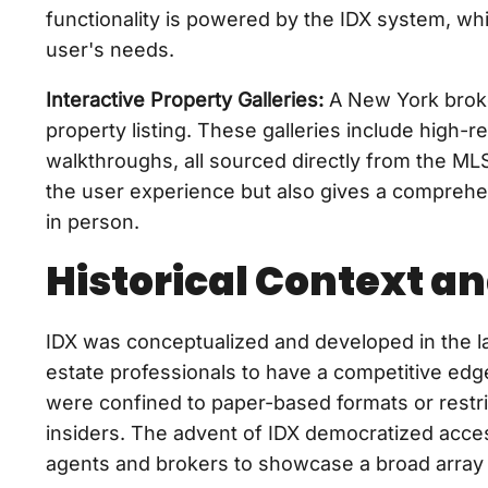
functionality is powered by the IDX system, whi
user's needs.
Interactive Property Galleries:
A New York broker
property listing. These galleries include high-
walkthroughs, all sourced directly from the M
the user experience but also gives a comprehen
in person.
Historical Context an
IDX was conceptualized and developed in the la
estate professionals to have a competitive edge in
were confined to paper-based formats or restri
insiders. The advent of IDX democratized access 
agents and brokers to showcase a broad array o