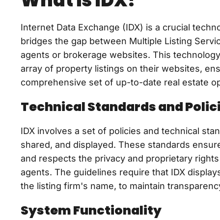
What is IDX?
Internet Data Exchange (IDX) is a crucial techn
bridges the gap between Multiple Listing Servi
agents or brokerage websites. This technology 
array of property listings on their websites, en
comprehensive set of up-to-date real estate op
Technical Standards and Polic
IDX involves a set of policies and technical st
shared, and displayed. These standards ensure t
and respects the privacy and proprietary rights 
agents. The guidelines require that IDX display
the listing firm's name, to maintain transparen
System Functionality