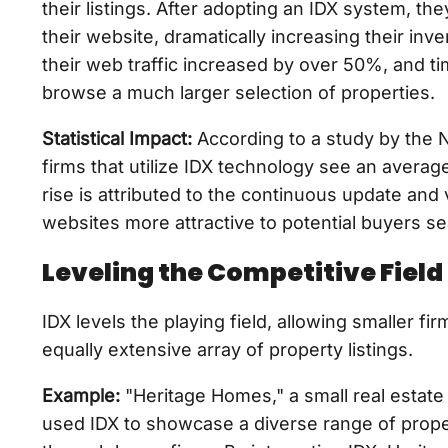
their listings. After adopting an IDX system, th
their website, dramatically increasing their inven
their web traffic increased by over 50%, and ti
browse a much larger selection of properties.
Statistical Impact:
According to a study by the N
firms that utilize IDX technology see an average
rise is attributed to the continuous update and 
websites more attractive to potential buyers s
Leveling the Competitive Field
IDX levels the playing field, allowing smaller fi
equally extensive array of property listings.
Example:
"Heritage Homes," a small real estate
used IDX to showcase a diverse range of proper