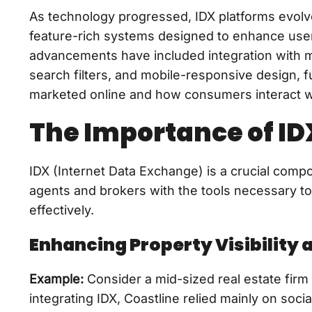
As technology progressed, IDX platforms evolve
feature-rich systems designed to enhance us
advancements have included integration with m
search filters, and mobile-responsive design,
marketed online and how consumers interact wi
The Importance of IDX
IDX (Internet Data Exchange) is a crucial comp
agents and brokers with the tools necessary to
effectively.
Enhancing Property Visibility 
Example:
Consider a mid-sized real estate firm 
integrating IDX, Coastline relied mainly on soc