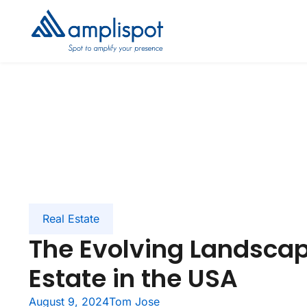
Real Estate
The Evolving Landscap
Estate in the USA
August 9, 2024
Tom Jose