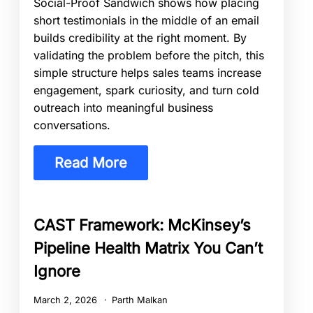
Social-Proof Sandwich shows how placing
short testimonials in the middle of an email
builds credibility at the right moment. By
validating the problem before the pitch, this
simple structure helps sales teams increase
engagement, spark curiosity, and turn cold
outreach into meaningful business
conversations.
Read More
CAST Framework: McKinsey’s
Pipeline Health Matrix You Can’t
Ignore
March 2, 2026
Parth Malkan