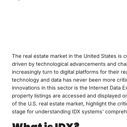
The real estate market in the United States is 
driven by technological advancements and cha
increasingly turn to digital platforms for their 
technology and data has never been more critic
innovations in this sector is the Internet Data
property listings are accessed and displayed onl
of the U.S. real estate market, highlight the crit
stage for understanding IDX systems' compreh