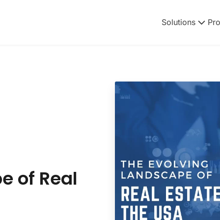
Solutions
Pr
e of Real