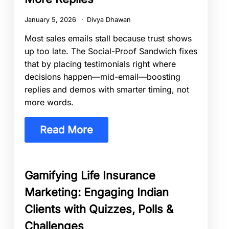
January 5, 2026
Divya Dhawan
Most sales emails stall because trust shows
up too late. The Social-Proof Sandwich fixes
that by placing testimonials right where
decisions happen—mid-email—boosting
replies and demos with smarter timing, not
more words.
Read More
Gamifying Life Insurance
Marketing: Engaging Indian
Clients with Quizzes, Polls &
Challenges