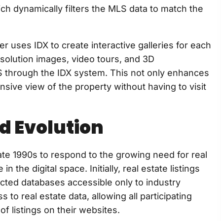
ch dynamically filters the MLS data to match the
 uses IDX to create interactive galleries for each
resolution images, video tours, and 3D
LS through the IDX system. This not only enhances
sive view of the property without having to visit
d Evolution
te 1990s to respond to the growing need for real
 the digital space. Initially, real estate listings
cted databases accessible only to industry
to real estate data, allowing all participating
f listings on their websites.