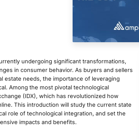
currently undergoing significant transformations,
nges in consumer behavior. As buyers and sellers
real estate needs, the importance of leveraging
al. Among the most pivotal technological
 Exchange (IDX), which has revolutionized how
ine. This introduction will study the current state
ical role of technological integration, and set the
ensive impacts and benefits.