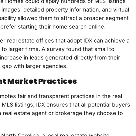
age Homes could display hundreds of MLS listings
 images, detailed property information, and virtual
capability allowed them to attract a broader segment
 prefer starting their home search online.
er real estate offices that adopt IDX can achieve a
o larger firms. A survey found that small to
rease in leads generated directly from their
 gap with larger agencies.
nt Market Practices
motes fair and transparent practices in the real
MLS listings, IDX ensures that all potential buyers
 real estate agent or brokerage they choose to
North Carolina, a local real estate website