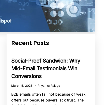
Recent Posts
Social-Proof Sandwich: Why
Mid-Email Testimonials Win
Conversions
March 5, 2026
Priyanka Rajage
B2B emails often fail not because of weak
offers but because buyers lack trust. The