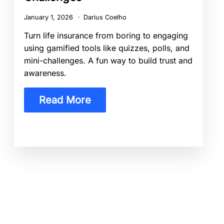
January 1, 2026
Darius Coelho
Turn life insurance from boring to engaging
using gamified tools like quizzes, polls, and
mini-challenges. A fun way to build trust and
awareness.
Read More