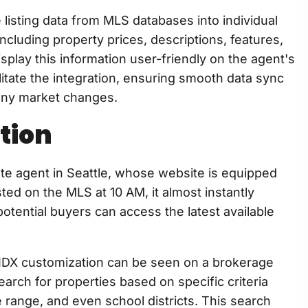
e listing data from MLS databases into individual
ncluding property prices, descriptions, features,
splay this information user-friendly on the agent's
ilitate the integration, ensuring smooth data sync
t any market changes.
tion
te agent in Seattle, whose website is equipped
ted on the MLS at 10 AM, it almost instantly
otential buyers can access the latest available
IDX customization can be seen on a brokerage
arch for properties based on specific criteria
range, and even school districts. This search