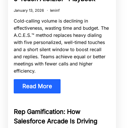
January 13, 2026
leninf
Cold-calling volume is declining in
effectiveness, wasting time and budget. The
A.C.E.S.™ method replaces heavy dialing
with five personalized, well-timed touches
and a short silent window to boost recall
and replies. Teams achieve equal or better
meetings with fewer calls and higher
efficiency.
Read More
Rep Gamification: How
Salesforce Arcade Is Driving