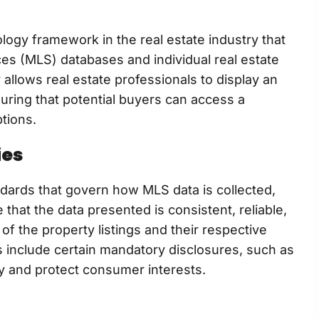
ology framework in the real estate industry that
ces (MLS) databases and individual real estate
allows real estate professionals to display an
suring that potential buyers can access a
tions.
ies
andards that govern how MLS data is collected,
hat the data presented is consistent, reliable,
of the property listings and their respective
s include certain mandatory disclosures, such as
cy and protect consumer interests.