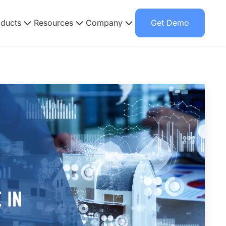
oducts
Resources
Company
Get Demo