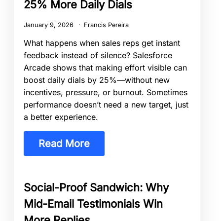
25% More Daily Dials
January 9, 2026
Francis Pereira
What happens when sales reps get instant
feedback instead of silence? Salesforce
Arcade shows that making effort visible can
boost daily dials by 25%—without new
incentives, pressure, or burnout. Sometimes
performance doesn’t need a new target, just
a better experience.
Read More
Social-Proof Sandwich: Why
Mid-Email Testimonials Win
More Replies