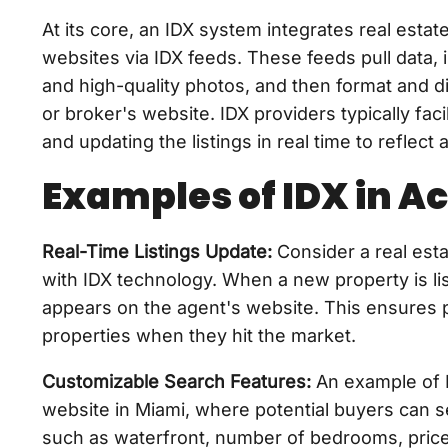
At its core, an IDX system integrates real estat
websites via IDX feeds. These feeds pull data, i
and high-quality photos, and then format and di
or broker's website. IDX providers typically fac
and updating the listings in real time to reflec
Examples of IDX in Ac
Real-Time Listings Update:
Consider a real esta
with IDX technology. When a new property is lis
appears on the agent's website. This ensures p
properties when they hit the market.
Customizable Search Features:
An example of 
website in Miami, where potential buyers can se
such as waterfront, number of bedrooms, price 