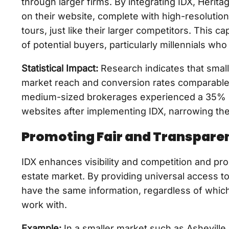
through larger firms. By integrating IDX, Herit
on their website, complete with high-resolution
tours, just like their larger competitors. This 
of potential buyers, particularly millennials who
Statistical Impact:
Research indicates that small
market reach and conversion rates comparable t
medium-sized brokerages experienced a 35% inc
websites after implementing IDX, narrowing the
Promoting Fair and Transpare
IDX enhances visibility and competition and pro
estate market. By providing universal access to 
have the same information, regardless of which
work with.
Example:
In a smaller market such as Asheville, 