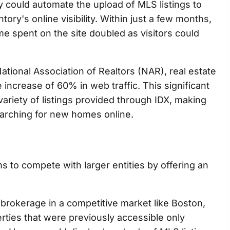
ey could automate the upload of MLS listings to
tory's online visibility. Within just a few months,
me spent on the site doubled as visitors could
ational Association of Realtors (NAR), real estate
 increase of 60% in web traffic. This significant
variety of listings provided through IDX, making
earching for new homes online.
rms to compete with larger entities by offering an
 brokerage in a competitive market like Boston,
ties that were previously accessible only