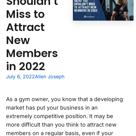
Shouldn’t
Miss to
Attract
New
Members
in 2022
July 6, 2022
Allen Joseph
As a gym owner, you know that a developing
market has put your business in an
extremely competitive position. It may be
more difficult than you think to attract new
members on a regular basis, even if your