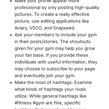
Make your profile appear more
professional by only posting high-quality
pictures. To create a really effective
picture, use editing applications like
Aviary, VSCO, and Snapseed.
Ask your members to include your gym
in their posts/stories. The shoutouts
given for your gym may help you grow
your fan base. If you provide these
individuals with useful information, they
may choose to subscribe to your page
and eventually join your gym.
Make the most of hashtags. Examine
what kinds of hashtags your rivals
utilize. While general hashtags like
#fitness #gym are fine, specific