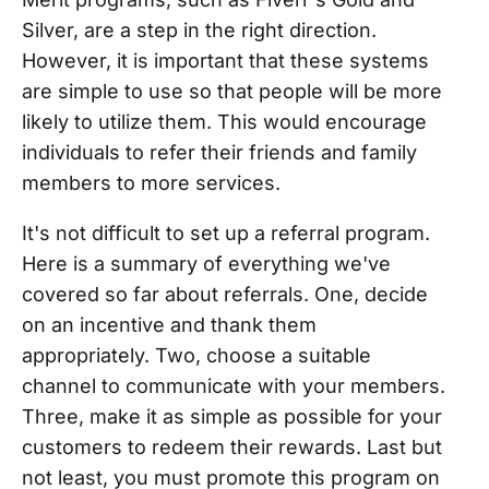
Silver, are a step in the right direction.
However, it is important that these systems
are simple to use so that people will be more
likely to utilize them. This would encourage
individuals to refer their friends and family
members to more services.
It's not difficult to set up a referral program.
Here is a summary of everything we've
covered so far about referrals. One, decide
on an incentive and thank them
appropriately. Two, choose a suitable
channel to communicate with your members.
Three, make it as simple as possible for your
customers to redeem their rewards. Last but
not least, you must promote this program on