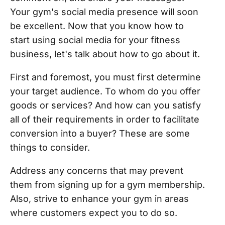
Your gym's social media presence will soon
be excellent. Now that you know how to
start using social media for your fitness
business, let's talk about how to go about it.
First and foremost, you must first determine
your target audience. To whom do you offer
goods or services? And how can you satisfy
all of their requirements in order to facilitate
conversion into a buyer? These are some
things to consider.
Address any concerns that may prevent
them from signing up for a gym membership.
Also, strive to enhance your gym in areas
where customers expect you to do so.