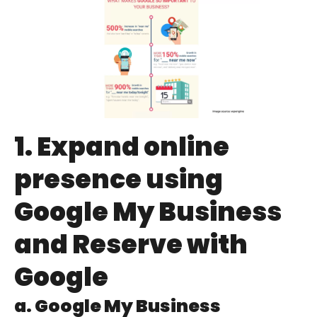
1. Expand online
presence using
Google My Business
and Reserve with
Google
a. Google My Business