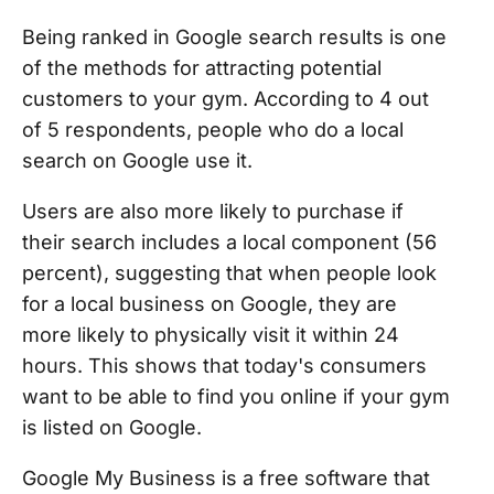
Being ranked in Google search results is one
of the methods for attracting potential
customers to your gym. According to 4 out
of 5 respondents, people who do a local
search on Google use it.
Users are also more likely to purchase if
their search includes a local component (56
percent), suggesting that when people look
for a local business on Google, they are
more likely to physically visit it within 24
hours. This shows that today's consumers
want to be able to find you online if your gym
is listed on Google.
Google My Business is a free software that