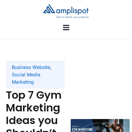
Business Website
,
Social Media
Marketing
Top 7 Gym
Marketing
Ideas you