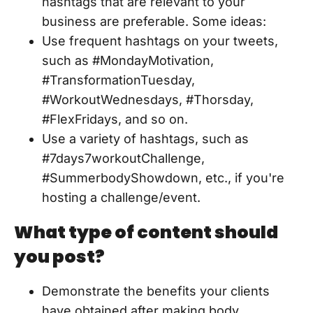
hashtags that are relevant to your
business are preferable. Some ideas:
Use frequent hashtags on your tweets,
such as #MondayMotivation,
#TransformationTuesday,
#WorkoutWednesdays, #Thorsday,
#FlexFridays, and so on.
Use a variety of hashtags, such as
#7days7workoutChallenge,
#SummerbodyShowdown, etc., if you're
hosting a challenge/event.
What type of content should
you post?
Demonstrate the benefits your clients
have obtained after making body