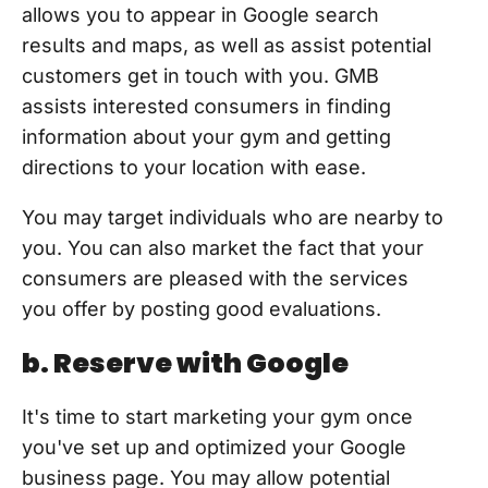
allows you to appear in Google search
results and maps, as well as assist potential
customers get in touch with you. GMB
assists interested consumers in finding
information about your gym and getting
directions to your location with ease.
You may target individuals who are nearby to
you. You can also market the fact that your
consumers are pleased with the services
you offer by posting good evaluations.
b. Reserve with Google
It's time to start marketing your gym once
you've set up and optimized your Google
business page. You may allow potential