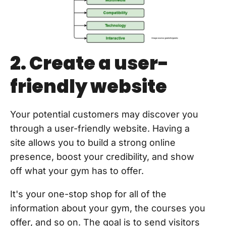
2. Create a user-
friendly website
Your potential customers may discover you
through a user-friendly website. Having a
site allows you to build a strong online
presence, boost your credibility, and show
off what your gym has to offer.
It's your one-stop shop for all of the
information about your gym, the courses you
offer, and so on. The goal is to send visitors