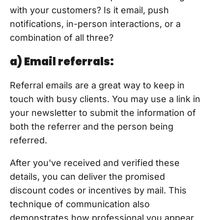
with your customers? Is it email, push
notifications, in-person interactions, or a
combination of all three?
a) Email referrals:
Referral emails are a great way to keep in
touch with busy clients. You may use a link in
your newsletter to submit the information of
both the referrer and the person being
referred.
After you've received and verified these
details, you can deliver the promised
discount codes or incentives by mail. This
technique of communication also
demonstrates how professional you appear