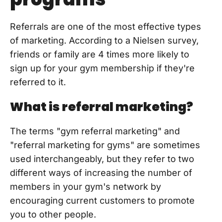
Referrals are one of the most effective types
of marketing. According to a Nielsen survey,
friends or family are 4 times more likely to
sign up for your gym membership if they're
referred to it.
What is referral marketing?
The terms "gym referral marketing" and
"referral marketing for gyms" are sometimes
used interchangeably, but they refer to two
different ways of increasing the number of
members in your gym's network by
encouraging current customers to promote
you to other people.