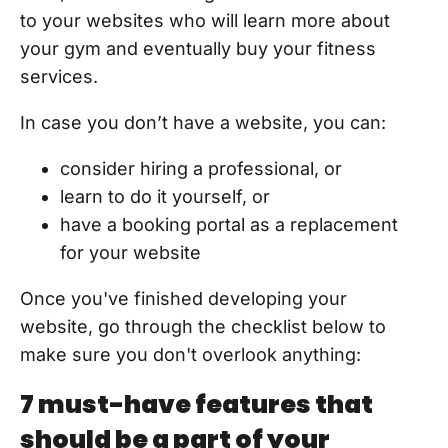
to your websites who will learn more about
your gym and eventually buy your fitness
services.
In case you don’t have a website, you can:
consider hiring a professional, or
learn to do it yourself, or
have a booking portal as a replacement
for your website
Once you've finished developing your
website, go through the checklist below to
make sure you don't overlook anything:
7 must-have features that
should be a part of your