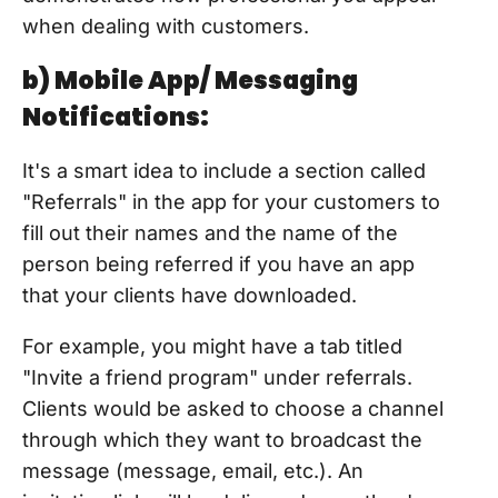
when dealing with customers.
b) Mobile App/ Messaging
Notifications:
It's a smart idea to include a section called
"Referrals" in the app for your customers to
fill out their names and the name of the
person being referred if you have an app
that your clients have downloaded.
For example, you might have a tab titled
"Invite a friend program" under referrals.
Clients would be asked to choose a channel
through which they want to broadcast the
message (message, email, etc.). An