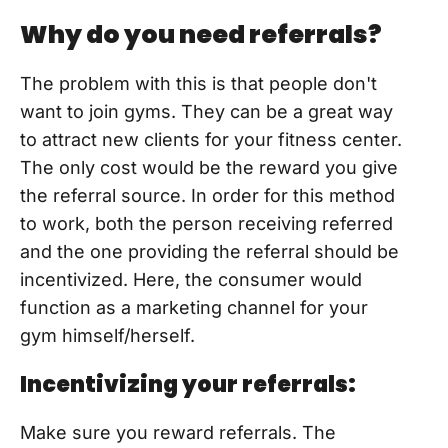
Why do you need referrals?
The problem with this is that people don't
want to join gyms. They can be a great way
to attract new clients for your fitness center.
The only cost would be the reward you give
the referral source. In order for this method
to work, both the person receiving referred
and the one providing the referral should be
incentivized. Here, the consumer would
function as a marketing channel for your
gym himself/herself.
Incentivizing your referrals:
Make sure you reward referrals. The