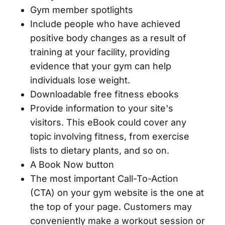
Gym member spotlights
Include people who have achieved
positive body changes as a result of
training at your facility, providing
evidence that your gym can help
individuals lose weight.
Downloadable free fitness ebooks
Provide information to your site's
visitors. This eBook could cover any
topic involving fitness, from exercise
lists to dietary plants, and so on.
A Book Now button
The most important Call-To-Action
(CTA) on your gym website is the one at
the top of your page. Customers may
conveniently make a workout session or