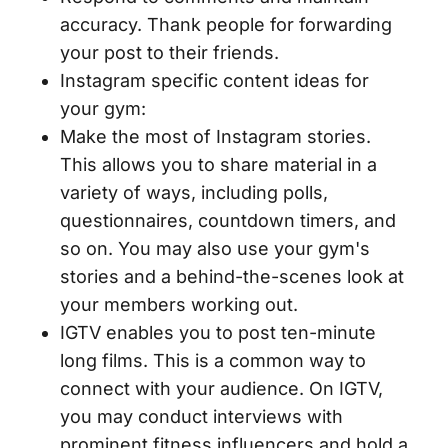
accuracy. Thank people for forwarding
your post to their friends.
Instagram specific content ideas for
your gym:
Make the most of Instagram stories.
This allows you to share material in a
variety of ways, including polls,
questionnaires, countdown timers, and
so on. You may also use your gym's
stories and a behind-the-scenes look at
your members working out.
IGTV enables you to post ten-minute
long films. This is a common way to
connect with your audience. On IGTV,
you may conduct interviews with
prominent fitness influencers and hold a