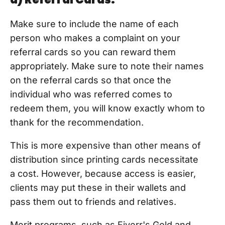
Make sure to include the name of each
person who makes a complaint on your
referral cards so you can reward them
appropriately. Make sure to note their names
on the referral cards so that once the
individual who was referred comes to
redeem them, you will know exactly whom to
thank for the recommendation.
This is more expensive than other means of
distribution since printing cards necessitate
a cost. However, because access is easier,
clients may put these in their wallets and
pass them out to friends and relatives.
Merit programs, such as Fiverr's Gold and