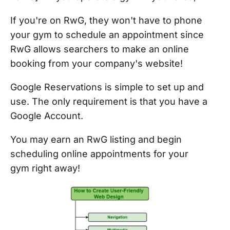
If you're on RwG, they won't have to phone
your gym to schedule an appointment since
RwG allows searchers to make an online
booking from your company's website!
Google Reservations is simple to set up and
use. The only requirement is that you have a
Google Account.
You may earn an RwG listing and begin
scheduling online appointments for your
gym right away!