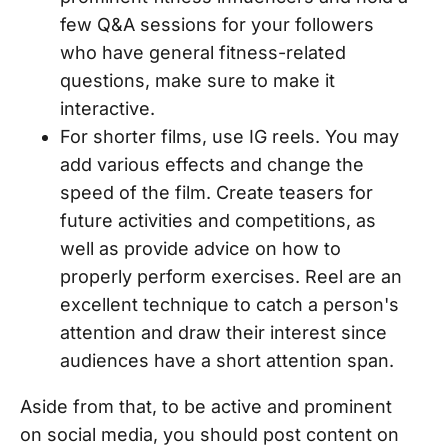
few Q&A sessions for your followers
who have general fitness-related
questions, make sure to make it
interactive.
For shorter films, use IG reels. You may
add various effects and change the
speed of the film. Create teasers for
future activities and competitions, as
well as provide advice on how to
properly perform exercises. Reel are an
excellent technique to catch a person's
attention and draw their interest since
audiences have a short attention span.
Aside from that, to be active and prominent
on social media, you should post content on