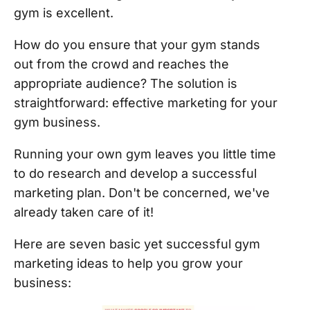
gym is excellent.
How do you ensure that your gym stands
out from the crowd and reaches the
appropriate audience? The solution is
straightforward: effective marketing for your
gym business.
Running your own gym leaves you little time
to do research and develop a successful
marketing plan. Don't be concerned, we've
already taken care of it!
Here are seven basic yet successful gym
marketing ideas to help you grow your
business: