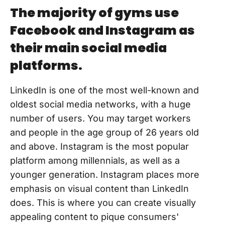
The majority of gyms use
Facebook and Instagram as
their main social media
platforms.
LinkedIn is one of the most well-known and
oldest social media networks, with a huge
number of users. You may target workers
and people in the age group of 26 years old
and above. Instagram is the most popular
platform among millennials, as well as a
younger generation. Instagram places more
emphasis on visual content than LinkedIn
does. This is where you can create visually
appealing content to pique consumers'