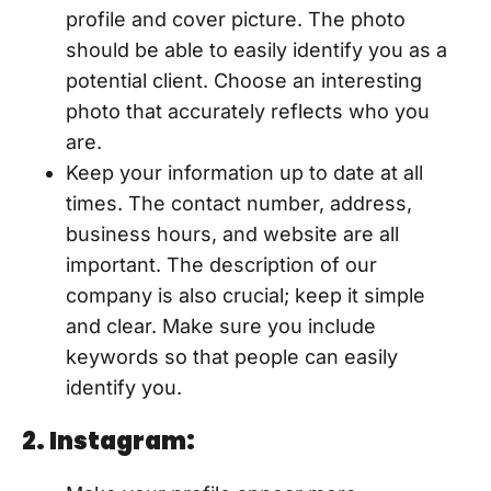
profile and cover picture. The photo
should be able to easily identify you as a
potential client. Choose an interesting
photo that accurately reflects who you
are.
Keep your information up to date at all
times. The contact number, address,
business hours, and website are all
important. The description of our
company is also crucial; keep it simple
and clear. Make sure you include
keywords so that people can easily
identify you.
2. Instagram: