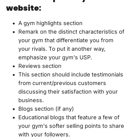
website:
A gym highlights section
Remark on the distinct characteristics of
your gym that differentiate you from
your rivals. To put it another way,
emphasize your gym's USP.
Reviews section
This section should include testimonials
from current/previous customers
discussing their satisfaction with your
business.
Blogs section (if any)
Educational blogs that feature a few of
your gym's softer selling points to share
with your followers.