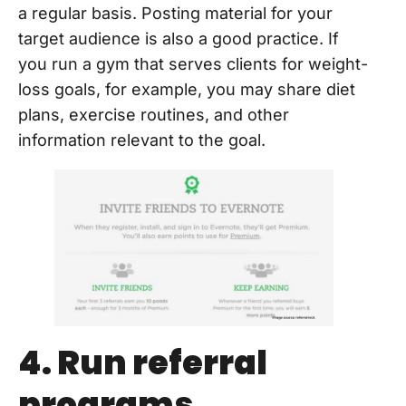
a regular basis. Posting material for your
target audience is also a good practice. If
you run a gym that serves clients for weight-
loss goals, for example, you may share diet
plans, exercise routines, and other
information relevant to the goal.
4. Run referral
programs