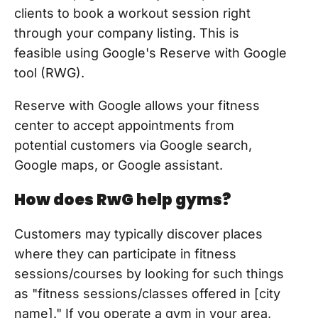
clients to book a workout session right
through your company listing. This is
feasible using Google's Reserve with Google
tool (RWG).
Reserve with Google allows your fitness
center to accept appointments from
potential customers via Google search,
Google maps, or Google assistant.
How does RwG help gyms?
Customers may typically discover places
where they can participate in fitness
sessions/courses by looking for such things
as "fitness sessions/classes offered in [city
name]." If you operate a gym in your area,