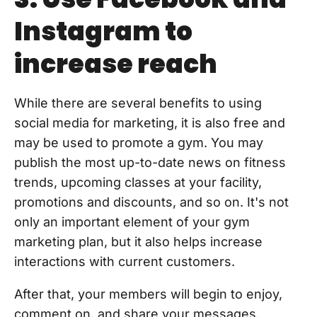
Instagram to
increase reach
While there are several benefits to using
social media for marketing, it is also free and
may be used to promote a gym. You may
publish the most up-to-date news on fitness
trends, upcoming classes at your facility,
promotions and discounts, and so on. It's not
only an important element of your gym
marketing plan, but it also helps increase
interactions with current customers.
After that, your members will begin to enjoy,
comment on, and share your messages.