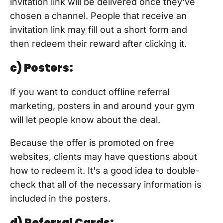
invitation link will be delivered once they've
chosen a channel. People that receive an
invitation link may fill out a short form and
then redeem their reward after clicking it.
c) Posters:
If you want to conduct offline referral
marketing, posters in and around your gym
will let people know about the deal.
Because the offer is promoted on free
websites, clients may have questions about
how to redeem it. It's a good idea to double-
check that all of the necessary information is
included in the posters.
d) Referral Cards: