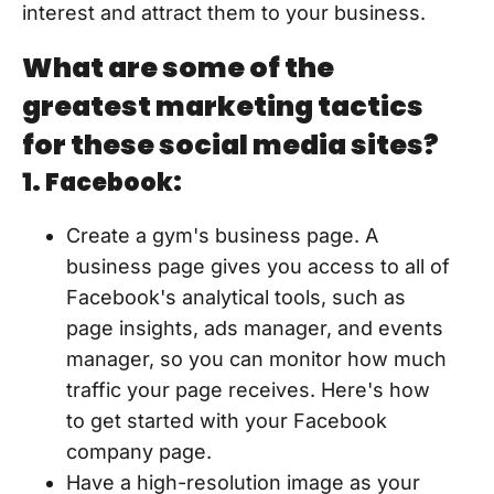
interest and attract them to your business.
What are some of the
greatest marketing tactics
for these social media sites?
1. Facebook:
Create a gym's business page. A
business page gives you access to all of
Facebook's analytical tools, such as
page insights, ads manager, and events
manager, so you can monitor how much
traffic your page receives. Here's how
to get started with your Facebook
company page.
Have a high-resolution image as your