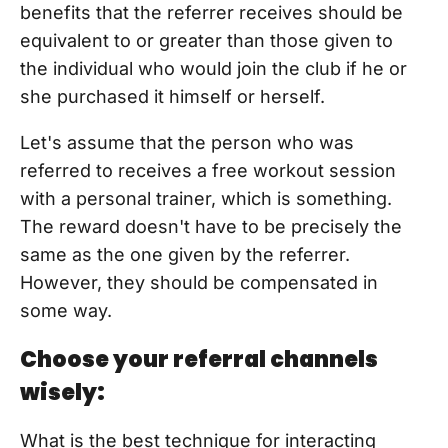
benefits that the referrer receives should be
equivalent to or greater than those given to
the individual who would join the club if he or
she purchased it himself or herself.
Let's assume that the person who was
referred to receives a free workout session
with a personal trainer, which is something.
The reward doesn't have to be precisely the
same as the one given by the referrer.
However, they should be compensated in
some way.
Choose your referral channels
wisely:
What is the best technique for interacting