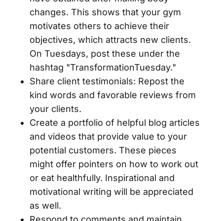
changes. This shows that your gym
motivates others to achieve their
objectives, which attracts new clients.
On Tuesdays, post these under the
hashtag "TransformationTuesday."
Share client testimonials: Repost the
kind words and favorable reviews from
your clients.
Create a portfolio of helpful blog articles
and videos that provide value to your
potential customers. These pieces
might offer pointers on how to work out
or eat healthfully. Inspirational and
motivational writing will be appreciated
as well.
Respond to comments and maintain