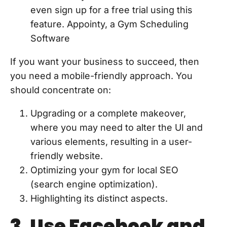
even sign up for a free trial using this
feature. Appointy, a Gym Scheduling
Software
If you want your business to succeed, then
you need a mobile-friendly approach. You
should concentrate on:
Upgrading or a complete makeover,
where you may need to alter the UI and
various elements, resulting in a user-
friendly website.
Optimizing your gym for local SEO
(search engine optimization).
Highlighting its distinct aspects.
3. Use Facebook and