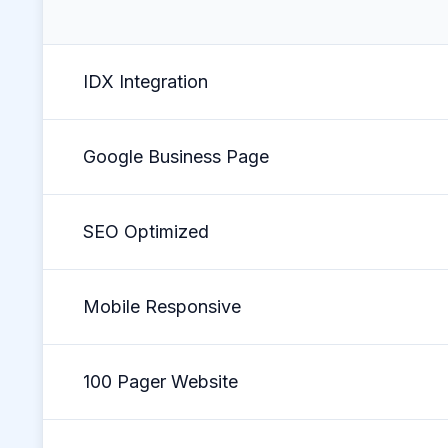
IDX Integration
Google Business Page
SEO Optimized
Mobile Responsive
100 Pager Website