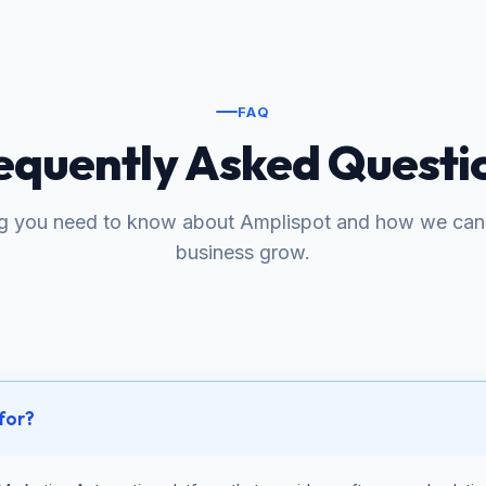
FAQ
equently Asked Questi
ng you need to know about Amplispot and how we can 
business grow.
 for?