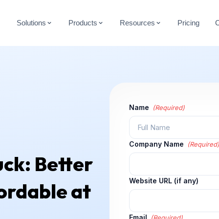
Solutions
Products
Resources
Pricing
Name
(Required)
Company Name
(Required
ck: Better
Website URL (if any)
ordable at
Email
(Required)