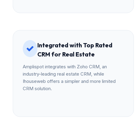
Integrated with Top Rated
CRM for Real Estate
Amplispot integrates with Zoho CRM, an
industry-leading real estate CRM, while
Ihouseweb offers a simpler and more limited
CRM solution.