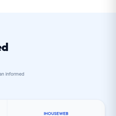
ed
an informed
IHOUSEWEB