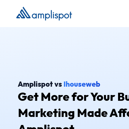
Amplispot vs
Ihouseweb
Get More for Your Bu
Marketing Made Aff
Amplispot