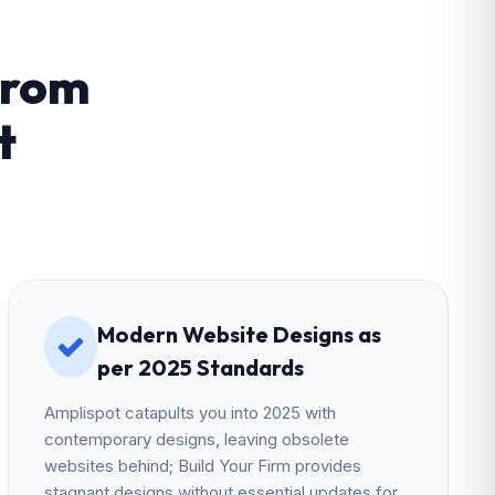
From
t
Modern Website Designs as
per 2025 Standards
Amplispot catapults you into 2025 with
contemporary designs, leaving obsolete
websites behind; Build Your Firm provides
stagnant designs without essential updates for