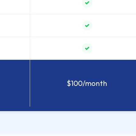
$100/month