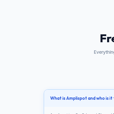
Fr
Everythi
What is Amplispot and who is it