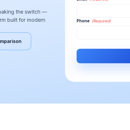
making the switch —
rm built for modern
Phone
(Required)
omparison