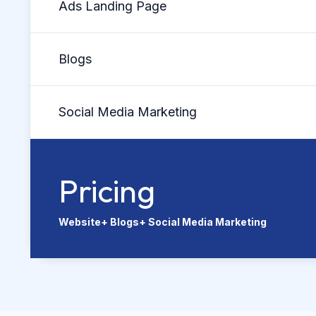
Ads Landing Page
Blogs
Social Media Marketing
Pricing
Website+ Blogs+ Social Media Marketing