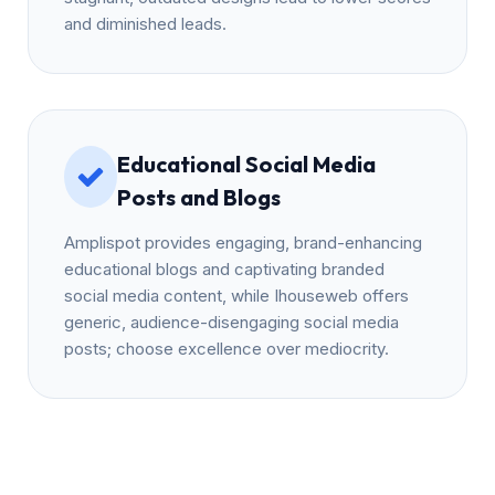
and diminished leads.
Educational Social Media
Posts and Blogs
Amplispot provides engaging, brand-enhancing
educational blogs and captivating branded
social media content, while Ihouseweb offers
generic, audience-disengaging social media
posts; choose excellence over mediocrity.