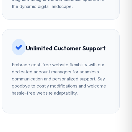
the dynamic digital landscape.
Unlimited Customer Support
Embrace cost-free website flexibility with our
dedicated account managers for seamless
communication and personalized support. Say
goodbye to costly modifications and welcome
hassle-free website adaptability.