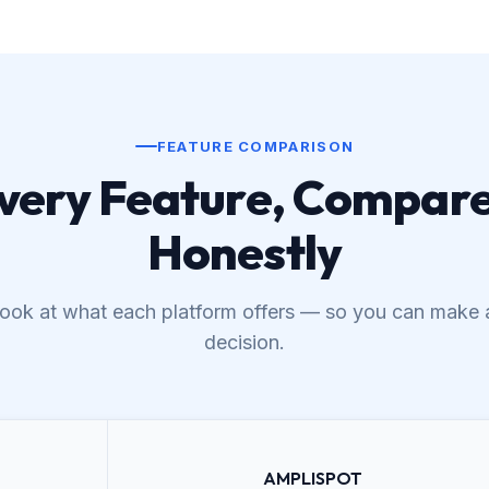
FEATURE COMPARISON
very Feature, Compar
Honestly
 look at what each platform offers — so you can make 
decision.
AMPLISPOT