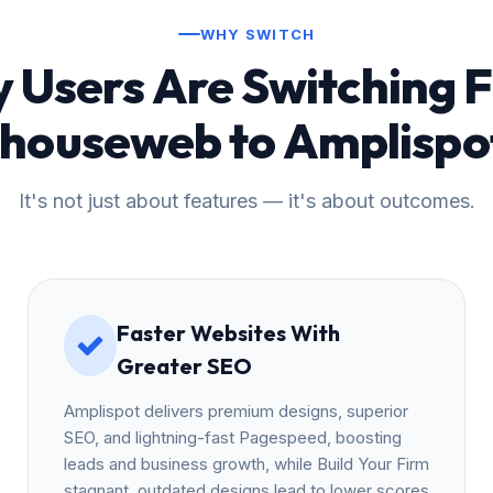
WHY SWITCH
 Users Are Switching 
Ihouseweb to Amplispo
It's not just about features — it's about outcomes.
Faster Websites With
Greater SEO
Amplispot delivers premium designs, superior
SEO, and lightning-fast Pagespeed, boosting
leads and business growth, while Build Your Firm
stagnant, outdated designs lead to lower scores