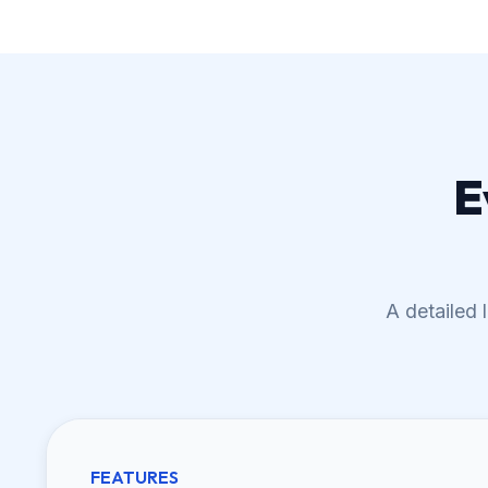
E
A detailed
FEATURES