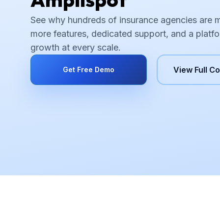
See why hundreds of insurance agencies are 
more features, dedicated support, and a platfo
growth at every scale.
View Full C
Get Free Demo