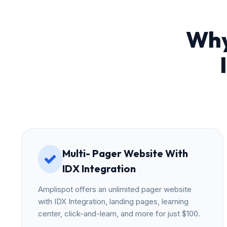
Why
Multi- Pager Website With
IDX Integration
Amplispot offers an unlimited pager website
with IDX Integration, landing pages, learning
center, click-and-learn, and more for just $100.