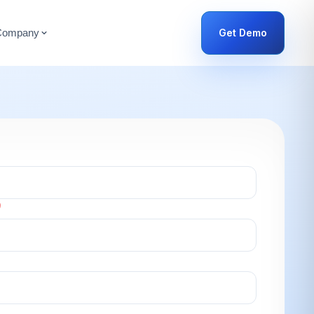
Get Demo
Company
)