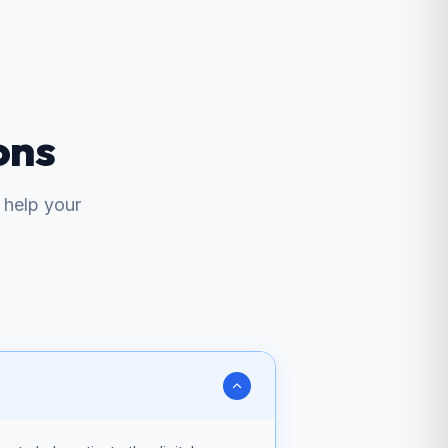
ons
help your