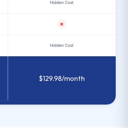
Hidden Cost
Hidden Cost
$129.98/month