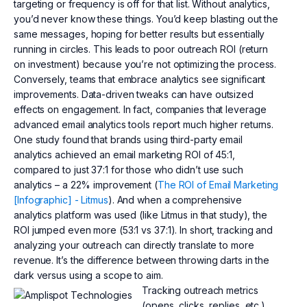
targeting or frequency is off for that list. Without analytics,
you’d never know these things. You’d keep blasting out the
same messages, hoping for better results but essentially
running in circles. This leads to poor outreach ROI (return
on investment) because you’re not optimizing the process.
Conversely, teams that embrace analytics see significant
improvements. Data-driven tweaks can have outsized
effects on engagement. In fact, companies that leverage
advanced email analytics tools report much higher returns.
One study found that brands using third-party email
analytics achieved an email marketing ROI of 45:1,
compared to just 37:1 for those who didn’t use such
analytics – a 22% improvement (
The ROI of Email Marketing
[Infographic] - Litmus
). And when a comprehensive
analytics platform was used (like Litmus in that study), the
ROI jumped even more (53:1 vs 37:1). In short, tracking and
analyzing your outreach can directly translate to more
revenue. It’s the difference between throwing darts in the
dark versus using a scope to aim.
Tracking outreach metrics
(opens, clicks, replies, etc.)