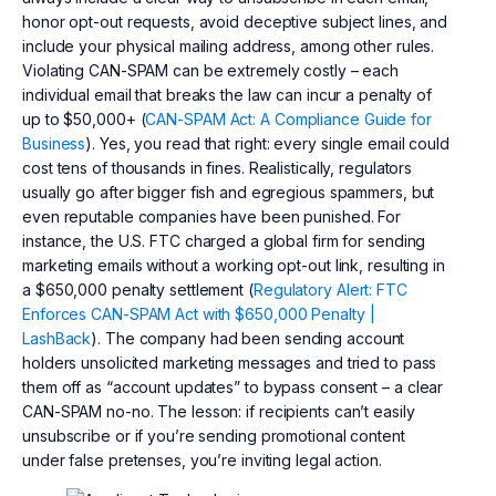
honor opt-out requests, avoid deceptive subject lines, and
include your physical mailing address, among other rules.
Violating CAN-SPAM can be extremely costly – each
individual email that breaks the law can incur a penalty of
up to $50,000+ (
CAN-SPAM Act: A Compliance Guide for
Business
). Yes, you read that right: every single email could
cost tens of thousands in fines. Realistically, regulators
usually go after bigger fish and egregious spammers, but
even reputable companies have been punished. For
instance, the U.S. FTC charged a global firm for sending
marketing emails without a working opt-out link, resulting in
a $650,000 penalty settlement (
Regulatory Alert: FTC
Enforces CAN-SPAM Act with $650,000 Penalty |
LashBack
). The company had been sending account
holders unsolicited marketing messages and tried to pass
them off as “account updates” to bypass consent – a clear
CAN-SPAM no-no. The lesson: if recipients can’t easily
unsubscribe or if you’re sending promotional content
under false pretenses, you’re inviting legal action.