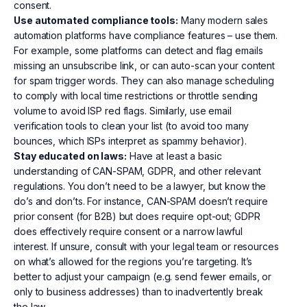
consent.
Use automated compliance tools:
Many modern sales
automation platforms have compliance features – use them.
For example, some platforms can detect and flag emails
missing an unsubscribe link, or can auto-scan your content
for spam trigger words. They can also manage scheduling
to comply with local time restrictions or throttle sending
volume to avoid ISP red flags. Similarly, use email
verification tools to clean your list (to avoid too many
bounces, which ISPs interpret as spammy behavior).
Stay educated on laws:
Have at least a basic
understanding of CAN-SPAM, GDPR, and other relevant
regulations. You don’t need to be a lawyer, but know the
do’s and don’ts. For instance, CAN-SPAM doesn’t require
prior consent (for B2B) but does require opt-out; GDPR
does effectively require consent or a narrow lawful
interest. If unsure, consult with your legal team or resources
on what’s allowed for the regions you’re targeting. It’s
better to adjust your campaign (e.g. send fewer emails, or
only to business addresses) than to inadvertently break
the law.