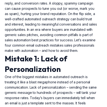
reply, and conversion rates. A sloppy, spammy campaign
can cause prospects to tune you out (or worse, mark you
as spam), hurting your brand reputation. On the flip side, a
well-crafted automated outreach strategy can build trust
and interest, leading to meaningful conversations and sales
opportunities. In an era where buyers are inundated with
generic sales pitches, avoiding common pitfalls is part of
sales automation best practices for success. Let’s examine
four common email outreach mistakes sales professionals
make with automation – and how to avoid them.
Mistake 1: Lack of
Personalization
One of the biggest mistakes in automated outreach is
treating it like a blast megaphone instead of a personal
communication. Lack of personalization – sending the same
generic message to hundreds of prospects – will tank your
response rates. Today’s buyers can immediately tell when
an email is just a template sent to the masses. It feels