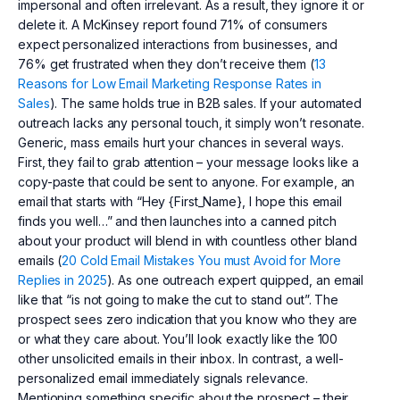
impersonal and often irrelevant. As a result, they ignore it or
delete it. A McKinsey report found 71% of consumers
expect personalized interactions from businesses, and
76% get frustrated when they don’t receive them (
13
Reasons for Low Email Marketing Response Rates in
Sales
). The same holds true in B2B sales. If your automated
outreach lacks any personal touch, it simply won’t resonate.
Generic, mass emails hurt your chances in several ways.
First, they fail to grab attention – your message looks like a
copy-paste that could be sent to anyone. For example, an
email that starts with “Hey {First_Name}, I hope this email
finds you well…” and then launches into a canned pitch
about your product will blend in with countless other bland
emails (
20 Cold Email Mistakes You must Avoid for More
Replies in 2025
). As one outreach expert quipped, an email
like that “is not going to make the cut to stand out”. The
prospect sees zero indication that you know who they are
or what they care about. You’ll look exactly like the 100
other unsolicited emails in their inbox. In contrast, a well-
personalized email immediately signals relevance.
Mentioning something specific about the prospect – their