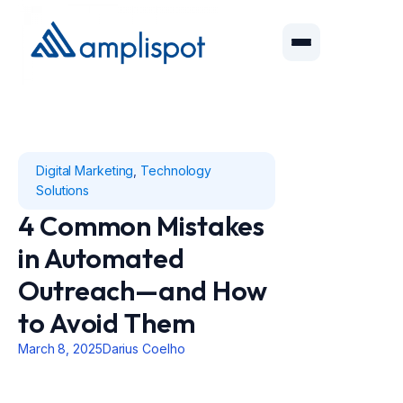
Digital Marketing
,
Technology
Solutions
4 Common Mistakes
in Automated
Outreach—and How
to Avoid Them
March 8, 2025
Darius Coelho