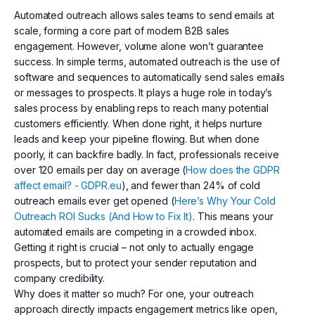
Automated outreach allows sales teams to send emails at
scale, forming a core part of modern B2B sales
engagement. However, volume alone won’t guarantee
success. In simple terms, automated outreach is the use of
software and sequences to automatically send sales emails
or messages to prospects. It plays a huge role in today’s
sales process by enabling reps to reach many potential
customers efficiently. When done right, it helps nurture
leads and keep your pipeline flowing. But when done
poorly, it can backfire badly. In fact, professionals receive
over 120 emails per day on average (
How does the GDPR
affect email? - GDPR.eu
), and fewer than 24% of cold
outreach emails ever get opened (
Here’s Why Your Cold
Outreach ROI Sucks (And How to Fix It)
. This means your
automated emails are competing in a crowded inbox.
Getting it right is crucial – not only to actually engage
prospects, but to protect your sender reputation and
company credibility.
Why does it matter so much? For one, your outreach
approach directly impacts engagement metrics like open,