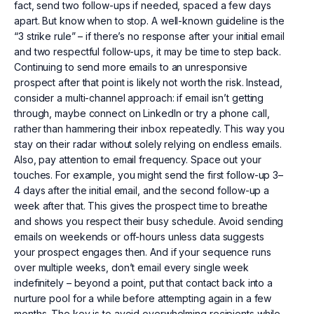
fact, send two follow-ups if needed, spaced a few days
apart. But know when to stop. A well-known guideline is the
“3 strike rule” – if there’s no response after your initial email
and two respectful follow-ups, it may be time to step back.
Continuing to send more emails to an unresponsive
prospect after that point is likely not worth the risk. Instead,
consider a multi-channel approach: if email isn’t getting
through, maybe connect on LinkedIn or try a phone call,
rather than hammering their inbox repeatedly. This way you
stay on their radar without solely relying on endless emails.
Also, pay attention to email frequency. Space out your
touches. For example, you might send the first follow-up 3–
4 days after the initial email, and the second follow-up a
week after that. This gives the prospect time to breathe
and shows you respect their busy schedule. Avoid sending
emails on weekends or off-hours unless data suggests
your prospect engages then. And if your sequence runs
over multiple weeks, don’t email every single week
indefinitely – beyond a point, put that contact back into a
nurture pool for a while before attempting again in a few
months. The key is to avoid overwhelming recipients while