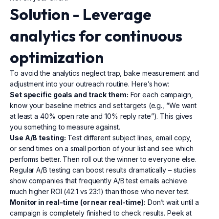
Solution - Leverage
analytics
for continuous
optimization
To avoid the analytics neglect trap, bake measurement and
adjustment into your outreach routine. Here’s how:
Set specific goals and track them:
For each campaign,
know your baseline metrics and set targets (e.g., “We want
at least a 40% open rate and 10% reply rate”). This gives
you something to measure against.
Use A/B testing:
Test different subject lines, email copy,
or send times on a small portion of your list and see which
performs better. Then roll out the winner to everyone else.
Regular A/B testing can boost results dramatically – studies
show companies that frequently A/B test emails achieve
much higher ROI (42:1 vs 23:1) than those who never test.
Monitor in real-time (or near real-time):
Don’t wait until a
campaign is completely finished to check results. Peek at