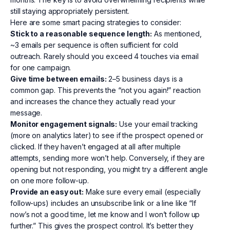
still staying appropriately persistent.
Here are some smart pacing strategies to consider:
Stick to a reasonable sequence length:
As mentioned,
~3 emails per sequence is often sufficient for cold
outreach. Rarely should you exceed 4 touches via email
for one campaign.
Give time between emails:
2–5 business days is a
common gap. This prevents the “not you again!” reaction
and increases the chance they actually read your
message.
Monitor engagement signals:
Use your email tracking
(more on analytics later) to see if the prospect opened or
clicked. If they haven’t engaged at all after multiple
attempts, sending more won’t help. Conversely, if they are
opening but not responding, you might try a different angle
on one more follow-up.
Provide an easy out:
Make sure every email (especially
follow-ups) includes an unsubscribe link or a line like “If
now’s not a good time, let me know and I won’t follow up
further.” This gives the prospect control. It’s better they