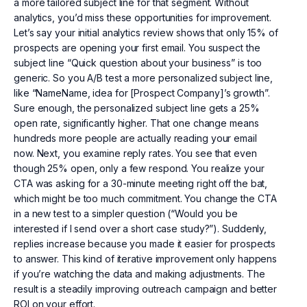
a more tailored subject line for that segment. Without
analytics, you’d miss these opportunities for improvement.
Let’s say your initial analytics review shows that only 15% of
prospects are opening your first email. You suspect the
subject line “Quick question about your business” is too
generic. So you A/B test a more personalized subject line,
like “NameName, idea for [Prospect Company]’s growth”.
Sure enough, the personalized subject line gets a 25%
open rate, significantly higher. That one change means
hundreds more people are actually reading your email
now. Next, you examine reply rates. You see that even
though 25% open, only a few respond. You realize your
CTA was asking for a 30-minute meeting right off the bat,
which might be too much commitment. You change the CTA
in a new test to a simpler question (“Would you be
interested if I send over a short case study?”). Suddenly,
replies increase because you made it easier for prospects
to answer. This kind of iterative improvement only happens
if you’re watching the data and making adjustments. The
result is a steadily improving outreach campaign and better
ROI on your effort.