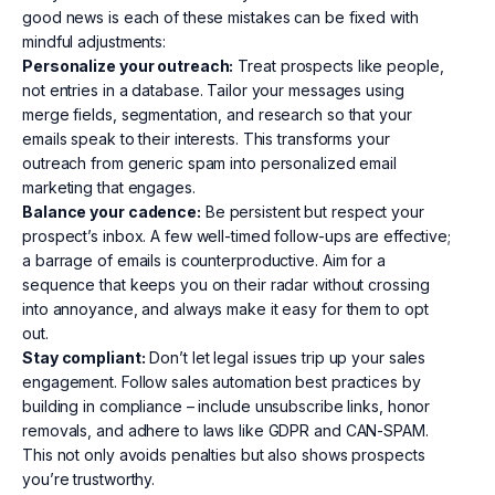
good news is each of these mistakes can be fixed with
mindful adjustments:
Personalize your outreach:
Treat prospects like people,
not entries in a database. Tailor your messages using
merge fields, segmentation, and research so that your
emails speak to their interests. This transforms your
outreach from generic spam into personalized email
marketing that engages.
Balance your cadence:
Be persistent but respect your
prospect’s inbox. A few well-timed follow-ups are effective;
a barrage of emails is counterproductive. Aim for a
sequence that keeps you on their radar without crossing
into annoyance, and always make it easy for them to opt
out.
Stay compliant:
Don’t let legal issues trip up your sales
engagement. Follow sales automation best practices by
building in compliance – include unsubscribe links, honor
removals, and adhere to laws like GDPR and CAN-SPAM.
This not only avoids penalties but also shows prospects
you’re trustworthy.