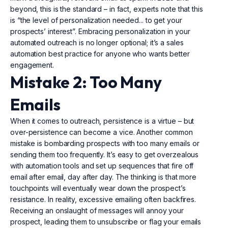
beyond, this is the standard – in fact, experts note that this
is “the level of personalization needed... to get your
prospects’ interest”. Embracing personalization in your
automated outreach is no longer optional; it’s a sales
automation best practice for anyone who wants better
engagement.
Mistake 2: Too Many
Emails
When it comes to outreach, persistence is a virtue – but
over-persistence can become a vice. Another common
mistake is bombarding prospects with too many emails or
sending them too frequently. It’s easy to get overzealous
with automation tools and set up sequences that fire off
email after email, day after day. The thinking is that more
touchpoints will eventually wear down the prospect’s
resistance. In reality, excessive emailing often backfires.
Receiving an onslaught of messages will annoy your
prospect, leading them to unsubscribe or flag your emails