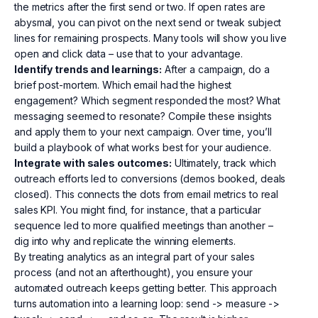
the metrics after the first send or two. If open rates are
abysmal, you can pivot on the next send or tweak subject
lines for remaining prospects. Many tools will show you live
open and click data – use that to your advantage.
Identify trends and learnings:
After a campaign, do a
brief post-mortem. Which email had the highest
engagement? Which segment responded the most? What
messaging seemed to resonate? Compile these insights
and apply them to your next campaign. Over time, you’ll
build a playbook of what works best for your audience.
Integrate with sales outcomes:
Ultimately, track which
outreach efforts led to conversions (demos booked, deals
closed). This connects the dots from email metrics to real
sales KPI. You might find, for instance, that a particular
sequence led to more qualified meetings than another –
dig into why and replicate the winning elements.
By treating analytics as an integral part of your sales
process (and not an afterthought), you ensure your
automated outreach keeps getting better. This approach
turns automation into a learning loop: send -> measure ->