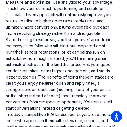
Measure and optimize:
Use analytics to your advantage.
Track how your outreach is performing and iterate on it.
This data-driven approach will continuously improve your
results, leading to higher open rates, reply rates, and
ultimately more conversions. It turns automated outreach
into an evolving strategy rather than a blind gamble.
By addressing these areas, you’ll set yourself apart from
the many sales folks who still blast out templated emails,
burn their sender reputations, or let campaigns run on
autopilot without insight. Instead, you’ll be running smart
automated outreach – the kind that preserves your good
sender reputation, earns higher engagement, and yields
better outcomes. The benefits of fixing these mistakes are
clear: you’ll enjoy healthier open and reply rates, a
stronger sender reputation (meaning more of your emails
hit the inbox instead of spam), and ultimately improved
conversions from prospect to opportunity. Your emails will
start conversations instead of getting deleted.
In today’s competitive B2B landscape, buyers respond to
those who approach them with relevance, respect, and
intelligence. Automated outreach can deliver that at scale if