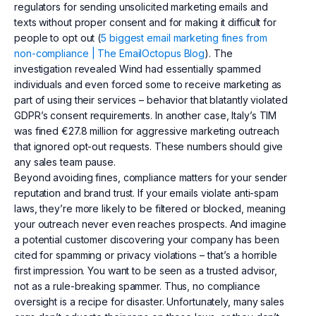
regulators for sending unsolicited marketing emails and
texts without proper consent and for making it difficult for
people to opt out (
5 biggest email marketing fines from
non-compliance | The EmailOctopus Blog
). The
investigation revealed Wind had essentially spammed
individuals and even forced some to receive marketing as
part of using their services – behavior that blatantly violated
GDPR’s consent requirements. In another case, Italy’s TIM
was fined €27.8 million for aggressive marketing outreach
that ignored opt-out requests. These numbers should give
any sales team pause.
Beyond avoiding fines, compliance matters for your sender
reputation and brand trust. If your emails violate anti-spam
laws, they’re more likely to be filtered or blocked, meaning
your outreach never even reaches prospects. And imagine
a potential customer discovering your company has been
cited for spamming or privacy violations – that’s a horrible
first impression. You want to be seen as a trusted advisor,
not as a rule-breaking spammer. Thus, no compliance
oversight is a recipe for disaster. Unfortunately, many sales