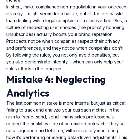
In short, make compliance non-negotiable in your outreach
strategy. It might seem like a hassle, but it’s far less hassle
than dealing with a legal complaint or a massive fine. Plus, a
culture of respecting user choices (like promptly honoring
unsubscribes) actually boosts your brand reputation.
Prospects notice when companies respect their privacy
and preferences, and they notice when companies don’t.
By following the rules, you not only avoid penalties, but
you also demonstrate integrity – which can only help your
sales efforts in the long run.
Mistake 4: Neglecting
Analytics
The last common mistake is more internal but just as critical:
failing to track and analyze your outreach metrics. In the
rush to “send, send, send,” many sales professionals
neglect the analytics side of automated outreach. They set
up a sequence and let it run, without closely monitoring
how it’s performing or making data-driven adjustments. This