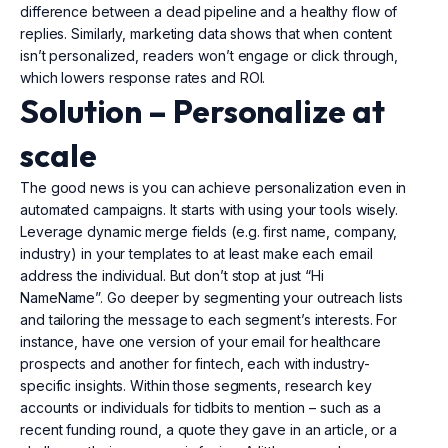
difference between a dead pipeline and a healthy flow of
replies. Similarly, marketing data shows that when content
isn’t personalized, readers won’t engage or click through,
which lowers response rates and ROI.
Solution –
Personalize
at
scale
The good news is you can achieve personalization even in
automated campaigns. It starts with using your tools wisely.
Leverage dynamic merge fields (e.g. first name, company,
industry) in your templates to at least make each email
address the individual. But don’t stop at just “Hi
NameName”. Go deeper by segmenting your outreach lists
and tailoring the message to each segment’s interests. For
instance, have one version of your email for healthcare
prospects and another for fintech, each with industry-
specific insights. Within those segments, research key
accounts or individuals for tidbits to mention – such as a
recent funding round, a quote they gave in an article, or a