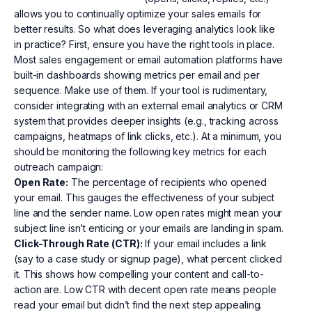
allows you to continually optimize your sales emails for
better results. So what does leveraging analytics look like
in practice? First, ensure you have the right tools in place.
Most sales engagement or email automation platforms have
built-in dashboards showing metrics per email and per
sequence. Make use of them. If your tool is rudimentary,
consider integrating with an external email analytics or CRM
system that provides deeper insights (e.g., tracking across
campaigns, heatmaps of link clicks, etc.). At a minimum, you
should be monitoring the following key metrics for each
outreach campaign:
Open Rate:
The percentage of recipients who opened
your email. This gauges the effectiveness of your subject
line and the sender name. Low open rates might mean your
subject line isn’t enticing or your emails are landing in spam.
Click-Through Rate (CTR):
If your email includes a link
(say to a case study or signup page), what percent clicked
it. This shows how compelling your content and call-to-
action are. Low CTR with decent open rate means people
read your email but didn’t find the next step appealing.