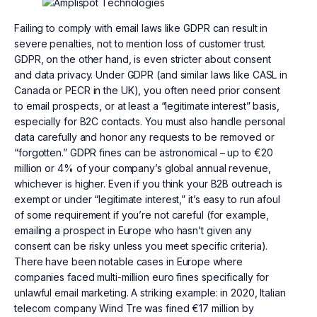
Failing to comply with email laws like GDPR can result in
severe penalties, not to mention loss of customer trust.
GDPR, on the other hand, is even stricter about consent
and data privacy. Under GDPR (and similar laws like CASL in
Canada or PECR in the UK), you often need prior consent
to email prospects, or at least a “legitimate interest” basis,
especially for B2C contacts. You must also handle personal
data carefully and honor any requests to be removed or
“forgotten.” GDPR fines can be astronomical – up to €20
million or 4% of your company’s global annual revenue,
whichever is higher. Even if you think your B2B outreach is
exempt or under “legitimate interest,” it’s easy to run afoul
of some requirement if you’re not careful (for example,
emailing a prospect in Europe who hasn’t given any
consent can be risky unless you meet specific criteria).
There have been notable cases in Europe where
companies faced multi-million euro fines specifically for
unlawful email marketing. A striking example: in 2020, Italian
telecom company Wind Tre was fined €17 million by