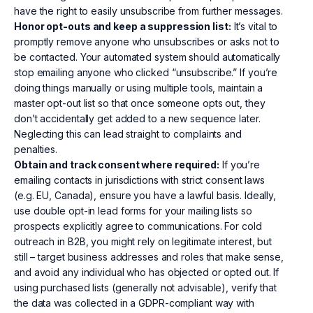
have the right to easily unsubscribe from further messages.
Honor opt-outs and keep a suppression list:
It’s vital to
promptly remove anyone who unsubscribes or asks not to
be contacted. Your automated system should automatically
stop emailing anyone who clicked “unsubscribe.” If you’re
doing things manually or using multiple tools, maintain a
master opt-out list so that once someone opts out, they
don’t accidentally get added to a new sequence later.
Neglecting this can lead straight to complaints and
penalties.
Obtain and track consent where required:
If you’re
emailing contacts in jurisdictions with strict consent laws
(e.g. EU, Canada), ensure you have a lawful basis. Ideally,
use double opt-in lead forms for your mailing lists so
prospects explicitly agree to communications. For cold
outreach in B2B, you might rely on legitimate interest, but
still – target business addresses and roles that make sense,
and avoid any individual who has objected or opted out. If
using purchased lists (generally not advisable), verify that
the data was collected in a GDPR-compliant way with