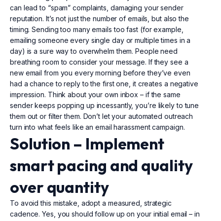
can lead to “spam” complaints, damaging your sender
reputation. It’s not just the number of emails, but also the
timing. Sending too many emails too fast (for example,
emailing someone every single day or multiple times in a
day) is a sure way to overwhelm them. People need
breathing room to consider your message. If they see a
new email from you every morning before they’ve even
had a chance to reply to the first one, it creates a negative
impression. Think about your own inbox – if the same
sender keeps popping up incessantly, you’re likely to tune
them out or filter them. Don’t let your automated outreach
turn into what feels like an email harassment campaign.
Solution –
Implement
smart pacing and quality
over quantity
To avoid this mistake, adopt a measured, strategic
cadence. Yes, you should follow up on your initial email – in