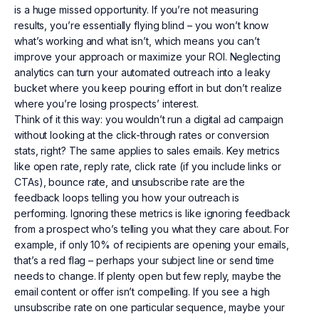
is a huge missed opportunity. If you’re not measuring
results, you’re essentially flying blind – you won’t know
what’s working and what isn’t, which means you can’t
improve your approach or maximize your ROI. Neglecting
analytics can turn your automated outreach into a leaky
bucket where you keep pouring effort in but don’t realize
where you’re losing prospects’ interest.
Think of it this way: you wouldn’t run a digital ad campaign
without looking at the click-through rates or conversion
stats, right? The same applies to sales emails. Key metrics
like open rate, reply rate, click rate (if you include links or
CTAs), bounce rate, and unsubscribe rate are the
feedback loops telling you how your outreach is
performing. Ignoring these metrics is like ignoring feedback
from a prospect who’s telling you what they care about. For
example, if only 10% of recipients are opening your emails,
that’s a red flag – perhaps your subject line or send time
needs to change. If plenty open but few reply, maybe the
email content or offer isn’t compelling. If you see a high
unsubscribe rate on one particular sequence, maybe your