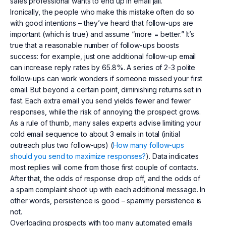
sales professional wants to end up in email jail.
Ironically, the people who make this mistake often do so
with good intentions – they’ve heard that follow-ups are
important (which is true) and assume “more = better.” It’s
true that a reasonable number of follow-ups boosts
success: for example, just one additional follow-up email
can increase reply rates by 65.8%. A series of 2-3 polite
follow-ups can work wonders if someone missed your first
email. But beyond a certain point, diminishing returns set in
fast. Each extra email you send yields fewer and fewer
responses, while the risk of annoying the prospect grows.
As a rule of thumb, many sales experts advise limiting your
cold email sequence to about 3 emails in total (initial
outreach plus two follow-ups) (
How many follow-ups
should you send to maximize responses?
). Data indicates
most replies will come from those first couple of contacts.
After that, the odds of response drop off, and the odds of
a spam complaint shoot up with each additional message. In
other words, persistence is good – spammy persistence is
not.
Overloading prospects with too many automated emails