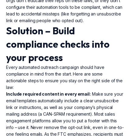
orgs don’t educate their reps on these laws, or they don’t
configure their automation tools to be compliant, which can
lead to accidental missteps (like forgetting an unsubscribe
link or emailing people who opted out).
Solution – Build
compliance
checks into
your process
Every automated outreach campaign should have
compliance in mind from the start. Here are some
actionable steps to ensure you stay on the right side of the
law:
Include required content in every email:
Make sure your
email templates automatically include a clear unsubscribe
link or instructions, as well as your company’s physical
mailing address (a CAN-SPAM requirement). Most sales
engagement platforms allow you to put a footer with this
info – use it. Never remove the opt-out link, even in one-to-
one feeling emails. As the FTC emphasizes, recipients must