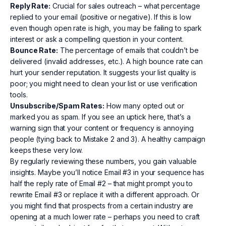
Reply Rate:
Crucial for sales outreach – what percentage
replied to your email (positive or negative). If this is low
even though open rate is high, you may be failing to spark
interest or ask a compelling question in your content.
Bounce Rate:
The percentage of emails that couldn’t be
delivered (invalid addresses, etc.). A high bounce rate can
hurt your sender reputation. It suggests your list quality is
poor; you might need to clean your list or use verification
tools.
Unsubscribe/Spam Rates:
How many opted out or
marked you as spam. If you see an uptick here, that’s a
warning sign that your content or frequency is annoying
people (tying back to Mistake 2 and 3). A healthy campaign
keeps these very low.
By regularly reviewing these numbers, you gain valuable
insights. Maybe you’ll notice Email #3 in your sequence has
half the reply rate of Email #2 – that might prompt you to
rewrite Email #3 or replace it with a different approach. Or
you might find that prospects from a certain industry are
opening at a much lower rate – perhaps you need to craft