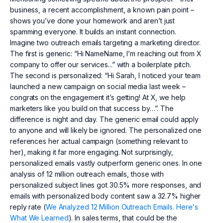
business, a recent accomplishment, a known pain point –
shows you’ve done your homework and aren’t just
spamming everyone. It builds an instant connection.
Imagine two outreach emails targeting a marketing director.
The first is generic: “Hi NameName, I’m reaching out from X
company to offer our services...” with a boilerplate pitch.
The second is personalized: “Hi Sarah, I noticed your team
launched a new campaign on social media last week –
congrats on the engagement it’s getting! At X, we help
marketers like you build on that success by…”. The
difference is night and day. The generic email could apply
to anyone and will likely be ignored. The personalized one
references her actual campaign (something relevant to
her), making it far more engaging. Not surprisingly,
personalized emails vastly outperform generic ones. In one
analysis of 12 million outreach emails, those with
personalized subject lines got 30.5% more responses, and
emails with personalized body content saw a 32.7% higher
reply rate (
We Analyzed 12 Million Outreach Emails. Here's
What We Learned
). In sales terms, that could be the