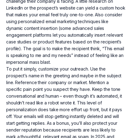
challenge their company is facing. A little research on
LinkedIn or the prospect’s website can yield a custom hook
that makes your email feel truly one-to-one. Also consider
using personalized email marketing techniques like
dynamic content insertion (some advanced sales
engagement platforms let you automatically insert relevant
case studies or product features based on the recipient’s
profile). The goal is to make the recipient think, “This email
is speaking to me and my needs” instead of feeling like an
impersonal mass blast.
To put it simply, customize your outreach. Use the
prospect’s name in the greeting and maybe in the subject
line. Reference their company or market. Mention a
specific pain point you suspect they have. Keep the tone
conversational and human – even though it’s automated, it
shouldn’t read like a robot wrote it. This level of
personalization does take more effort up front, but it pays
off. Your emails will stop getting instantly deleted and will
start getting replies. As a bonus, you’ll also protect your
sender reputation because recipients are less likely to
mark a thoughtful, relevant email as spam. In 2025 and