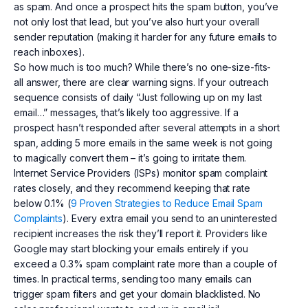
as spam. And once a prospect hits the spam button, you’ve
not only lost that lead, but you’ve also hurt your overall
sender reputation (making it harder for any future emails to
reach inboxes).
So how much is too much? While there’s no one-size-fits-
all answer, there are clear warning signs. If your outreach
sequence consists of daily “Just following up on my last
email…” messages, that’s likely too aggressive. If a
prospect hasn’t responded after several attempts in a short
span, adding 5 more emails in the same week is not going
to magically convert them – it’s going to irritate them.
Internet Service Providers (ISPs) monitor spam complaint
rates closely, and they recommend keeping that rate
below 0.1% (
9 Proven Strategies to Reduce Email Spam
Complaints
). Every extra email you send to an uninterested
recipient increases the risk they’ll report it. Providers like
Google may start blocking your emails entirely if you
exceed a 0.3% spam complaint rate more than a couple of
times. In practical terms, sending too many emails can
trigger spam filters and get your domain blacklisted. No