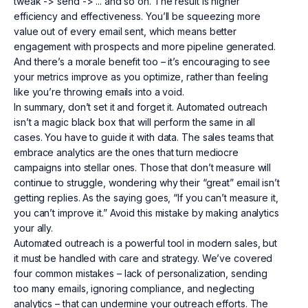
tweak -> send -> ... and so on. The result is higher
efficiency and effectiveness. You’ll be squeezing more
value out of every email sent, which means better
engagement with prospects and more pipeline generated.
And there’s a morale benefit too – it’s encouraging to see
your metrics improve as you optimize, rather than feeling
like you’re throwing emails into a void.
In summary, don’t set it and forget it. Automated outreach
isn’t a magic black box that will perform the same in all
cases. You have to guide it with data. The sales teams that
embrace analytics are the ones that turn mediocre
campaigns into stellar ones. Those that don’t measure will
continue to struggle, wondering why their “great” email isn’t
getting replies. As the saying goes, “If you can’t measure it,
you can’t improve it.” Avoid this mistake by making analytics
your ally.
Automated outreach is a powerful tool in modern sales, but
it must be handled with care and strategy. We’ve covered
four common mistakes – lack of personalization, sending
too many emails, ignoring compliance, and neglecting
analytics – that can undermine your outreach efforts. The