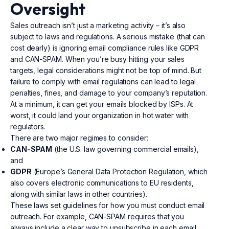
Oversight
Sales outreach isn’t just a marketing activity – it’s also
subject to laws and regulations. A serious mistake (that can
cost dearly) is ignoring email compliance rules like GDPR
and CAN-SPAM. When you’re busy hitting your sales
targets, legal considerations might not be top of mind. But
failure to comply with email regulations can lead to legal
penalties, fines, and damage to your company’s reputation.
At a minimum, it can get your emails blocked by ISPs. At
worst, it could land your organization in hot water with
regulators.
There are two major regimes to consider:
CAN-SPAM
(the U.S. law governing commercial emails),
and
GDPR
(Europe’s General Data Protection Regulation, which
also covers electronic communications to EU residents,
along with similar laws in other countries).
These laws set guidelines for how you must conduct email
outreach. For example, CAN-SPAM requires that you
always include a clear way to unsubscribe in each email,