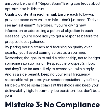
unsubscribe than hit “Report Spam.” Being courteous about
opt-outs also builds trust.
Quality content in each email:
Ensure each follow-up
provides some new value or info – don’t just send "Did you
see my last email?" five times. If you’re giving new
information or addressing a potential objection in each
message, you’re more likely to get a response before the
prospect loses patience.
By pacing your outreach and focusing on quality over
quantity, you’ll avoid coming across as a spammer.
Remember, the goal is to build a relationship, not to badger
someone into submission. Respect the prospect’s inbox
and they’ll be far more likely to reward you with a reply.
And as a side benefit, keeping your email frequency
reasonable will protect your sender reputation – you’ll stay
far below those spam complaint thresholds and keep your
deliverability high. In summary, be persistent, but don’t be a
pest.
Mistake 3: No Compliance