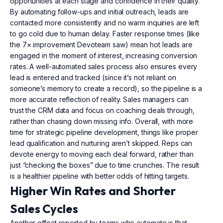
opportunities at each stage and confidence in their quality.
By automating follow-ups and initial outreach, leads are
contacted more consistently and no warm inquiries are left
to go cold due to human delay. Faster response times (like
the 7× improvement Devoteam saw) mean hot leads are
engaged in the moment of interest, increasing conversion
rates. A well-automated sales process also ensures every
lead is entered and tracked (since it’s not reliant on
someone’s memory to create a record), so the pipeline is a
more accurate reflection of reality. Sales managers can
trust the CRM data and focus on coaching deals through,
rather than chasing down missing info. Overall, with more
time for strategic pipeline development, things like proper
lead qualification and nurturing aren’t skipped. Reps can
devote energy to moving each deal forward, rather than
just “checking the boxes” due to time crunches. The result
is a healthier pipeline with better odds of hitting targets.
Higher Win Rates and Shorter
Sales Cycles
Another effect reported by teams who automate is that