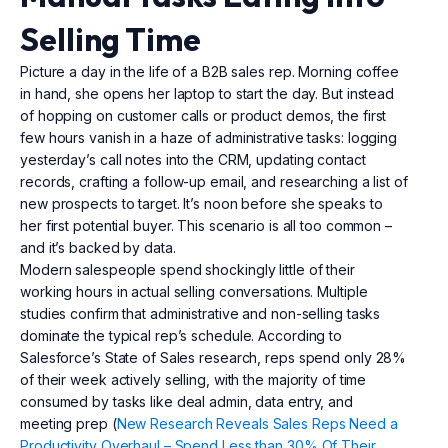
Selling Time
Picture a day in the life of a B2B sales rep. Morning coffee
in hand, she opens her laptop to start the day. But instead
of hopping on customer calls or product demos, the first
few hours vanish in a haze of administrative tasks: logging
yesterday’s call notes into the CRM, updating contact
records, crafting a follow-up email, and researching a list of
new prospects to target. It’s noon before she speaks to
her first potential buyer. This scenario is all too common –
and it’s backed by data.
Modern salespeople spend shockingly little of their
working hours in actual selling conversations. Multiple
studies confirm that administrative and non-selling tasks
dominate the typical rep’s schedule. According to
Salesforce’s State of Sales research, reps spend only 28%
of their week actively selling, with the majority of time
consumed by tasks like deal admin, data entry, and
meeting prep (
New Research Reveals Sales Reps Need a
Productivity Overhaul – Spend Less than 30% Of Their