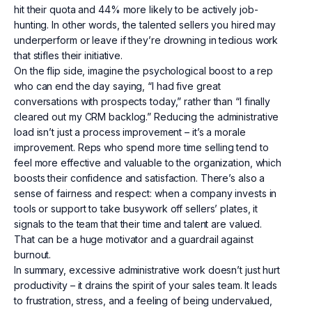
hit their quota and 44% more likely to be actively job-
hunting. In other words, the talented sellers you hired may
underperform or leave if they’re drowning in tedious work
that stifles their initiative.
On the flip side, imagine the psychological boost to a rep
who can end the day saying, “I had five great
conversations with prospects today,” rather than “I finally
cleared out my CRM backlog.” Reducing the administrative
load isn’t just a process improvement – it’s a morale
improvement. Reps who spend more time selling tend to
feel more effective and valuable to the organization, which
boosts their confidence and satisfaction. There’s also a
sense of fairness and respect: when a company invests in
tools or support to take busywork off sellers’ plates, it
signals to the team that their time and talent are valued.
That can be a huge motivator and a guardrail against
burnout.
In summary, excessive administrative work doesn’t just hurt
productivity – it drains the spirit of your sales team. It leads
to frustration, stress, and a feeling of being undervalued,