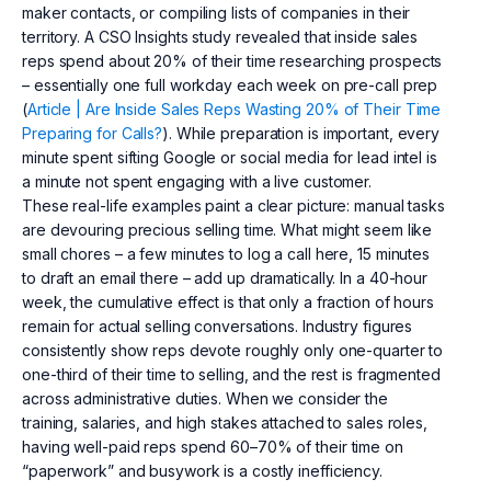
maker contacts, or compiling lists of companies in their
territory. A CSO Insights study revealed that inside sales
reps spend about 20% of their time researching prospects
– essentially one full workday each week on pre-call prep
(
Article | Are Inside Sales Reps Wasting 20% of Their Time
Preparing for Calls?
). While preparation is important, every
minute spent sifting Google or social media for lead intel is
a minute not spent engaging with a live customer.
These real-life examples paint a clear picture: manual tasks
are devouring precious selling time. What might seem like
small chores – a few minutes to log a call here, 15 minutes
to draft an email there – add up dramatically. In a 40-hour
week, the cumulative effect is that only a fraction of hours
remain for actual selling conversations. Industry figures
consistently show reps devote roughly only one-quarter to
one-third of their time to selling, and the rest is fragmented
across administrative duties. When we consider the
training, salaries, and high stakes attached to sales roles,
having well-paid reps spend 60–70% of their time on
“paperwork” and busywork is a costly inefficiency.