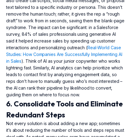
also create call scripts, social media messages, or proposal
text tailored to a specific industry or persona. This doesn’t
remove the human touch; rather, it gives the rep a “rough
draft” to work from in seconds, saving them the blank-page
syndrome. The impact can be significant: in a Salesforce
survey, 84% of sales professionals using generative AI
said it helped increase sales by speeding up customer
interactions and personalizing outreach (
Real-World Case
Studies: How Companies Are Successfully Implementing AI
in Sales
). Think of AI as your junior copywriter who works
lightning fast. Similarly, AI analytics can help prioritize which
leads to contact first by analyzing engagement data, so
reps don’t have to manually guess who’s most interested –
the AI can rank their pipeline by likelihood to convert,
guiding them on where to focus now.
6. Consolidate Tools and Eliminate
Redundant Steps
Not every solution is about adding a new app; sometimes
it’s about reducing the number of tools and steps reps must
deal with. As noted, many sales orgs have accumulated a