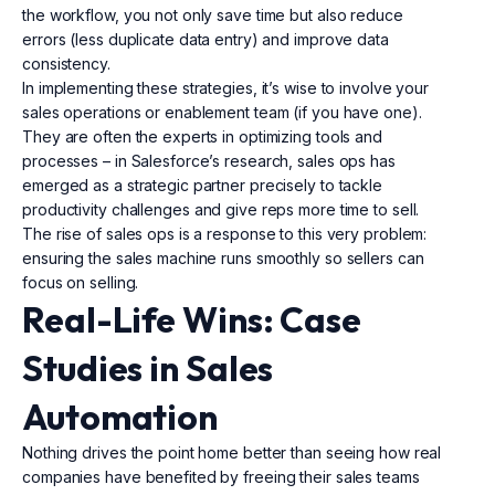
the workflow, you not only save time but also reduce
errors (less duplicate data entry) and improve data
consistency.
In implementing these strategies, it’s wise to involve your
sales operations or enablement team (if you have one).
They are often the experts in optimizing tools and
processes – in Salesforce’s research, sales ops has
emerged as a strategic partner precisely to tackle
productivity challenges and give reps more time to sell.
The rise of sales ops is a response to this very problem:
ensuring the sales machine runs smoothly so sellers can
focus on selling.
Real-Life Wins: Case
Studies in Sales
Automation
Nothing drives the point home better than seeing how real
companies have benefited by freeing their sales teams