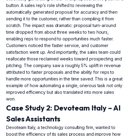
button. A sales rep’s role shifted to reviewing the
automatically generated proposal for accuracy and then
sending it to the customer, rather than compiling it from
scratch. The impact was dramatic: proposal turn-around
time dropped from about three weeks to two hours,
enabling reps to respond to opportunities much faster.
Customers noticed the faster service, and customer
satisfaction went up. And importantly, the sales team could
reallocate those reclaimed weeks toward prospecting and
pitching. The company saw a roughly 5% uplift in revenue
attributed to faster proposals and the ability for reps to
handle more opportunities in the time saved. This is a great
example of how automating a single, onerous task not only
improved efficiency but also translated into more sales
won.
Case Study 2: Devoteam Italy – AI
Sales Assistants
Devoteam Italy, a technology consulting firm, wanted to
boost the efficiency of its sales process and improve how