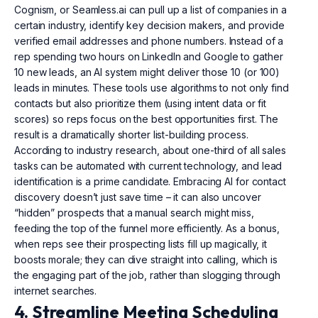
Cognism, or Seamless.ai can pull up a list of companies in a
certain industry, identify key decision makers, and provide
verified email addresses and phone numbers. Instead of a
rep spending two hours on LinkedIn and Google to gather
10 new leads, an AI system might deliver those 10 (or 100)
leads in minutes. These tools use algorithms to not only find
contacts but also prioritize them (using intent data or fit
scores) so reps focus on the best opportunities first. The
result is a dramatically shorter list-building process.
According to industry research, about one-third of all sales
tasks can be automated with current technology, and lead
identification is a prime candidate. Embracing AI for contact
discovery doesn’t just save time – it can also uncover
“hidden” prospects that a manual search might miss,
feeding the top of the funnel more efficiently. As a bonus,
when reps see their prospecting lists fill up magically, it
boosts morale; they can dive straight into calling, which is
the engaging part of the job, rather than slogging through
internet searches.
4. Streamline Meeting Scheduling