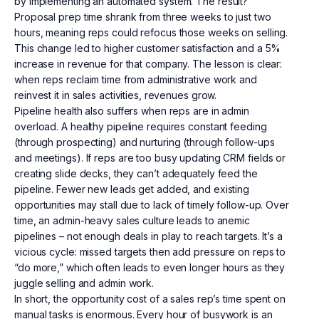
by implementing an automated system. The result?
Proposal prep time shrank from three weeks to just two
hours, meaning reps could refocus those weeks on selling.
This change led to higher customer satisfaction and a 5%
increase in revenue for that company. The lesson is clear:
when reps reclaim time from administrative work and
reinvest it in sales activities, revenues grow.
Pipeline health also suffers when reps are in admin
overload. A healthy pipeline requires constant feeding
(through prospecting) and nurturing (through follow-ups
and meetings). If reps are too busy updating CRM fields or
creating slide decks, they can’t adequately feed the
pipeline. Fewer new leads get added, and existing
opportunities may stall due to lack of timely follow-up. Over
time, an admin-heavy sales culture leads to anemic
pipelines – not enough deals in play to reach targets. It’s a
vicious cycle: missed targets then add pressure on reps to
“do more,” which often leads to even longer hours as they
juggle selling and admin work.
In short, the opportunity cost of a sales rep’s time spent on
manual tasks is enormous. Every hour of busywork is an