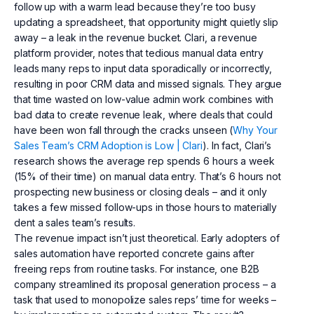
follow up with a warm lead because they’re too busy
updating a spreadsheet, that opportunity might quietly slip
away – a leak in the revenue bucket. Clari, a revenue
platform provider, notes that tedious manual data entry
leads many reps to input data sporadically or incorrectly,
resulting in poor CRM data and missed signals. They argue
that time wasted on low-value admin work combines with
bad data to create revenue leak, where deals that could
have been won fall through the cracks unseen (
Why Your
Sales Team’s CRM Adoption is Low | Clari
). In fact, Clari’s
research shows the average rep spends 6 hours a week
(15% of their time) on manual data entry. That’s 6 hours not
prospecting new business or closing deals – and it only
takes a few missed follow-ups in those hours to materially
dent a sales team’s results.
The revenue impact isn’t just theoretical. Early adopters of
sales automation have reported concrete gains after
freeing reps from routine tasks. For instance, one B2B
company streamlined its proposal generation process – a
task that used to monopolize sales reps’ time for weeks –