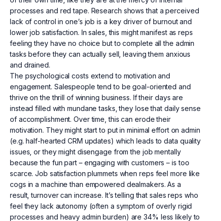
processes and red tape. Research shows that a perceived
lack of control in one’s job is a key driver of burnout and
lower job satisfaction. In sales, this might manifest as reps
feeling they have no choice but to complete all the admin
tasks before they can actually sell, leaving them anxious
and drained.
The psychological costs extend to motivation and
engagement. Salespeople tend to be goal-oriented and
thrive on the thrill of winning business. If their days are
instead filled with mundane tasks, they lose that daily sense
of accomplishment. Over time, this can erode their
motivation. They might start to put in minimal effort on admin
(e.g. half-hearted CRM updates) which leads to data quality
issues, or they might disengage from the job mentally
because the fun part – engaging with customers – is too
scarce. Job satisfaction plummets when reps feel more like
cogs in a machine than empowered dealmakers. As a
result, turnover can increase. It’s telling that sales reps who
feel they lack autonomy (often a symptom of overly rigid
processes and heavy admin burden) are 34% less likely to