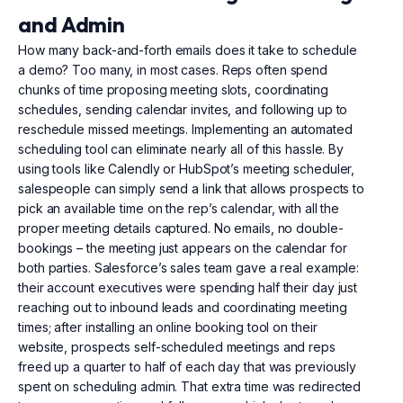
and Admin
How many back-and-forth emails does it take to schedule
a demo? Too many, in most cases. Reps often spend
chunks of time proposing meeting slots, coordinating
schedules, sending calendar invites, and following up to
reschedule missed meetings. Implementing an automated
scheduling tool can eliminate nearly all of this hassle. By
using tools like Calendly or HubSpot’s meeting scheduler,
salespeople can simply send a link that allows prospects to
pick an available time on the rep’s calendar, with all the
proper meeting details captured. No emails, no double-
bookings – the meeting just appears on the calendar for
both parties. Salesforce’s sales team gave a real example:
their account executives were spending half their day just
reaching out to inbound leads and coordinating meeting
times; after installing an online booking tool on their
website, prospects self-scheduled meetings and reps
freed up a quarter to half of each day that was previously
spent on scheduling admin. That extra time was redirected