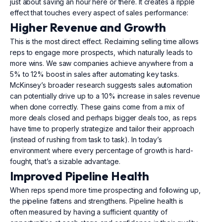
just about saving an hour here or there. It creates a ripple
effect that touches every aspect of sales performance:
Higher Revenue and Growth
This is the most direct effect. Reclaiming selling time allows
reps to engage more prospects, which naturally leads to
more wins. We saw companies achieve anywhere from a
5% to 12% boost in sales after automating key tasks.
McKinsey’s broader research suggests sales automation
can potentially drive up to a 10% increase in sales revenue
when done correctly. These gains come from a mix of
more deals closed and perhaps bigger deals too, as reps
have time to properly strategize and tailor their approach
(instead of rushing from task to task). In today’s
environment where every percentage of growth is hard-
fought, that’s a sizable advantage.
Improved Pipeline Health
When reps spend more time prospecting and following up,
the pipeline fattens and strengthens. Pipeline health is
often measured by having a sufficient quantity of