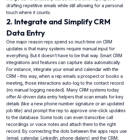
drafting repetitive emails while still allowing for a personal
touch where it counts.
2. Integrate and Simplify CRM
Data Entry
One major reason reps spend so much time on CRM
updates is that many systems require manual input for
everything. But it doesn’t have to be that way. Smart CRM
integrations and features can capture data automatically.
For instance, integrate your email and calendar with the
CRM – this way, when a rep emails a prospect or books a
meeting, those interactions auto-log to the contact record
(no manual logging needed). Many CRM systems today
offer AI-driven data entry helpers that scan emails for key
details (like a new phone number signature or an updated
job title) and prompt the rep to approve one-click updates
to the database. Some tools can even transcribe call
recordings or voice notes and attach them to the right
record. By connecting the dots between the apps reps use
(email, calendar, LinkedIn, phone dialers) and the CRM,