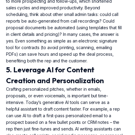
to more prospecting and follow-ups, which shortened
sales cycles and improved productivity. Beyond
scheduling, think about other small admin tasks: could call
reports be auto-generated from call recordings? Could
proposal documents be automated (using templates that fill
in client details and pricing)? In many cases, the answer is
yes. Even something as simple as an electronic signature
tool for contracts (to avoid printing, scanning, emailing
PDFs) can save hours and speed up the deal process,
benefiting both the rep and the customer.
5. Leverage AI for Content
Creation and Personalization
Crafting personalized pitches, whether in emails,
proposals, or even voicemails, is important but time-
intensive. Today’s generative AI tools can serve as a
helpful assistant to draft content faster. For example, a rep
can use AI to draft a first-pass personalized email to a
prospect based on a few bullet points or CRM notes – the
rep then just fine-tunes and sends. AI writing assistants can