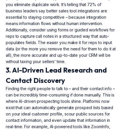
you eliminate duplicate work. It’s telling that 72% of
business leaders say better sales tool integrations are
essential to staying competitive – because integration
means information flows without human intervention.
Additionally, consider using forms or guided workflows for
reps to capture call notes in a structured way that auto-
populates fields. The easier you make it for reps to input
data (or the more you remove the need for them to do it at
all), the more accurate and up-to-date your CRM will be
without taxing your sellers’ time.
3. AI-Driven Lead Research and
Contact Discovery
Finding the right people to talk to – and their contact info –
can be incredibly time-consuming if done manually. This is
where AI-driven prospecting tools shine. Platforms now
exist that can automatically generate prospect lists based
on your ideal customer profile, scour public sources for
contact information, and even update that information in
real-time. For example, AI-powered tools like ZoomInfo,