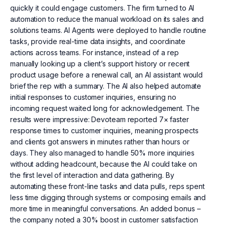
quickly it could engage customers. The firm turned to AI
automation to reduce the manual workload on its sales and
solutions teams. AI Agents were deployed to handle routine
tasks, provide real-time data insights, and coordinate
actions across teams. For instance, instead of a rep
manually looking up a client’s support history or recent
product usage before a renewal call, an AI assistant would
brief the rep with a summary. The AI also helped automate
initial responses to customer inquiries, ensuring no
incoming request waited long for acknowledgement. The
results were impressive: Devoteam reported 7× faster
response times to customer inquiries, meaning prospects
and clients got answers in minutes rather than hours or
days. They also managed to handle 50% more inquiries
without adding headcount, because the AI could take on
the first level of interaction and data gathering. By
automating these front-line tasks and data pulls, reps spent
less time digging through systems or composing emails and
more time in meaningful conversations. An added bonus –
the company noted a 30% boost in customer satisfaction