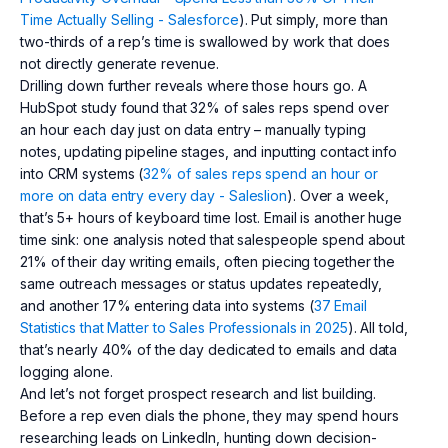
Time Actually Selling - Salesforce
). Put simply, more than
two-thirds of a rep’s time is swallowed by work that does
not directly generate revenue.
Drilling down further reveals where those hours go. A
HubSpot study found that 32% of sales reps spend over
an hour each day just on data entry – manually typing
notes, updating pipeline stages, and inputting contact info
into CRM systems (
32% of sales reps spend an hour or
more on data entry every day - Saleslion
). Over a week,
that’s 5+ hours of keyboard time lost. Email is another huge
time sink: one analysis noted that salespeople spend about
21% of their day writing emails, often piecing together the
same outreach messages or status updates repeatedly,
and another 17% entering data into systems (
37 Email
Statistics that Matter to Sales Professionals in 2025
). All told,
that’s nearly 40% of the day dedicated to emails and data
logging alone.
And let’s not forget prospect research and list building.
Before a rep even dials the phone, they may spend hours
researching leads on LinkedIn, hunting down decision-