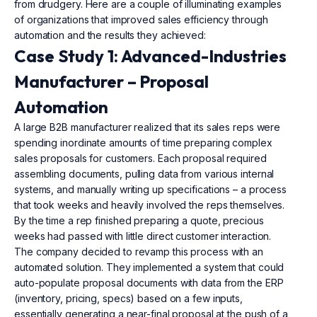
from drudgery. Here are a couple of illuminating examples
of organizations that improved sales efficiency through
automation and the results they achieved:
Case Study 1: Advanced-Industries
Manufacturer – Proposal
Automation
A large B2B manufacturer realized that its sales reps were
spending inordinate amounts of time preparing complex
sales proposals for customers. Each proposal required
assembling documents, pulling data from various internal
systems, and manually writing up specifications – a process
that took weeks and heavily involved the reps themselves.
By the time a rep finished preparing a quote, precious
weeks had passed with little direct customer interaction.
The company decided to revamp this process with an
automated solution. They implemented a system that could
auto-populate proposal documents with data from the ERP
(inventory, pricing, specs) based on a few inputs,
essentially generating a near-final proposal at the push of a