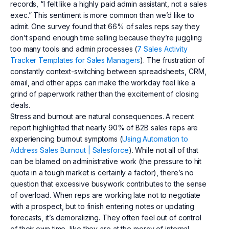
records, “I felt like a highly paid admin assistant, not a sales
exec.” This sentiment is more common than we’d like to
admit. One survey found that 66% of sales reps say they
don’t spend enough time selling because they’re juggling
too many tools and admin processes (
7 Sales Activity
Tracker Templates for Sales Managers
). The frustration of
constantly context-switching between spreadsheets, CRM,
email, and other apps can make the workday feel like a
grind of paperwork rather than the excitement of closing
deals.
Stress and burnout are natural consequences. A recent
report highlighted that nearly 90% of B2B sales reps are
experiencing burnout symptoms (
Using Automation to
Address Sales Burnout | Salesforce
). While not all of that
can be blamed on administrative work (the pressure to hit
quota in a tough market is certainly a factor), there’s no
question that excessive busywork contributes to the sense
of overload. When reps are working late not to negotiate
with a prospect, but to finish entering notes or updating
forecasts, it’s demoralizing. They often feel out of control
of their own time, like they are at the mercy of internal