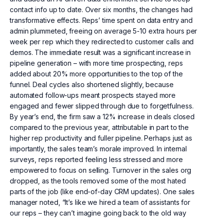
contact info up to date. Over six months, the changes had
transformative effects. Reps’ time spent on data entry and
admin plummeted, freeing on average 5-10 extra hours per
week per rep which they redirected to customer calls and
demos. The immediate result was a significant increase in
pipeline generation – with more time prospecting, reps
added about 20% more opportunities to the top of the
funnel. Deal cycles also shortened slightly, because
automated follow-ups meant prospects stayed more
engaged and fewer slipped through due to forgetfulness.
By year’s end, the firm saw a 12% increase in deals closed
compared to the previous year, attributable in part to the
higher rep productivity and fuller pipeline. Perhaps just as
importantly, the sales team’s morale improved. In internal
surveys, reps reported feeling less stressed and more
empowered to focus on selling. Turnover in the sales org
dropped, as the tools removed some of the most hated
parts of the job (like end-of-day CRM updates). One sales
manager noted, “It’s like we hired a team of assistants for
our reps – they can’t imagine going back to the old way