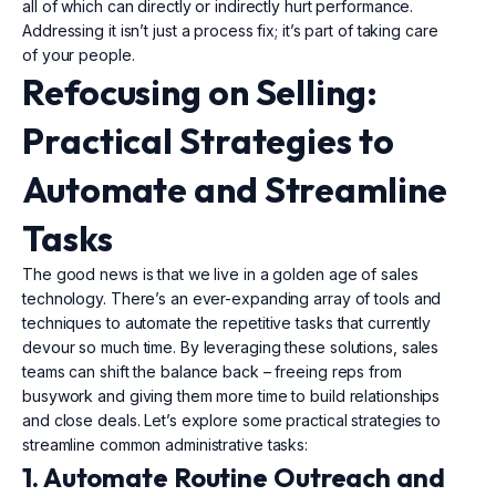
all of which can directly or indirectly hurt performance.
Addressing it isn’t just a process fix; it’s part of taking care
of your people.
Refocusing on Selling:
Practical Strategies to
Automate and Streamline
Tasks
The good news is that we live in a golden age of sales
technology. There’s an ever-expanding array of tools and
techniques to automate the repetitive tasks that currently
devour so much time. By leveraging these solutions, sales
teams can shift the balance back – freeing reps from
busywork and giving them more time to build relationships
and close deals. Let’s explore some practical strategies to
streamline common administrative tasks:
1. Automate Routine Outreach and