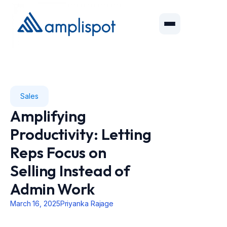
Sales
Amplifying
Productivity: Letting
Reps Focus on
Selling Instead of
Admin Work
March 16, 2025
Priyanka Rajage