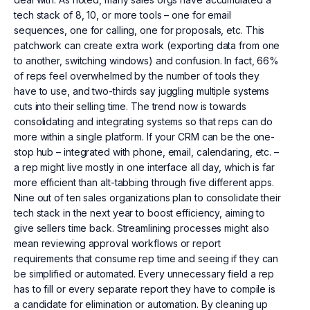
tech stack of 8, 10, or more tools – one for email
sequences, one for calling, one for proposals, etc. This
patchwork can create extra work (exporting data from one
to another, switching windows) and confusion. In fact, 66%
of reps feel overwhelmed by the number of tools they
have to use, and two-thirds say juggling multiple systems
cuts into their selling time. The trend now is towards
consolidating and integrating systems so that reps can do
more within a single platform. If your CRM can be the one-
stop hub – integrated with phone, email, calendaring, etc. –
a rep might live mostly in one interface all day, which is far
more efficient than alt-tabbing through five different apps.
Nine out of ten sales organizations plan to consolidate their
tech stack in the next year to boost efficiency, aiming to
give sellers time back. Streamlining processes might also
mean reviewing approval workflows or report
requirements that consume rep time and seeing if they can
be simplified or automated. Every unnecessary field a rep
has to fill or every separate report they have to compile is
a candidate for elimination or automation. By cleaning up