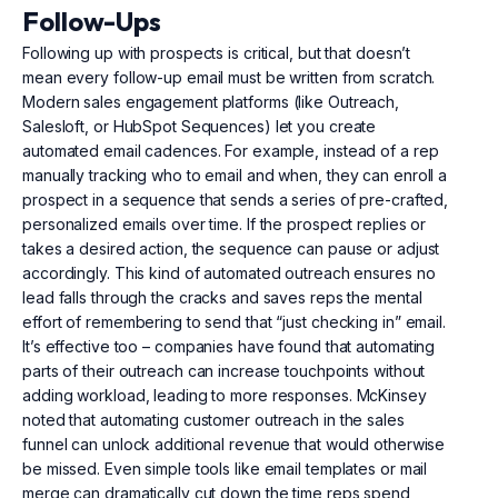
Follow-Ups
Following up with prospects is critical, but that doesn’t
mean every follow-up email must be written from scratch.
Modern sales engagement platforms (like Outreach,
Salesloft, or HubSpot Sequences) let you create
automated email cadences. For example, instead of a rep
manually tracking who to email and when, they can enroll a
prospect in a sequence that sends a series of pre-crafted,
personalized emails over time. If the prospect replies or
takes a desired action, the sequence can pause or adjust
accordingly. This kind of automated outreach ensures no
lead falls through the cracks and saves reps the mental
effort of remembering to send that “just checking in” email.
It’s effective too – companies have found that automating
parts of their outreach can increase touchpoints without
adding workload, leading to more responses. McKinsey
noted that automating customer outreach in the sales
funnel can unlock additional revenue that would otherwise
be missed. Even simple tools like email templates or mail
merge can dramatically cut down the time reps spend