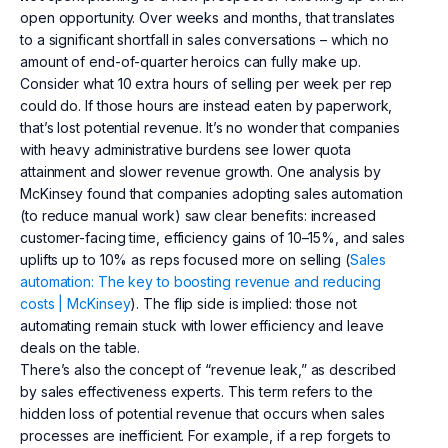
open opportunity. Over weeks and months, that translates
to a significant shortfall in sales conversations – which no
amount of end-of-quarter heroics can fully make up.
Consider what 10 extra hours of selling per week per rep
could do. If those hours are instead eaten by paperwork,
that’s lost potential revenue. It’s no wonder that companies
with heavy administrative burdens see lower quota
attainment and slower revenue growth. One analysis by
McKinsey found that companies adopting sales automation
(to reduce manual work) saw clear benefits: increased
customer-facing time, efficiency gains of 10–15%, and sales
uplifts up to 10% as reps focused more on selling (
Sales
automation: The key to boosting revenue and reducing
costs | McKinsey
). The flip side is implied: those not
automating remain stuck with lower efficiency and leave
deals on the table.
There’s also the concept of “revenue leak,” as described
by sales effectiveness experts. This term refers to the
hidden loss of potential revenue that occurs when sales
processes are inefficient. For example, if a rep forgets to