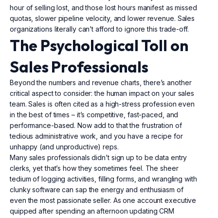
hour of selling lost, and those lost hours manifest as missed
quotas, slower pipeline velocity, and lower revenue. Sales
organizations literally can’t afford to ignore this trade-off.
The Psychological Toll on
Sales Professionals
Beyond the numbers and revenue charts, there’s another
critical aspect to consider: the human impact on your sales
team. Sales is often cited as a high-stress profession even
in the best of times – it’s competitive, fast-paced, and
performance-based. Now add to that the frustration of
tedious administrative work, and you have a recipe for
unhappy (and unproductive) reps.
Many sales professionals didn’t sign up to be data entry
clerks, yet that’s how they sometimes feel. The sheer
tedium of logging activities, filling forms, and wrangling with
clunky software can sap the energy and enthusiasm of
even the most passionate seller. As one account executive
quipped after spending an afternoon updating CRM