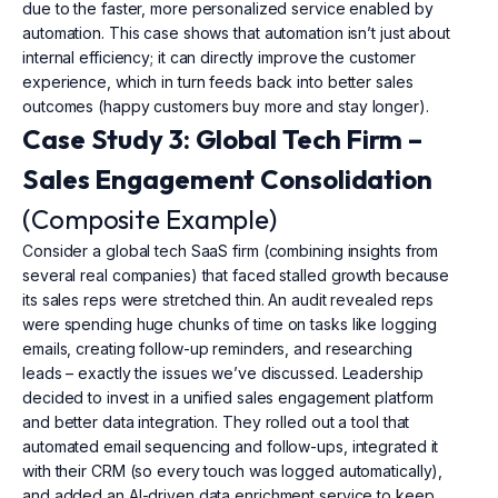
due to the faster, more personalized service enabled by
automation. This case shows that automation isn’t just about
internal efficiency; it can directly improve the customer
experience, which in turn feeds back into better sales
outcomes (happy customers buy more and stay longer).
Case Study 3: Global Tech Firm –
Sales Engagement Consolidation
(Composite Example)
Consider a global tech SaaS firm (combining insights from
several real companies) that faced stalled growth because
its sales reps were stretched thin. An audit revealed reps
were spending huge chunks of time on tasks like logging
emails, creating follow-up reminders, and researching
leads – exactly the issues we’ve discussed. Leadership
decided to invest in a unified sales engagement platform
and better data integration. They rolled out a tool that
automated email sequencing and follow-ups, integrated it
with their CRM (so every touch was logged automatically),
and added an AI-driven data enrichment service to keep