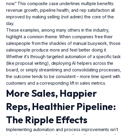
now.” This composite case underlines multiple benefits:
revenue growth, pipeline health, and rep satisfaction all
improved by making selling (not admin) the core of the
day.
These examples, among many others in the industry,
highlight a common theme. When companies free their
salespeople from the shackles of manual busywork, those
salespeople produce more and feel better doing it.
Whether it’s through targeted automation of a specific task
(like proposal writing), deploying AI helpers across the
board, or simply streamlining and consolidating processes,
the outcome tends to be consistent – more time spent with
customers and a corresponding lift in sales metrics.
More Sales, Happier
Reps, Healthier Pipeline:
The Ripple Effects
Implementing automation and process improvements isn’t