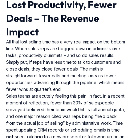
Lost Productivity, Fewer
Deals – The Revenue
Impact
All that lost selling time has a very real impact on the bottom
line. When sales reps are bogged down in administrative
tasks, productivity plummets – and so do sales results.
Simply put, if reps have less time to talk to customers and
close deals, they close fewer deals. The math is
straightforward: fewer calls and meetings means fewer
opportunities advancing through the pipeline, which means
fewer wins at quarter’s end.
Sales teams are acutely feeling this pain. In fact, in a recent
moment of reflection, fewer than 30% of salespeople
surveyed believed their team would hit its full annual quota,
and one major reason cited was reps being “held back
from the actual job of selling” by administrative work. Time
spent updating CRM records or scheduling emails is time
not
spent pitching to a new prospect or following up on an