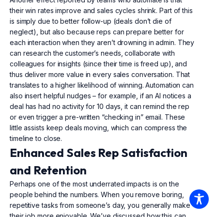
their win rates improve and sales cycles shrink. Part of this
is simply due to better follow-up (deals don’t die of
neglect), but also because reps can prepare better for
each interaction when they aren’t drowning in admin. They
can research the customer’s needs, collaborate with
colleagues for insights (since their time is freed up), and
thus deliver more value in every sales conversation. That
translates to a higher likelihood of winning. Automation can
also insert helpful nudges – for example, if an AI notices a
deal has had no activity for 10 days, it can remind the rep
or even trigger a pre-written “checking in” email. These
little assists keep deals moving, which can compress the
timeline to close.
Enhanced Sales Rep Satisfaction
and Retention
Perhaps one of the most underrated impacts is on the
people behind the numbers. When you remove boring,
repetitive tasks from someone’s day, you generally make
their job more enjoyable. We’ve discussed how this can