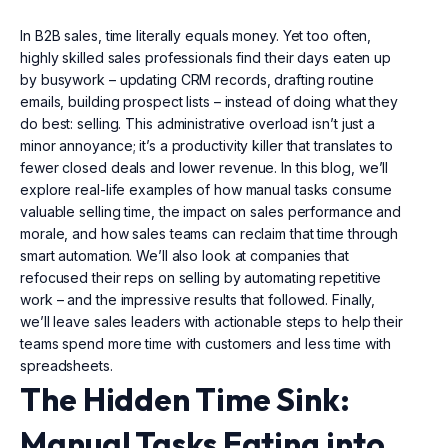
In B2B sales, time literally equals money. Yet too often,
highly skilled sales professionals find their days eaten up
by busywork – updating CRM records, drafting routine
emails, building prospect lists – instead of doing what they
do best: selling. This administrative overload isn’t just a
minor annoyance; it’s a productivity killer that translates to
fewer closed deals and lower revenue. In this blog, we’ll
explore real-life examples of how manual tasks consume
valuable selling time, the impact on sales performance and
morale, and how sales teams can reclaim that time through
smart automation. We’ll also look at companies that
refocused their reps on selling by automating repetitive
work – and the impressive results that followed. Finally,
we’ll leave sales leaders with actionable steps to help their
teams spend more time with customers and less time with
spreadsheets.
The Hidden Time Sink:
Manual Tasks Eating into