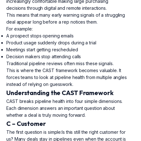
increasingly comfortable making large purchasing
decisions through digital and remote interactions.
This means that many early warning signals of a struggling
deal appear long before a rep notices them.
For example:
A prospect stops opening emails
Product usage suddenly drops during a trial
Meetings start getting rescheduled
Decision makers stop attending calls
Traditional pipeline reviews often miss these signals.
This is where the CAST framework becomes valuable. It
forces teams to look at pipeline health from multiple angles
instead of relying on guesswork.
Understanding the CAST Framework
CAST breaks pipeline health into four simple dimensions.
Each dimension answers an important question about
whether a deal is truly moving forward.
C – Customer
The first question is simple:Is this still the right customer for
us? Many deals stay in pipelines even when the account is