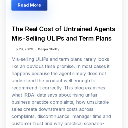
Read More
The Real Cost of Untrained Agents
Mis-Selling ULIPs and Term Plans
July 29, 2026
Deepa Shetty
Mis-selling ULIPs and term plans rarely looks
like an obvious false promise. In most cases it
happens because the agent simply does not
understand the product well enough to
recommend it correctly. This blog examines
what IRDAI data says about rising unfair
business practice complaints, how unsuitable
sales create downstream costs across
complaints, discontinuance, manager time and
customer trust and why practical scenario-