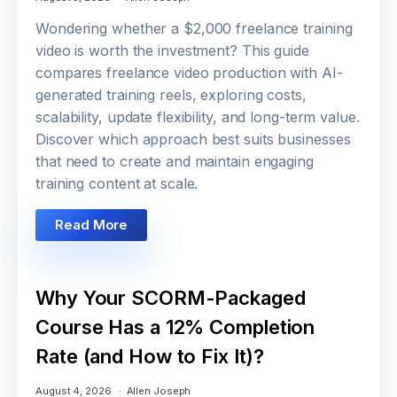
Wondering whether a $2,000 freelance training
video is worth the investment? This guide
compares freelance video production with AI-
generated training reels, exploring costs,
scalability, update flexibility, and long-term value.
Discover which approach best suits businesses
that need to create and maintain engaging
training content at scale.
Read More
Why Your SCORM-Packaged
Course Has a 12% Completion
Rate (and How to Fix It)?
August 4, 2026
Allen Joseph