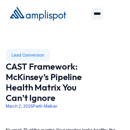
Lead Conversion
CAST Framework:
McKinsey’s Pipeline
Health Matrix You
Can’t Ignore
March 2, 2026
Parth Malkan
It’s week 10 of the quarter. Your pipeline looks healthy, the