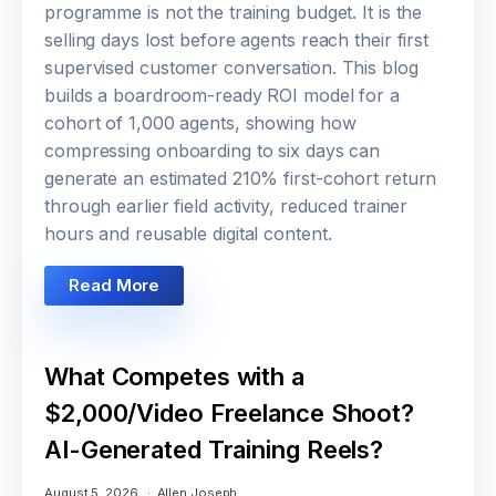
programme is not the training budget. It is the
selling days lost before agents reach their first
supervised customer conversation. This blog
builds a boardroom-ready ROI model for a
cohort of 1,000 agents, showing how
compressing onboarding to six days can
generate an estimated 210% first-cohort return
through earlier field activity, reduced trainer
hours and reusable digital content.
Read More
What Competes with a
$2,000/Video Freelance Shoot?
AI-Generated Training Reels?
August 5, 2026
Allen Joseph