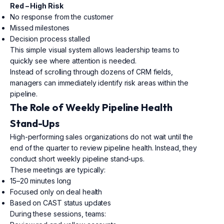
Red – High Risk
No response from the customer
Missed milestones
Decision process stalled
This simple visual system allows leadership teams to
quickly see where attention is needed.
Instead of scrolling through dozens of CRM fields,
managers can immediately identify risk areas within the
pipeline.
The Role of Weekly Pipeline Health
Stand-Ups
High-performing sales organizations do not wait until the
end of the quarter to review pipeline health. Instead, they
conduct short weekly pipeline stand-ups.
These meetings are typically:
15–20 minutes long
Focused only on deal health
Based on CAST status updates
During these sessions, teams: