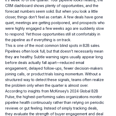
CRM dashboard shows plenty of opportunities, and the
forecast numbers seem solid. But when you look a little
closer, things don’t feel as certain. A few deals have gone
quiet, meetings are getting postponed, and prospects who
were highly engaged a few weeks ago are suddenly slow
to respond. Yet those opportunities still sit comfortably in
the pipeline as if everything is on track.
This is one of the most common blind spots in B2B sales.
Pipelines often look full, but that doesn’t necessarily mean
they are healthy. Subtle warning signs usually appear long
before deals actually fall apart—reduced email
engagement, delayed follow-ups, fewer decision-makers
joining calls, or product trials losing momentum. Without a
structured way to detect these signals, teams often realize
the problem only when the quarter is almost over.
According to insights from McKinsey’s 2024 Global B2B
Pulse, the highest-performing sales organizations monitor
pipeline health continuously rather than relying on periodic
reviews or gut feeling. Instead of simply tracking deals,
they evaluate the strength of buyer engagement and deal