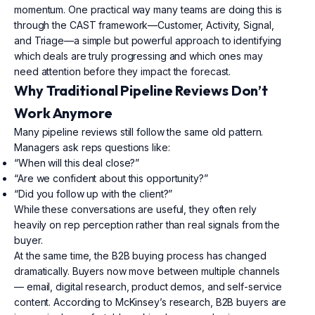
momentum. One practical way many teams are doing this is
through the CAST framework—Customer, Activity, Signal,
and Triage—a simple but powerful approach to identifying
which deals are truly progressing and which ones may
need attention before they impact the forecast.
Why Traditional Pipeline Reviews Don’t
Work Anymore
Many pipeline reviews still follow the same old pattern.
Managers ask reps questions like:
“When will this deal close?”
“Are we confident about this opportunity?”
“Did you follow up with the client?”
While these conversations are useful, they often rely
heavily on rep perception rather than real signals from the
buyer.
At the same time, the B2B buying process has changed
dramatically. Buyers now move between multiple channels
— email, digital research, product demos, and self-service
content. According to McKinsey’s research, B2B buyers are