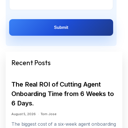
Recent Posts
The Real ROI of Cutting Agent
Onboarding Time from 6 Weeks to
6 Days.
August 5, 2026
Tom Jose
The biggest cost of a six-week agent onboarding