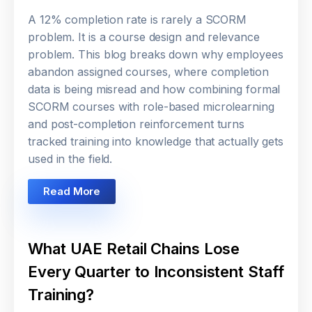
A 12% completion rate is rarely a SCORM
problem. It is a course design and relevance
problem. This blog breaks down why employees
abandon assigned courses, where completion
data is being misread and how combining formal
SCORM courses with role-based microlearning
and post-completion reinforcement turns
tracked training into knowledge that actually gets
used in the field.
Read More
What UAE Retail Chains Lose
Every Quarter to Inconsistent Staff
Training?