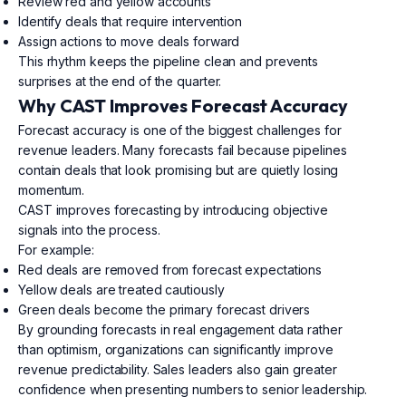
Review red and yellow accounts
Identify deals that require intervention
Assign actions to move deals forward
This rhythm keeps the pipeline clean and prevents
surprises at the end of the quarter.
Why CAST Improves Forecast Accuracy
Forecast accuracy is one of the biggest challenges for
revenue leaders. Many forecasts fail because pipelines
contain deals that look promising but are quietly losing
momentum.
CAST improves forecasting by introducing objective
signals into the process.
For example:
Red deals are removed from forecast expectations
Yellow deals are treated cautiously
Green deals become the primary forecast drivers
By grounding forecasts in real engagement data rather
than optimism, organizations can significantly improve
revenue predictability. Sales leaders also gain greater
confidence when presenting numbers to senior leadership.