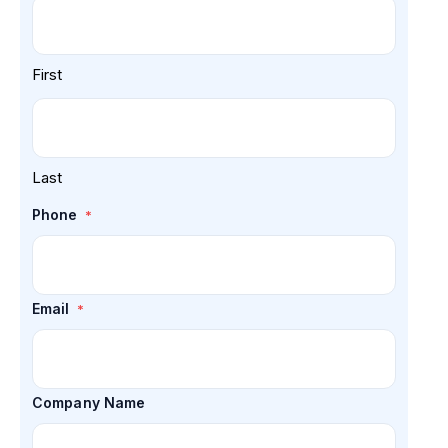
First
Last
Phone
*
Email
*
Company Name