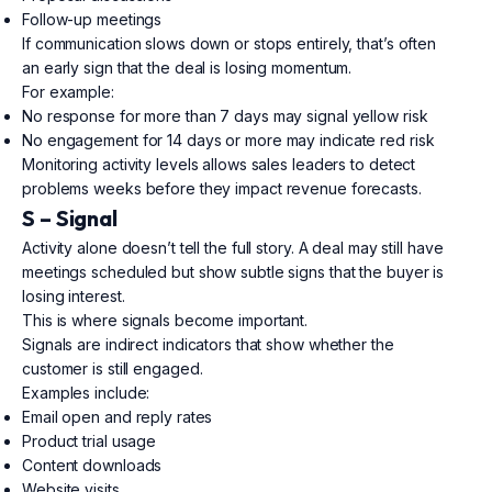
Follow-up meetings
If communication slows down or stops entirely, that’s often
an early sign that the deal is losing momentum.
For example:
No response for more than 7 days may signal yellow risk
No engagement for 14 days or more may indicate red risk
Monitoring activity levels allows sales leaders to detect
problems weeks before they impact revenue forecasts.
S – Signal
Activity alone doesn’t tell the full story. A deal may still have
meetings scheduled but show subtle signs that the buyer is
losing interest.
This is where signals become important.
Signals are indirect indicators that show whether the
customer is still engaged.
Examples include:
Email open and reply rates
Product trial usage
Content downloads
Website visits