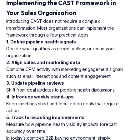
Implementing the CAST Framework in
Your Sales Organization
Introducing CAST does not require a complex
transformation. Most organizations can implement the
framework through a few practical steps.
1. Define pipeline health signals
Decide what qualifies as green, yellow, or red in your
organization.
2. Align sales and marketing data
Combine CRM activity with marketing engagement signals
such as email interactions and content engagement.
3. Update pipeline reviews
Shift from deal updates to pipeline health discussions.
4. Introduce weekly stand-ups
Keep meetings short and focused on deals that require
action.
5. Track forecasting improvements
Measure how pipeline health visibility impacts forecast
accuracy over time.
In today’s complex B2B buying environment, simply