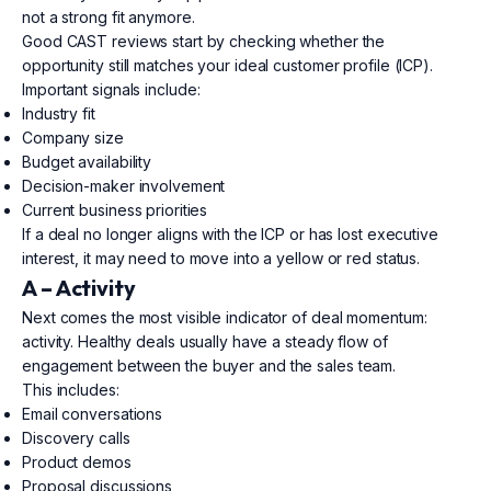
not a strong fit anymore.
Good CAST reviews start by checking whether the
opportunity still matches your ideal customer profile (ICP).
Important signals include:
Industry fit
Company size
Budget availability
Decision-maker involvement
Current business priorities
If a deal no longer aligns with the ICP or has lost executive
interest, it may need to move into a yellow or red status.
A – Activity
Next comes the most visible indicator of deal momentum:
activity. Healthy deals usually have a steady flow of
engagement between the buyer and the sales team.
This includes:
Email conversations
Discovery calls
Product demos
Proposal discussions