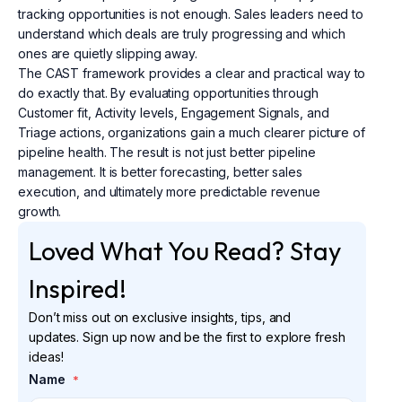
tracking opportunities is not enough. Sales leaders need to
understand which deals are truly progressing and which
ones are quietly slipping away.
The CAST framework provides a clear and practical way to
do exactly that. By evaluating opportunities through
Customer fit, Activity levels, Engagement Signals, and
Triage actions, organizations gain a much clearer picture of
pipeline health. The result is not just better pipeline
management. It is better forecasting, better sales
execution, and ultimately more predictable revenue
growth.
Loved What You Read? Stay
Inspired!
Don’t miss out on exclusive insights, tips, and
updates. Sign up now and be the first to explore fresh
ideas!
Name
*