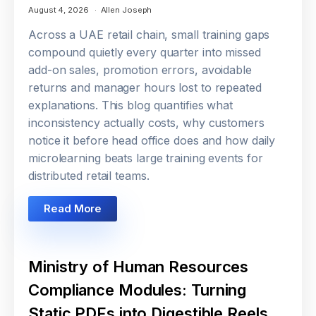
August 4, 2026
Allen Joseph
Across a UAE retail chain, small training gaps
compound quietly every quarter into missed
add-on sales, promotion errors, avoidable
returns and manager hours lost to repeated
explanations. This blog quantifies what
inconsistency actually costs, why customers
notice it before head office does and how daily
microlearning beats large training events for
distributed retail teams.
Read More
Ministry of Human Resources
Compliance Modules: Turning
Static PDFs into Digestible Reels