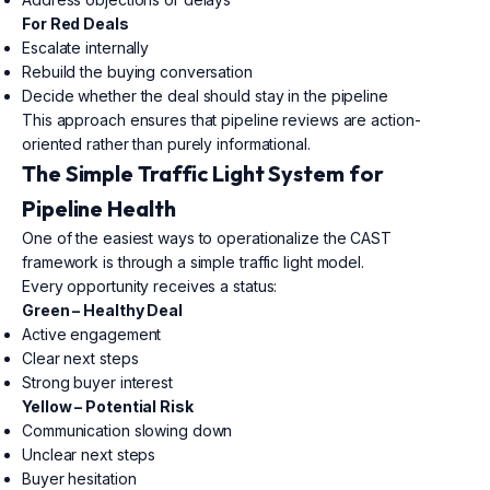
For Red Deals
Escalate internally
Rebuild the buying conversation
Decide whether the deal should stay in the pipeline
This approach ensures that pipeline reviews are action-
oriented rather than purely informational.
The Simple Traffic Light System for
Pipeline Health
One of the easiest ways to operationalize the CAST
framework is through a simple traffic light model.
Every opportunity receives a status:
Green – Healthy Deal
Active engagement
Clear next steps
Strong buyer interest
Yellow – Potential Risk
Communication slowing down
Unclear next steps
Buyer hesitation