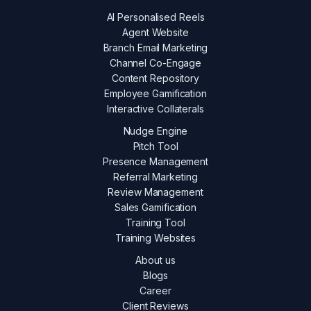
AI Personalised Reels
Agent Website
Branch Email Marketing
Channel Co-Engage
Content Repository
Employee Gamification
Interactive Collaterals
Nudge Engine
Pitch Tool
Presence Management
Referral Marketing
Review Management
Sales Gamification
Training Tool
Training Websites
About us
Blogs
Career
Client Reviews