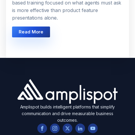
based training focused on what agents must ask
is more effective than product feature
presentations alone.
Read More
Amplispot builds intelligent platforms that simplify
communication and drive measurable business
outcomes.