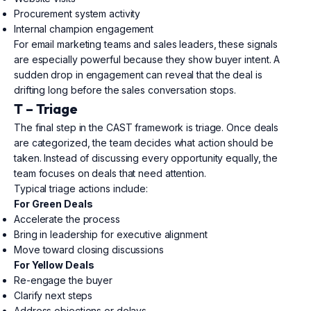
Procurement system activity
Internal champion engagement
For email marketing teams and sales leaders, these signals
are especially powerful because they show buyer intent. A
sudden drop in engagement can reveal that the deal is
drifting long before the sales conversation stops.
T – Triage
The final step in the CAST framework is triage. Once deals
are categorized, the team decides what action should be
taken. Instead of discussing every opportunity equally, the
team focuses on deals that need attention.
Typical triage actions include:
For Green Deals
Accelerate the process
Bring in leadership for executive alignment
Move toward closing discussions
For Yellow Deals
Re-engage the buyer
Clarify next steps
Address objections or delays