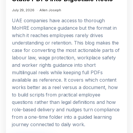
July 29, 2026
Allen Joseph
UAE companies have access to thorough
MoHRE compliance guidance but the format in
which it reaches employees rarely drives
understanding or retention. This blog makes the
case for converting the most actionable parts of
labour law, wage protection, workplace safety
and worker rights guidance into short
multilingual reels while keeping full PDFs
available as reference. It covers which content
works better as a reel versus a document, how
to build scripts from practical employee
questions rather than legal definitions and how
role-based delivery and nudges turn compliance
from a one-time folder into a guided learning
journey connected to daily work.