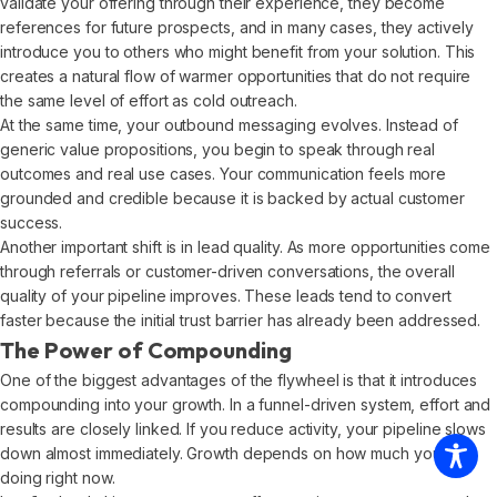
validate your offering through their experience, they become
references for future prospects, and in many cases, they actively
introduce you to others who might benefit from your solution. This
creates a natural flow of warmer opportunities that do not require
the same level of effort as cold outreach.
At the same time, your outbound messaging evolves. Instead of
generic value propositions, you begin to speak through real
outcomes and real use cases. Your communication feels more
grounded and credible because it is backed by actual customer
success.
Another important shift is in lead quality. As more opportunities come
through referrals or customer-driven conversations, the overall
quality of your pipeline improves. These leads tend to convert
faster because the initial trust barrier has already been addressed.
The Power of Compounding
One of the biggest advantages of the flywheel is that it introduces
compounding into your growth. In a funnel-driven system, effort and
results are closely linked. If you reduce activity, your pipeline slows
down almost immediately. Growth depends on how much you are
doing right now.