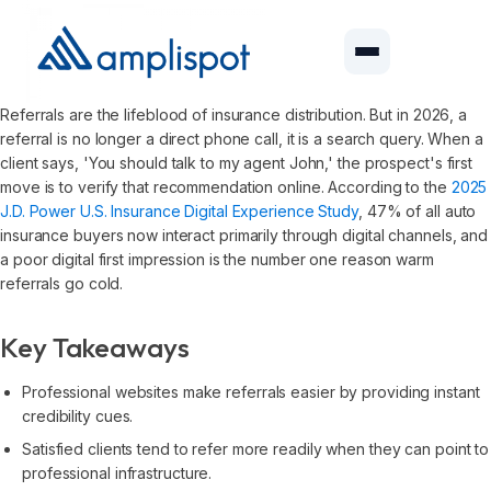
Referrals are the lifeblood of insurance distribution. But in 2026, a
referral is no longer a direct phone call, it is a search query. When a
client says, 'You should talk to my agent John,' the prospect's first
move is to verify that recommendation online. According to the
2025
J.D. Power U.S. Insurance Digital Experience Study
, 47% of all auto
insurance buyers now interact primarily through digital channels, and
a poor digital first impression is the number one reason warm
referrals go cold.
Key Takeaways
Professional websites make referrals easier by providing instant
credibility cues.
Satisfied clients tend to refer more readily when they can point to
professional infrastructure.