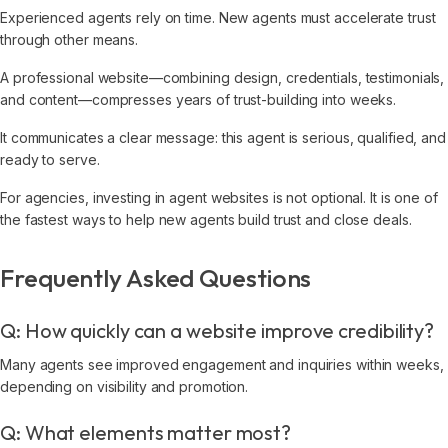
Experienced agents rely on time. New agents must accelerate trust
through other means.
A professional website—combining design, credentials, testimonials,
and content—compresses years of trust-building into weeks.
It communicates a clear message: this agent is serious, qualified, and
ready to serve.
For agencies, investing in agent websites is not optional. It is one of
the fastest ways to help new agents build trust and close deals.
Frequently Asked Questions
Q: How quickly can a website improve credibility?
Many agents see improved engagement and inquiries within weeks,
depending on visibility and promotion.
Q: What elements matter most?