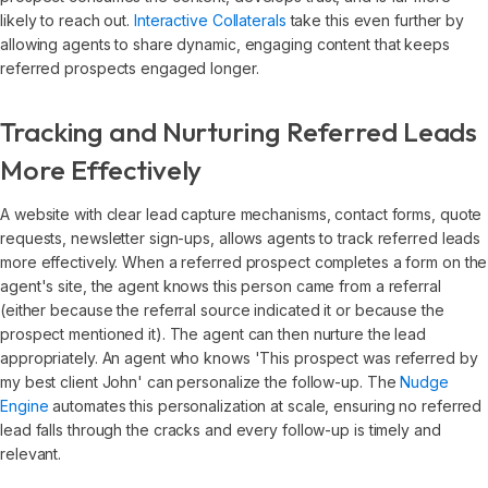
likely to reach out.
Interactive Collaterals
take this even further by
allowing agents to share dynamic, engaging content that keeps
referred prospects engaged longer.
Tracking and Nurturing Referred Leads
More Effectively
A website with clear lead capture mechanisms, contact forms, quote
requests, newsletter sign-ups, allows agents to track referred leads
more effectively. When a referred prospect completes a form on the
agent's site, the agent knows this person came from a referral
(either because the referral source indicated it or because the
prospect mentioned it). The agent can then nurture the lead
appropriately. An agent who knows 'This prospect was referred by
my best client John' can personalize the follow-up. The
Nudge
Engine
automates this personalization at scale, ensuring no referred
lead falls through the cracks and every follow-up is timely and
relevant.