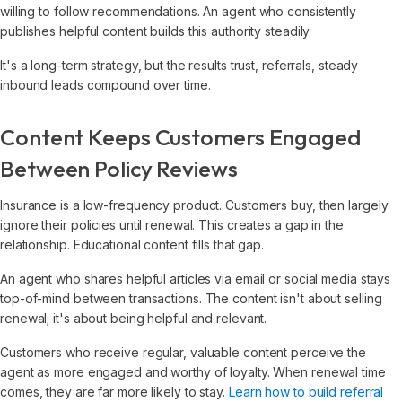
willing to follow recommendations. An agent who consistently
publishes helpful content builds this authority steadily.
It's a long-term strategy, but the results trust, referrals, steady
inbound leads compound over time.
Content Keeps Customers Engaged
Between Policy Reviews
Insurance is a low-frequency product. Customers buy, then largely
ignore their policies until renewal. This creates a gap in the
relationship. Educational content fills that gap.
An agent who shares helpful articles via email or social media stays
top-of-mind between transactions. The content isn't about selling
renewal; it's about being helpful and relevant.
Customers who receive regular, valuable content perceive the
agent as more engaged and worthy of loyalty. When renewal time
comes, they are far more likely to stay.
Learn how to build referral