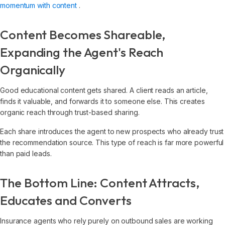
momentum with content
.
Content Becomes Shareable,
Expanding the Agent's Reach
Organically
Good educational content gets shared. A client reads an article,
finds it valuable, and forwards it to someone else. This creates
organic reach through trust-based sharing.
Each share introduces the agent to new prospects who already trust
the recommendation source. This type of reach is far more powerful
than paid leads.
The Bottom Line: Content Attracts,
Educates and Converts
Insurance agents who rely purely on outbound sales are working