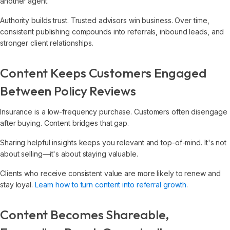
another agent.
Authority builds trust. Trusted advisors win business. Over time,
consistent publishing compounds into referrals, inbound leads, and
stronger client relationships.
Content Keeps Customers Engaged
Between Policy Reviews
Insurance is a low-frequency purchase. Customers often disengage
after buying. Content bridges that gap.
Sharing helpful insights keeps you relevant and top-of-mind. It's not
about selling—it's about staying valuable.
Clients who receive consistent value are more likely to renew and
stay loyal.
Learn how to turn content into referral growth
.
Content Becomes Shareable,