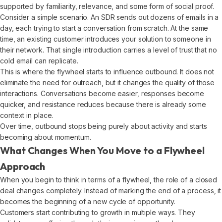
supported by familiarity, relevance, and some form of social proof.
Consider a simple scenario. An SDR sends out dozens of emails in a
day, each trying to start a conversation from scratch. At the same
time, an existing customer introduces your solution to someone in
their network. That single introduction carries a level of trust that no
cold email can replicate.
This is where the flywheel starts to influence outbound. It does not
eliminate the need for outreach, but it changes the quality of those
interactions. Conversations become easier, responses become
quicker, and resistance reduces because there is already some
context in place.
Over time, outbound stops being purely about activity and starts
becoming about momentum.
What Changes When You Move to a Flywheel
Approach
When you begin to think in terms of a flywheel, the role of a closed
deal changes completely. Instead of marking the end of a process, it
becomes the beginning of a new cycle of opportunity.
Customers start contributing to growth in multiple ways. They