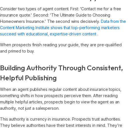
Consider two types of agent content. First: 'Contact me for a free
insurance quote.' Second: 'The Ultimate Guide to Choosing
Homeowners Insurance.' The second wins decisively.
Data from the
Content Marketing Institute shows that top-performing marketers
succeed with educational, expertise-driven content
.
When prospects finish reading your guide, they are pre-qualified
and primed to buy.
Building Authority Through Consistent,
Helpful Publishing
When an agent publishes regular content about insurance topics,
something shifts in how prospects perceive them. After reading
multiple helpful articles, prospects begin to view the agent as an
authority, not just a salesperson.
This authority is currency in insurance. Prospects trust authorities.
They believe authorities have their best interests in mind. They're