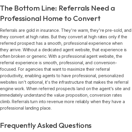
The Bottom Line: Referrals Need a
Professional Home to Convert
Referrals are gold in insurance. They're warm, they're pre-sold, and
they convert at high rates. But they convert at high rates only if the
referred prospect has a smooth, professional experience when
they arrive. Without a dedicated agent website, that experience is
often broken or generic. With a professional agent website, the
referral experience is smooth, professional, and conversion-
focused. For agencies that want to maximize their referral
productivity, enabling agents to have professional, personalized
websites isn't optional, it's the infrastructure that makes the referral
engine work. When referred prospects land on the agent's site and
immediately understand the value proposition, conversion rates
climb. Referrals turn into revenue more reliably when they have a
professional landing place.
Frequently Asked Questions