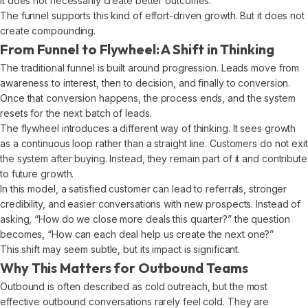
it does not necessarily create better outcomes.
The funnel supports this kind of effort-driven growth. But it does not
create compounding.
From Funnel to Flywheel: A Shift in Thinking
The traditional funnel is built around progression. Leads move from
awareness to interest, then to decision, and finally to conversion.
Once that conversion happens, the process ends, and the system
resets for the next batch of leads.
The flywheel introduces a different way of thinking. It sees growth
as a continuous loop rather than a straight line. Customers do not exit
the system after buying. Instead, they remain part of it and contribute
to future growth.
In this model, a satisfied customer can lead to referrals, stronger
credibility, and easier conversations with new prospects. Instead of
asking, “How do we close more deals this quarter?” the question
becomes, “How can each deal help us create the next one?”
This shift may seem subtle, but its impact is significant.
Why This Matters for Outbound Teams
Outbound is often described as cold outreach, but the most
effective outbound conversations rarely feel cold. They are