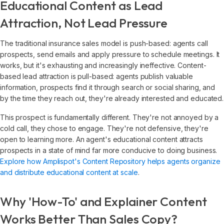
Educational Content as Lead
Attraction, Not Lead Pressure
The traditional insurance sales model is push-based: agents call
prospects, send emails and apply pressure to schedule meetings. It
works, but it's exhausting and increasingly ineffective. Content-
based lead attraction is pull-based: agents publish valuable
information, prospects find it through search or social sharing, and
by the time they reach out, they're already interested and educated.
This prospect is fundamentally different. They're not annoyed by a
cold call, they chose to engage. They're not defensive, they're
open to learning more. An agent's educational content attracts
prospects in a state of mind far more conducive to doing business.
Explore how Amplispot's Content Repository helps agents organize
and distribute educational content at scale
.
Why 'How-To' and Explainer Content
Works Better Than Sales Copy?