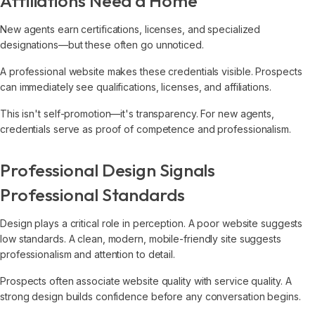
Affiliations Need a Home
New agents earn certifications, licenses, and specialized
designations—but these often go unnoticed.
A professional website makes these credentials visible. Prospects
can immediately see qualifications, licenses, and affiliations.
This isn't self-promotion—it's transparency. For new agents,
credentials serve as proof of competence and professionalism.
Professional Design Signals
Professional Standards
Design plays a critical role in perception. A poor website suggests
low standards. A clean, modern, mobile-friendly site suggests
professionalism and attention to detail.
Prospects often associate website quality with service quality. A
strong design builds confidence before any conversation begins.