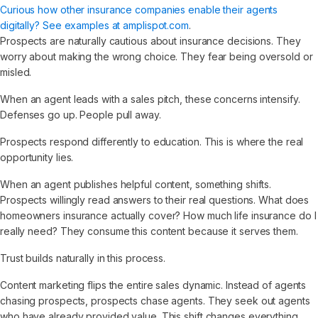
Curious how other insurance companies enable their agents
digitally? See examples at amplispot.com
.
Prospects are naturally cautious about insurance decisions. They
worry about making the wrong choice. They fear being oversold or
misled.
When an agent leads with a sales pitch, these concerns intensify.
Defenses go up. People pull away.
Prospects respond differently to education. This is where the real
opportunity lies.
When an agent publishes helpful content, something shifts.
Prospects willingly read answers to their real questions. What does
homeowners insurance actually cover? How much life insurance do I
really need? They consume this content because it serves them.
Trust builds naturally in this process.
Content marketing flips the entire sales dynamic. Instead of agents
chasing prospects, prospects chase agents. They seek out agents
who have already provided value. This shift changes everything.