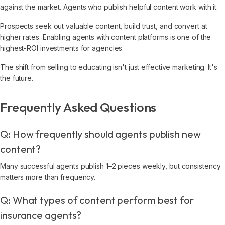
against the market. Agents who publish helpful content work with it.
Prospects seek out valuable content, build trust, and convert at
higher rates. Enabling agents with content platforms is one of the
highest-ROI investments for agencies.
The shift from selling to educating isn't just effective marketing. It's
the future.
Frequently Asked Questions
Q: How frequently should agents publish new
content?
Many successful agents publish 1–2 pieces weekly, but consistency
matters more than frequency.
Q: What types of content perform best for
insurance agents?