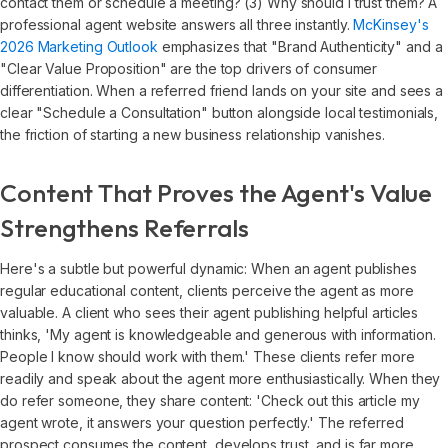
contact them or schedule a meeting? (3) Why should I trust them? A
professional agent website answers all three instantly.
McKinsey's
2026 Marketing Outlook
emphasizes that "Brand Authenticity" and a
"Clear Value Proposition" are the top drivers of consumer
differentiation. When a referred friend lands on your site and sees a
clear "Schedule a Consultation" button alongside local testimonials,
the friction of starting a new business relationship vanishes.
Content That Proves the Agent's Value
Strengthens Referrals
Here's a subtle but powerful dynamic: When an agent publishes
regular educational content, clients perceive the agent as more
valuable. A client who sees their agent publishing helpful articles
thinks, 'My agent is knowledgeable and generous with information.
People I know should work with them.' These clients refer more
readily and speak about the agent more enthusiastically. When they
do refer someone, they share content: 'Check out this article my
agent wrote, it answers your question perfectly.' The referred
prospect consumes the content, develops trust, and is far more