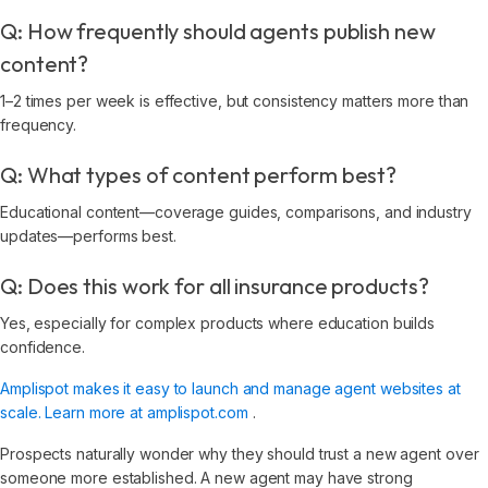
Q: How frequently should agents publish new
content?
1–2 times per week is effective, but consistency matters more than
frequency.
Q: What types of content perform best?
Educational content—coverage guides, comparisons, and industry
updates—performs best.
Q: Does this work for all insurance products?
Yes, especially for complex products where education builds
confidence.
Amplispot makes it easy to launch and manage agent websites at
scale. Learn more at amplispot.com
.
Prospects naturally wonder why they should trust a new agent over
someone more established. A new agent may have strong