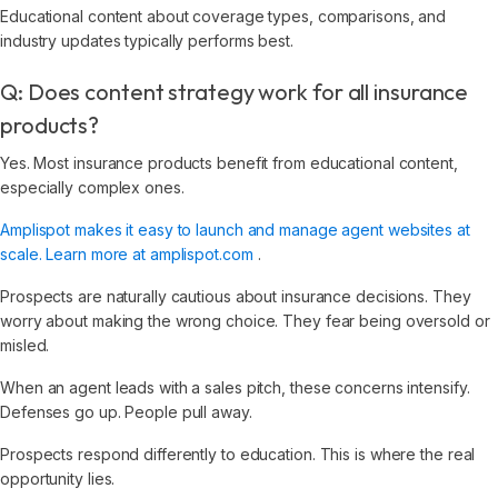
Educational content about coverage types, comparisons, and
industry updates typically performs best.
Q: Does content strategy work for all insurance
products?
Yes. Most insurance products benefit from educational content,
especially complex ones.
Amplispot makes it easy to launch and manage agent websites at
scale. Learn more at amplispot.com
.
Prospects are naturally cautious about insurance decisions. They
worry about making the wrong choice. They fear being oversold or
misled.
When an agent leads with a sales pitch, these concerns intensify.
Defenses go up. People pull away.
Prospects respond differently to education. This is where the real
opportunity lies.