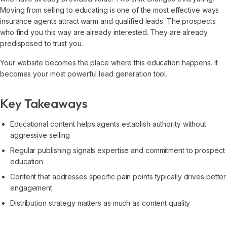
Moving from selling to educating is one of the most effective ways
insurance agents attract warm and qualified leads. The prospects
who find you this way are already interested. They are already
predisposed to trust you.
Your website becomes the place where this education happens. It
becomes your most powerful lead generation tool.
Key Takeaways
Educational content helps agents establish authority without
aggressive selling
Regular publishing signals expertise and commitment to prospect
education
Content that addresses specific pain points typically drives better
engagement
Distribution strategy matters as much as content quality