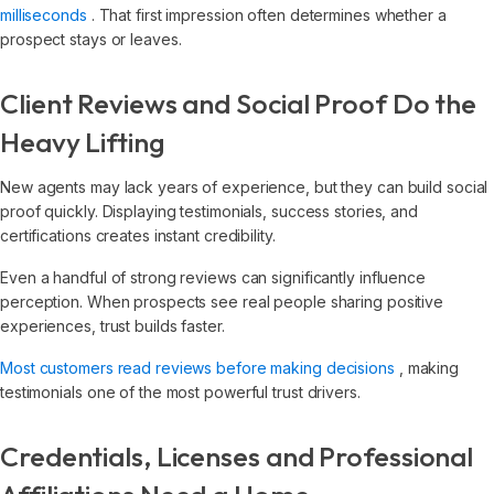
milliseconds
. That first impression often determines whether a
prospect stays or leaves.
Client Reviews and Social Proof Do the
Heavy Lifting
New agents may lack years of experience, but they can build social
proof quickly. Displaying testimonials, success stories, and
certifications creates instant credibility.
Even a handful of strong reviews can significantly influence
perception. When prospects see real people sharing positive
experiences, trust builds faster.
Most customers read reviews before making decisions
, making
testimonials one of the most powerful trust drivers.
Credentials, Licenses and Professional