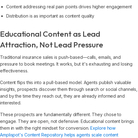
Content addressing real pain points drives higher engagement
Distribution is as important as content quality
Educational Content as Lead
Attraction, Not Lead Pressure
Traditional insurance sales is push-based—calls, emails, and
pressure to book meetings. It works, but it's exhausting and losing
effectiveness.
Content flips this into a pull-based model. Agents publish valuable
insights, prospects discover them through search or social channels,
and by the time they reach out, they are already informed and
interested.
These prospects are fundamentally different. They chose to
engage. They are open, not defensive. Educational content brings
them in with the right mindset for conversion.
Explore how
Amplispot's Content Repository helps agents scale content