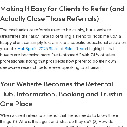
Making It Easy for Clients to Refer (and
Actually Close Those Referrals)
The mechanics of referrals used to be clunky, but a website
streamlines the "ask." Instead of telling a friend to "look me up," a
happy client can simply text a link to a specific educational article on
your site.
HubSpot's 2025 State of Sales Report
highlights that
buyers are becoming more "self-informed," with 74% of sales
professionals noting that prospects now prefer to do their own
deep-dive research before ever speaking to a human.
Your Website Becomes the Referral
Hub, Information, Booking and Trust in
One Place
When a client refers to a friend, that friend needs to know three
things: (1) Who is this agent and what do they do? (2) How do I