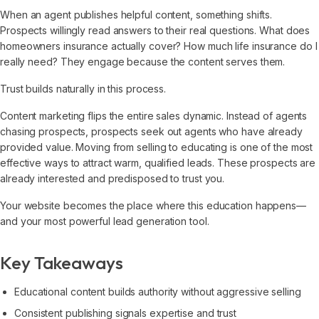
When an agent publishes helpful content, something shifts.
Prospects willingly read answers to their real questions. What does
homeowners insurance actually cover? How much life insurance do I
really need? They engage because the content serves them.
Trust builds naturally in this process.
Content marketing flips the entire sales dynamic. Instead of agents
chasing prospects, prospects seek out agents who have already
provided value. Moving from selling to educating is one of the most
effective ways to attract warm, qualified leads. These prospects are
already interested and predisposed to trust you.
Your website becomes the place where this education happens—
and your most powerful lead generation tool.
Key Takeaways
Educational content builds authority without aggressive selling
Consistent publishing signals expertise and trust