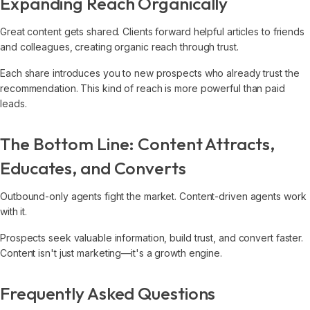
Expanding Reach Organically
Great content gets shared. Clients forward helpful articles to friends
and colleagues, creating organic reach through trust.
Each share introduces you to new prospects who already trust the
recommendation. This kind of reach is more powerful than paid
leads.
The Bottom Line: Content Attracts,
Educates, and Converts
Outbound-only agents fight the market. Content-driven agents work
with it.
Prospects seek valuable information, build trust, and convert faster.
Content isn't just marketing—it's a growth engine.
Frequently Asked Questions