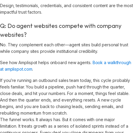
Design, testimonials, credentials, and consistent content are the most
impactful trust factors.
Q: Do agent websites compete with company
websites?
No. They complement each other—agent sites build personal trust
while company sites provide institutional credibility.
See how Amplispot helps onboard new agents.
Book a walkthrough
at amplispot.com
.
If you’re running an outbound sales team today, this cycle probably
feels familiar. You build a pipeline, push hard through the quarter,
close deals, and hit your numbers. For a moment, things feel stable.
And then the quarter ends, and everything resets. A new cycle
begins, and you are back to chasing leads, sending emails, and
rebuilding momentum from scratch.
The funnel works. It always has. But it comes with one major
limitation. It treats growth as a series of isolated sprints instead of a
continuous process. Every deal you close disappears from your