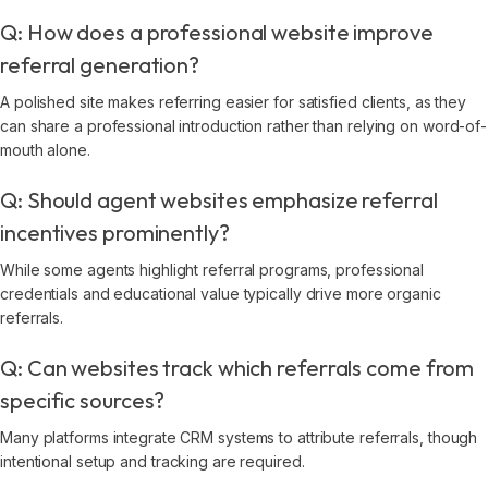
Q: How does a professional website improve
referral generation?
A polished site makes referring easier for satisfied clients, as they
can share a professional introduction rather than relying on word-of-
mouth alone.
Q: Should agent websites emphasize referral
incentives prominently?
While some agents highlight referral programs, professional
credentials and educational value typically drive more organic
referrals.
Q: Can websites track which referrals come from
specific sources?
Many platforms integrate CRM systems to attribute referrals, though
intentional setup and tracking are required.