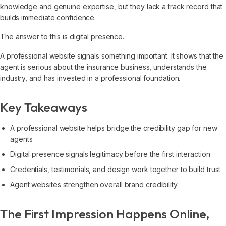
knowledge and genuine expertise, but they lack a track record that
builds immediate confidence.
The answer to this is digital presence.
A professional website signals something important. It shows that the
agent is serious about the insurance business, understands the
industry, and has invested in a professional foundation.
Key Takeaways
A professional website helps bridge the credibility gap for new
agents
Digital presence signals legitimacy before the first interaction
Credentials, testimonials, and design work together to build trust
Agent websites strengthen overall brand credibility
The First Impression Happens Online,