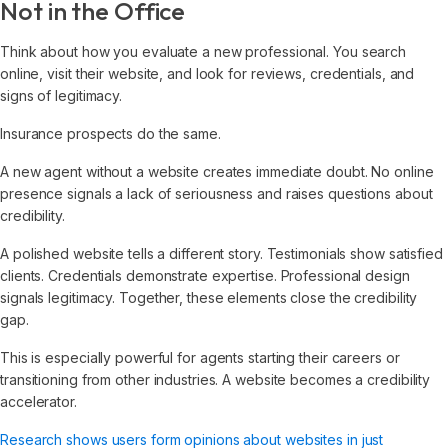
Not in the Office
Think about how you evaluate a new professional. You search
online, visit their website, and look for reviews, credentials, and
signs of legitimacy.
Insurance prospects do the same.
A new agent without a website creates immediate doubt. No online
presence signals a lack of seriousness and raises questions about
credibility.
A polished website tells a different story. Testimonials show satisfied
clients. Credentials demonstrate expertise. Professional design
signals legitimacy. Together, these elements close the credibility
gap.
This is especially powerful for agents starting their careers or
transitioning from other industries. A website becomes a credibility
accelerator.
Research shows users form opinions about websites in just