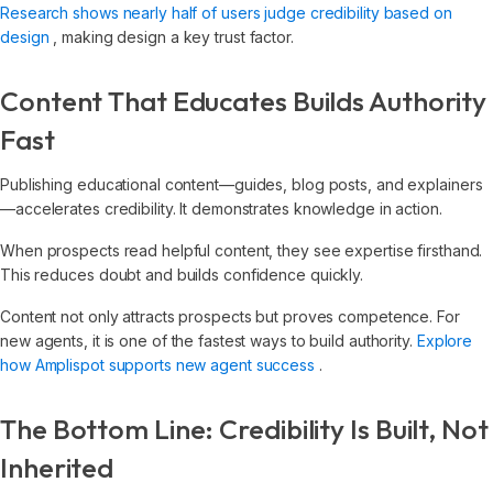
Research shows nearly half of users judge credibility based on
design
, making design a key trust factor.
Content That Educates Builds Authority
Fast
Publishing educational content—guides, blog posts, and explainers
—accelerates credibility. It demonstrates knowledge in action.
When prospects read helpful content, they see expertise firsthand.
This reduces doubt and builds confidence quickly.
Content not only attracts prospects but proves competence. For
new agents, it is one of the fastest ways to build authority.
Explore
how Amplispot supports new agent success
.
The Bottom Line: Credibility Is Built, Not
Inherited