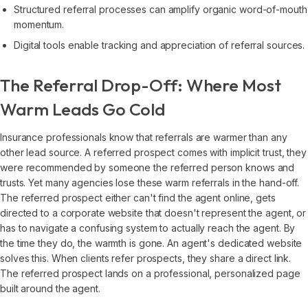
Structured referral processes can amplify organic word-of-mouth
momentum.
Digital tools enable tracking and appreciation of referral sources.
The Referral Drop-Off: Where Most
Warm Leads Go Cold
Insurance professionals know that referrals are warmer than any
other lead source. A referred prospect comes with implicit trust, they
were recommended by someone the referred person knows and
trusts. Yet many agencies lose these warm referrals in the hand-off.
The referred prospect either can't find the agent online, gets
directed to a corporate website that doesn't represent the agent, or
has to navigate a confusing system to actually reach the agent. By
the time they do, the warmth is gone. An agent's dedicated website
solves this. When clients refer prospects, they share a direct link.
The referred prospect lands on a professional, personalized page
built around the agent.