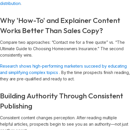
distribution
.
Why 'How-To' and Explainer Content
Works Better Than Sales Copy?
Compare two approaches: “Contact me for a free quote” vs. “The
Ultimate Guide to Choosing Homeowners Insurance.” The second
consistently wins.
Research shows high-performing marketers succeed by educating
and simplifying complex topics
. By the time prospects finish reading
they are pre-qualified and ready to act.
Building Authority Through Consistent
Publishing
Consistent content changes perception. After reading multiple
helpful articles, prospects begin to see you as an authority—not just