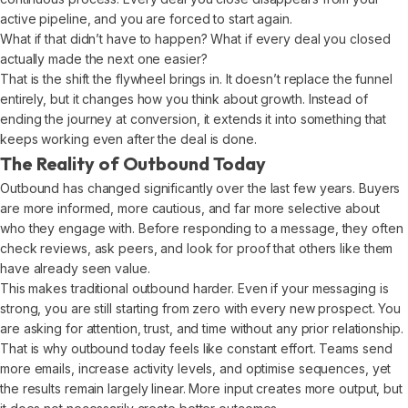
active pipeline, and you are forced to start again.
What if that didn’t have to happen? What if every deal you closed
actually made the next one easier?
That is the shift the flywheel brings in. It doesn’t replace the funnel
entirely, but it changes how you think about growth. Instead of
ending the journey at conversion, it extends it into something that
keeps working even after the deal is done.
The Reality of Outbound Today
Outbound has changed significantly over the last few years. Buyers
are more informed, more cautious, and far more selective about
who they engage with. Before responding to a message, they often
check reviews, ask peers, and look for proof that others like them
have already seen value.
This makes traditional outbound harder. Even if your messaging is
strong, you are still starting from zero with every new prospect. You
are asking for attention, trust, and time without any prior relationship.
That is why outbound today feels like constant effort. Teams send
more emails, increase activity levels, and optimise sequences, yet
the results remain largely linear. More input creates more output, but