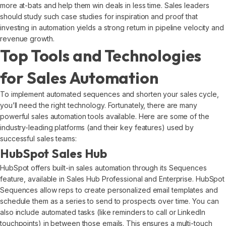
more at-bats and help them win deals in less time. Sales leaders
should study such case studies for inspiration and proof that
investing in automation yields a strong return in pipeline velocity and
revenue growth.
Top Tools and Technologies
for Sales Automation
To implement automated sequences and shorten your sales cycle,
you’ll need the right technology. Fortunately, there are many
powerful sales automation tools available. Here are some of the
industry-leading platforms (and their key features) used by
successful sales teams:
HubSpot Sales Hub
HubSpot offers built-in sales automation through its Sequences
feature, available in Sales Hub Professional and Enterprise. HubSpot
Sequences allow reps to create personalized email templates and
schedule them as a series to send to prospects over time. You can
also include automated tasks (like reminders to call or LinkedIn
touchpoints) in between those emails. This ensures a multi-touch