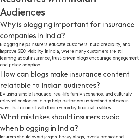
Audiences
Why is blogging important for insurance
companies in India?
Blogging helps insurers educate customers, build credibility, and
improve SEO visibility. In India, where many customers are still
learning about insurance, trust-driven blogs encourage engagement
and policy adoption.
How can blogs make insurance content
relatable to Indian audiences?
By using simple language, real-life family scenarios, and culturally
relevant analogies, blogs help customers understand policies in
ways that connect with their everyday financial realities.
What mistakes should insurers avoid
when blogging in India?
Insurers should avoid jargon-heavy blogs, overly promotional