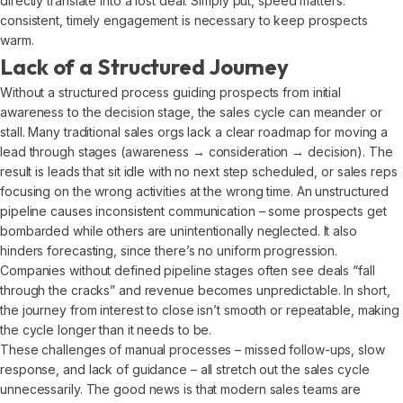
directly translate into a lost deal. Simply put, speed matters:
consistent, timely engagement is necessary to keep prospects
warm.
Lack of a Structured Journey
Without a structured process guiding prospects from initial
awareness to the decision stage, the sales cycle can meander or
stall. Many traditional sales orgs lack a clear roadmap for moving a
lead through stages (awareness → consideration → decision). The
result is leads that sit idle with no next step scheduled, or sales reps
focusing on the wrong activities at the wrong time. An unstructured
pipeline causes inconsistent communication – some prospects get
bombarded while others are unintentionally neglected. It also
hinders forecasting, since there’s no uniform progression.
Companies without defined pipeline stages often see deals “fall
through the cracks” and revenue becomes unpredictable. In short,
the journey from interest to close isn’t smooth or repeatable, making
the cycle longer than it needs to be.
These challenges of manual processes – missed follow-ups, slow
response, and lack of guidance – all stretch out the sales cycle
unnecessarily. The good news is that modern sales teams are