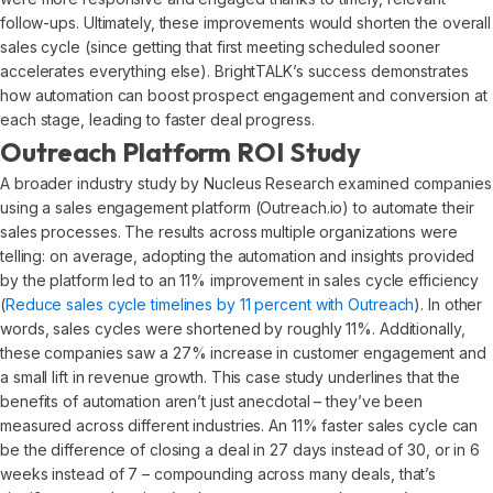
follow-ups. Ultimately, these improvements would shorten the overall
sales cycle (since getting that first meeting scheduled sooner
accelerates everything else). BrightTALK’s success demonstrates
how automation can boost prospect engagement and conversion at
each stage, leading to faster deal progress.
Outreach Platform ROI Study
A broader industry study by Nucleus Research examined companies
using a sales engagement platform (Outreach.io) to automate their
sales processes. The results across multiple organizations were
telling: on average, adopting the automation and insights provided
by the platform led to an 11% improvement in sales cycle efficiency
(
Reduce sales cycle timelines by 11 percent with Outreach
). In other
words, sales cycles were shortened by roughly 11%. Additionally,
these companies saw a 27% increase in customer engagement and
a small lift in revenue growth. This case study underlines that the
benefits of automation aren’t just anecdotal – they’ve been
measured across different industries. An 11% faster sales cycle can
be the difference of closing a deal in 27 days instead of 30, or in 6
weeks instead of 7 – compounding across many deals, that’s