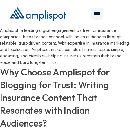
Amplispot, a leading digital engagement partner for insurance
companies, helps brands connect with Indian audiences through
relatable, trust-driven content. With expertise in insurance marketing
and localization, Amplispot makes complex financial topics simple,
engaging, and credible—helping insurers strengthen their brand
voice and build long-term trust.
Why Choose Amplispot for
Blogging for Trust: Writing
Insurance Content That
Resonates with Indian
Audiences?