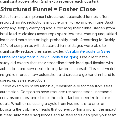
significant acceleration (and extra revenue each quarter).
Structured Funnel = Faster Close
Sales teams that implement structured, automated funnels often
report dramatic reductions in cycle time. For example, in one SaaS
company, simply clarifying and automating their funnel stages (from
initial lead to closing) meant reps spent less time chasing unqualified
leads and more time on high-probability deals. According to Dashly,
44% of companies with structured funnel stages were able to
significantly reduce their sales cycles (
An ultimate guide to Sales
Funnel Management in 2025: Tools & Insights
). One client in the
study did exactly that: they streamlined their lead qualification with
automation and saw deals closing faster as a result. This real-world
insight reinforces how automation and structure go hand-in-hand to
speed up sales execution.
These examples show tangible, measurable outcomes from sales
automation. Companies have reduced response times, increased
conversion rates, and shrunk the calendar time needed to close
deals. Whether it’s cutting a cycle from two months to one, or
boosting the volume of leads that convert within a month, the impact
is clear. Automated sequences and related tools can give your team