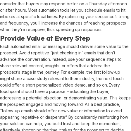
consider that buyers may respond better on a Thursday afternoon
or after hours. Most automation tools let you schedule emails to hit
inboxes at specific local times. By optimizing your sequence’s timing
and frequency, you’ll increase the chances of reaching prospects
when they’re receptive, thus speeding up responses.
Provide Value at Every Step
Each automated email or message should deliver some value to the
prospect. Avoid repetitive “just checking in” emails that don’t
advance the conversation. Instead, use your sequence steps to
share relevant content, insights, or offers that address the
prospect’s stage in the journey. For example, the first follow-up
might share a case study relevant to their industry, the next touch
could offer a short personalized video demo, and so on. Every
touchpoint should have a purpose – educating the buyer,
addressing a potential objection, or demonstrating value. This keeps
the prospect engaged and moving forward. As a best practice,
“follow-up emails should offer new value or information to avoid
appearing repetitive or desperate”. By consistently reinforcing how
your solution can help, you build trust and keep the momentum,
effectively shortening the time it takes for the prospect to decide.