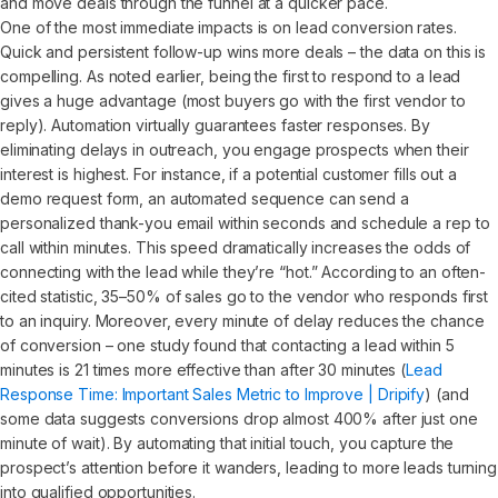
and move deals through the funnel at a quicker pace.
One of the most immediate impacts is on lead conversion rates.
Quick and persistent follow-up wins more deals – the data on this is
compelling. As noted earlier, being the first to respond to a lead
gives a huge advantage (most buyers go with the first vendor to
reply). Automation virtually guarantees faster responses. By
eliminating delays in outreach, you engage prospects when their
interest is highest. For instance, if a potential customer fills out a
demo request form, an automated sequence can send a
personalized thank-you email within seconds and schedule a rep to
call within minutes. This speed dramatically increases the odds of
connecting with the lead while they’re “hot.” According to an often-
cited statistic, 35–50% of sales go to the vendor who responds first
to an inquiry. Moreover, every minute of delay reduces the chance
of conversion – one study found that contacting a lead within 5
minutes is 21 times more effective than after 30 minutes (
Lead
Response Time: Important Sales Metric to Improve | Dripify
) (and
some data suggests conversions drop almost 400% after just one
minute of wait). By automating that initial touch, you capture the
prospect’s attention before it wanders, leading to more leads turning
into qualified opportunities.