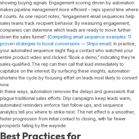
showing buying signals. Engagement scoring driven by automation
makes pipeline management more efficient – reps spend time where
it counts. As one report notes, “engagement email sequences help
sales teams track recipient behavior. By measuring engagement,
companies can determine which leads are ready to move further
down the sales funnel” (
Compelling email sequence examples: 11
proven strategies to boost conversions — Stripo.email
). In practice,
your automated sequence might flag a contact who watched your
entire product video and clicked “Book a demo,” indicating they’re
sales-qualified. The rep can then call that lead immediately to
capitalize on the interest. By surfacing these insights, automation
shortens the cycle by focusing effort on leads most likely to convert
now.
In these ways, automation removes the delays and guesswork that
plague traditional sales efforts. Drip campaigns keep leads warm,
automated reminders enforce fast follow-ups, and sequence
analytics tell you where to strike next. The net effect is a smoother,
faster progression from initial contact to closing, with far fewer
prospects falling by the wayside.
Best Practices for