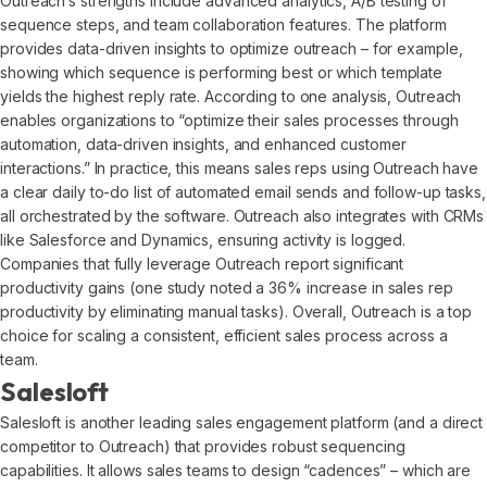
Outreach’s strengths include advanced analytics, A/B testing of
sequence steps, and team collaboration features. The platform
provides data-driven insights to optimize outreach – for example,
showing which sequence is performing best or which template
yields the highest reply rate. According to one analysis, Outreach
enables organizations to “optimize their sales processes through
automation, data-driven insights, and enhanced customer
interactions.” In practice, this means sales reps using Outreach have
a clear daily to-do list of automated email sends and follow-up tasks,
all orchestrated by the software. Outreach also integrates with CRMs
like Salesforce and Dynamics, ensuring activity is logged.
Companies that fully leverage Outreach report significant
productivity gains (one study noted a 36% increase in sales rep
productivity by eliminating manual tasks). Overall, Outreach is a top
choice for scaling a consistent, efficient sales process across a
team.
Salesloft
Salesloft is another leading sales engagement platform (and a direct
competitor to Outreach) that provides robust sequencing
capabilities. It allows sales teams to design “cadences” – which are