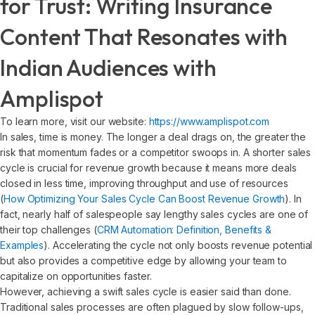
for Trust: Writing Insurance
Content That Resonates with
Indian Audiences with
Amplispot
To learn more, visit our website:
https://www.amplispot.com
In sales, time is money. The longer a deal drags on, the greater the
risk that momentum fades or a competitor swoops in. A shorter sales
cycle is crucial for revenue growth because it means more deals
closed in less time, improving throughput and use of resources
(
How Optimizing Your Sales Cycle Can Boost Revenue Growth
). In
fact, nearly half of salespeople say lengthy sales cycles are one of
their top challenges (
CRM Automation: Definition, Benefits &
Examples
). Accelerating the cycle not only boosts revenue potential
but also provides a competitive edge by allowing your team to
capitalize on opportunities faster.
However, achieving a swift sales cycle is easier said than done.
Traditional sales processes are often plagued by slow follow-ups,