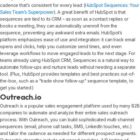
cadence that’s consistent for every lead (
HubSpot Sequences: Your
Sales Team’s Superpower
). A great benefit of HubSpot is that
sequences are tied to its CRM – as soon as a contact replies or
books a meeting, they can automatically unenroll from the
sequence, preventing any awkward extra emails. HubSpot’s
platform emphasizes ease of use and integration: it can track email
opens and clicks, help you customize send times, and even
leverage workflows to move engaged leads to the next stage. For
teams already using HubSpot CRM, Sequences is a natural way to
automate follow-ups and nurture leads without needing a separate
tool. (Plus, HubSpot provides templates and best practices out-of-
the-box, such as a “trade show follow-up” sequence template, to
get you started.)
Outreach.io
Outreach is a popular sales engagement platform used by many B2B
companies to automate and analyze their entire sales outreach
process. With Outreach, you can build sophisticated multi-channel
sequences (email, phone call tasks, SMS, LinkedIn touches, etc.)
and tailor the cadence as needed for different prospect segments.