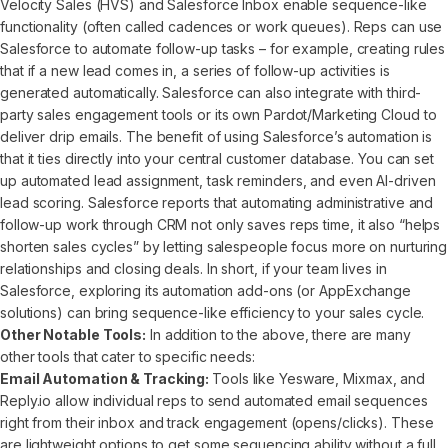
Velocity Sales (HVS) and Salesforce Inbox enable sequence-like
functionality (often called cadences or work queues). Reps can use
Salesforce to automate follow-up tasks – for example, creating rules
that if a new lead comes in, a series of follow-up activities is
generated automatically. Salesforce can also integrate with third-
party sales engagement tools or its own Pardot/Marketing Cloud to
deliver drip emails. The benefit of using Salesforce’s automation is
that it ties directly into your central customer database. You can set
up automated lead assignment, task reminders, and even AI-driven
lead scoring. Salesforce reports that automating administrative and
follow-up work through CRM not only saves reps time, it also “helps
shorten sales cycles” by letting salespeople focus more on nurturing
relationships and closing deals. In short, if your team lives in
Salesforce, exploring its automation add-ons (or AppExchange
solutions) can bring sequence-like efficiency to your sales cycle.
Other Notable Tools:
In addition to the above, there are many
other tools that cater to specific needs:
Email Automation & Tracking:
Tools like Yesware, Mixmax, and
Reply.io allow individual reps to send automated email sequences
right from their inbox and track engagement (opens/clicks). These
are lightweight options to get some sequencing ability without a full