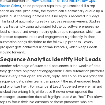
manual intervention (
How Automation of Your Email Follow-Ups
Boosts Sales
), so no prospect slips through unnoticed. If a rep
sends an initial pitch email, the system can automatically queue up a
polite “just checking in” message if no reply is received in 3 days.
This kind of automation greatly improves responsiveness. Studies
show that simply using automated follow-up software ensures no
lead is missed and every inquiry gets a rapid response, which can
increase response rates and engagement significantly. In short,
automation brings discipline to the follow-up process – every
prospect gets contacted at optimal intervals, which keeps deals
moving forward.
Sequence Analytics Identify Hot Leads
Another advantage of automated sequences is the wealth of data
they generate on prospect engagement. Sales automation platforms
track every email open, link click, reply, and so on. By analyzing this
sequence data, sales teams can pinpoint the most engaged leads
and prioritize them. For instance, if Lead A opened every email and
clicked the pricing link, while Lead B never even opened the
messages, automation data will highlight Lead A as “hot.” This allows
reps to focus their live outreach on those prospects who are