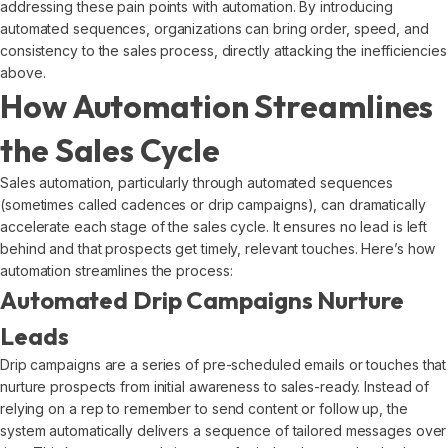
addressing these pain points with automation. By introducing
automated sequences, organizations can bring order, speed, and
consistency to the sales process, directly attacking the inefficiencies
above.
How Automation Streamlines
the Sales Cycle
Sales automation, particularly through automated sequences
(sometimes called cadences or drip campaigns), can dramatically
accelerate each stage of the sales cycle. It ensures no lead is left
behind and that prospects get timely, relevant touches. Here’s how
automation streamlines the process:
Automated Drip Campaigns Nurture
Leads
Drip campaigns are a series of pre-scheduled emails or touches that
nurture prospects from initial awareness to sales-ready. Instead of
relying on a rep to remember to send content or follow up, the
system automatically delivers a sequence of tailored messages over