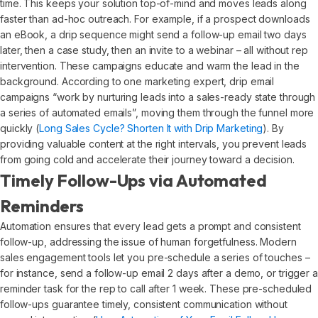
time. This keeps your solution top-of-mind and moves leads along
faster than ad-hoc outreach. For example, if a prospect downloads
an eBook, a drip sequence might send a follow-up email two days
later, then a case study, then an invite to a webinar – all without rep
intervention. These campaigns educate and warm the lead in the
background. According to one marketing expert, drip email
campaigns “work by nurturing leads into a sales-ready state through
a series of automated emails”, moving them through the funnel more
quickly (
Long Sales Cycle? Shorten It with Drip Marketing
). By
providing valuable content at the right intervals, you prevent leads
from going cold and accelerate their journey toward a decision.
Timely Follow-Ups via Automated
Reminders
Automation ensures that every lead gets a prompt and consistent
follow-up, addressing the issue of human forgetfulness. Modern
sales engagement tools let you pre-schedule a series of touches –
for instance, send a follow-up email 2 days after a demo, or trigger a
reminder task for the rep to call after 1 week. These pre-scheduled
follow-ups guarantee timely, consistent communication without