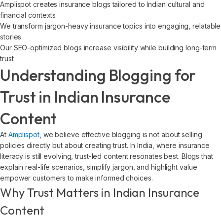
Amplispot creates insurance blogs tailored to Indian cultural and
financial contexts
We transform jargon-heavy insurance topics into engaging, relatable
stories
Our SEO-optimized blogs increase visibility while building long-term
trust
Understanding Blogging for
Trust in Indian Insurance
Content
At
Amplispot
, we believe effective blogging is not about selling
policies directly but about creating trust. In India, where insurance
literacy is still evolving, trust-led content resonates best. Blogs that
explain real-life scenarios, simplify jargon, and highlight value
empower customers to make informed choices.
Why Trust Matters in Indian Insurance
Content