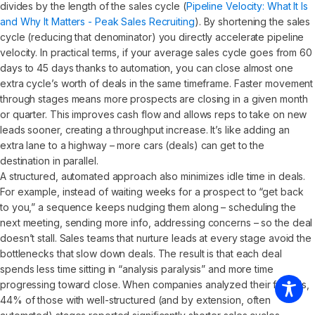
divides by the length of the sales cycle (
Pipeline Velocity: What It Is
and Why It Matters - Peak Sales Recruiting
). By shortening the sales
cycle (reducing that denominator) you directly accelerate pipeline
velocity. In practical terms, if your average sales cycle goes from 60
days to 45 days thanks to automation, you can close almost one
extra cycle’s worth of deals in the same timeframe. Faster movement
through stages means more prospects are closing in a given month
or quarter. This improves cash flow and allows reps to take on new
leads sooner, creating a throughput increase. It’s like adding an
extra lane to a highway – more cars (deals) can get to the
destination in parallel.
A structured, automated approach also minimizes idle time in deals.
For example, instead of waiting weeks for a prospect to “get back
to you,” a sequence keeps nudging them along – scheduling the
next meeting, sending more info, addressing concerns – so the deal
doesn’t stall. Sales teams that nurture leads at every stage avoid the
bottlenecks that slow down deals. The result is that each deal
spends less time sitting in “analysis paralysis” and more time
progressing toward close. When companies analyzed their funnels,
44% of those with well-structured (and by extension, often