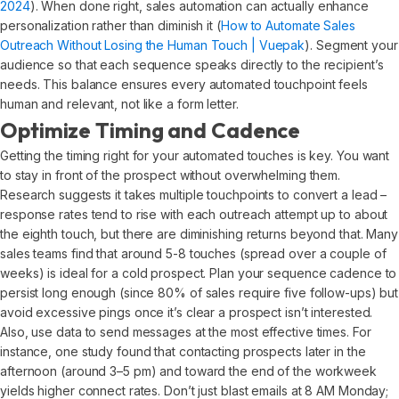
2024
). When done right, sales automation can actually enhance
personalization rather than diminish it (
How to Automate Sales
Outreach Without Losing the Human Touch | Vuepak
). Segment your
audience so that each sequence speaks directly to the recipient’s
needs. This balance ensures every automated touchpoint feels
human and relevant, not like a form letter.
Optimize Timing and Cadence
Getting the timing right for your automated touches is key. You want
to stay in front of the prospect without overwhelming them.
Research suggests it takes multiple touchpoints to convert a lead –
response rates tend to rise with each outreach attempt up to about
the eighth touch, but there are diminishing returns beyond that. Many
sales teams find that around 5-8 touches (spread over a couple of
weeks) is ideal for a cold prospect. Plan your sequence cadence to
persist long enough (since 80% of sales require five follow-ups) but
avoid excessive pings once it’s clear a prospect isn’t interested.
Also, use data to send messages at the most effective times. For
instance, one study found that contacting prospects later in the
afternoon (around 3–5 pm) and toward the end of the workweek
yields higher connect rates. Don’t just blast emails at 8 AM Monday;