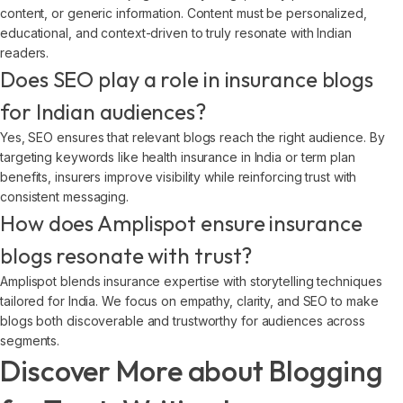
content, or generic information. Content must be personalized,
educational, and context-driven to truly resonate with Indian
readers.
Does SEO play a role in insurance blogs
for Indian audiences?
Yes, SEO ensures that relevant blogs reach the right audience. By
targeting keywords like health insurance in India or term plan
benefits, insurers improve visibility while reinforcing trust with
consistent messaging.
How does Amplispot ensure insurance
blogs resonate with trust?
Amplispot blends insurance expertise with storytelling techniques
tailored for India. We focus on empathy, clarity, and SEO to make
blogs both discoverable and trustworthy for audiences across
segments.
Discover More about Blogging