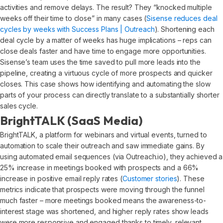
activities and remove delays. The result? They “knocked multiple
weeks off their time to close” in many cases (
Sisense reduces deal
cycles by weeks with Success Plans | Outreach
). Shortening each
deal cycle by a matter of weeks has huge implications – reps can
close deals faster and have time to engage more opportunities.
Sisense’s team uses the time saved to pull more leads into the
pipeline, creating a virtuous cycle of more prospects and quicker
closes. This case shows how identifying and automating the slow
parts of your process can directly translate to a substantially shorter
sales cycle.
BrightTALK (SaaS Media)
BrightTALK, a platform for webinars and virtual events, turned to
automation to scale their outreach and saw immediate gains. By
using automated email sequences (via Outreach.io), they achieved a
25% increase in meetings booked with prospects and a 66%
increase in positive email reply rates (
Customer stories
). These
metrics indicate that prospects were moving through the funnel
much faster – more meetings booked means the awareness-to-
interest stage was shortened, and higher reply rates show leads
were more responsive and engaged thanks to timely, relevant