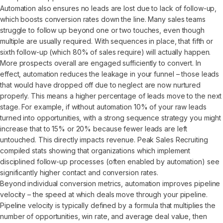
Automation also ensures no leads are lost due to lack of follow-up,
which boosts conversion rates down the line. Many sales teams
struggle to follow up beyond one or two touches, even though
multiple are usually required. With sequences in place, that fifth or
sixth follow-up (which 80% of sales require) will actually happen.
More prospects overall are engaged sufficiently to convert. In
effect, automation reduces the leakage in your funnel – those leads
that would have dropped off due to neglect are now nurtured
properly. This means a higher percentage of leads move to the next
stage. For example, if without automation 10% of your raw leads
turned into opportunities, with a strong sequence strategy you might
increase that to 15% or 20% because fewer leads are left
untouched. This directly impacts revenue. Peak Sales Recruiting
compiled stats showing that organizations which implement
disciplined follow-up processes (often enabled by automation) see
significantly higher contact and conversion rates.
Beyond individual conversion metrics, automation improves pipeline
velocity – the speed at which deals move through your pipeline.
Pipeline velocity is typically defined by a formula that multiplies the
number of opportunities, win rate, and average deal value, then