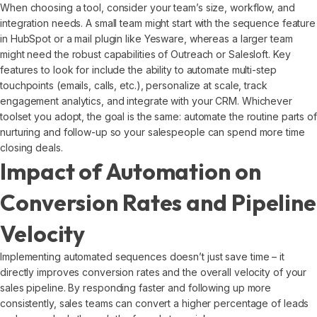
When choosing a tool, consider your team’s size, workflow, and
integration needs. A small team might start with the sequence feature
in HubSpot or a mail plugin like Yesware, whereas a larger team
might need the robust capabilities of Outreach or Salesloft. Key
features to look for include the ability to automate multi-step
touchpoints (emails, calls, etc.), personalize at scale, track
engagement analytics, and integrate with your CRM. Whichever
toolset you adopt, the goal is the same: automate the routine parts of
nurturing and follow-up so your salespeople can spend more time
closing deals.
Impact of Automation on
Conversion Rates and Pipeline
Velocity
Implementing automated sequences doesn’t just save time – it
directly improves conversion rates and the overall velocity of your
sales pipeline. By responding faster and following up more
consistently, sales teams can convert a higher percentage of leads