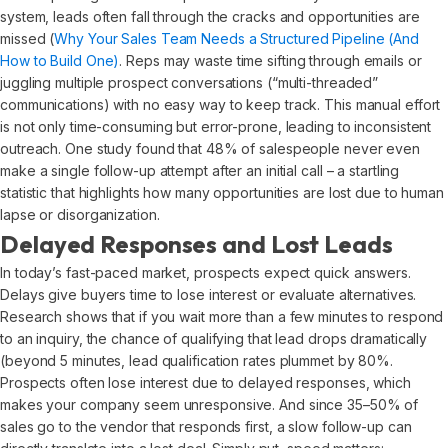
system, leads often fall through the cracks and opportunities are
missed (
Why Your Sales Team Needs a Structured Pipeline (And
How to Build One)
. Reps may waste time sifting through emails or
juggling multiple prospect conversations (“multi-threaded”
communications) with no easy way to keep track. This manual effort
is not only time-consuming but error-prone, leading to inconsistent
outreach. One study found that 48% of salespeople never even
make a single follow-up attempt after an initial call – a startling
statistic that highlights how many opportunities are lost due to human
lapse or disorganization.
Delayed Responses and Lost Leads
In today’s fast-paced market, prospects expect quick answers.
Delays give buyers time to lose interest or evaluate alternatives.
Research shows that if you wait more than a few minutes to respond
to an inquiry, the chance of qualifying that lead drops dramatically
(beyond 5 minutes, lead qualification rates plummet by 80%.
Prospects often lose interest due to delayed responses, which
makes your company seem unresponsive. And since 35–50% of
sales go to the vendor that responds first, a slow follow-up can