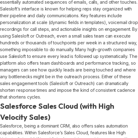
essentially automated sequences of emails, calls, and other touches.
Salesloft’s interface is known for helping reps stay organized with
their pipeline and daily communications. Key features include
personalization at scale (dynamic fields in templates), voicemail drop
recordings for call steps, and actionable insights on engagement. By
using Salesloft or Outreach, even a small sales team can execute
hundreds or thousands of touchpoints per week in a structured way,
something impossible to do manually. Many high-growth companies
use Salesloft to ensure every lead is followed up systematically. The
platform also offers team dashboards and performance tracking, so
managers can see how quickly leads are being touched and where
any bottlenecks might be in the outreach process. Either of these
sales engagement tools (Salesloft or Outreach) can dramatically
shorten response times and impose the kind of consistent cadence
that shortens cycles.
Salesforce Sales Cloud (with High
Velocity Sales)
Salesforce, being a dominant CRM, also offers sales automation
capabilities. Within Salesforce’s Sales Cloud, features like High