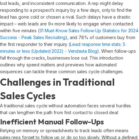
lost leads, and inconsistent communication. A rep might delay
responding to a prospect’s inquiry by a few days, only to find the
lead has gone cold or chosen a rival. Such delays have a drastic
impact – web leads are 9× more likely to engage when contacted
within five minutes (
31 Must-Know Sales Follow-Up Statistics for 2024
Success - Peak Sales Recruiting
), and 78% of customers buy from
the first responder to their inquiry (
Lead response time stats: 5
minutes or less (Updated 2022) - Vendasta Blog
). When follow-ups
fall through the cracks, businesses lose out. This introduction
outlines why speed matters and previews how automated
sequences can tackle these common sales cycle challenges.
Challenges in Traditional
Sales Cycles
A traditional sales cycle without automation faces several hurdles
that can lengthen the path from first contact to closed deal:
Inefficient Manual Follow-Ups
Relying on memory or spreadsheets to track leads often means
sales reps forget to follow up or do so too slowly. Without a defined