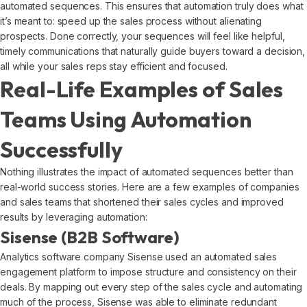
automated sequences. This ensures that automation truly does what
it’s meant to: speed up the sales process without alienating
prospects. Done correctly, your sequences will feel like helpful,
timely communications that naturally guide buyers toward a decision,
all while your sales reps stay efficient and focused.
Real-Life Examples of Sales
Teams Using Automation
Successfully
Nothing illustrates the impact of automated sequences better than
real-world success stories. Here are a few examples of companies
and sales teams that shortened their sales cycles and improved
results by leveraging automation:
Sisense (B2B Software)
Analytics software company Sisense used an automated sales
engagement platform to impose structure and consistency on their
deals. By mapping out every step of the sales cycle and automating
much of the process, Sisense was able to eliminate redundant