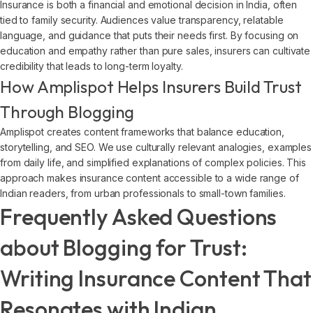
Insurance is both a financial and emotional decision in India, often
tied to family security. Audiences value transparency, relatable
language, and guidance that puts their needs first. By focusing on
education and empathy rather than pure sales, insurers can cultivate
credibility that leads to long-term loyalty.
How Amplispot Helps Insurers Build Trust
Through Blogging
Amplispot creates content frameworks that balance education,
storytelling, and SEO. We use culturally relevant analogies, examples
from daily life, and simplified explanations of complex policies. This
approach makes insurance content accessible to a wide range of
Indian readers, from urban professionals to small-town families.
Frequently Asked Questions
about Blogging for Trust:
Writing Insurance Content That
Resonates with Indian