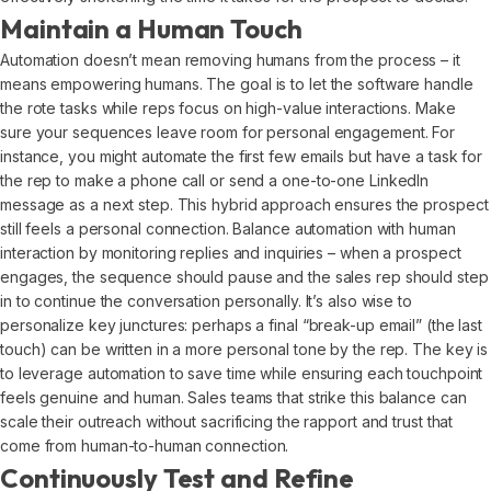
Maintain a Human Touch
Automation doesn’t mean removing humans from the process – it
means empowering humans. The goal is to let the software handle
the rote tasks while reps focus on high-value interactions. Make
sure your sequences leave room for personal engagement. For
instance, you might automate the first few emails but have a task for
the rep to make a phone call or send a one-to-one LinkedIn
message as a next step. This hybrid approach ensures the prospect
still feels a personal connection. Balance automation with human
interaction by monitoring replies and inquiries – when a prospect
engages, the sequence should pause and the sales rep should step
in to continue the conversation personally. It’s also wise to
personalize key junctures: perhaps a final “break-up email” (the last
touch) can be written in a more personal tone by the rep. The key is
to leverage automation to save time while ensuring each touchpoint
feels genuine and human. Sales teams that strike this balance can
scale their outreach without sacrificing the rapport and trust that
come from human-to-human connection.
Continuously Test and Refine