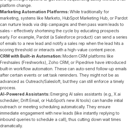
platform change.
Marketing Automation Platforms:
While traditionally for
marketing, systems like Marketo, HubSpot Marketing Hub, or Pardot
can nurture leads via drip campaigns and then pass warm leads to
sales – effectively shortening the cycle by educating prospects
early. For example, Pardot (a Salesforce product) can send a series
of emails to a new lead and notify a sales rep when the lead hits a
scoring threshold or interacts with a high-value content piece.
CRM with Built-in Automation:
Modern CRM platforms like
Freshsales (Freshworks), Zoho CRM, or Pipedrive have introduced
built-in workflow automation. These can auto-send follow-up emails
after certain events or set task reminders. They might not be as
advanced as Outreach/Salesloft, but they can still enforce a timely
process.
AI-Powered Assistants:
Emerging AI sales assistants (e.g., X.ai
scheduler, Drift Email, or HubSpot’s new AI tools) can handle initial
outreach or meeting scheduling automatically. They ensure
immediate engagement with new leads (like instantly replying to
inbound queries to schedule a call), thus cutting down wait times
dramatically.