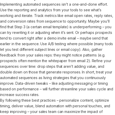
Implementing automated sequences isn’t a one-and-done effort.
Use the reporting and analytics from your tools to see what’s
working and iterate. Track metrics like email open rates, reply rates,
and conversion rates from sequence to opportunity. Maybe you’ll
find that Step 3 (a certain email template) is underperforming – you
can try rewriting it or adjusting when it’s sent. Or perhaps prospects
tend to convert right after a demo invite email – maybe send that
earlier in the sequence. Use A/B testing where possible (many tools
let you test different subject lines or email copy). Also, gather
feedback from your sales reps: they might notice patterns (e.g.
prospects often mention the whitepaper from email 2). Refine your
sequences over time: drop steps that aren’t adding value, and
double down on those that generate responses. In short, treat your
automated sequences as living strategies that you continuously
improve. Data-driven tweaks – like adjusting messaging or timing
based on performance – will further streamline your sales cycle and
increase success rates.
By following these best practices – personalize content, optimize
timing, deliver value, blend automation with personal touches, and
keep improving – your sales team can maximize the impact of