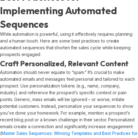
Implementing Automated
Sequences
While automation is powerful, using it effectively requires planning
and a human touch. Here are some best practices to create
automated sequences that shorten the sales cycle while keeping
prospects engaged:
Craft Personalized, Relevant Content
Automation should never equate to “spam.” It’s crucial to make
automated emails and messages feel personal and tailored to each
prospect. Use personalization tokens (e.g., name, company,
industry) and reference the prospect’s specific context or pain
points. Generic, mass emails will be ignored – or worse, irritate
potential customers. Instead, personalize your sequences to show
you’ve done your homework. For example, mention a prospect’s
recent blog post or a known challenge in their sector. Personalized
emails create a connection and significantly increase engagement
(
Master Sales Sequences: Winning Templates and Best Practices for