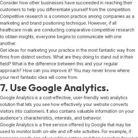
Consider how other businesses have succeeded in reaching their
customers to help you differentiate yourself from the competition.
Competitive research is a common practice among companies as a
marketing and brand positioning technique. However, if all
healthcare rivals are conducting comparative competitive research
to obtain insights, everyone begins to communicate with one
another.
Get ideas for marketing your practice in the most fantastic way from
firms from distinct sectors. What are they doing to stand out in their
field? What is the difference between this and your regular
approach? How can you improve it? You may never know where
your next fantastic idea will come from.
7. Use Google Analytics.
Google Analytics is a cost-effective, user-friendly web analytics
solution that lets you see how effectively your website converts
visitors into customers. It also contains valuable information on your
audience's characteristics, interests, and behavior.
Google Analytics is a free service offered by Google that may be
used to monitor both on-site and off-site activities. For example, if