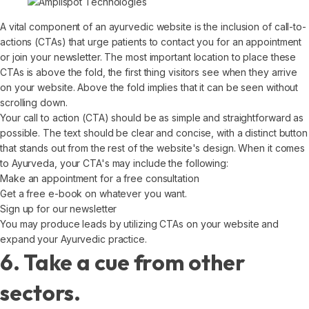
A vital component of an ayurvedic website is the inclusion of call-to-
actions (CTAs) that urge patients to contact you for an appointment
or join your newsletter. The most important location to place these
CTAs is above the fold, the first thing visitors see when they arrive
on your website. Above the fold implies that it can be seen without
scrolling down.
Your call to action (CTA) should be as simple and straightforward as
possible. The text should be clear and concise, with a distinct button
that stands out from the rest of the website's design. When it comes
to Ayurveda, your CTA's may include the following:
Make an appointment for a free consultation
Get a free e-book on whatever you want.
Sign up for our newsletter
You may produce leads by utilizing CTAs on your website and
expand your Ayurvedic practice.
6. Take a cue from other
sectors.