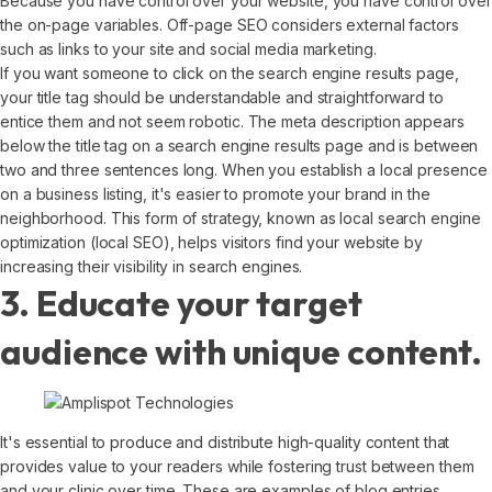
Because you have control over your website, you have control over
the on-page variables. Off-page SEO considers external factors
such as links to your site and social media marketing.
If you want someone to click on the search engine results page,
your title tag should be understandable and straightforward to
entice them and not seem robotic. The meta description appears
below the title tag on a search engine results page and is between
two and three sentences long. When you establish a local presence
on a business listing, it's easier to promote your brand in the
neighborhood. This form of strategy, known as local search engine
optimization (local SEO), helps visitors find your website by
increasing their visibility in search engines.
3. Educate your target
audience with unique content.
It's essential to produce and distribute high-quality content that
provides value to your readers while fostering trust between them
and your clinic over time. These are examples of blog entries,