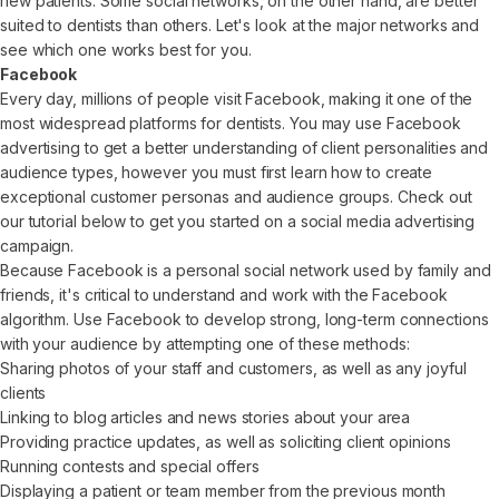
new patients. Some social networks, on the other hand, are better
suited to dentists than others. Let's look at the major networks and
see which one works best for you.
Facebook
Every day, millions of people visit Facebook, making it one of the
most widespread platforms for dentists. You may use Facebook
advertising to get a better understanding of client personalities and
audience types, however you must first learn how to create
exceptional customer personas and audience groups. Check out
our tutorial below to get you started on a social media advertising
campaign.
Because Facebook is a personal social network used by family and
friends, it's critical to understand and work with the Facebook
algorithm. Use Facebook to develop strong, long-term connections
with your audience by attempting one of these methods:
Sharing photos of your staff and customers, as well as any joyful
clients
Linking to blog articles and news stories about your area
Providing practice updates, as well as soliciting client opinions
Running contests and special offers
Displaying a patient or team member from the previous month