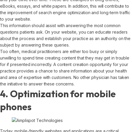
eBooks, essays, and white papers. In addition, this will contribute to
the improvement of search engine optimization and long-term traffic
to your website.
This information should assist with answering the most common
questions patients ask. On your website, you can educate readers
about the process and establish your practice as an authority on the
subject by answering these queries.
Too often, medical practitioners are either too busy or simply
unwilling to spend time creating content that they may get in trouble
for if presented incorrectly. A content creation opportunity for your
practice provides a chance to share information about your health
and area of expertise with customers. No other physician has taken
the initiative to answer these concerns.
4. Optimization for mobile
phones
Today, mobile-friendly websites and applications are a critical