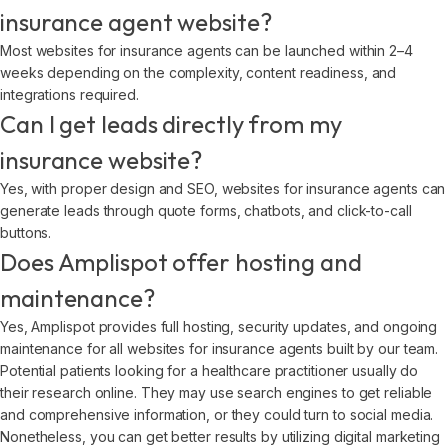
insurance agent website?
Most websites for insurance agents can be launched within 2–4
weeks depending on the complexity, content readiness, and
integrations required.
Can I get leads directly from my
insurance website?
Yes, with proper design and SEO, websites for insurance agents can
generate leads through quote forms, chatbots, and click-to-call
buttons.
Does Amplispot offer hosting and
maintenance?
Yes, Amplispot provides full hosting, security updates, and ongoing
maintenance for all websites for insurance agents built by our team.
Potential patients looking for a healthcare practitioner usually do
their research online. They may use search engines to get reliable
and comprehensive information, or they could turn to social media.
Nonetheless, you can get better results by utilizing digital marketing