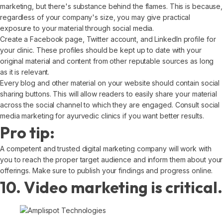
marketing, but there's substance behind the flames. This is because,
regardless of your company's size, you may give practical
exposure to your material through social media.
Create a Facebook page, Twitter account, and LinkedIn profile for
your clinic. These profiles should be kept up to date with your
original material and content from other reputable sources as long
as it is relevant.
Every blog and other material on your website should contain social
sharing buttons. This will allow readers to easily share your material
across the social channel to which they are engaged. Consult social
media marketing for ayurvedic clinics if you want better results.
Pro tip:
A competent and trusted digital marketing company will work with
you to reach the proper target audience and inform them about your
offerings. Make sure to publish your findings and progress online.
10. Video marketing is critical.