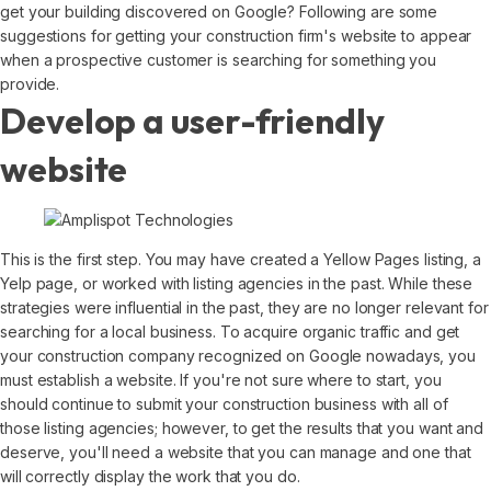
get your building discovered on Google? Following are some
suggestions for getting your construction firm's website to appear
when a prospective customer is searching for something you
provide.
Develop a user-friendly
website
This is the first step. You may have created a Yellow Pages listing, a
Yelp page, or worked with listing agencies in the past. While these
strategies were influential in the past, they are no longer relevant for
searching for a local business. To acquire organic traffic and get
your construction company recognized on Google nowadays, you
must establish a website. If you're not sure where to start, you
should continue to submit your construction business with all of
those listing agencies; however, to get the results that you want and
deserve, you'll need a website that you can manage and one that
will correctly display the work that you do.