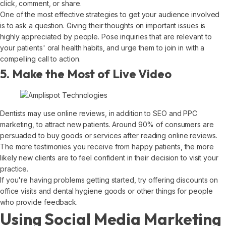
click, comment, or share.
One of the most effective strategies to get your audience involved
is to ask a question. Giving their thoughts on important issues is
highly appreciated by people. Pose inquiries that are relevant to
your patients' oral health habits, and urge them to join in with a
compelling call to action.
5. Make the Most of Live Video
Dentists may use online reviews, in addition to SEO and PPC
marketing, to attract new patients. Around 90% of consumers are
persuaded to buy goods or services after reading online reviews.
The more testimonies you receive from happy patients, the more
likely new clients are to feel confident in their decision to visit your
practice.
If you're having problems getting started, try offering discounts on
office visits and dental hygiene goods or other things for people
who provide feedback.
Using Social Media Marketing