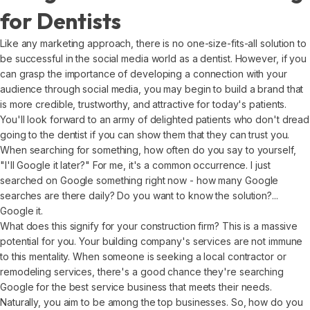
for Dentists
Like any marketing approach, there is no one-size-fits-all solution to
be successful in the social media world as a dentist. However, if you
can grasp the importance of developing a connection with your
audience through social media, you may begin to build a brand that
is more credible, trustworthy, and attractive for today's patients.
You'll look forward to an army of delighted patients who don't dread
going to the dentist if you can show them that they can trust you.
When searching for something, how often do you say to yourself,
"I'll Google it later?" For me, it's a common occurrence. I just
searched on Google something right now - how many Google
searches are there daily? Do you want to know the solution?...
Google it.
What does this signify for your construction firm? This is a massive
potential for you. Your building company's services are not immune
to this mentality. When someone is seeking a local contractor or
remodeling services, there's a good chance they're searching
Google for the best service business that meets their needs.
Naturally, you aim to be among the top businesses. So, how do you