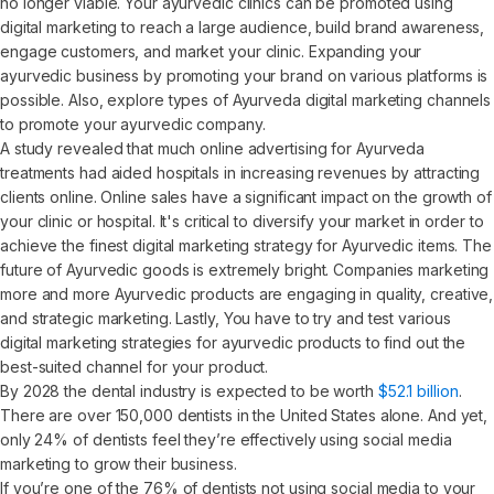
no longer viable. Your ayurvedic clinics can be promoted using
digital marketing to reach a large audience, build brand awareness,
engage customers, and market your clinic. Expanding your
ayurvedic business by promoting your brand on various platforms is
possible. Also, explore types of Ayurveda digital marketing channels
to promote your ayurvedic company.
A study revealed that much online advertising for Ayurveda
treatments had aided hospitals in increasing revenues by attracting
clients online. Online sales have a significant impact on the growth of
your clinic or hospital. It's critical to diversify your market in order to
achieve the finest digital marketing strategy for Ayurvedic items. The
future of Ayurvedic goods is extremely bright. Companies marketing
more and more Ayurvedic products are engaging in quality, creative,
and strategic marketing. Lastly, You have to try and test various
digital marketing strategies for ayurvedic products to find out the
best-suited channel for your product.
By 2028 the dental industry is expected to be worth
$52.1 billion
.
There are over 150,000 dentists in the United States alone. And yet,
only 24% of dentists feel they’re effectively using social media
marketing to grow their business.
If you’re one of the 76% of dentists not using social media to your