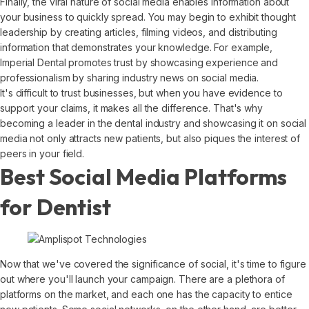
Finally, the viral nature of social media enables information about
your business to quickly spread. You may begin to exhibit thought
leadership by creating articles, filming videos, and distributing
information that demonstrates your knowledge. For example,
Imperial Dental promotes trust by showcasing experience and
professionalism by sharing industry news on social media.
It's difficult to trust businesses, but when you have evidence to
support your claims, it makes all the difference. That's why
becoming a leader in the dental industry and showcasing it on social
media not only attracts new patients, but also piques the interest of
peers in your field.
Best Social Media Platforms
for Dentist
Now that we've covered the significance of social, it's time to figure
out where you'll launch your campaign. There are a plethora of
platforms on the market, and each one has the capacity to entice