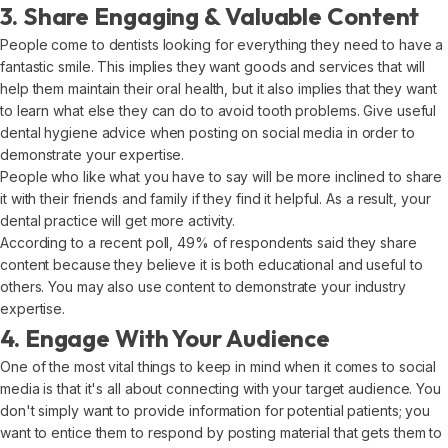
3. Share Engaging & Valuable Content
People come to dentists looking for everything they need to have a
fantastic smile. This implies they want goods and services that will
help them maintain their oral health, but it also implies that they want
to learn what else they can do to avoid tooth problems. Give useful
dental hygiene advice when posting on social media in order to
demonstrate your expertise.
People who like what you have to say will be more inclined to share
it with their friends and family if they find it helpful. As a result, your
dental practice will get more activity.
According to a recent poll, 49% of respondents said they share
content because they believe it is both educational and useful to
others. You may also use content to demonstrate your industry
expertise.
4. Engage With Your Audience
One of the most vital things to keep in mind when it comes to social
media is that it's all about connecting with your target audience. You
don't simply want to provide information for potential patients; you
want to entice them to respond by posting material that gets them to