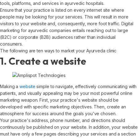
tools, platforms, and services in ayurvedic hospitals.
Ensure that your practice is listed on every internet site where
people may be looking for your services. This will result in more
visitors to your website and, consequently, more foot traffic. Digital
marketing for ayurvedic companies entails reaching out to large
(B2C) or corporate (B2B) audiences rather than individual
consumers.
The following are ten ways to market your Ayurveda clinic
1. Create a website
Making a
website
simple to navigate, effectively communicating with
patients, and visually appealing may be your most powerful online
marketing weapon. First, your practice's website should be
developed with specific marketing objectives. Then, create an
atmosphere for success around the goals you've chosen.
Your practice's address, phone number, and directions should
continuously be published on your website. In addition, your website
must have only a few pages describing your services and a section