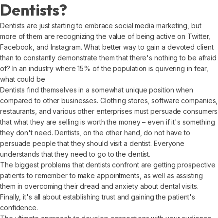
Dentists?
Dentists are just starting to embrace social media marketing, but
more of them are recognizing the value of being active on Twitter,
Facebook, and Instagram. What better way to gain a devoted client
than to constantly demonstrate them that there's nothing to be afraid
of? In an industry where 15% of the population is quivering in fear,
what could be
Dentists find themselves in a somewhat unique position when
compared to other businesses. Clothing stores, software companies,
restaurants, and various other enterprises must persuade consumers
that what they are selling is worth the money – even if it's something
they don't need. Dentists, on the other hand, do not have to
persuade people that they should visit a dentist. Everyone
understands that they need to go to the dentist.
The biggest problems that dentists confront are getting prospective
patients to remember to make appointments, as well as assisting
them in overcoming their dread and anxiety about dental visits.
Finally, it's all about establishing trust and gaining the patient's
confidence.