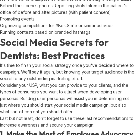
Behind-the-scenes photos Reposting shots taken in the patient's
office of before and after pictures (with patient consent)
Promoting events
Organizing competitions for #BestSmile or similar activities
Running contests based on branded hashtags
Social Media Secrets for
Dentists: Best Practices
It's time to finish your social strategy once you've decided where to
campaign. We'll say it again, but knowing your target audience is the
secret to any outstanding marketing effort.
Consider your USP, what you can provide to your clients, and the
types of consumers you want to attract when developing user
personas. Building user personas will assist you in determining not
just where you should start your social media campaign, but also
what sort of content you should offer.
Last but not least, don't forget to use these last recommendations to
increase awareness and secure your campaign:
1. Make the Most of Employee Advocacy