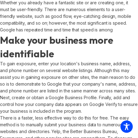
Whether you already have a fantastic site or are creating one, it
must be user-friendly. There are numerous elements to a user-
friendly website, such as good flow, eye-catching design, mobile
compatibility, and so on; however, the most significant is speed.
Google has repeated time and time that speed is among
Make your business more
identifiable
To gain exposure, enter your location's business name, address,
and phone number on several website listings. Although this may
assist you in gaining exposure on other sites, the main reason to do
so is to demonstrate to Google that your company's name, address,
and phone number are listed in the same manner across many sites.
Next, create or obtain a Google Business Profile. Finally, add and
control how your company data appears on Google Verify to ensure
your business is included in the program.
There is a faster, less effective way to do this for free. The easy
method is to manually submit your business data to numerous
websites and directories. Yelp, the Better Business Bureau,