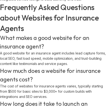
Frequently Asked Questions
about Websites for Insurance
Agents
What makes a good website for an
insurance agent?
A good website for an insurance agent includes lead capture forms,
local SEO, fast load speed, mobile optimization, and trust-building
content like testimonials and service pages.
How much does a website for insurance
agents cost?
The cost of websites for insurance agents varies, typically starting
from $500 for basic sites to $3,000+ for custom builds with
integrations and SEO services.
How long does it take to launch an