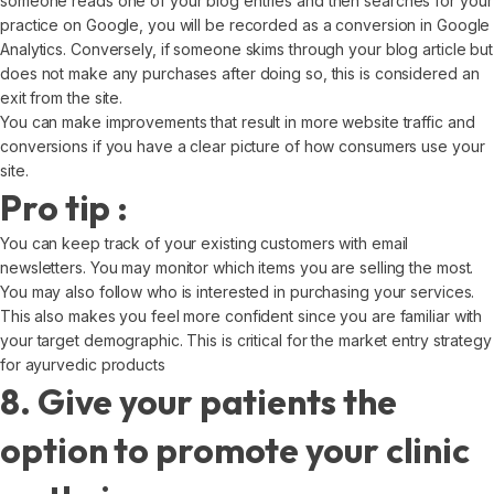
someone reads one of your blog entries and then searches for your
practice on Google, you will be recorded as a conversion in Google
Analytics. Conversely, if someone skims through your blog article but
does not make any purchases after doing so, this is considered an
exit from the site.
You can make improvements that result in more website traffic and
conversions if you have a clear picture of how consumers use your
site.
Pro tip :
You can keep track of your existing customers with email
newsletters. You may monitor which items you are selling the most.
You may also follow who is interested in purchasing your services.
This also makes you feel more confident since you are familiar with
your target demographic. This is critical for the market entry strategy
for ayurvedic products
8. Give your patients the
option to promote your clinic