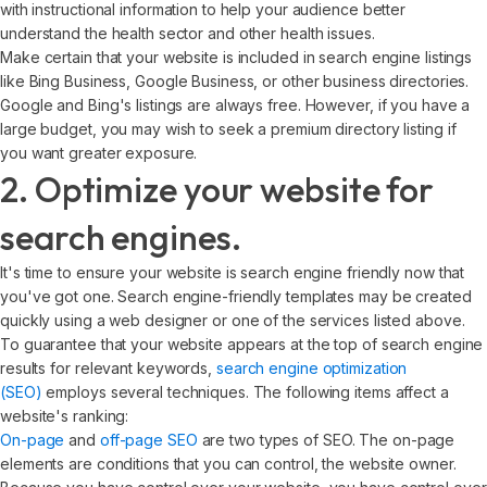
with instructional information to help your audience better
understand the health sector and other health issues.
Make certain that your website is included in search engine listings
like Bing Business, Google Business, or other business directories.
Google and Bing's listings are always free. However, if you have a
large budget, you may wish to seek a premium directory listing if
you want greater exposure.
2. Optimize your website for
search engines.
It's time to ensure your website is search engine friendly now that
you've got one. Search engine-friendly templates may be created
quickly using a web designer or one of the services listed above.
To guarantee that your website appears at the top of search engine
results for relevant keywords,
search engine optimization
(SEO)
employs several techniques. The following items affect a
website's ranking:
On-page
and
off-page SEO
are two types of SEO. The on-page
elements are conditions that you can control, the website owner.