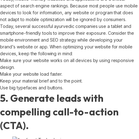
aspect of search engine rankings. Because most people use mobile
devices to look for information, any website or program that does
not adapt to mobile optimization will be ignored by consumers.
Today, several successful ayurvedic companies use a tablet and
smartphone-friendly tools to improve their exposure. Consider the
mobile environment and SEO strategy while developing your
brand's website or app. When optimizing your website for mobile
devices, keep the following in mind:
Make sure your website works on all devices by using responsive
design.
Make your website load faster.
Keep your material brief and to the point.
Use big typefaces and buttons.
5. Generate leads with
compelling call-to-action
(CTA).