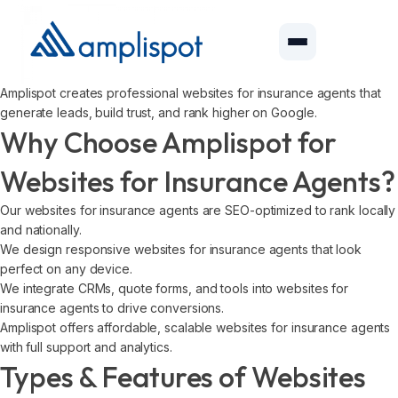
Amplispot creates professional websites for insurance agents that
generate leads, build trust, and rank higher on Google.
Why Choose Amplispot for
Websites for Insurance Agents?
Our websites for insurance agents are SEO-optimized to rank locally
and nationally.
We design responsive websites for insurance agents that look
perfect on any device.
We integrate CRMs, quote forms, and tools into websites for
insurance agents to drive conversions.
Amplispot offers affordable, scalable websites for insurance agents
with full support and analytics.
Types & Features of Websites