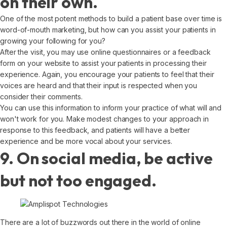
on their own.
One of the most potent methods to build a patient base over time is
word-of-mouth marketing, but how can you assist your patients in
growing your following for you?
After the visit, you may use online questionnaires or a feedback
form on your website to assist your patients in processing their
experience. Again, you encourage your patients to feel that their
voices are heard and that their input is respected when you
consider their comments.
You can use this information to inform your practice of what will and
won't work for you. Make modest changes to your approach in
response to this feedback, and patients will have a better
experience and be more vocal about your services.
9. On social media, be active
but not too engaged.
There are a lot of buzzwords out there in the world of online