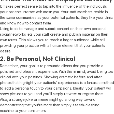
It makes perfect sense to tap into the influence of the individuals
your patients interact with most: you. Your staff members reside in
the same communities as your potential patients, they like your clinic
and know how to contact them.
Using tools to manage and submit content on their own personal
social networks lets your staff create and publish material on their
own terms. This allows you to reach a larger audience while still
providing your practice with a human element that your patients
desire.
2. Be Personal, Not Clinical
Remember, your goal is to persuade clients that you provide a
polished and pleasant experience. With this in mind, avoid being too
clinical with your postings. Showing dramatic before and after
photos that highlight your patients' experiences is a fantastic method
to add a personal touch to your campaigns. Ideally, your patient will
show pictures to you and you'll simply retweet or regram them.
Also, a strange joke or meme might go a long way toward
demonstrating that you're more than simply a teeth-cleaning
machine to your consumers.