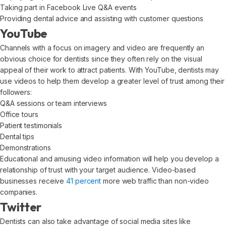
Taking part in Facebook Live Q&A events
Providing dental advice and assisting with customer questions
YouTube
Channels with a focus on imagery and video are frequently an
obvious choice for dentists since they often rely on the visual
appeal of their work to attract patients. With YouTube, dentists may
use videos to help them develop a greater level of trust among their
followers:
Q&A sessions or team interviews
Office tours
Patient testimonials
Dental tips
Demonstrations
Educational and amusing video information will help you develop a
relationship of trust with your target audience. Video-based
businesses receive
41 percent
more web traffic than non-video
companies.
Twitter
Dentists can also take advantage of social media sites like