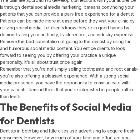
The ultimate approach to develop connections with your audience
is through dental social media marketing. It means convincing your
patients that you can provide a pain-free experience for a dentist.
Patients can be made more at ease before they visit your clinic by
utilizing social media. Let clients know they're in good hands by
demonstrating your authority, track record, and industry expertise.
Remove the bad connotation of going to the dentist by using fun
and humorous social media content. You entice clients to look
forward to seeing you by offering your practice a unique
personality. It's all about trust once again.
Remember that you're not simply selling toothpaste and root canals–
you're also offering a pleasant experience. With a strong social
media presence, you have the opportunity to communicate with
your patients. Remind them that you're interested in people rather
than teeth.
The Benefits of Social Media
for Dentists
Dentists in both big and little cities use advertising to acquire fresh
consumers. However, how much of your time and effort are you