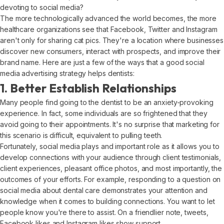
devoting to social media?
The more technologically advanced the world becomes, the more
healthcare organizations see that Facebook, Twitter and Instagram
aren't only for sharing cat pics. They're a location where businesses
discover new consumers, interact with prospects, and improve their
brand name. Here are just a few of the ways that a good social
media advertising strategy helps dentists:
1. Better Establish Relationships
Many people find going to the dentist to be an anxiety-provoking
experience. In fact, some individuals are so frightened that they
avoid going to their appointments. It's no surprise that marketing for
this scenario is difficult, equivalent to pulling teeth.
Fortunately, social media plays and important role as it allows you to
develop connections with your audience through client testimonials,
client experiences, pleasant office photos, and most importantly, the
outcomes of your efforts. For example, responding to a question on
social media about dental care demonstrates your attention and
knowledge when it comes to building connections. You want to let
people know you're there to assist. On a friendlier note, tweets,
Facebook likes and Instagram likes show support.