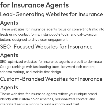
for Insurance Agents
Lead-Generating Websites for Insurance
Agents
These websites for insurance agents focus on converting traffic into
leads using contact forms, instant quote tools, and call-to-action
buttons designed to drive user engagement.
SEO-Focused Websites for Insurance
Agents
SEO-optimized websites for insurance agents are built to dominate
Google rankings with fast loading times, keyword-rich content,
schema markup, and mobile-first design.
Custom-Branded Websites for Insurance
Agents
These websites for insurance agents reflect your unique brand
identity with custom color schemes, personalized content, and
integrated service listings to build authority and trust.