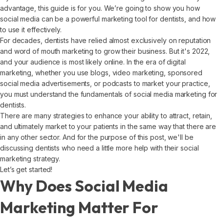
advantage, this guide is for you. We’re going to show you how
social media can be a powerful marketing tool for dentists, and how
to use it effectively.
For decades, dentists have relied almost exclusively on reputation
and word of mouth marketing to grow their business. But it's 2022,
and your audience is most likely online. In the era of digital
marketing, whether you use blogs, video marketing, sponsored
social media advertisements, or podcasts to market your practice,
you must understand the fundamentals of social media marketing for
dentists.
There are many strategies to enhance your ability to attract, retain,
and ultimately market to your patients in the same way that there are
in any other sector. And for the purpose of this post, we'll be
discussing dentists who need a little more help with their social
marketing strategy.
Let’s get started!
Why Does Social Media
Marketing Matter For