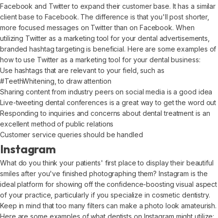
Facebook and Twitter to expand their customer base. It has a similar
client base to Facebook. The difference is that you'll post shorter,
more focused messages on Twitter than on Facebook. When
utilizing Twitter as a marketing tool for your dental advertisements,
branded hashtag targeting is beneficial. Here are some examples of
how to use Twitter as a marketing tool for your dental business:
Use hashtags that are relevant to your field, such as
#TeethWhitening, to draw attention
Sharing content from industry peers on social media is a good idea
Live-tweeting dental conferences is a great way to get the word out
Responding to inquiries and concerns about dental treatment is an
excellent method of public relations
Customer service queries should be handled
Instagram
What do you think your patients' first place to display their beautiful
smiles after you've finished photographing them? Instagram is the
ideal platform for showing off the confidence-boosting visual aspect
of your practice, particularly if you specialize in cosmetic dentistry.
Keep in mind that too many filters can make a photo look amateurish.
Here are some examples of what dentists on Instagram might utilize: