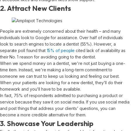
2. Attract New Clients
People are extremely concerned about their health – and many
individuals look to Google for assistance. Over half of individuals
look to search engines to locate a dentist (55%). However, a
separate poll found that
15% of people
cited lack of availability as
their No. 1 reason for avoiding going to the dentist.
When we spend money on a dentist, we're not just buying a one-
time item. Instead, we're making a long-term commitment to
someone we can trust to keep us looking and feeling our best.
When your patients are looking for a new dentist, they'll do their
homework and you'll have to be available.
In fact, 75% of respondents admitted to purchasing a product or
service because they saw it on social media. If you use social media
and post things that address your clients' questions, you can
become a more credible alternative for them.
3. Showcase Your Leadership