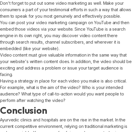
Don't forget to put out some video marketing as well. Make your
consumers a part of your testimonial efforts in such a way that allows
them to speak for you most genuinely and effectively possible.
You can post your video marketing campaign on YouTube and then
embed those videos via your website. Since YouTube is a search
engine in its own right, you may discover video content there
through search results, channel subscribers, and wherever it is
embedded (like your website).
Video content must give valuable information in the same way that
your website's written content does. In addition, the video should be
exciting and address a problem or issue your target audience is
facing.
Having a strategy in place for each video you make is also critical.
For example, what is the aim of the video? Who is your intended
audience? What type of call-to-action would you want people to
perform after watching the video?
Conclusion
Ayurvedic clinics and hospitals are on the rise in the market. In the
current competitive environment, relying on traditional marketing is