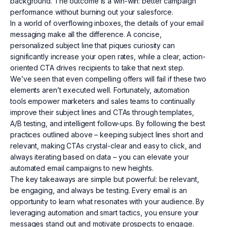
background. The outcome is a win-win: better campaign
performance without burning out your salesforce.
In a world of overflowing inboxes, the details of your email
messaging make all the difference. A concise,
personalized subject line that piques curiosity can
significantly increase your open rates, while a clear, action-
oriented CTA drives recipients to take that next step.
We’ve seen that even compelling offers will fail if these two
elements aren’t executed well. Fortunately, automation
tools empower marketers and sales teams to continually
improve their subject lines and CTAs through templates,
A/B testing, and intelligent follow-ups. By following the best
practices outlined above – keeping subject lines short and
relevant, making CTAs crystal-clear and easy to click, and
always iterating based on data – you can elevate your
automated email campaigns to new heights.
The key takeaways are simple but powerful: be relevant,
be engaging, and always be testing. Every email is an
opportunity to learn what resonates with your audience. By
leveraging automation and smart tactics, you ensure your
messages stand out and motivate prospects to engage.