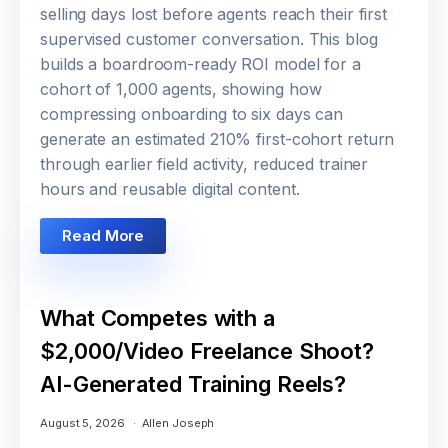
selling days lost before agents reach their first
supervised customer conversation. This blog
builds a boardroom-ready ROI model for a
cohort of 1,000 agents, showing how
compressing onboarding to six days can
generate an estimated 210% first-cohort return
through earlier field activity, reduced trainer
hours and reusable digital content.
Read More
What Competes with a
$2,000/Video Freelance Shoot?
AI-Generated Training Reels?
August 5, 2026
Allen Joseph