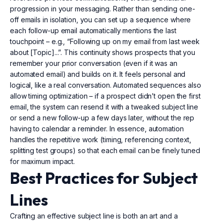
progression in your messaging. Rather than sending one-
off emails in isolation, you can set up a sequence where
each follow-up email automatically mentions the last
touchpoint – e.g., “Following up on my email from last week
about [Topic]...”. This continuity shows prospects that you
remember your prior conversation (even if it was an
automated email) and builds on it. It feels personal and
logical, like a real conversation. Automated sequences also
allow timing optimization – if a prospect didn’t open the first
email, the system can resend it with a tweaked subject line
or send a new follow-up a few days later, without the rep
having to calendar a reminder. In essence, automation
handles the repetitive work (timing, referencing context,
splitting test groups) so that each email can be finely tuned
for maximum impact.
Best Practices for Subject
Lines
Crafting an effective subject line is both an art and a