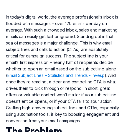
In today’s digital world, the average professional’s inbox is
flooded with messages – over 120 emails per day on
average. With such a crowded inbox, sales and marketing
emails can easily get lost or ignored. Standing out in that
sea of messages is a major challenge. This is why email
subject lines and calls to action (CTAs) are absolutely
critical for campaign success. The subject line is your
email’s first impression – nearly half of recipients decide
whether to open an email based on the subject line alone
(
Email Subject Lines – Statistics and Trends - Invesp
). And
once they’re reading, a clear and compelling CTA is what
drives them to click through or respond. In short, great
offers or valuable content won’t matter if your subject line
doesn’t entice opens, or if your CTA fails to spur action.
Crafting high-converting subject lines and CTAs, especially
using automation tools, is key to boosting engagement and
conversion from your email campaigns.
The Problem