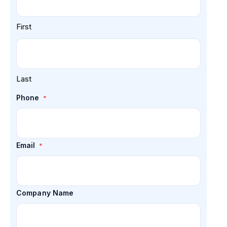
First
Last
Phone
*
Email
*
Company Name