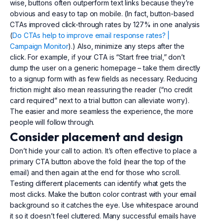
wise, buttons often outperform text links because they’re
obvious and easy to tap on mobile. (In fact, button-based
CTAs improved click-through rates by 127% in one analysis
(
Do CTAs help to improve email response rates? |
Campaign Monitor
).) Also, minimize any steps after the
click. For example, if your CTA is “Start free trial,” don’t
dump the user on a generic homepage – take them directly
to a signup form with as few fields as necessary. Reducing
friction might also mean reassuring the reader (“no credit
card required” next to a trial button can alleviate worry).
The easier and more seamless the experience, the more
people will follow through.
Consider placement and design
Don’t hide your call to action. It’s often effective to place a
primary CTA button above the fold (near the top of the
email) and then again at the end for those who scroll.
Testing different placements can identify what gets the
most clicks. Make the button color contrast with your email
background so it catches the eye. Use whitespace around
it so it doesn’t feel cluttered. Many successful emails have