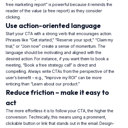
free marketing report” is powerful because it reminds the
reader of the value (a free report) as they consider
clicking.
Use action-oriented language
Start your CTA with a strong verb that encourages action.
Phrases like “Get started,” “Reserve your spot,” “Claim my
trial,” or “Join now” create a sense of momentum. The
language should be motivating and aligned with the
desired action. For instance, if you want them to book a
meeting, “Book a free strategy call” is direct and
compelling. Always write CTAs from the perspective of the
user’s benefit – e.g., “Improve my ROI” can be more
enticing than “Learn about our product.”
Reduce friction – make it easy to
act
The more effortless it is to follow your CTA, the higher the
conversion. Technically, this means using a prominent,
clickable button or link that stands out in the email. Design-