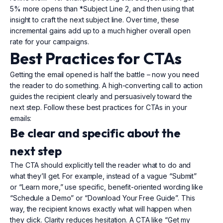
5% more opens than *Subject Line 2, and then using that
insight to craft the next subject line. Over time, these
incremental gains add up to a much higher overall open
rate for your campaigns.
Best Practices for CTAs
Getting the email opened is half the battle – now you need
the reader to do something. A high-converting call to action
guides the recipient clearly and persuasively toward the
next step. Follow these best practices for CTAs in your
emails:
Be clear and specific about the
next step
The CTA should explicitly tell the reader what to do and
what they’ll get. For example, instead of a vague “Submit”
or “Learn more,” use specific, benefit-oriented wording like
“Schedule a Demo” or “Download Your Free Guide”. This
way, the recipient knows exactly what will happen when
they click. Clarity reduces hesitation. A CTA like “Get my