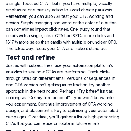
a single, focused CTA – but if you have multiple, visually
emphasize one primary action to avoid choice paralysis.
Remember, you can also A/B test your CTA wording and
design. Simply changing one word or the color of a button
can sometimes impact click rates. One study found that
emails with a single, clear CTA had 371% more clicks and
1617% more sales than emails with multiple or unclear CT0.
The takeaway: focus your CTA and make it stand out.
Test and refine
Just as with subject lines, use your automation platform’s
analytics to see how CTAs are performing. Track click-
through rates on different email versions or sequences. If
one CTA version isn’t getting much traction, try another
approach in the next round. Perhaps “Try it free” isn’t as
enticing as “Get my free account” – you won’t know unless
you experiment. Continual improvement of CTA wording,
design, and placement is key to optimizing your automated
campaigns. Over time, you’ll gather a list of high-performing
CTAs that you can reuse or rotate in future emails.