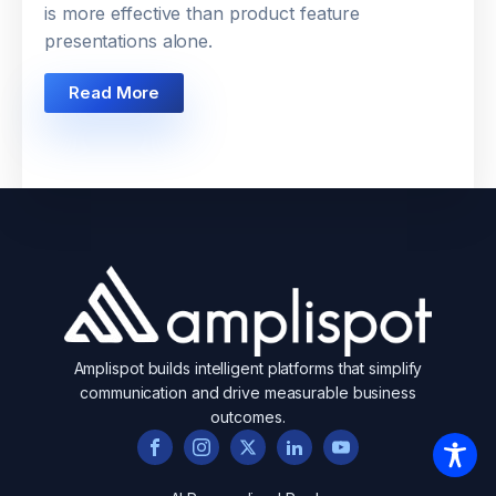
is more effective than product feature
presentations alone.
Read More
Amplispot builds intelligent platforms that simplify
communication and drive measurable business
outcomes.