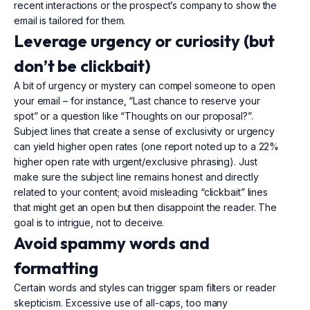
recent interactions or the prospect’s company to show the
email is tailored for them.
Leverage urgency or curiosity (but
don’t be clickbait)
A bit of urgency or mystery can compel someone to open
your email – for instance, “Last chance to reserve your
spot” or a question like “Thoughts on our proposal?”.
Subject lines that create a sense of exclusivity or urgency
can yield higher open rates (one report noted up to a 22%
higher open rate with urgent/exclusive phrasing). Just
make sure the subject line remains honest and directly
related to your content; avoid misleading “clickbait” lines
that might get an open but then disappoint the reader. The
goal is to intrigue, not to deceive.
Avoid spammy words and
formatting
Certain words and styles can trigger spam filters or reader
skepticism. Excessive use of all-caps, too many