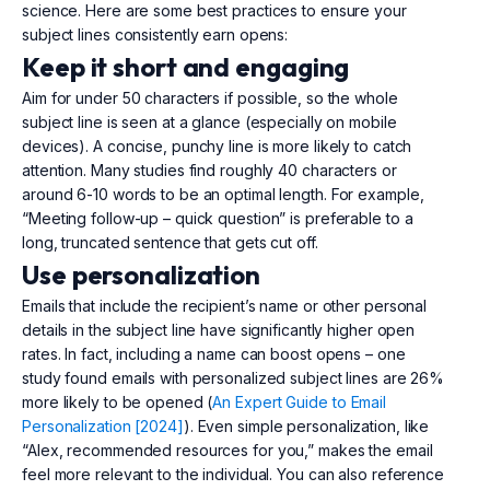
science. Here are some best practices to ensure your
subject lines consistently earn opens:
Keep it short and engaging
Aim for under 50 characters if possible, so the whole
subject line is seen at a glance (especially on mobile
devices). A concise, punchy line is more likely to catch
attention. Many studies find roughly 40 characters or
around 6-10 words to be an optimal length. For example,
“Meeting follow-up – quick question” is preferable to a
long, truncated sentence that gets cut off.
Use personalization
Emails that include the recipient’s name or other personal
details in the subject line have significantly higher open
rates. In fact, including a name can boost opens – one
study found emails with personalized subject lines are 26%
more likely to be opened (
An Expert Guide to Email
Personalization [2024]
). Even simple personalization, like
“Alex, recommended resources for you,” makes the email
feel more relevant to the individual. You can also reference