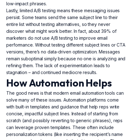
low-impact phrases.
Lastly, limited A/B testing means these messaging issues
persist. Some teams send the same subject line to their
entire list without testing alternatives, so they never
discover what might work better. In fact, about 39% of
marketers do not use A/B testing to improve email
performance. Without testing different subject lines or CTA
versions, there’s no data-driven optimization. Messages
remain suboptimal simply because no one is analyzing and
refining them. The lack of experimentation leads to
stagnation – and continued mediocre results.
How Automation Helps
The good news is that modern email automation tools can
solve many of these issues. Automation platforms come
with built-in templates and guidance that help reps write
concise, impactful subject lines. Instead of starting from
scratch (and possibly reverting to generic phrases), reps
can leverage proven templates. These often include
personalization tokens (like inserting the recipient’s name