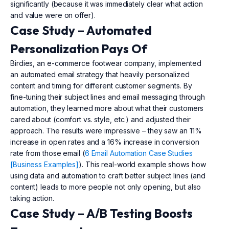
significantly (because it was immediately clear what action
and value were on offer).
Case Study – Automated
Personalization Pays Of
Birdies, an e-commerce footwear company, implemented
an automated email strategy that heavily personalized
content and timing for different customer segments. By
fine-tuning their subject lines and email messaging through
automation, they learned more about what their customers
cared about (comfort vs. style, etc.) and adjusted their
approach. The results were impressive – they saw an 11%
increase in open rates and a 16% increase in conversion
rate from those email (
6 Email Automation Case Studies
[Business Examples]
). This real-world example shows how
using data and automation to craft better subject lines (and
content) leads to more people not only opening, but also
taking action.
Case Study – A/B Testing Boosts