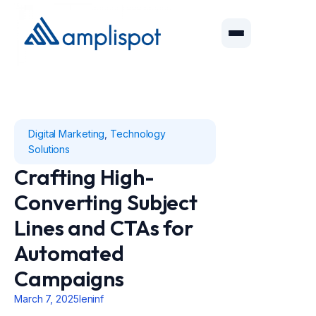
Digital Marketing
,
Technology
Solutions
Crafting High-
Converting Subject
Lines and CTAs for
Automated
Campaigns
March 7, 2025
leninf