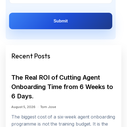
Recent Posts
The Real ROI of Cutting Agent
Onboarding Time from 6 Weeks to
6 Days.
August 5, 2026
Tom Jose
The biggest cost of a six-week agent onboarding
programme is not the training budget. It is the