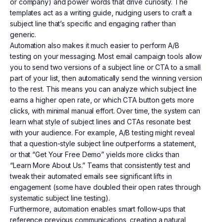
or company) and power words that drive curiosity. The
templates act as a writing guide, nudging users to craft a
subject line that’s specific and engaging rather than
generic.
Automation also makes it much easier to perform A/B
testing on your messaging. Most email campaign tools allow
you to send two versions of a subject line or CTA to a small
part of your list, then automatically send the winning version
to the rest. This means you can analyze which subject line
earns a higher open rate, or which CTA button gets more
clicks, with minimal manual effort. Over time, the system can
learn what style of subject lines and CTAs resonate best
with your audience. For example, A/B testing might reveal
that a question-style subject line outperforms a statement,
or that “Get Your Free Demo” yields more clicks than
“Learn More About Us.” Teams that consistently test and
tweak their automated emails see significant lifts in
engagement (some have doubled their open rates through
systematic subject line testing).
Furthermore, automation enables smart follow-ups that
reference previous communications, creating a natural