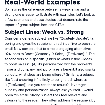
Real-World Examples
Sometimes the difference between a weak email and a
strong one is easier to illustrate with examples. Let’s look at
a few scenarios and case studies that demonstrate the
impact of great subject lines and CTAs:
Subject Lines: Weak vs. Strong
Consider a generic subject line like “Quarterly Update”. It’s
boring and gives the recipient no real incentive to open the
email. Now compare that to a more engaging alternative:
“Q4 Ideas to Boost {Company}’s Sales, {{FirstName}}”. The
second version is specific (it hints at what’s inside – ideas
to boost sales in Q4), it’s personalized with the recipient’s
name and company, and it promises a benefit. It also sparks
curiosity: what ideas are being offered? Similarly, a subject
like “Just checking in” is likely to be ignored, whereas
“{{FirstName}}, did you see these results?” leverages
curiosity and personalization. Always ask yourself – would I
open this email? Strong subject lines feel relevant and
valuable to the reader. They often address the recipient by