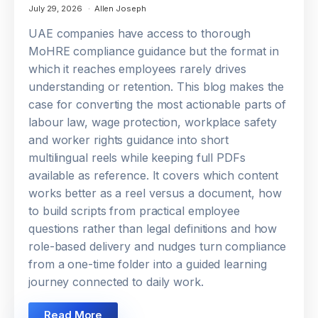
July 29, 2026
Allen Joseph
UAE companies have access to thorough
MoHRE compliance guidance but the format in
which it reaches employees rarely drives
understanding or retention. This blog makes the
case for converting the most actionable parts of
labour law, wage protection, workplace safety
and worker rights guidance into short
multilingual reels while keeping full PDFs
available as reference. It covers which content
works better as a reel versus a document, how
to build scripts from practical employee
questions rather than legal definitions and how
role-based delivery and nudges turn compliance
from a one-time folder into a guided learning
journey connected to daily work.
Read More