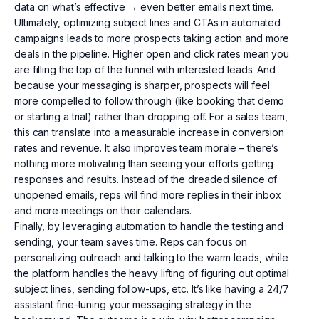
data on what’s effective → even better emails next time.
Ultimately, optimizing subject lines and CTAs in automated
campaigns leads to more prospects taking action and more
deals in the pipeline. Higher open and click rates mean you
are filling the top of the funnel with interested leads. And
because your messaging is sharper, prospects will feel
more compelled to follow through (like booking that demo
or starting a trial) rather than dropping off. For a sales team,
this can translate into a measurable increase in conversion
rates and revenue. It also improves team morale – there’s
nothing more motivating than seeing your efforts getting
responses and results. Instead of the dreaded silence of
unopened emails, reps will find more replies in their inbox
and more meetings on their calendars.
Finally, by leveraging automation to handle the testing and
sending, your team saves time. Reps can focus on
personalizing outreach and talking to the warm leads, while
the platform handles the heavy lifting of figuring out optimal
subject lines, sending follow-ups, etc. It’s like having a 24/7
assistant fine-tuning your messaging strategy in the