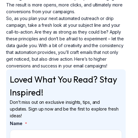
The result is more opens, more clicks, and ultimately more
conversions from your campaigns.
So, as you plan your next automated outreach or drip
campaign, take a fresh look at your subject line and your
call-to-action. Are they as strong as they could be? Apply
these principles and don’t be afraid to experiment – let the
data guide you. With a bit of creativity and the consistency
that automation provides, you’ll craft emails that not only
get noticed, but also drive action. Here’s to higher
conversions and success in your email campaigns!
Loved What You Read? Stay
Inspired!
Don’t miss out on exclusive insights, tips, and
updates. Sign up now and be the first to explore fresh
ideas!
Name
*