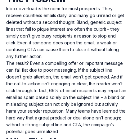
Inbox overload is the norm for most prospects. They
receive countless emails daily, and many go unread or get
deleted without a second thought. Bland, generic subject
lines that fail to pique interest are often the culprit – they
simply don’t give busy recipients a reason to stop and
click. Even if someone does open the email, a weak or
confusing CTA can cause them to close it without taking
any further action.
The result? Even a compelling offer or important message
can fall flat due to poor messaging. If the subject line
doesn’t grab attention, the email won’t get opened. And if
the call-to-action isn’t engaging or clear, the reader won’t
click through. In fact, 69% of email recipients may report an
email as spam based solely on the subject line – a bland or
misleading subject can not only be ignored but actively
harm your sender reputation. Many teams have learned the
hard way that a great product or deal alone isn’t enough;
without a strong subject line and CTA, the campaign’s
potential goes unrealized.