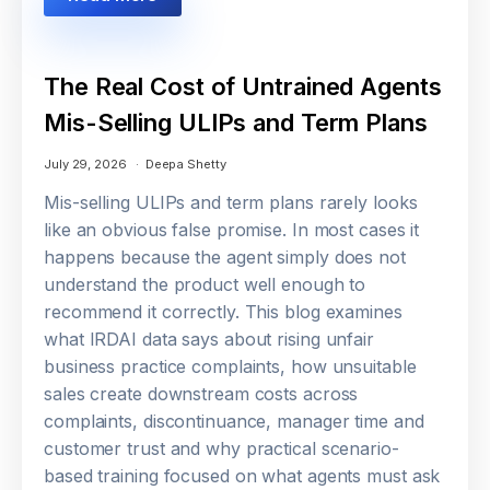
The Real Cost of Untrained Agents
Mis-Selling ULIPs and Term Plans
July 29, 2026
Deepa Shetty
Mis-selling ULIPs and term plans rarely looks
like an obvious false promise. In most cases it
happens because the agent simply does not
understand the product well enough to
recommend it correctly. This blog examines
what IRDAI data says about rising unfair
business practice complaints, how unsuitable
sales create downstream costs across
complaints, discontinuance, manager time and
customer trust and why practical scenario-
based training focused on what agents must ask