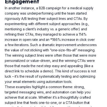
Engagement
In another instance, a B2B campaign for a medical supply
company was underperforming until the team started
rigorously A/B testing their subject lines and CTAs. By
experimenting with different subject approaches (e.g.,
mentioning a client’s industry vs. a generic offer) and
refining their CTAs, they managed to achieve a 114%
increase in open rate and an *186% increase in click over
a few iterations. Such a dramatic improvement underscores
the value of not sticking with “one-size-fits-all” messaging.
The winning subject lines were often those that were more
personalized or value-driven, and the winning CTAs were
those that made the next step easy and appealing (like a
direct link to schedule a demo). This kind of success is not
luck – it’s the result of systematically testing and optimizing
your email elements using automation tools.
These examples highlight a common theme: strong,
targeted messaging wins, and automation can help you
achieve that at scale. Whether it’s a thoughtfully crafted
subject line that feels one-to-one, or a CTA button that