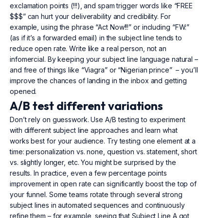
exclamation points (!!!), and spam trigger words like “FREE
$$$” can hurt your deliverability and credibility. For
example, using the phrase “Act Now!!!” or including “FW:”
(as if it’s a forwarded email) in the subject line tends to
reduce open rate. Write like a real person, not an
infomercial. By keeping your subject line language natural –
and free of things like “Viagra” or “Nigerian prince” – you’ll
improve the chances of landing in the inbox and getting
opened.
A/B test different variations
Don’t rely on guesswork. Use A/B testing to experiment
with different subject line approaches and learn what
works best for your audience. Try testing one element at a
time: personalization vs. none, question vs. statement, short
vs. slightly longer, etc. You might be surprised by the
results. In practice, even a few percentage points
improvement in open rate can significantly boost the top of
your funnel. Some teams rotate through several strong
subject lines in automated sequences and continuously
refine them – for example, seeing that Subject Line A got