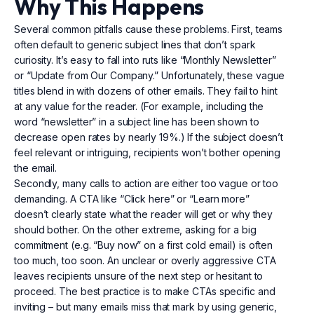
Why This Happens
Several common pitfalls cause these problems. First, teams
often default to generic subject lines that don’t spark
curiosity. It’s easy to fall into ruts like “Monthly Newsletter”
or “Update from Our Company.” Unfortunately, these vague
titles blend in with dozens of other emails. They fail to hint
at any value for the reader. (For example, including the
word “newsletter” in a subject line has been shown to
decrease open rates by nearly 19%.) If the subject doesn’t
feel relevant or intriguing, recipients won’t bother opening
the email.
Secondly, many calls to action are either too vague or too
demanding. A CTA like “Click here” or “Learn more”
doesn’t clearly state what the reader will get or why they
should bother. On the other extreme, asking for a big
commitment (e.g. “Buy now” on a first cold email) is often
too much, too soon. An unclear or overly aggressive CTA
leaves recipients unsure of the next step or hesitant to
proceed. The best practice is to make CTAs specific and
inviting – but many emails miss that mark by using generic,