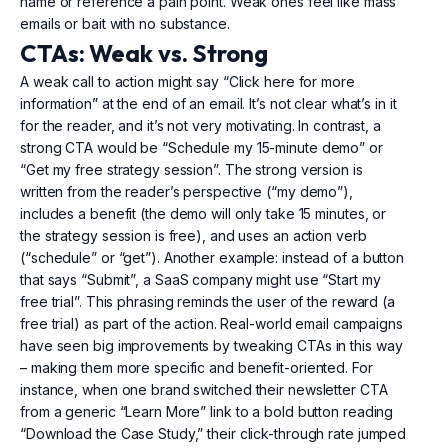
name or reference a pain point. Weak ones feel like mass
emails or bait with no substance.
CTAs: Weak vs. Strong
A weak call to action might say “Click here for more
information” at the end of an email. It’s not clear what’s in it
for the reader, and it’s not very motivating. In contrast, a
strong CTA would be “Schedule my 15-minute demo” or
“Get my free strategy session”. The strong version is
written from the reader’s perspective (“my demo”),
includes a benefit (the demo will only take 15 minutes, or
the strategy session is free), and uses an action verb
(“schedule” or “get”). Another example: instead of a button
that says “Submit”, a SaaS company might use “Start my
free trial”. This phrasing reminds the user of the reward (a
free trial) as part of the action. Real-world email campaigns
have seen big improvements by tweaking CTAs in this way
– making them more specific and benefit-oriented. For
instance, when one brand switched their newsletter CTA
from a generic “Learn More” link to a bold button reading
“Download the Case Study,” their click-through rate jumped