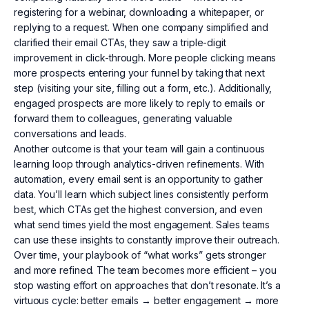
registering for a webinar, downloading a whitepaper, or
replying to a request. When one company simplified and
clarified their email CTAs, they saw a triple-digit
improvement in click-through. More people clicking means
more prospects entering your funnel by taking that next
step (visiting your site, filling out a form, etc.). Additionally,
engaged prospects are more likely to reply to emails or
forward them to colleagues, generating valuable
conversations and leads.
Another outcome is that your team will gain a continuous
learning loop through analytics-driven refinements. With
automation, every email sent is an opportunity to gather
data. You’ll learn which subject lines consistently perform
best, which CTAs get the highest conversion, and even
what send times yield the most engagement. Sales teams
can use these insights to constantly improve their outreach.
Over time, your playbook of “what works” gets stronger
and more refined. The team becomes more efficient – you
stop wasting effort on approaches that don’t resonate. It’s a
virtuous cycle: better emails → better engagement → more