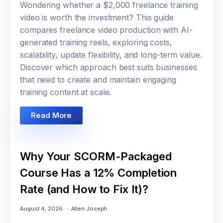
Wondering whether a $2,000 freelance training
video is worth the investment? This guide
compares freelance video production with AI-
generated training reels, exploring costs,
scalability, update flexibility, and long-term value.
Discover which approach best suits businesses
that need to create and maintain engaging
training content at scale.
Read More
Why Your SCORM-Packaged
Course Has a 12% Completion
Rate (and How to Fix It)?
August 4, 2026
Allen Joseph