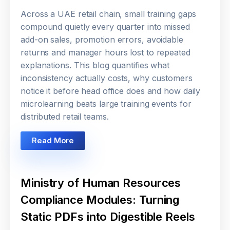
Across a UAE retail chain, small training gaps
compound quietly every quarter into missed
add-on sales, promotion errors, avoidable
returns and manager hours lost to repeated
explanations. This blog quantifies what
inconsistency actually costs, why customers
notice it before head office does and how daily
microlearning beats large training events for
distributed retail teams.
Read More
Ministry of Human Resources
Compliance Modules: Turning
Static PDFs into Digestible Reels