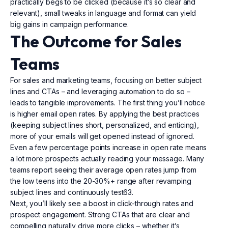
practically begs to be clicked (because it’s so clear and
relevant), small tweaks in language and format can yield
big gains in campaign performance.
The Outcome for Sales
Teams
For sales and marketing teams, focusing on better subject
lines and CTAs – and leveraging automation to do so –
leads to tangible improvements. The first thing you’ll notice
is higher email open rates. By applying the best practices
(keeping subject lines short, personalized, and enticing),
more of your emails will get opened instead of ignored.
Even a few percentage points increase in open rate means
a lot more prospects actually reading your message. Many
teams report seeing their average open rates jump from
the low teens into the 20-30%+ range after revamping
subject lines and continuously test63.
Next, you’ll likely see a boost in click-through rates and
prospect engagement. Strong CTAs that are clear and
compelling naturally drive more clicks – whether it’s