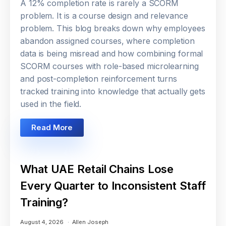
A 12% completion rate is rarely a SCORM
problem. It is a course design and relevance
problem. This blog breaks down why employees
abandon assigned courses, where completion
data is being misread and how combining formal
SCORM courses with role-based microlearning
and post-completion reinforcement turns
tracked training into knowledge that actually gets
used in the field.
Read More
What UAE Retail Chains Lose
Every Quarter to Inconsistent Staff
Training?
August 4, 2026
Allen Joseph