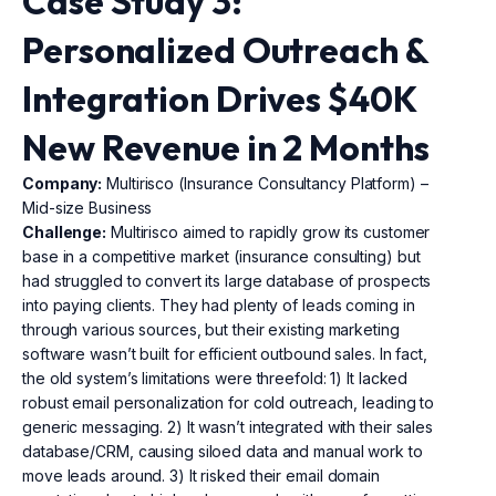
Case Study 3:
Personalized Outreach &
Integration Drives $40K
New Revenue in 2 Months
Company:
Multirisco (Insurance Consultancy Platform) –
Mid-size Business
Challenge:
Multirisco aimed to rapidly grow its customer
base in a competitive market (insurance consulting) but
had struggled to convert its large database of prospects
into paying clients. They had plenty of leads coming in
through various sources, but their existing marketing
software wasn’t built for efficient outbound sales. In fact,
the old system’s limitations were threefold: 1) It lacked
robust email personalization for cold outreach, leading to
generic messaging. 2) It wasn’t integrated with their sales
database/CRM, causing siloed data and manual work to
move leads around. 3) It risked their email domain