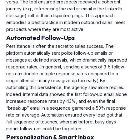
versa. The tool ensured prospects received a coherent
journey (e.g., referencing the earlier email in the LinkedIn
message) rather than disjointed pings. This approach
embodies a best practice in modern outbound sales: meet
prospects where they are most active.
Automated Follow-Ups
Persistence is often the secret to sales success. The
platform automatically sent polite follow-up emails or
messages at defined intervals, which dramatically improved
response rates. (In general, sending a series of 3-5 follow-
ups can double or triple response rates compared to a
single attempt – many reps give up too early.) By
automating this persistence, the agency saw more replies.
Indeed, internal data showed the first follow-up email alone
increased response rates by 43%, and even the final
“break-up” email in a sequence garnered a 53% response
rate on average. Automation ensured every lead got that
full sequence of touches, whereas before, busy days
meant follow-ups could be forgotten.
Personalization & Smart Inbox