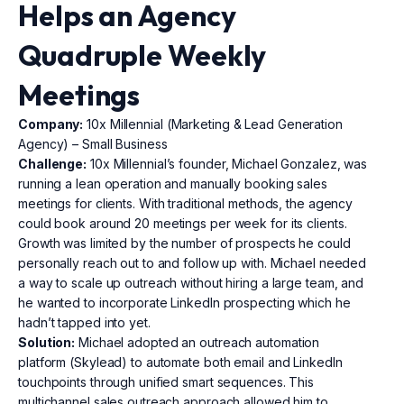
Helps an Agency
Quadruple Weekly
Meetings
Company:
10x Millennial (Marketing & Lead Generation
Agency) – Small Business
Challenge:
10x Millennial’s founder, Michael Gonzalez, was
running a lean operation and manually booking sales
meetings for clients. With traditional methods, the agency
could book around 20 meetings per week for its clients.
Growth was limited by the number of prospects he could
personally reach out to and follow up with. Michael needed
a way to scale up outreach without hiring a large team, and
he wanted to incorporate LinkedIn prospecting which he
hadn’t tapped into yet.
Solution:
Michael adopted an outreach automation
platform (Skylead) to automate both email and LinkedIn
touchpoints through unified smart sequences. This
multichannel sales outreach approach allowed him to