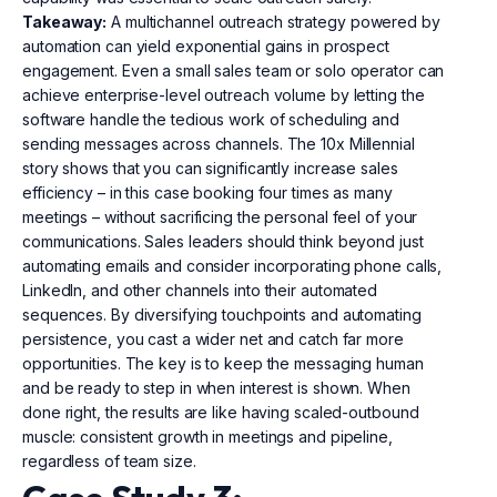
Takeaway:
A multichannel outreach strategy powered by
automation can yield exponential gains in prospect
engagement. Even a small sales team or solo operator can
achieve enterprise-level outreach volume by letting the
software handle the tedious work of scheduling and
sending messages across channels. The 10x Millennial
story shows that you can significantly increase sales
efficiency – in this case booking four times as many
meetings – without sacrificing the personal feel of your
communications. Sales leaders should think beyond just
automating emails and consider incorporating phone calls,
LinkedIn, and other channels into their automated
sequences. By diversifying touchpoints and automating
persistence, you cast a wider net and catch far more
opportunities. The key is to keep the messaging human
and be ready to step in when interest is shown. When
done right, the results are like having scaled-outbound
muscle: consistent growth in meetings and pipeline,
regardless of team size.