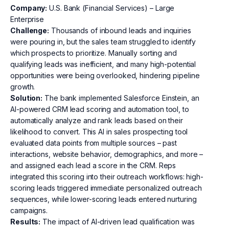
Company:
U.S. Bank (Financial Services) – Large
Enterprise
Challenge:
Thousands of inbound leads and inquiries
were pouring in, but the sales team struggled to identify
which prospects to prioritize. Manually sorting and
qualifying leads was inefficient, and many high-potential
opportunities were being overlooked, hindering pipeline
growth.
Solution:
The bank implemented Salesforce Einstein, an
AI-powered CRM lead scoring and automation tool, to
automatically analyze and rank leads based on their
likelihood to convert. This AI in sales prospecting tool
evaluated data points from multiple sources – past
interactions, website behavior, demographics, and more –
and assigned each lead a score in the CRM. Reps
integrated this scoring into their outreach workflows: high-
scoring leads triggered immediate personalized outreach
sequences, while lower-scoring leads entered nurturing
campaigns.
Results:
The impact of AI-driven lead qualification was