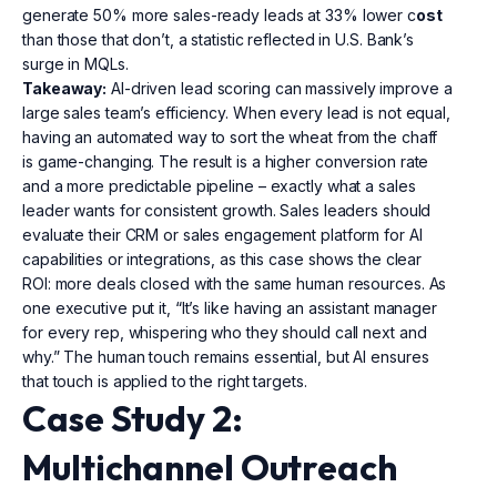
generate 50% more sales-ready leads at 33% lower c
ost
than those that don’t, a statistic reflected in U.S. Bank’s
surge in MQLs.
Takeaway:
AI-driven lead scoring can massively improve a
large sales team’s efficiency. When every lead is not equal,
having an automated way to sort the wheat from the chaff
is game-changing. The result is a higher conversion rate
and a more predictable pipeline – exactly what a sales
leader wants for consistent growth. Sales leaders should
evaluate their CRM or sales engagement platform for AI
capabilities or integrations, as this case shows the clear
ROI: more deals closed with the same human resources. As
one executive put it, “It’s like having an assistant manager
for every rep, whispering who they should call next and
why.” The human touch remains essential, but AI ensures
that touch is applied to the right targets.
Case Study 2:
Multichannel Outreach