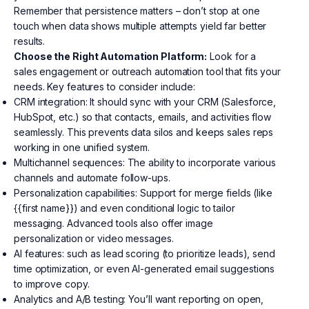
Remember that persistence matters – don’t stop at one
touch when data shows multiple attempts yield far better
results.
Choose the Right Automation Platform:
Look for a
sales engagement or outreach automation tool that fits your
needs. Key features to consider include:
CRM integration: It should sync with your CRM (Salesforce,
HubSpot, etc.) so that contacts, emails, and activities flow
seamlessly. This prevents data silos and keeps sales reps
working in one unified system.
Multichannel sequences: The ability to incorporate various
channels and automate follow-ups.
Personalization capabilities: Support for merge fields (like
{{first name}}) and even conditional logic to tailor
messaging. Advanced tools also offer image
personalization or video messages.
AI features: such as lead scoring (to prioritize leads), send
time optimization, or even AI-generated email suggestions
to improve copy.
Analytics and A/B testing: You’ll want reporting on open,