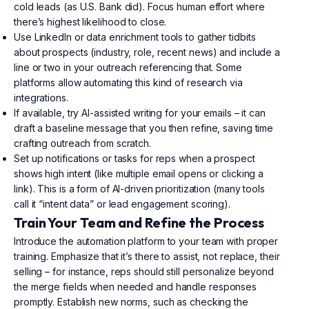
cold leads (as U.S. Bank did). Focus human effort where
there’s highest likelihood to close.
Use LinkedIn or data enrichment tools to gather tidbits
about prospects (industry, role, recent news) and include a
line or two in your outreach referencing that. Some
platforms allow automating this kind of research via
integrations.
If available, try AI-assisted writing for your emails – it can
draft a baseline message that you then refine, saving time
crafting outreach from scratch.
Set up notifications or tasks for reps when a prospect
shows high intent (like multiple email opens or clicking a
link). This is a form of AI-driven prioritization (many tools
call it “intent data” or lead engagement scoring).
Train Your Team and Refine the Process
Introduce the automation platform to your team with proper
training. Emphasize that it’s there to assist, not replace, their
selling – for instance, reps should still personalize beyond
the merge fields when needed and handle responses
promptly. Establish new norms, such as checking the