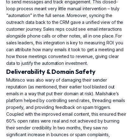
to send messages and track engagement. This closed-
loop process meant very little manual intervention – truly
“automation” in the full sense. Moreover, syncing the
outreach data back to the CRM gave a unified view of the
customer journey. Sales reps could see email interactions
alongside phone calls or other notes, all in one place. For
sales leaders, this integration is key to measuring ROI: you
can attribute how many emails it took to get a meeting and
how those meetings converted to revenue, giving clear
data to justify the automation investment.
Deliverability & Domain Safety
Multirisco was also wary of damaging their sender
reputation (as mentioned, their earlier tool blasted out
emails in a way that put their domain at risk). Mailshake’s
platform helped by controlling send rates, threading emails
properly, and providing feedback on spam triggers.
Coupled with the improved email content, this ensured their
60% open rates were real and not achieved by burning
their sender credibility. In two months, they saw no
significant increase in bounces or spam complaints,