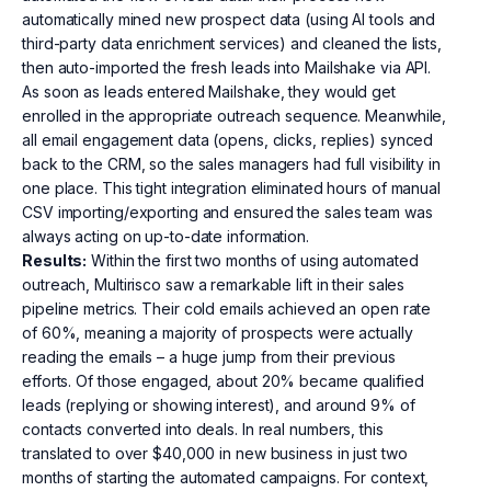
automatically mined new prospect data (using AI tools and
third-party data enrichment services) and cleaned the lists,
then auto-imported the fresh leads into Mailshake via API.
As soon as leads entered Mailshake, they would get
enrolled in the appropriate outreach sequence. Meanwhile,
all email engagement data (opens, clicks, replies) synced
back to the CRM, so the sales managers had full visibility in
one place. This tight integration eliminated hours of manual
CSV importing/exporting and ensured the sales team was
always acting on up-to-date information.
Results:
Within the first two months of using automated
outreach, Multirisco saw a remarkable lift in their sales
pipeline metrics. Their cold emails achieved an open rate
of 60%, meaning a majority of prospects were actually
reading the emails – a huge jump from their previous
efforts. Of those engaged, about 20% became qualified
leads (replying or showing interest), and around 9% of
contacts converted into deals. In real numbers, this
translated to over $40,000 in new business in just two
months of starting the automated campaigns. For context,