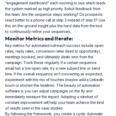
“engagement dashboard” each morning to see which leads
the system marked as high priority. Solicit feedback from
the team: Are the sequence steps working? Do prospects
react better to a phone call at step 3 instead of step 5? Use
this on-the-ground insight plus the hard data from the tool
to continuously refine your sequences.
Monitor Metrics and Iterate:
Key metrics for automated outreach success include open
rates, reply rates, conversion rates (lead to opportunity),
meetings booked, and ultimately deals won from the
campaign. Track these regularly. If a certain sequence
email has a low open rate, try a new subject line or send
time. If the overall sequence isn’t converting as expected,
experiment with the mix of touches (maybe add a LinkedIn
touch or shorten the timeline). The beauty of automation
software is you can adjust campaigns on the fly and
immediately measure the impact. Adopting a mindset of
constant improvement will help your team achieve the kind
of results seen in the case studies.
By following this framework, you create a cycle: Automate