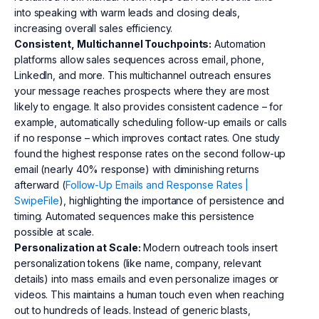
into speaking with warm leads and closing deals,
increasing overall sales efficiency.
Consistent, Multichannel Touchpoints:
Automation
platforms allow sales sequences across email, phone,
LinkedIn, and more. This multichannel outreach ensures
your message reaches prospects where they are most
likely to engage. It also provides consistent cadence – for
example, automatically scheduling follow-up emails or calls
if no response – which improves contact rates. One study
found the highest response rates on the second follow-up
email (nearly 40% response) with diminishing returns
afterward (
Follow-Up Emails and Response Rates |
SwipeFile
), highlighting the importance of persistence and
timing. Automated sequences make this persistence
possible at scale.
Personalization at Scale:
Modern outreach tools insert
personalization tokens (like name, company, relevant
details) into mass emails and even personalize images or
videos. This maintains a human touch even when reaching
out to hundreds of leads. Instead of generic blasts,