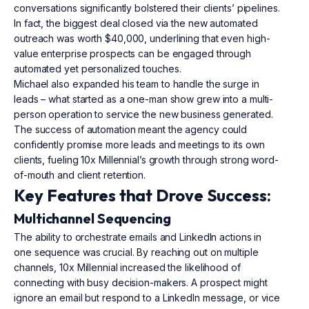
conversations significantly bolstered their clients’ pipelines.
In fact, the biggest deal closed via the new automated
outreach was worth $40,000, underlining that even high-
value enterprise prospects can be engaged through
automated yet personalized touches.
Michael also expanded his team to handle the surge in
leads – what started as a one-man show grew into a multi-
person operation to service the new business generated.
The success of automation meant the agency could
confidently promise more leads and meetings to its own
clients, fueling 10x Millennial’s growth through strong word-
of-mouth and client retention.
Key Features that Drove Success:
Multichannel Sequencing
The ability to orchestrate emails and LinkedIn actions in
one sequence was crucial. By reaching out on multiple
channels, 10x Millennial increased the likelihood of
connecting with busy decision-makers. A prospect might
ignore an email but respond to a LinkedIn message, or vice