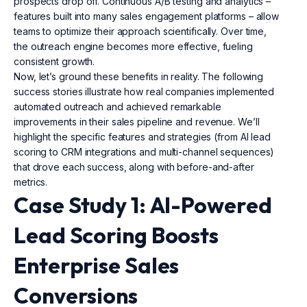
prospects drop off. Continuous A/B testing and analytics –
features built into many sales engagement platforms – allow
teams to optimize their approach scientifically. Over time,
the outreach engine becomes more effective, fueling
consistent growth.
Now, let’s ground these benefits in reality. The following
success stories illustrate how real companies implemented
automated outreach and achieved remarkable
improvements in their sales pipeline and revenue. We’ll
highlight the specific features and strategies (from AI lead
scoring to CRM integrations and multi-channel sequences)
that drove each success, along with before-and-after
metrics.
Case Study 1: AI-Powered
Lead Scoring Boosts
Enterprise Sales
Conversions