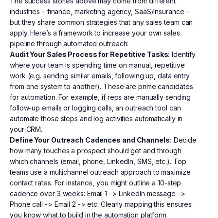
The success stories above may come from different
industries – finance, marketing agency, SaaS/insurance –
but they share common strategies that any sales team can
apply. Here’s a framework to increase your own sales
pipeline through automated outreach:
Audit Your Sales Process for Repetitive Tasks:
Identify
where your team is spending time on manual, repetitive
work (e.g. sending similar emails, following up, data entry
from one system to another). These are prime candidates
for automation. For example, if reps are manually sending
follow-up emails or logging calls, an outreach tool can
automate those steps and log activities automatically in
your CRM.
Define Your Outreach Cadences and Channels:
Decide
how many touches a prospect should get and through
which channels (email, phone, LinkedIn, SMS, etc.). Top
teams use a multichannel outreach approach to maximize
contact rates. For instance, you might outline a 10-step
cadence over 3 weeks: Email 1 -> LinkedIn message ->
Phone call -> Email 2 -> etc. Clearly mapping this ensures
you know what to build in the automation platform.