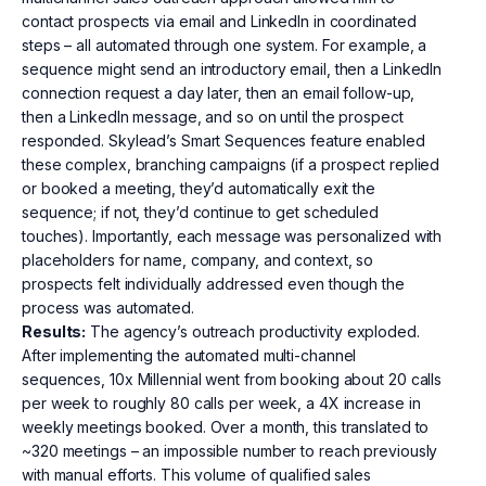
contact prospects via email and LinkedIn in coordinated
steps – all automated through one system. For example, a
sequence might send an introductory email, then a LinkedIn
connection request a day later, then an email follow-up,
then a LinkedIn message, and so on until the prospect
responded. Skylead’s Smart Sequences feature enabled
these complex, branching campaigns (if a prospect replied
or booked a meeting, they’d automatically exit the
sequence; if not, they’d continue to get scheduled
touches). Importantly, each message was personalized with
placeholders for name, company, and context, so
prospects felt individually addressed even though the
process was automated.
Results:
The agency’s outreach productivity exploded.
After implementing the automated multi-channel
sequences, 10x Millennial went from booking about 20 calls
per week to roughly 80 calls per week, a 4X increase in
weekly meetings booked. Over a month, this translated to
~320 meetings – an impossible number to reach previously
with manual efforts. This volume of qualified sales