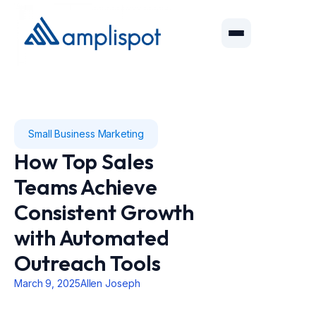
Small Business Marketing
How Top Sales
Teams Achieve
Consistent Growth
with Automated
Outreach Tools
March 9, 2025
Allen Joseph