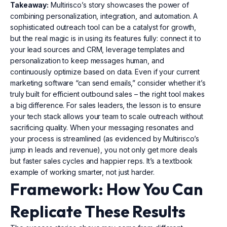
Takeaway:
Multirisco’s story showcases the power of
combining personalization, integration, and automation. A
sophisticated outreach tool can be a catalyst for growth,
but the real magic is in using its features fully: connect it to
your lead sources and CRM, leverage templates and
personalization to keep messages human, and
continuously optimize based on data. Even if your current
marketing software “can send emails,” consider whether it’s
truly built for efficient outbound sales – the right tool makes
a big difference. For sales leaders, the lesson is to ensure
your tech stack allows your team to scale outreach without
sacrificing quality. When your messaging resonates and
your process is streamlined (as evidenced by Multirisco’s
jump in leads and revenue), you not only get more deals
but faster sales cycles and happier reps. It’s a textbook
example of working smarter, not just harder.
Framework: How You Can
Replicate These Results