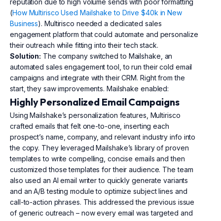
reputation due to high volume sends with poor formatting
(
How Multirisco Used Mailshake to Drive $40k in New
Business
). Multirisco needed a dedicated sales
engagement platform that could automate and personalize
their outreach while fitting into their tech stack.
Solution:
The company switched to Mailshake, an
automated sales engagement tool, to run their cold email
campaigns and integrate with their CRM. Right from the
start, they saw improvements. Mailshake enabled:
Highly Personalized Email Campaigns
Using Mailshake’s personalization features, Multirisco
crafted emails that felt one-to-one, inserting each
prospect’s name, company, and relevant industry info into
the copy. They leveraged Mailshake’s library of proven
templates to write compelling, concise emails and then
customized those templates for their audience. The team
also used an AI email writer to quickly generate variants
and an A/B testing module to optimize subject lines and
call-to-action phrases. This addressed the previous issue
of generic outreach – now every email was targeted and