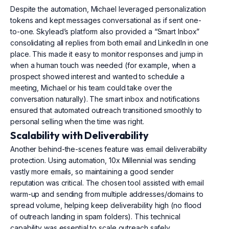
Despite the automation, Michael leveraged personalization
tokens and kept messages conversational as if sent one-
to-one. Skylead’s platform also provided a “Smart Inbox”
consolidating all replies from both email and LinkedIn in one
place. This made it easy to monitor responses and jump in
when a human touch was needed (for example, when a
prospect showed interest and wanted to schedule a
meeting, Michael or his team could take over the
conversation naturally). The smart inbox and notifications
ensured that automated outreach transitioned smoothly to
personal selling when the time was right.
Scalability with Deliverability
Another behind-the-scenes feature was email deliverability
protection. Using automation, 10x Millennial was sending
vastly more emails, so maintaining a good sender
reputation was critical. The chosen tool assisted with email
warm-up and sending from multiple addresses/domains to
spread volume, helping keep deliverability high (no flood
of outreach landing in spam folders). This technical
capability was essential to scale outreach safely.