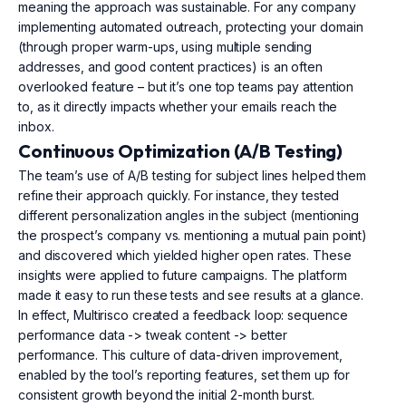
meaning the approach was sustainable. For any company
implementing automated outreach, protecting your domain
(through proper warm-ups, using multiple sending
addresses, and good content practices) is an often
overlooked feature – but it’s one top teams pay attention
to, as it directly impacts whether your emails reach the
inbox.
Continuous Optimization (A/B Testing)
The team’s use of A/B testing for subject lines helped them
refine their approach quickly. For instance, they tested
different personalization angles in the subject (mentioning
the prospect’s company vs. mentioning a mutual pain point)
and discovered which yielded higher open rates. These
insights were applied to future campaigns. The platform
made it easy to run these tests and see results at a glance.
In effect, Multirisco created a feedback loop: sequence
performance data -> tweak content -> better
performance. This culture of data-driven improvement,
enabled by the tool’s reporting features, set them up for
consistent growth beyond the initial 2-month burst.