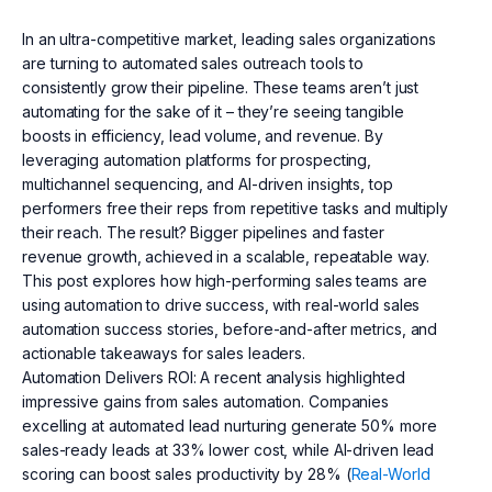
In an ultra-competitive market, leading sales organizations
are turning to automated sales outreach tools to
consistently grow their pipeline. These teams aren’t just
automating for the sake of it – they’re seeing tangible
boosts in efficiency, lead volume, and revenue. By
leveraging automation platforms for prospecting,
multichannel sequencing, and AI-driven insights, top
performers free their reps from repetitive tasks and multiply
their reach. The result? Bigger pipelines and faster
revenue growth, achieved in a scalable, repeatable way.
This post explores how high-performing sales teams are
using automation to drive success, with real-world sales
automation success stories, before-and-after metrics, and
actionable takeaways for sales leaders.
Automation Delivers ROI: A recent analysis highlighted
impressive gains from sales automation. Companies
excelling at automated lead nurturing generate 50% more
sales-ready leads at 33% lower cost, while AI-driven lead
scoring can boost sales productivity by 28% (
Real-World