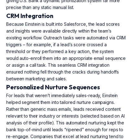
giving U.S. Bank a dynamic prioritization system far more
precise than any static manual list.
CRM Integration
Because Einstein is built into Salesforce, the lead scores
and insights were available directly within the team’s
existing workflow. Outreach tasks were automated via CRM
triggers – for example, if a lead’s score crossed a
threshold or they performed a key action, the system
would auto-enroll them into an appropriate email sequence
or assign a call task. This seamless CRM integration
ensured nothing fell through the cracks during handoffs
between marketing and sales.
Personalized Nurture Sequences
For leads that weren’t immediately sales-ready, Einstein
helped segment them into tailored nurture campaigns.
Rather than generic mass emails, leads received content
relevant to their industry or interests (selected based on AI
analysis of their profile). This automated nurturing kept the
bank top-of-mind until leads “ripened” enough for reps to
re-engage. Companies that excel at lead nurturing tend to