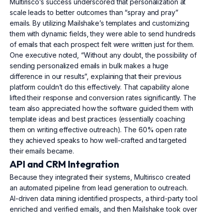
Multirisco’s success underscored that personalization at
scale leads to better outcomes than “spray and pray”
emails. By utilizing Mailshake’s templates and customizing
them with dynamic fields, they were able to send hundreds
of emails that each prospect felt were written just for them.
One executive noted, “Without any doubt, the possibility of
sending personalized emails in bulk makes a huge
difference in our results”, explaining that their previous
platform couldn’t do this effectively. That capability alone
lifted their response and conversion rates significantly. The
team also appreciated how the software guided them with
template ideas and best practices (essentially coaching
them on writing effective outreach). The 60% open rate
they achieved speaks to how well-crafted and targeted
their emails became.
API and CRM Integration
Because they integrated their systems, Multirisco created
an automated pipeline from lead generation to outreach.
AI-driven data mining identified prospects, a third-party tool
enriched and verified emails, and then Mailshake took over