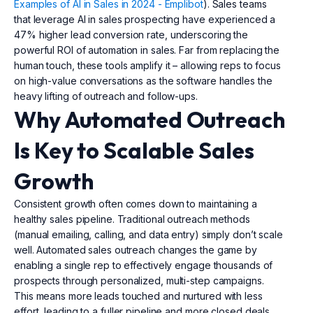
Examples of AI in Sales in 2024 - Emplibot
). Sales teams
that leverage AI in sales prospecting have experienced a
47% higher lead conversion rate, underscoring the
powerful ROI of automation in sales. Far from replacing the
human touch, these tools amplify it – allowing reps to focus
on high-value conversations as the software handles the
heavy lifting of outreach and follow-ups.
Why Automated Outreach
Is Key to Scalable Sales
Growth
Consistent growth often comes down to maintaining a
healthy sales pipeline. Traditional outreach methods
(manual emailing, calling, and data entry) simply don’t scale
well. Automated sales outreach changes the game by
enabling a single rep to effectively engage thousands of
prospects through personalized, multi-step campaigns.
This means more leads touched and nurtured with less
effort, leading to a fuller pipeline and more closed deals.