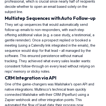
professional, which is crucial since nearly half of recipients
decide whether to open an email based solely on the
subject line.
Multistep Sequences with Auto Follow-up
They set up sequences that would automatically send
follow-up emails to non-responders, with each step
offering additional value (e.g. a case study, a testimonial, a
gentle reminder). Once a prospect replied or booked a
meeting (using a Calendly link integrated in the emails), the
sequence would stop for that lead – all managed by the
software. This ensured persistence without manual
tracking. They achieved what every sales leader wants:
consistent follow-through on every lead without relying on
reps’ memory or sticky notes.
CRM Integration via API
One of the game-changers was Mailshake’s open API and
native integrations. Multirisco’s technical team quickly
connected Mailshake with their CRM (PipeRun) using a
Zapier webhook and other integration points. This
automated the flow of lead data: their process now