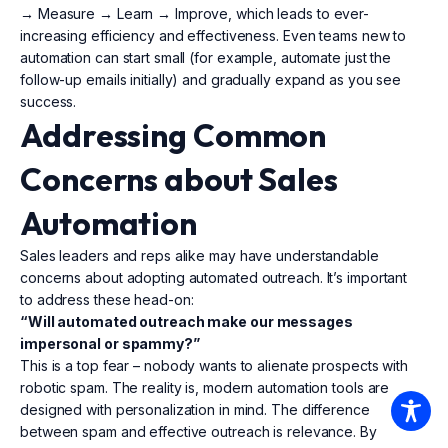
→ Measure → Learn → Improve, which leads to ever-
increasing efficiency and effectiveness. Even teams new to
automation can start small (for example, automate just the
follow-up emails initially) and gradually expand as you see
success.
Addressing Common
Concerns about Sales
Automation
Sales leaders and reps alike may have understandable
concerns about adopting automated outreach. It’s important
to address these head-on:
“Will automated outreach make our messages
impersonal or spammy?”
This is a top fear – nobody wants to alienate prospects with
robotic spam. The reality is, modern automation tools are
designed with personalization in mind. The difference
between spam and effective outreach is relevance. By