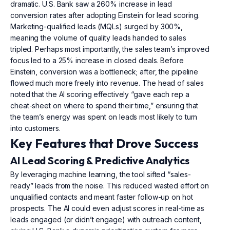
dramatic. U.S. Bank saw a 260% increase in lead
conversion rates after adopting Einstein for lead scoring.
Marketing-qualified leads (MQLs) surged by 300%,
meaning the volume of quality leads handed to sales
tripled. Perhaps most importantly, the sales team’s improved
focus led to a 25% increase in closed deals. Before
Einstein, conversion was a bottleneck; after, the pipeline
flowed much more freely into revenue. The head of sales
noted that the AI scoring effectively “gave each rep a
cheat-sheet on where to spend their time,” ensuring that
the team’s energy was spent on leads most likely to turn
into customers.
Key Features that Drove Success
AI Lead Scoring & Predictive Analytics
By leveraging machine learning, the tool sifted “sales-
ready” leads from the noise. This reduced wasted effort on
unqualified contacts and meant faster follow-up on hot
prospects. The AI could even adjust scores in real-time as
leads engaged (or didn’t engage) with outreach content,