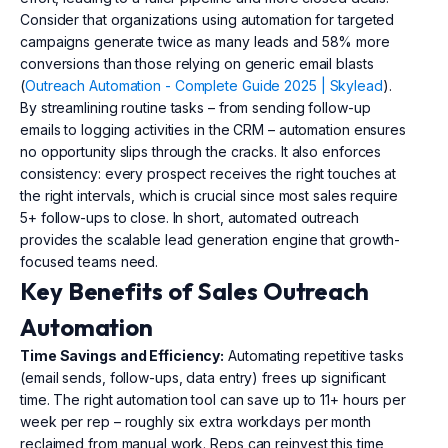
Consider that organizations using automation for targeted
campaigns generate twice as many leads and 58% more
conversions than those relying on generic email blasts
(
Outreach Automation - Complete Guide 2025 | Skylead
).
By streamlining routine tasks – from sending follow-up
emails to logging activities in the CRM – automation ensures
no opportunity slips through the cracks. It also enforces
consistency: every prospect receives the right touches at
the right intervals, which is crucial since most sales require
5+ follow-ups to close. In short, automated outreach
provides the scalable lead generation engine that growth-
focused teams need.
Key Benefits of Sales Outreach
Automation
Time Savings and Efficiency:
Automating repetitive tasks
(email sends, follow-ups, data entry) frees up significant
time. The right automation tool can save up to 11+ hours per
week per rep – roughly six extra workdays per month
reclaimed from manual work. Reps can reinvest this time