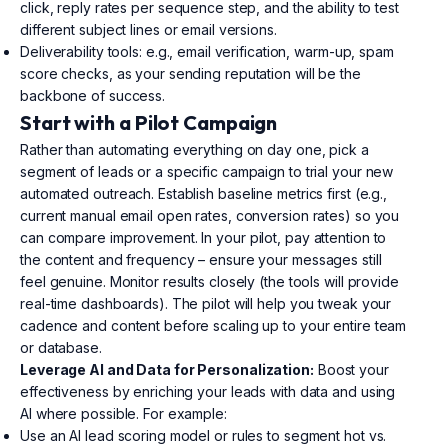
click, reply rates per sequence step, and the ability to test
different subject lines or email versions.
Deliverability tools: e.g., email verification, warm-up, spam
score checks, as your sending reputation will be the
backbone of success.
Start with a Pilot Campaign
Rather than automating everything on day one, pick a
segment of leads or a specific campaign to trial your new
automated outreach. Establish baseline metrics first (e.g.,
current manual email open rates, conversion rates) so you
can compare improvement. In your pilot, pay attention to
the content and frequency – ensure your messages still
feel genuine. Monitor results closely (the tools will provide
real-time dashboards). The pilot will help you tweak your
cadence and content before scaling up to your entire team
or database.
Leverage AI and Data for Personalization:
Boost your
effectiveness by enriching your leads with data and using
AI where possible. For example:
Use an AI lead scoring model or rules to segment hot vs.