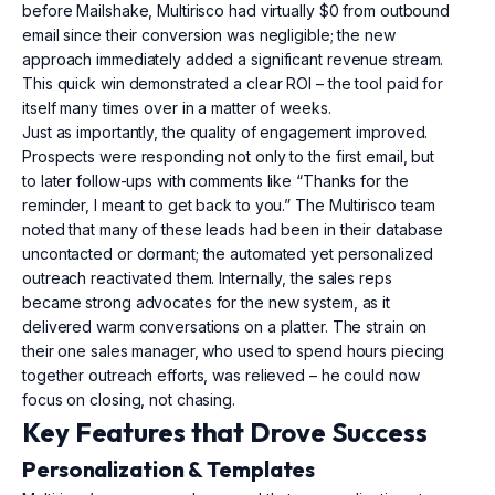
before Mailshake, Multirisco had virtually $0 from outbound
email since their conversion was negligible; the new
approach immediately added a significant revenue stream.
This quick win demonstrated a clear ROI – the tool paid for
itself many times over in a matter of weeks.
Just as importantly, the quality of engagement improved.
Prospects were responding not only to the first email, but
to later follow-ups with comments like “Thanks for the
reminder, I meant to get back to you.” The Multirisco team
noted that many of these leads had been in their database
uncontacted or dormant; the automated yet personalized
outreach reactivated them. Internally, the sales reps
became strong advocates for the new system, as it
delivered warm conversations on a platter. The strain on
their one sales manager, who used to spend hours piecing
together outreach efforts, was relieved – he could now
focus on closing, not chasing.
Key Features that Drove Success
Personalization & Templates