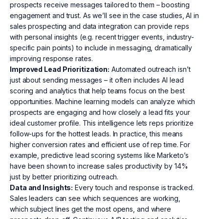
prospects receive messages tailored to them – boosting
engagement and trust. As we’ll see in the case studies, AI in
sales prospecting and data integration can provide reps
with personal insights (e.g. recent trigger events, industry-
specific pain points) to include in messaging, dramatically
improving response rates.
Improved Lead Prioritization:
Automated outreach isn’t
just about sending messages – it often includes AI lead
scoring and analytics that help teams focus on the best
opportunities. Machine learning models can analyze which
prospects are engaging and how closely a lead fits your
ideal customer profile. This intelligence lets reps prioritize
follow-ups for the hottest leads. In practice, this means
higher conversion rates and efficient use of rep time. For
example, predictive lead scoring systems like Marketo’s
have been shown to increase sales productivity by 14%
just by better prioritizing outreach.
Data and Insights:
Every touch and response is tracked.
Sales leaders can see which sequences are working,
which subject lines get the most opens, and where