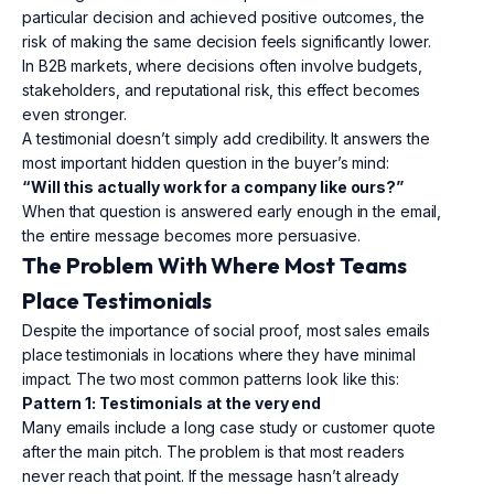
particular decision and achieved positive outcomes, the
risk of making the same decision feels significantly lower.
In B2B markets, where decisions often involve budgets,
stakeholders, and reputational risk, this effect becomes
even stronger.
A testimonial doesn’t simply add credibility. It answers the
most important hidden question in the buyer’s mind:
“Will this actually work for a company like ours?”
When that question is answered early enough in the email,
the entire message becomes more persuasive.
The Problem With Where Most Teams
Place Testimonials
Despite the importance of social proof, most sales emails
place testimonials in locations where they have minimal
impact. The two most common patterns look like this:
Pattern 1: Testimonials at the very end
Many emails include a long case study or customer quote
after the main pitch. The problem is that most readers
never reach that point. If the message hasn’t already