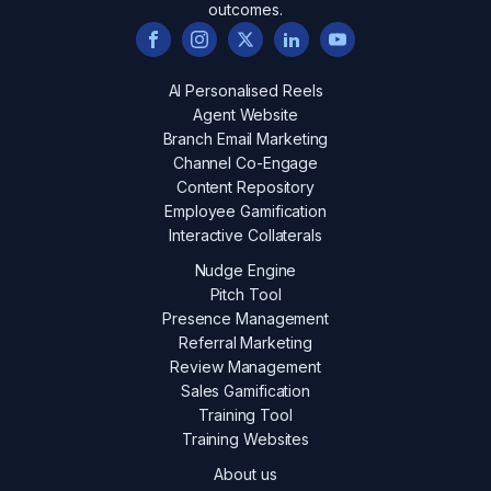
outcomes.
AI Personalised Reels
Agent Website
Branch Email Marketing
Channel Co-Engage
Content Repository
Employee Gamification
Interactive Collaterals
Nudge Engine
Pitch Tool
Presence Management
Referral Marketing
Review Management
Sales Gamification
Training Tool
Training Websites
About us