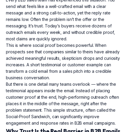
send what feels like a well-crafted email with a clear
message and a strong call-to-action, yet the reply rate
remains low. Often the problem isn’t the offer or the
messaging. It’s trust. Today’s buyers receive dozens of
outreach emails every week, and without credible proof,
most claims are quickly ignored.
This is where social proof becomes powerful. When
prospects see that companies similar to theirs have already
achieved meaningful results, skepticism drops and curiosity
increases. A short testimonial or customer example can
transform a cold email from a sales pitch into a credible
business conversation.
But there is one detail many teams overlook — where the
testimonial appears inside the email. Instead of placing
customer proof at the end, high-performing outreach often
places it in the middle of the message, right after the
problem statement. This simple structure, often called the
Social-Proof Sandwich, can significantly improve
engagement and response rates in B2B email campaigns.
Why Trust Is the Real Barrier in B2B Emails