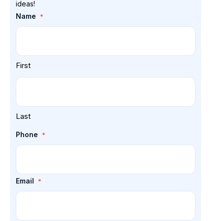
ideas!
Name
*
First
Last
Phone
*
Email
*