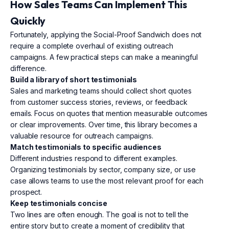
How Sales Teams Can Implement This
Quickly
Fortunately, applying the Social-Proof Sandwich does not
require a complete overhaul of existing outreach
campaigns. A few practical steps can make a meaningful
difference.
Build a library of short testimonials
Sales and marketing teams should collect short quotes
from customer success stories, reviews, or feedback
emails. Focus on quotes that mention measurable outcomes
or clear improvements. Over time, this library becomes a
valuable resource for outreach campaigns.
Match testimonials to specific audiences
Different industries respond to different examples.
Organizing testimonials by sector, company size, or use
case allows teams to use the most relevant proof for each
prospect.
Keep testimonials concise
Two lines are often enough. The goal is not to tell the
entire story but to create a moment of credibility that