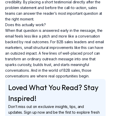
credibility. By placing a short testimonial directly after the
problem statement and before the call-to-action, sales
teams can answer the reader’s most important question at
the right moment.
Does this actually work?
When that question is answered early in the message, the
email feels less like a pitch and more like a conversation
backed by real outcomes. For B2B sales leaders and email
marketers, small structural improvements like this can have
an outsized impact. A few lines of well-placed proof can
transform an ordinary outreach message into one that
sparks curiosity, builds trust, and starts meaningful
conversations. And in the world of B2B sales, those
conversations are where real opportunities begin.
Loved What You Read? Stay
Inspired!
Don’t miss out on exclusive insights, tips, and
updates. Sign up now and be the first to explore fresh