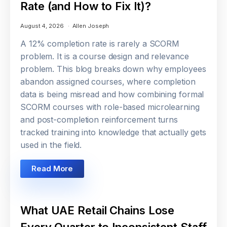
Rate (and How to Fix It)?
August 4, 2026
Allen Joseph
A 12% completion rate is rarely a SCORM
problem. It is a course design and relevance
problem. This blog breaks down why employees
abandon assigned courses, where completion
data is being misread and how combining formal
SCORM courses with role-based microlearning
and post-completion reinforcement turns
tracked training into knowledge that actually gets
used in the field.
Read More
What UAE Retail Chains Lose
Every Quarter to Inconsistent Staff