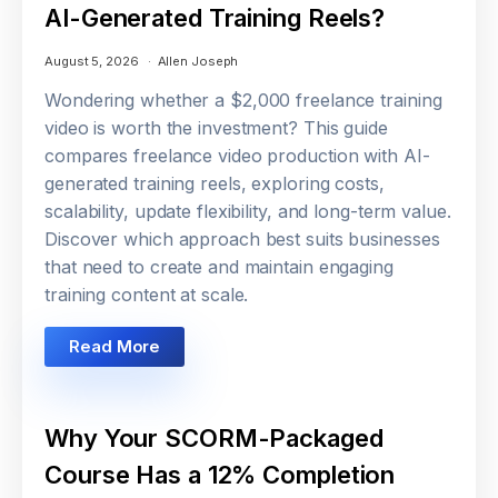
AI-Generated Training Reels?
August 5, 2026
Allen Joseph
Wondering whether a $2,000 freelance training
video is worth the investment? This guide
compares freelance video production with AI-
generated training reels, exploring costs,
scalability, update flexibility, and long-term value.
Discover which approach best suits businesses
that need to create and maintain engaging
training content at scale.
Read More
Why Your SCORM-Packaged
Course Has a 12% Completion