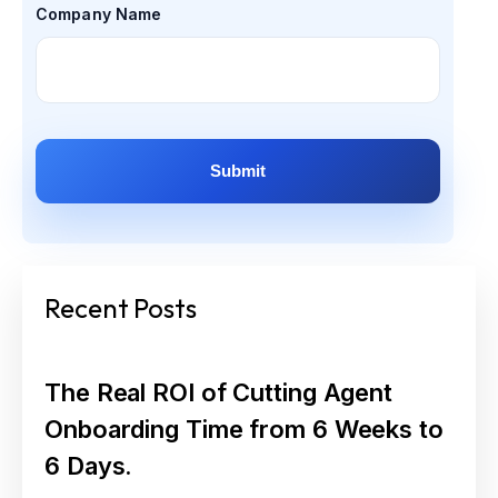
Company Name
Recent Posts
The Real ROI of Cutting Agent
Onboarding Time from 6 Weeks to
6 Days.