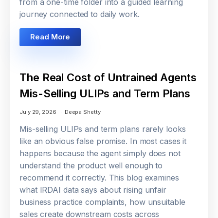
from a one-time folder into a guided learning
journey connected to daily work.
Read More
The Real Cost of Untrained Agents
Mis-Selling ULIPs and Term Plans
July 29, 2026
Deepa Shetty
Mis-selling ULIPs and term plans rarely looks
like an obvious false promise. In most cases it
happens because the agent simply does not
understand the product well enough to
recommend it correctly. This blog examines
what IRDAI data says about rising unfair
business practice complaints, how unsuitable
sales create downstream costs across