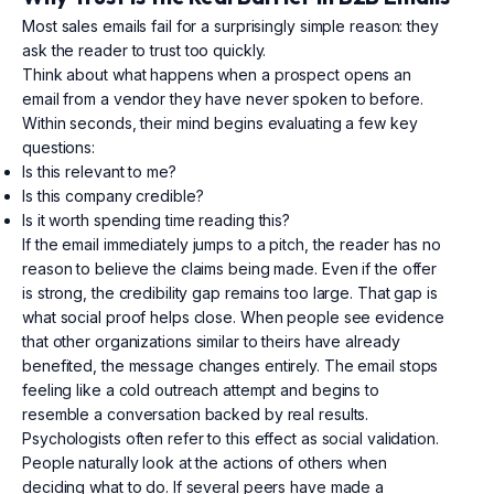
Most sales emails fail for a surprisingly simple reason: they
ask the reader to trust too quickly.
Think about what happens when a prospect opens an
email from a vendor they have never spoken to before.
Within seconds, their mind begins evaluating a few key
questions:
Is this relevant to me?
Is this company credible?
Is it worth spending time reading this?
If the email immediately jumps to a pitch, the reader has no
reason to believe the claims being made. Even if the offer
is strong, the credibility gap remains too large. That gap is
what social proof helps close. When people see evidence
that other organizations similar to theirs have already
benefited, the message changes entirely. The email stops
feeling like a cold outreach attempt and begins to
resemble a conversation backed by real results.
Psychologists often refer to this effect as social validation.
People naturally look at the actions of others when
deciding what to do. If several peers have made a