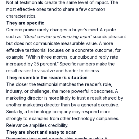
Not all testimonials create the same level of impact. The
most effective ones tend to share a few common
characteristics.
They are specific
Generic praise rarely changes a buyer’s mind. A quote
such as
“Great service and amazing team”
sounds pleasant
but does not communicate measurable value. A more
effective testimonial focuses on a concrete outcome, for
example: “Within three months, our outbound reply rate
increased by 35 percent.” Specific numbers make the
result easier to visualize and harder to dismiss.
They resemble the reader’s situation
The closer the testimonial matches the reader’s role,
industry, or challenge, the more powerful it becomes. A
marketing director is more likely to trust a result shared by
another marketing director than by a general executive.
Similarly, a technology company may respond more
strongly to examples from other technology companies.
Relevance amplifies credibility.
They are short and easy to scan
Remember that most people skim emails quickly. A