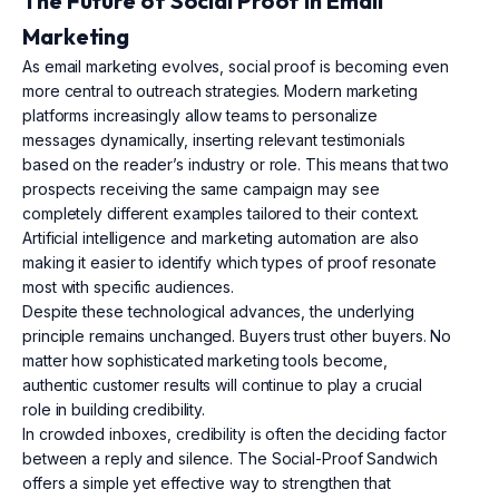
The Future of Social Proof in Email
Marketing
As email marketing evolves, social proof is becoming even
more central to outreach strategies. Modern marketing
platforms increasingly allow teams to personalize
messages dynamically, inserting relevant testimonials
based on the reader’s industry or role. This means that two
prospects receiving the same campaign may see
completely different examples tailored to their context.
Artificial intelligence and marketing automation are also
making it easier to identify which types of proof resonate
most with specific audiences.
Despite these technological advances, the underlying
principle remains unchanged. Buyers trust other buyers. No
matter how sophisticated marketing tools become,
authentic customer results will continue to play a crucial
role in building credibility.
In crowded inboxes, credibility is often the deciding factor
between a reply and silence. The Social-Proof Sandwich
offers a simple yet effective way to strengthen that