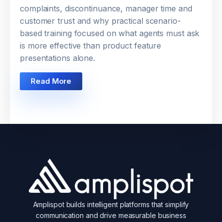
complaints, discontinuance, manager time and
customer trust and why practical scenario-
based training focused on what agents must ask
is more effective than product feature
presentations alone.
Read More
Amplispot builds intelligent platforms that simplify
communication and drive measurable business