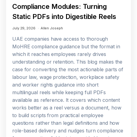
Compliance Modules: Turning
Static PDFs into Digestible Reels
July 29, 2026
Allen Joseph
UAE companies have access to thorough
MoHRE compliance guidance but the format in
which it reaches employees rarely drives
understanding or retention. This blog makes the
case for converting the most actionable parts of
labour law, wage protection, workplace safety
and worker rights guidance into short
multilingual reels while keeping full PDFs
available as reference. It covers which content
works better as a reel versus a document, how
to build scripts from practical employee
questions rather than legal definitions and how
role-based delivery and nudges turn compliance