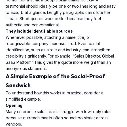
testimonial should ideally be one or two lines long and easy
to absorb at a glance. Lengthy paragraphs can dilute the
impact. Short quotes work better because they feel
authentic and conversational.
They include identifiable sources
Whenever possible, attaching a name, title, or
recognizable company increases trust. Even partial
identification, such as a role and industry, can strengthen
credibility significantly. For example: “Sales Director, Global
SaaS Platform” This gives the quote more weight than an
anonymous statement.
A Simple Example of the Social-Proof
Sandwich
To understand how this works in practice, consider a
simplified example.
Opening
Many enterprise sales teams struggle with low reply rates
because outreach emails often sound too similar across
vendors.