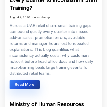
Training?
August 4, 2026
Allen Joseph
Across a UAE retail chain, small training gaps
compound quietly every quarter into missed
add-on sales, promotion errors, avoidable
returns and manager hours lost to repeated
explanations. This blog quantifies what
inconsistency actually costs, why customers
notice it before head office does and how daily
microlearning beats large training events for
distributed retail teams.
Read More
Ministry of Human Resources