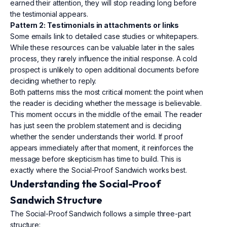
earned their attention, they will stop reading long before
the testimonial appears.
Pattern 2: Testimonials in attachments or links
Some emails link to detailed case studies or whitepapers.
While these resources can be valuable later in the sales
process, they rarely influence the initial response. A cold
prospect is unlikely to open additional documents before
deciding whether to reply.
Both patterns miss the most critical moment: the point when
the reader is deciding whether the message is believable.
This moment occurs in the middle of the email. The reader
has just seen the problem statement and is deciding
whether the sender understands their world. If proof
appears immediately after that moment, it reinforces the
message before skepticism has time to build. This is
exactly where the Social-Proof Sandwich works best.
Understanding the Social-Proof
Sandwich Structure
The Social-Proof Sandwich follows a simple three-part
structure: