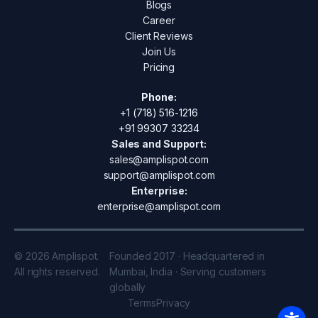
Blogs
Career
Client Reviews
Join Us
Pricing
Phone:
+1 (718) 516-1216
+91 99307 33234
Sales and Support:
sales@amplispot.com
support@amplispot.com
Enterprise:
enterprise@amplispot.com
© 2026 Amplispot.
Founded 2017 · Headquartered in
All rights reserved.
Mumbai, India · Serving customers
globally
Terms
Privacy