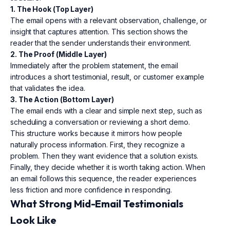
1. The Hook (Top Layer)
The email opens with a relevant observation, challenge, or
insight that captures attention. This section shows the
reader that the sender understands their environment.
2. The Proof (Middle Layer)
Immediately after the problem statement, the email
introduces a short testimonial, result, or customer example
that validates the idea.
3. The Action (Bottom Layer)
The email ends with a clear and simple next step, such as
scheduling a conversation or reviewing a short demo.
This structure works because it mirrors how people
naturally process information. First, they recognize a
problem. Then they want evidence that a solution exists.
Finally, they decide whether it is worth taking action. When
an email follows this sequence, the reader experiences
less friction and more confidence in responding.
What Strong Mid-Email Testimonials
Look Like