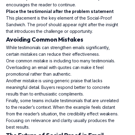
encourages the reader to continue.
Place the testimonial after the problem statement
This placement is the key element of the Social-Proof
Sandwich. The proof should appear right after the insight
that introduces the challenge or opportunity.
Avoiding Common Mistakes
While testimonials can strengthen emails significantly,
certain mistakes can reduce their effectiveness.
One common mistake is including too many testimonials.
Overloading an email with quotes can make it feel
promotional rather than authentic.
Another mistake is using generic praise that lacks
meaningful detail. Buyers respond better to concrete
results than to enthusiastic compliments.
Finally, some teams include testimonials that are unrelated
to the reader’s context. When the example feels distant
from the reader’s situation, the credibility effect weakens.
Focusing on relevance and clarity usually produces the
best results.