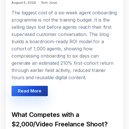
August 5, 2026
Tom Jose
The biggest cost of a six-week agent onboarding
programme is not the training budget. It is the
selling days lost before agents reach their first
supervised customer conversation. This blog
builds a boardroom-ready ROI model for a
cohort of 1,000 agents, showing how
compressing onboarding to six days can
generate an estimated 210% first-cohort return
through earlier field activity, reduced trainer
hours and reusable digital content.
Read More
What Competes with a
$2,000/Video Freelance Shoot?