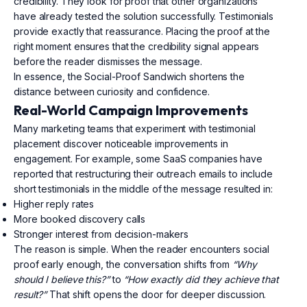
credibility. They look for proof that other organizations
have already tested the solution successfully. Testimonials
provide exactly that reassurance. Placing the proof at the
right moment ensures that the credibility signal appears
before the reader dismisses the message.
In essence, the Social-Proof Sandwich shortens the
distance between curiosity and confidence.
Real-World Campaign Improvements
Many marketing teams that experiment with testimonial
placement discover noticeable improvements in
engagement. For example, some SaaS companies have
reported that restructuring their outreach emails to include
short testimonials in the middle of the message resulted in:
Higher reply rates
More booked discovery calls
Stronger interest from decision-makers
The reason is simple. When the reader encounters social
proof early enough, the conversation shifts from
“Why
should I believe this?”
to
“How exactly did they achieve that
result?”
That shift opens the door for deeper discussion.