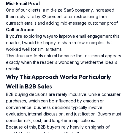
Mid-Email Proof
One of our clients, a mid-size SaaS company, increased
their reply rate by 32 percent after restructuring their
outreach emails and adding mid-message customer proof.
Call to Action
If you're exploring ways to improve email engagement this
quarter, I would be happy to share a few examples that
worked well for similar teams.
This structure feels natural because the testimonial appears
exactly when the reader is wondering whether the idea is
realistic.
Why This Approach Works Particularly
Well in B2B Sales
B2B buying decisions are rarely impulsive. Unlike consumer
purchases, which can be influenced by emotion or
convenience, business decisions typically involve
evaluation, internal discussion, and justification. Buyers must
consider risk, cost, and long-term implications.
Because of this, B2B buyers rely heavily on signals of