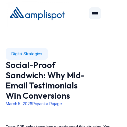
Digital Strategies
Social-Proof
Sandwich: Why Mid-
Email Testimonials
Win Conversions
March 5, 2026
Priyanka Rajage
Every B2B sales team has experienced this situation. You