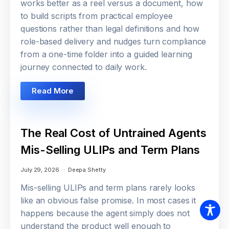
works better as a reel versus a document, how
to build scripts from practical employee
questions rather than legal definitions and how
role-based delivery and nudges turn compliance
from a one-time folder into a guided learning
journey connected to daily work.
Read More
The Real Cost of Untrained Agents
Mis-Selling ULIPs and Term Plans
July 29, 2026
Deepa Shetty
Mis-selling ULIPs and term plans rarely looks
like an obvious false promise. In most cases it
happens because the agent simply does not
understand the product well enough to