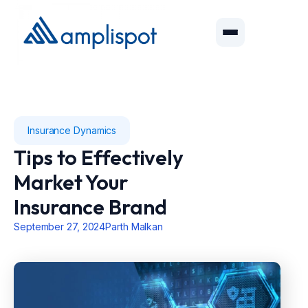
Insurance Dynamics
Tips to Effectively
Market Your
Insurance Brand
September 27, 2024
Parth Malkan