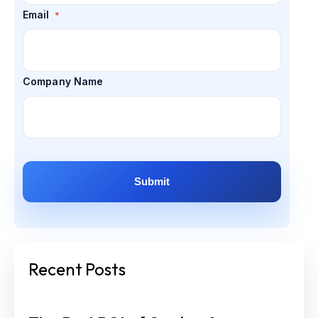
Email
*
Company Name
Recent Posts