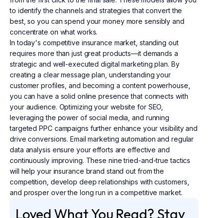
to identify the channels and strategies that convert the
best, so you can spend your money more sensibly and
concentrate on what works.
In today's competitive insurance market, standing out
requires more than just great products—it demands a
strategic and well-executed digital marketing plan. By
creating a clear message plan, understanding your
customer profiles, and becoming a content powerhouse,
you can have a solid online presence that connects with
your audience. Optimizing your website for SEO,
leveraging the power of social media, and running
targeted PPC campaigns further enhance your visibility and
drive conversions. Email marketing automation and regular
data analysis ensure your efforts are effective and
continuously improving. These nine tried-and-true tactics
will help your insurance brand stand out from the
competition, develop deep relationships with customers,
and prosper over the long run in a competitive market.
Loved What You Read? Stay