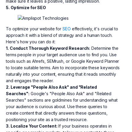
make sure it leaves a positive, lasting impression.
5. Optimize for SEO
To optimize your website for
SEO
effectively, it's crucial to
approach it with a blend of strategy and a human touch.
Here's how you can do it:
1. Conduct Thorough Keyword Research:
Determine the
terms people in your target audience use to find you. Use
tools such as Ahrefs, SEMrush, or Google Keyword Planner
to locate suitable terms. Aim to incorporate these keywords
naturally into your content, ensuring that it reads smoothly
and engages the reader.
2. Leverage "People Also Ask" and "Related
Searches":
Google's "People Also Ask" and "Related
Searches" sections are goldmines for understanding what
your audience is curious about. Use these queries to
create content that directly answers these questions,
positioning your site as a trusted resource.
3. Localize Your Content:
If your business operates in