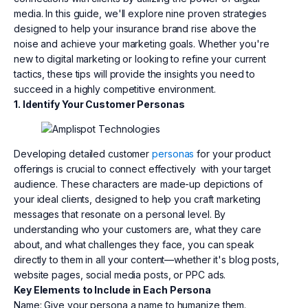
media. In this guide, we'll explore nine proven strategies
designed to help your insurance brand rise above the
noise and achieve your marketing goals. Whether you're
new to digital marketing or looking to refine your current
tactics, these tips will provide the insights you need to
succeed in a highly competitive environment.
1. Identify Your Customer Personas
Developing detailed customer
personas
for your product
offerings is crucial to connect effectively with your target
audience. These characters are made-up depictions of
your ideal clients, designed to help you craft marketing
messages that resonate on a personal level. By
understanding who your customers are, what they care
about, and what challenges they face, you can speak
directly to them in all your content—whether it's blog posts,
website pages, social media posts, or PPC ads.
Key Elements to Include in Each Persona
Name: Give your persona a name to humanize them.