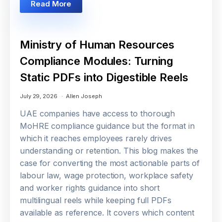
Read More
Ministry of Human Resources
Compliance Modules: Turning
Static PDFs into Digestible Reels
July 29, 2026
Allen Joseph
UAE companies have access to thorough
MoHRE compliance guidance but the format in
which it reaches employees rarely drives
understanding or retention. This blog makes the
case for converting the most actionable parts of
labour law, wage protection, workplace safety
and worker rights guidance into short
multilingual reels while keeping full PDFs
available as reference. It covers which content