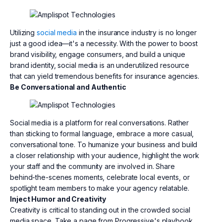
Utilizing
social media
in the insurance industry is no longer
just a good idea—it's a necessity. With the power to boost
brand visibility, engage consumers, and build a unique
brand identity, social media is an underutilized resource
that can yield tremendous benefits for insurance agencies.
Be Conversational and Authentic
Social media is a platform for real conversations. Rather
than sticking to formal language, embrace a more casual,
conversational tone. To humanize your business and build
a closer relationship with your audience, highlight the work
your staff and the community are involved in. Share
behind-the-scenes moments, celebrate local events, or
spotlight team members to make your agency relatable.
Inject Humor and Creativity
Creativity is critical to standing out in the crowded social
media space. Take a page from Progressive's playbook