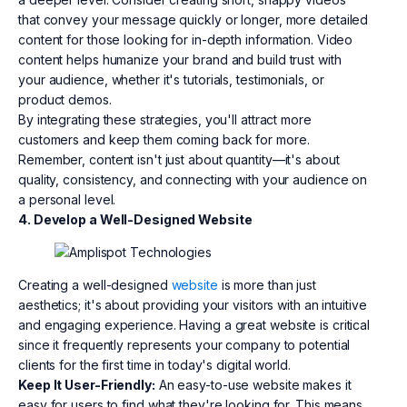
that convey your message quickly or longer, more detailed
content for those looking for in-depth information. Video
content helps humanize your brand and build trust with
your audience, whether it's tutorials, testimonials, or
product demos.
By integrating these strategies, you'll attract more
customers and keep them coming back for more.
Remember, content isn't just about quantity—it's about
quality, consistency, and connecting with your audience on
a personal level.
4. Develop a Well-Designed Website
Creating a well-designed
website
is more than just
aesthetics; it's about providing your visitors with an intuitive
and engaging experience. Having a great website is critical
since it frequently represents your company to potential
clients for the first time in today's digital world.
Keep It User-Friendly:
An easy-to-use website makes it
easy for users to find what they're looking for. This means