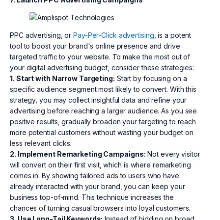
PPC advertising, or
Pay-Per-Click advertising
, is a potent
tool to boost your brand's online presence and drive
targeted traffic to your website. To make the most out of
your digital advertising budget, consider these strategies:
1. Start with Narrow Targeting:
Start by focusing on a
specific audience segment most likely to convert. With this
strategy, you may collect insightful data and refine your
advertising before reaching a larger audience. As you see
positive results, gradually broaden your targeting to reach
more potential customers without wasting your budget on
less relevant clicks.
2. Implement Remarketing Campaigns:
Not every visitor
will convert on their first visit, which is where remarketing
comes in. By showing tailored ads to users who have
already interacted with your brand, you can keep your
business top-of-mind. This technique increases the
chances of turning casual browsers into loyal customers.
3. Use Long-Tail Keywords:
Instead of bidding on broad,