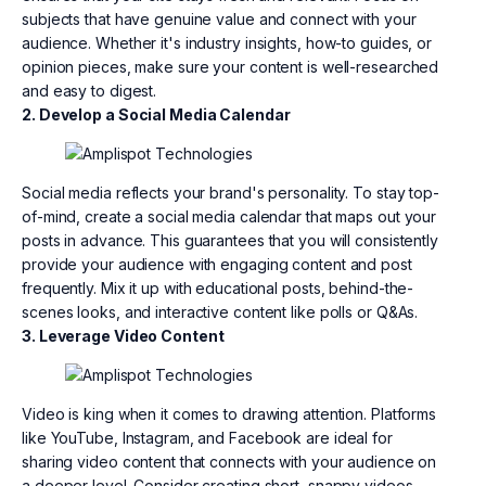
subjects that have genuine value and connect with your
audience. Whether it's industry insights, how-to guides, or
opinion pieces, make sure your content is well-researched
and easy to digest.
2. Develop a Social Media Calendar
Social media reflects your brand's personality. To stay top-
of-mind, create a social media calendar that maps out your
posts in advance. This guarantees that you will consistently
provide your audience with engaging content and post
frequently. Mix it up with educational posts, behind-the-
scenes looks, and interactive content like polls or Q&As.
3. Leverage Video Content
Video is king when it comes to drawing attention. Platforms
like YouTube, Instagram, and Facebook are ideal for
sharing video content that connects with your audience on
a deeper level. Consider creating short, snappy videos