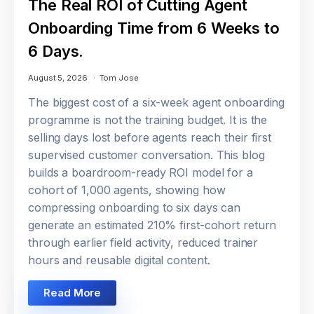
The Real ROI of Cutting Agent
Onboarding Time from 6 Weeks to
6 Days.
August 5, 2026
Tom Jose
The biggest cost of a six-week agent onboarding
programme is not the training budget. It is the
selling days lost before agents reach their first
supervised customer conversation. This blog
builds a boardroom-ready ROI model for a
cohort of 1,000 agents, showing how
compressing onboarding to six days can
generate an estimated 210% first-cohort return
through earlier field activity, reduced trainer
hours and reusable digital content.
Read More