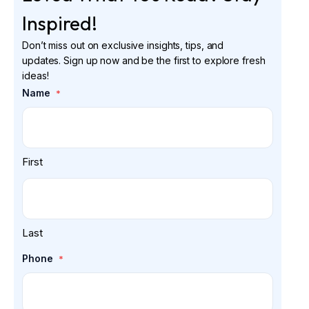
Inspired!
Don’t miss out on exclusive insights, tips, and
updates. Sign up now and be the first to explore fresh
ideas!
Name
*
First
Last
Phone
*