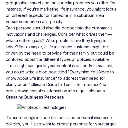
geographic market and the specific products you offer. For
instance, if you're marketing life insurance, you might focus
on different aspects for someone in a suburban area
versus someone in a large city.
Each persona should also dig deeper into the customer's
motivations and challenges. Consider what drives them—
what are their goals? What problems are they trying to
solve? For example, a life insurance customer might be
driven by the need to provide for their family but could be
confused about the different types of policies available.
This insight can guide your content creation. For example,
you could write a blog post titled "Everything You Need to
Know About Life Insurance" to address their need for
clarity or an "Ultimate Guide to Term Life Insurance" to
break down complex information into digestible parts.
Creating Business Personas
If your offerings include business and personal insurance
policies, you'll also want to create personas for your target