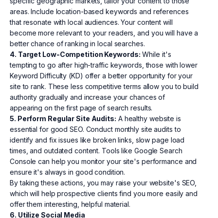
specific geographic markets, tailor your content to those
areas. Include location-based keywords and references
that resonate with local audiences. Your content will
become more relevant to your readers, and you will have a
better chance of ranking in local searches.
4. Target Low-Competition Keywords:
While it's
tempting to go after high-traffic keywords, those with lower
Keyword Difficulty (KD) offer a better opportunity for your
site to rank. These less competitive terms allow you to build
authority gradually and increase your chances of
appearing on the first page of search results.
5. Perform Regular Site Audits:
A healthy website is
essential for good SEO. Conduct monthly site audits to
identify and fix issues like broken links, slow page load
times, and outdated content. Tools like Google Search
Console can help you monitor your site's performance and
ensure it's always in good condition.
By taking these actions, you may raise your website's SEO,
which will help prospective clients find you more easily and
offer them interesting, helpful material.
6. Utilize Social Media