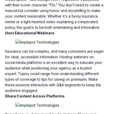
with their iconic character "Flo." You don't need to create a
mascot but consider using humor and storytelling to make
your content memorable. Whether it's a funny insurance
meme or a light-hearted video explaining a complicated
policy, the goal is to be both entertaining and informative.
Host Educational Webinars
Insurance can be complex, and many consumers are eager
for clear, accessible information. Hosting webinars on
social media platforms is an excellent way to educate your
audience while positioning your agency as a trusted
expert. Topics could range from understanding different
types of coverage to tips for saving on premiums. Make
these sessions interactive with Q&A segments to keep the
audience engaged.
Share Content Across Platforms