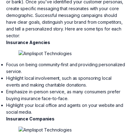
or bank). Once you've identified your customer personas,
create specific messaging that resonates with your core
demographic. Successful messaging campaigns should
have clear goals, distinguish your brand from competitors,
and tell a personalized story. Here are some tips for each
sector:
Insurance Agencies
Focus on being community-first and providing personalized
service.
Highlight local involvement, such as sponsoring local
events and making charitable donations.
Emphasize in-person service, as many consumers prefer
buying insurance face-to-face.
Highlight your local office and agents on your website and
social media.
Insurance Companies