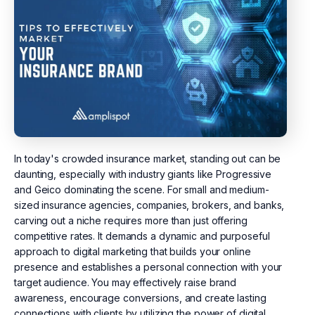
In today's crowded insurance market, standing out can be
daunting, especially with industry giants like Progressive
and Geico dominating the scene. For small and medium-
sized insurance agencies, companies, brokers, and banks,
carving out a niche requires more than just offering
competitive rates. It demands a dynamic and purposeful
approach to digital marketing that builds your online
presence and establishes a personal connection with your
target audience. You may effectively raise brand
awareness, encourage conversions, and create lasting
connections with clients by utilizing the power of digital