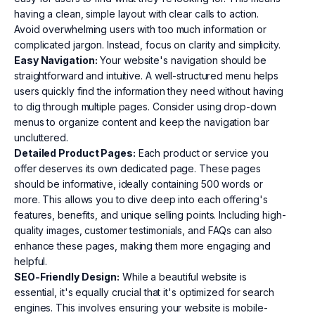
having a clean, simple layout with clear calls to action.
Avoid overwhelming users with too much information or
complicated jargon. Instead, focus on clarity and simplicity.
Easy Navigation:
Your website's navigation should be
straightforward and intuitive. A well-structured menu helps
users quickly find the information they need without having
to dig through multiple pages. Consider using drop-down
menus to organize content and keep the navigation bar
uncluttered.
Detailed Product Pages:
Each product or service you
offer deserves its own dedicated page. These pages
should be informative, ideally containing 500 words or
more. This allows you to dive deep into each offering's
features, benefits, and unique selling points. Including high-
quality images, customer testimonials, and FAQs can also
enhance these pages, making them more engaging and
helpful.
SEO-Friendly Design:
While a beautiful website is
essential, it's equally crucial that it's optimized for search
engines. This involves ensuring your website is mobile-