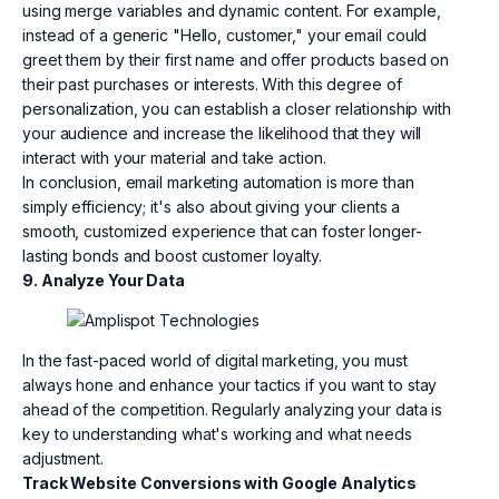
using merge variables and dynamic content. For example,
instead of a generic "Hello, customer," your email could
greet them by their first name and offer products based on
their past purchases or interests. With this degree of
personalization, you can establish a closer relationship with
your audience and increase the likelihood that they will
interact with your material and take action.
In conclusion, email marketing automation is more than
simply efficiency; it's also about giving your clients a
smooth, customized experience that can foster longer-
lasting bonds and boost customer loyalty.
9. Analyze Your Data
In the fast-paced world of digital marketing, you must
always hone and enhance your tactics if you want to stay
ahead of the competition. Regularly analyzing your data is
key to understanding what's working and what needs
adjustment.
Track Website Conversions with Google Analytics