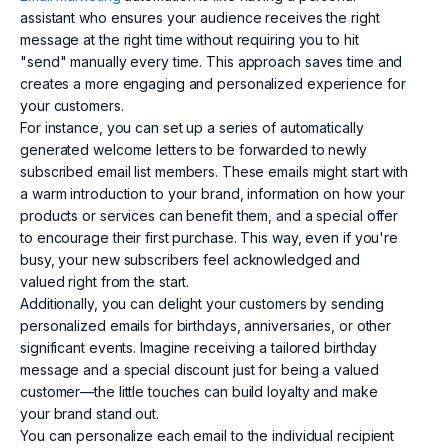
assistant who ensures your audience receives the right
message at the right time without requiring you to hit
"send" manually every time. This approach saves time and
creates a more engaging and personalized experience for
your customers.
For instance, you can set up a series of automatically
generated welcome letters to be forwarded to newly
subscribed email list members. These emails might start with
a warm introduction to your brand, information on how your
products or services can benefit them, and a special offer
to encourage their first purchase. This way, even if you're
busy, your new subscribers feel acknowledged and
valued right from the start.
Additionally, you can delight your customers by sending
personalized emails for birthdays, anniversaries, or other
significant events. Imagine receiving a tailored birthday
message and a special discount just for being a valued
customer—the little touches can build loyalty and make
your brand stand out.
You can personalize each email to the individual recipient