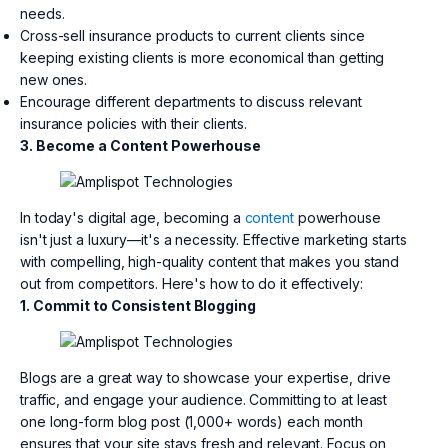
needs.
Cross-sell insurance products to current clients since
keeping existing clients is more economical than getting
new ones.
Encourage different departments to discuss relevant
insurance policies with their clients.
3. Become a Content Powerhouse
In today's digital age, becoming a
content
powerhouse
isn't just a luxury—it's a necessity. Effective marketing starts
with compelling, high-quality content that makes you stand
out from competitors. Here's how to do it effectively:
1. Commit to Consistent Blogging
Blogs are a great way to showcase your expertise, drive
traffic, and engage your audience. Committing to at least
one long-form blog post (1,000+ words) each month
ensures that your site stays fresh and relevant. Focus on