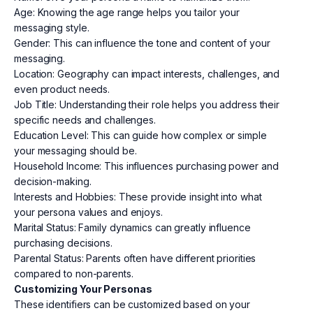
Age: Knowing the age range helps you tailor your
messaging style.
Gender: This can influence the tone and content of your
messaging.
Location: Geography can impact interests, challenges, and
even product needs.
Job Title: Understanding their role helps you address their
specific needs and challenges.
Education Level: This can guide how complex or simple
your messaging should be.
Household Income: This influences purchasing power and
decision-making.
Interests and Hobbies: These provide insight into what
your persona values and enjoys.
Marital Status: Family dynamics can greatly influence
purchasing decisions.
Parental Status: Parents often have different priorities
compared to non-parents.
Customizing Your Personas
These identifiers can be customized based on your