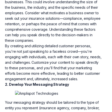
businesses. This could involve understanding the size of
the business, the industry, and the specific needs of their
employees. Consider what motivates a business owner to
seek out your insurance solutions—compliance, employee
retention, or perhaps the peace of mind that comes with
comprehensive coverage. Understanding these factors
can help you speak directly to the decision-makers in
these companies.
By creating and utilizing detailed customer personas,
you're not just speaking to a faceless crowd—you're
engaging with individuals, each with their own story, needs,
and challenges. Customize your content to speak directly
to these personas, and you'll find that your marketing
efforts become more effective, leading to better customer
engagement and, ultimately, increased sales.
2. Develop Your Messaging Strategy
Your messaging strategy should be tailored to the type of
entity you represent (insurance agency, company, broker,