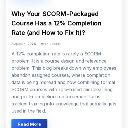
Why Your SCORM-Packaged
Course Has a 12% Completion
Rate (and How to Fix It)?
August 4, 2026
Allen Joseph
A 12% completion rate is rarely a SCORM
problem. It is a course design and relevance
problem. This blog breaks down why employees
abandon assigned courses, where completion
data is being misread and how combining formal
SCORM courses with role-based microlearning
and post-completion reinforcement turns
tracked training into knowledge that actually gets
used in the field.
Read More