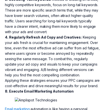
highly competitive keywords, focus on long-tail keywords.
These are more specific search terms that, while they may
have lower search volumes, often attract higher-quality
traffic. Users searching for long-tail keywords typically
have a clearer intent, making them more likely to engage
with your ads and convert.
4. Regularly Refresh Ad Copy and Creatives:
Keeping
your ads fresh is crucial for maintaining engagement. Over
time, even the most effective ad can suffer from ad fatigue,
where users ignore or become annoyed by repeatedly
seeing the same message. To combat this, regularly
update your ad copy and visuals to keep your campaigns
vibrant and engaging. A/B testing different versions can
help you find the most compelling combination.
Applying these strategies ensures your PPC campaigns are
cost-effective and drive meaningful results for your brand.
8. Execute Email Marketing Automation
Email marketing
automation is like having a personal