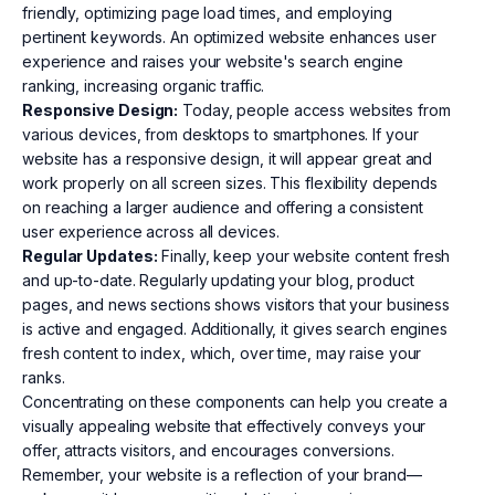
friendly, optimizing page load times, and employing
pertinent keywords. An optimized website enhances user
experience and raises your website's search engine
ranking, increasing organic traffic.
Responsive Design:
Today, people access websites from
various devices, from desktops to smartphones. If your
website has a responsive design, it will appear great and
work properly on all screen sizes. This flexibility depends
on reaching a larger audience and offering a consistent
user experience across all devices.
Regular Updates:
Finally, keep your website content fresh
and up-to-date. Regularly updating your blog, product
pages, and news sections shows visitors that your business
is active and engaged. Additionally, it gives search engines
fresh content to index, which, over time, may raise your
ranks.
Concentrating on these components can help you create a
visually appealing website that effectively conveys your
offer, attracts visitors, and encourages conversions.
Remember, your website is a reflection of your brand—