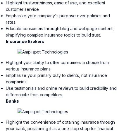
Highlight trustworthiness, ease of use, and excellent
customer service.
Emphasize your company's purpose over policies and
rates.
Educate consumers through blog and webpage content,
simplifying complex insurance topics to build trust.
Insurance Brokers
Highlight your ability to offer consumers a choice from
various insurance plans.
Emphasize your primary duty to clients, not insurance
companies.
Use testimonials and online reviews to build credibility and
differentiate from competitors.
Banks
Highlight the convenience of obtaining insurance through
your bank, positioning it as a one-stop shop for financial