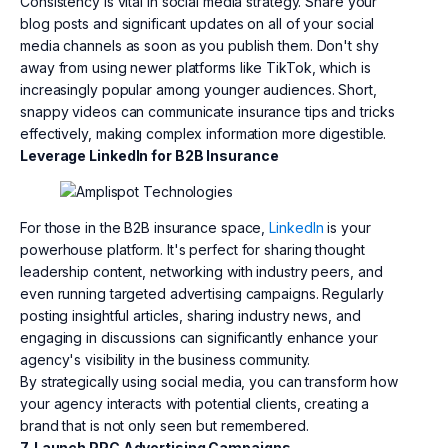
Consistency is vital in social media strategy. Share your
blog posts and significant updates on all of your social
media channels as soon as you publish them. Don't shy
away from using newer platforms like TikTok, which is
increasingly popular among younger audiences. Short,
snappy videos can communicate insurance tips and tricks
effectively, making complex information more digestible.
Leverage LinkedIn for B2B Insurance
For those in the B2B insurance space,
LinkedIn
is your
powerhouse platform. It's perfect for sharing thought
leadership content, networking with industry peers, and
even running targeted advertising campaigns. Regularly
posting insightful articles, sharing industry news, and
engaging in discussions can significantly enhance your
agency's visibility in the business community.
By strategically using social media, you can transform how
your agency interacts with potential clients, creating a
brand that is not only seen but remembered.
7. Launch PPC Advertising Campaigns