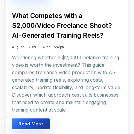
What Competes with a
$2,000/Video Freelance Shoot?
AI-Generated Training Reels?
August 5, 2026
Allen Joseph
Wondering whether a $2,000 freelance training
video is worth the investment? This guide
compares freelance video production with AI-
generated training reels, exploring costs,
scalability, update flexibility, and long-term value.
Discover which approach best suits businesses
that need to create and maintain engaging
training content at scale.
Read More