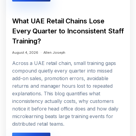
What UAE Retail Chains Lose
Every Quarter to Inconsistent Staff
Training?
August 4, 2026
Allen Joseph
Across a UAE retail chain, small training gaps
compound quietly every quarter into missed
add-on sales, promotion errors, avoidable
returns and manager hours lost to repeated
explanations. This blog quantifies what
inconsistency actually costs, why customers
notice it before head office does and how daily
microlearning beats large training events for
distributed retail teams.