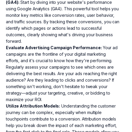
(GA4):
Start by diving into your website's performance
using Google Analytics (GA4). This powerful tool helps you
monitor key metrics like conversion rates, user behavior,
and traffic sources. By tracking these conversions, you can
identify which pages or actions lead to successful
outcomes, clearly showing what's driving your business
forward.
Evaluate Advertising Campaign Performance:
Your ad
campaigns are the frontline of your digital marketing
efforts, and it's crucial to know how they're performing.
Regularly assess your campaigns to see which ones are
delivering the best results. Are your ads reaching the right
audience? Are they leading to clicks and conversions? If
something isn't working, don't hesitate to tweak your
strategy—adjust your targeting, creative, or bidding to
maximize your ROI.
Utilize Attribution Models:
Understanding the customer
journey can be complex, especially when multiple
touchpoints contribute to a conversion. Attribution models
help you break down the impact of each marketing effort,
from the first click to the final sale. These models allow you