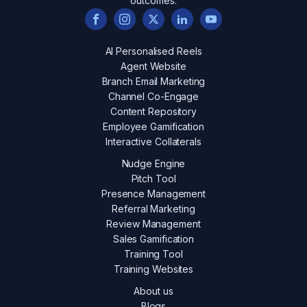
outcomes.
AI Personalised Reels
Agent Website
Branch Email Marketing
Channel Co-Engage
Content Repository
Employee Gamification
Interactive Collaterals
Nudge Engine
Pitch Tool
Presence Management
Referral Marketing
Review Management
Sales Gamification
Training Tool
Training Websites
About us
Blogs