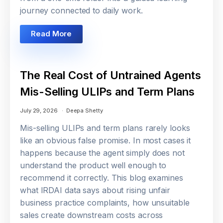
journey connected to daily work.
Read More
The Real Cost of Untrained Agents
Mis-Selling ULIPs and Term Plans
July 29, 2026
Deepa Shetty
Mis-selling ULIPs and term plans rarely looks
like an obvious false promise. In most cases it
happens because the agent simply does not
understand the product well enough to
recommend it correctly. This blog examines
what IRDAI data says about rising unfair
business practice complaints, how unsuitable
sales create downstream costs across