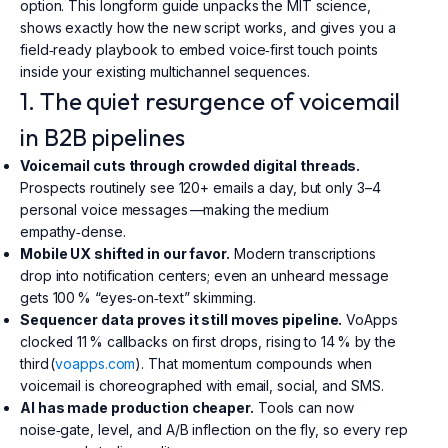
option. This longform guide unpacks the MIT science,
shows exactly how the new script works, and gives you a
field‑ready playbook to embed voice‑first touch points
inside your existing multichannel sequences.
1. The quiet resurgence of voicemail
in B2B pipelines
Voicemail cuts through crowded digital threads.
Prospects routinely see 120+ emails a day, but only 3–4
personal voice messages —making the medium
empathy‑dense.
Mobile UX shifted in our favor.
Modern transcriptions
drop into notification centers; even an unheard message
gets 100 % “eyes‑on‑text” skimming.
Sequencer data proves it still moves pipeline.
VoApps
clocked 11 % callbacks on first drops, rising to 14 % by the
third (
voapps.com
). That momentum compounds when
voicemail is choreographed with email, social, and SMS.
AI has made production cheaper.
Tools can now
noise‑gate, level, and A/B inflection on the fly, so every rep