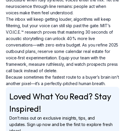
neuroscience through‑line remains: people act when
voices make them feel understood.
The inbox will keep getting louder, algorithms will keep
filtering, but your voice can still slip past the gate. MIT’s
V.O.I.C.E.™ research proves that mastering 30 seconds of
acoustic storytelling can unlock 40 % more live
conversations—with zero extra budget. As you refine 2025
outbound plans, reserve some calendar real estate for
voice‑first experimentation. Equip your team with the
framework, measure ruthlessly, and watch prospects press
call back instead of delete.
Because sometimes the fastest route to a buyer’s brain isn’t
another pixel—it’s a perfectly‑pitched human breath.
Loved What You Read? Stay
Inspired!
Don’t miss out on exclusive insights, tips, and
updates. Sign up now and be the first to explore fresh
ideas!