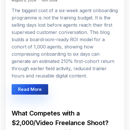
August 5, 2026
Tom Jose
The biggest cost of a six-week agent onboarding
programme is not the training budget. It is the
selling days lost before agents reach their first
supervised customer conversation. This blog
builds a boardroom-ready ROI model for a
cohort of 1,000 agents, showing how
compressing onboarding to six days can
generate an estimated 210% first-cohort return
through earlier field activity, reduced trainer
hours and reusable digital content.
Read More
What Competes with a
$2,000/Video Freelance Shoot?