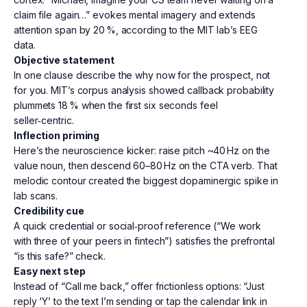
claim file again…” evokes mental imagery and extends
attention span by 20 %, according to the MIT lab’s EEG
data.
Objective statement
In one clause describe the why now for the prospect, not
for you. MIT’s corpus analysis showed callback probability
plummets 18 % when the first six seconds feel
seller‑centric.
Inflection priming
Here’s the neuroscience kicker: raise pitch ~40 Hz on the
value noun, then descend 60–80 Hz on the CTA verb. That
melodic contour created the biggest dopaminergic spike in
lab scans.
Credibility cue
A quick credential or social‑proof reference (“We work
with three of your peers in fintech”) satisfies the prefrontal
“is this safe?” check.
Easy next step
Instead of “Call me back,” offer frictionless options: “Just
reply ‘Y’ to the text I’m sending or tap the calendar link in