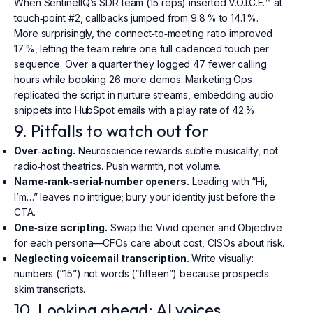
When SentinelIQ’s SDR team (15 reps) inserted V.O.I.C.E.™ at
touch‑point #2, callbacks jumped from 9.8 % to 14.1 %.
More surprisingly, the connect‑to‑meeting ratio improved
17 %, letting the team retire one full cadenced touch per
sequence. Over a quarter they logged 47 fewer calling
hours while booking 26 more demos. Marketing Ops
replicated the script in nurture streams, embedding audio
snippets into HubSpot emails with a play rate of 42 %.
9. Pitfalls to watch out for
Over‑acting.
Neuroscience rewards subtle musicality, not
radio‑host theatrics. Push warmth, not volume.
Name‑rank‑serial‑number openers.
Leading with “Hi,
I’m…” leaves no intrigue; bury your identity just before the
CTA.
One‑size scripting.
Swap the Vivid opener and Objective
for each persona—CFOs care about cost, CISOs about risk.
Neglecting voicemail transcription.
Write visually:
numbers (“15”) not words (“fifteen”) because prospects
skim transcripts.
10. Looking ahead: AI voices,