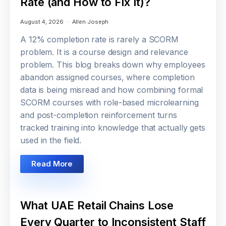
Rate (and How to Fix It)?
August 4, 2026
Allen Joseph
A 12% completion rate is rarely a SCORM
problem. It is a course design and relevance
problem. This blog breaks down why employees
abandon assigned courses, where completion
data is being misread and how combining formal
SCORM courses with role-based microlearning
and post-completion reinforcement turns
tracked training into knowledge that actually gets
used in the field.
Read More
What UAE Retail Chains Lose
Every Quarter to Inconsistent Staff