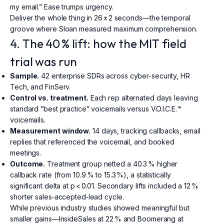
my email.” Ease trumps urgency.
Deliver the whole thing in 26 ± 2 seconds—the temporal
groove where Sloan measured maximum comprehension.
4. The 40 % lift: how the MIT field
trial was run
Sample.
42 enterprise SDRs across cyber‑security, HR
Tech, and FinServ.
Control vs. treatment.
Each rep alternated days leaving
standard “best practice” voicemails versus V.O.I.C.E.™
voicemails.
Measurement window.
14 days, tracking callbacks, email
replies that referenced the voicemail, and booked
meetings.
Outcome.
Treatment group netted a 40.3 % higher
callback rate (from 10.9 % to 15.3 %), a statistically
significant delta at p < 0.01. Secondary lifts included a 12 %
shorter sales‑accepted‑lead cycle.
While previous industry studies showed meaningful but
smaller gains—InsideSales at 22 % and Boomerang at