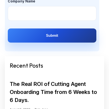
Company Name
Recent Posts
The Real ROI of Cutting Agent
Onboarding Time from 6 Weeks to
6 Days.