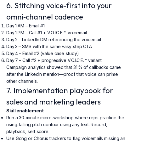
6. Stitching voice‑first into your
omni‑channel cadence
Day 1 AM – Email #1
Day 1 PM – Call #1 + V.O.I.C.E.™ voicemail
Day 2 – LinkedIn DM referencing the voicemail
Day 3 – SMS with the same Easy‑step CTA
Day 4 – Email #2 (value case‑study)
Day 7 – Call #2 + progressive V.O.I.C.E.™ variant
Campaign analytics showed that 31 % of callbacks came
after the LinkedIn mention—proof that voice can prime
other channels.
7. Implementation playbook for
sales and marketing leaders
Skill enablement
Run a 30‑minute micro‑workshop where reps practice the
rising‑falling pitch contour using any text. Record,
playback, self‑score.
Use Gong or Chorus trackers to flag voicemails missing an