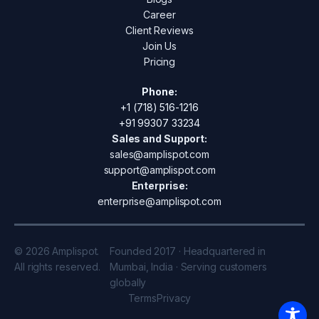
Career
Client Reviews
Join Us
Pricing
Phone:
+1 (718) 516-1216
+91 99307 33234
Sales and Support:
sales@amplispot.com
support@amplispot.com
Enterprise:
enterprise@amplispot.com
© 2026 Amplispot.
Founded 2017 · Headquartered in
All rights reserved.
Mumbai, India · Serving customers
globally
Terms
Privacy