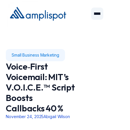
Small Business Marketing
Voice‑First
Voicemail: MIT’s
V.O.I.C.E.™ Script
Boosts
Callbacks 40 %
November 24, 2025
Abigail Wilson