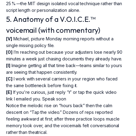
25 % —the MIT design isolated vocal technique rather than
script length or personalization alone.
5. Anatomy of a V.O.I.C.E.™
voicemail (with commentary)
[V]
Michael, picture Monday morning reports without a
single missing policy file.
[O]
I’m reaching out because your adjusters lose nearly 90
minutes a week just chasing documents they already have.
[I]
Imagine getting all that time back—teams similar to yours
are seeing that happen consistently.
[C]
I work with several carriers in your region who faced
the same bottleneck before fixing it.
[E]
If you're curious, just reply ‘Y’ or tap the quick video
link I emailed you. Speak soon
Notice the melodic rise on “hours back” then the calm
descent on “Tap the video.” Dozens of reps reported
feeling awkward at first; after three practice loops muscle
memory took over, and the voicemails felt conversational
rather than theatrical.