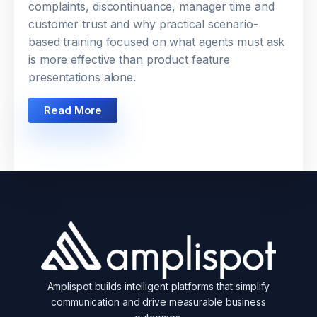
complaints, discontinuance, manager time and
customer trust and why practical scenario-
based training focused on what agents must ask
is more effective than product feature
presentations alone.
Read More
Amplispot builds intelligent platforms that simplify
communication and drive measurable business