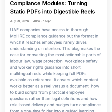
Compliance Modules: Turning
Static PDFs into Digestible Reels
July 29, 2026
Allen Joseph
UAE companies have access to thorough
MoHRE compliance guidance but the format in
which it reaches employees rarely drives
understanding or retention. This blog makes the
case for converting the most actionable parts of
labour law, wage protection, workplace safety
and worker rights guidance into short
multilingual reels while keeping full PDFs
available as reference. It covers which content
works better as a reel versus a document, how
to build scripts from practical employee
questions rather than legal definitions and how
role-based delivery and nudges turn compliance
from a one-time folder into a guided learning