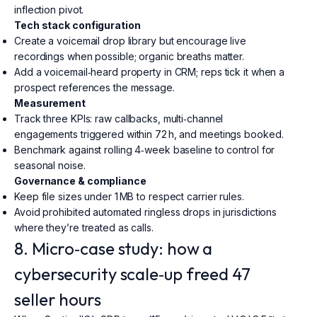
inflection pivot.
Tech stack configuration
Create a voicemail drop library but encourage live
recordings when possible; organic breaths matter.
Add a voicemail‑heard property in CRM; reps tick it when a
prospect references the message.
Measurement
Track three KPIs: raw callbacks, multi‑channel
engagements triggered within 72 h, and meetings booked.
Benchmark against rolling 4‑week baseline to control for
seasonal noise.
Governance & compliance
Keep file sizes under 1 MB to respect carrier rules.
Avoid prohibited automated ringless drops in jurisdictions
where they’re treated as calls.
8. Micro‑case study: how a
cybersecurity scale‑up freed 47
seller hours