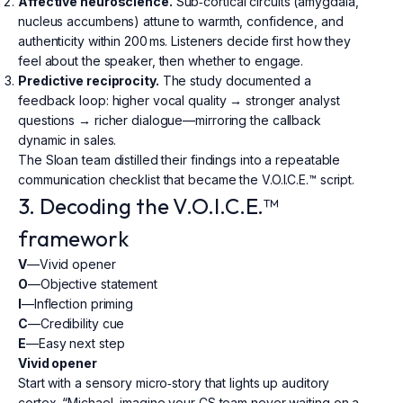
Affective neuroscience.
Sub‑cortical circuits (amygdala,
nucleus accumbens) attune to warmth, confidence, and
authenticity within 200 ms. Listeners decide first how they
feel about the speaker, then whether to engage.
Predictive reciprocity.
The study documented a
feedback loop: higher vocal quality → stronger analyst
questions → richer dialogue—mirroring the callback
dynamic in sales.
The Sloan team distilled their findings into a repeatable
communication checklist that became the V.O.I.C.E.™ script.
3. Decoding the V.O.I.C.E.™
framework
V
—Vivid opener
O
—Objective statement
I
—Inflection priming
C
—Credibility cue
E
—Easy next step
Vivid opener
Start with a sensory micro‑story that lights up auditory
cortex. “Michael, imagine your CS team never waiting on a