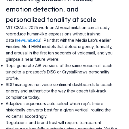
emotion detection, and
personalized tonality at scale
MIT CSAIL’s 2025 work on AI vocal imitation can already
reproduce human‑like expressions without training
data (
news.mit.edu
). Pair that with the Media Lab’s earlier
Emotive Alert HMM models that detect urgency, formality,
and arousal in the first ten seconds of voicemail, and you
glimpse a near future where:
Reps generate A/B versions of the same voicemail, each
tuned to a prospect’s DISC or CrystalKnows personality
profile.
SDR managers run voice sentiment dashboards to coach
energy and authenticity the way they coach talk‑track
compliance today.
Adaptive sequencers auto‑select which rep’s timbre
historically converts best for a given vertical, routing the
voicemail accordingly.
Regulations and brand trust will require transparent
disclosure when fully synthetic voices enter the mix. Yet the