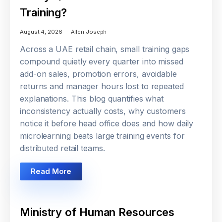
Training?
August 4, 2026
Allen Joseph
Across a UAE retail chain, small training gaps
compound quietly every quarter into missed
add-on sales, promotion errors, avoidable
returns and manager hours lost to repeated
explanations. This blog quantifies what
inconsistency actually costs, why customers
notice it before head office does and how daily
microlearning beats large training events for
distributed retail teams.
Read More
Ministry of Human Resources