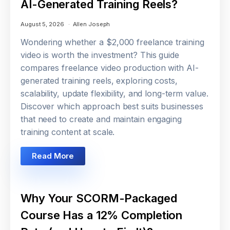
AI-Generated Training Reels?
August 5, 2026
Allen Joseph
Wondering whether a $2,000 freelance training
video is worth the investment? This guide
compares freelance video production with AI-
generated training reels, exploring costs,
scalability, update flexibility, and long-term value.
Discover which approach best suits businesses
that need to create and maintain engaging
training content at scale.
Read More
Why Your SCORM-Packaged
Course Has a 12% Completion