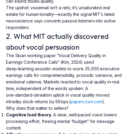
can sound studio‑quality.
The upshot: voicemail isn’t a relic; it’s unsaturated real
estate for human tonality—exactly the signal MIT’s latest
neuroscience says converts passive listeners into active
responders.
2. What MIT actually discovered
about vocal persuasion
The Sloan working paper “Vocal Delivery Quality in
Earnings Conference Calls” (Kim, 2024) used
deep‑learning acoustic models to score 25,000 executive
earnings calls for comprehensibility, prosodic variance, and
emotional valence. Markets reacted to vocal quality in real
time, independent of the words spoken. A
one‑standard‑deviation uptick in vocal quality moved
intraday stock returns by 56 bps (
papers.ssrn.com
).
Why does that matter to sellers?
Cognitive load theory.
A clear, well‑paced voice lowers
processing effort, freeing mental “budget” for message
content.