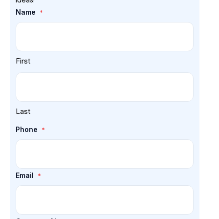
Name
*
First
Last
Phone
*
Email
*