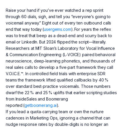
Raise your hand if you’ve ever watched a rep sprint
through 60 dials, sigh, and tell you “everyone’s going to
voicemail anyway.” Eight out of every ten outbound calls
end that way today (
usergems.com
). For years the reflex
was to treat that beep as a dead‑end and scurry back to
email or LinkedIn. But 2024 flipped the script—literally.
Researchers at MIT Sloan’s Laboratory for Vocal Influence
& Communication Engineering (L‑VOICE) paired behavioral
neuroscience, deep‑learning phonetics, and thousands of
real sales calls to develop a five‑part framework they call
V.O.I.C.E.™. In controlled field trials with enterprise SDR
teams the framework lifted qualified callbacks by 40 %
over standard best‑practice voicemails. Those numbers
dwarf the 22 % and 25 % uplifts that earlier scripting studies
from InsideSales and Boomerang
reported (
getboomerang.ai
).
If you lead a quota‑carrying team or own the nurture
cadences in Marketing Ops, ignoring a channel that can
nudge response rates by double‑digits is no longer an