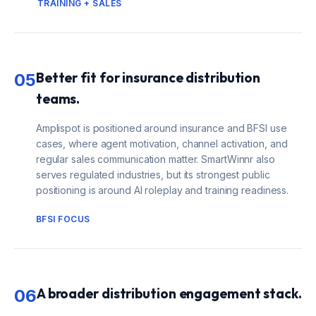
TRAINING + SALES
Better fit for insurance distribution
05
teams.
Amplispot is positioned around insurance and BFSI use
cases, where agent motivation, channel activation, and
regular sales communication matter. SmartWinnr also
serves regulated industries, but its strongest public
positioning is around AI roleplay and training readiness.
BFSI FOCUS
A broader distribution engagement stack.
06