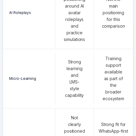
around AI
main
avatar
positioning
AI Roleplays
roleplays
for this
and
comparison
practice
simulations
Training
Strong
support
learning
available
and
as part of
Micro-Learning
LMS-
the
style
broader
capability
ecosystem
Not
clearly
Strong fit for
positioned
WhatsApp-first