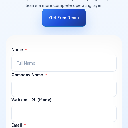
teams a more complete operating layer.
Get Free Demo
Name
*
Company Name
*
Website URL (if any)
Email
*