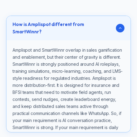
How is Amplispot different from
SmartWinnr?
Amplispot and SmartWinnr overlap in sales gamification
and enablement, but their center of gravity is different.
SmartWinnr is strongly positioned around AI roleplays,
training simulations, micro-learning, coaching, and LMS-
style readiness for regulated industries. Amplispot is
more distribution-first. It is designed for insurance and
BFSI teams that need to motivate field agents, run
contests, send nudges, create leaderboard energy,
and keep distributed sales teams active through
practical communication channels like WhatsApp. So, if
your main requirement is AI conversation practice,
SmartWinnr is strong. If your main requirement is daily
sales activation across agents and channel teams,