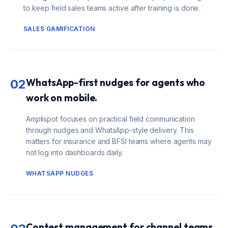
to keep field sales teams active after training is done.
SALES GAMIFICATION
WhatsApp-first nudges for agents who
02
work on mobile.
Amplispot focuses on practical field communication
through nudges and WhatsApp-style delivery. This
matters for insurance and BFSI teams where agents may
not log into dashboards daily.
WHATSAPP NUDGES
Contest management for channel teams.