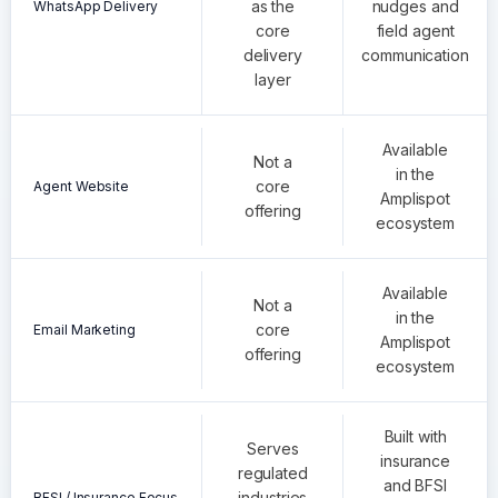
as the
nudges and
WhatsApp Delivery
core
field agent
delivery
communication
layer
Available
Not a
in the
core
Agent Website
Amplispot
offering
ecosystem
Available
Not a
in the
core
Email Marketing
Amplispot
offering
ecosystem
Built with
Serves
insurance
regulated
and BFSI
industries
BFSI / Insurance Focus