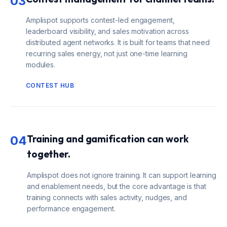
03
Amplispot supports contest-led engagement,
leaderboard visibility, and sales motivation across
distributed agent networks. It is built for teams that need
recurring sales energy, not just one-time learning
modules.
CONTEST HUB
Training and gamification can work
04
together.
Amplispot does not ignore training. It can support learning
and enablement needs, but the core advantage is that
training connects with sales activity, nudges, and
performance engagement.