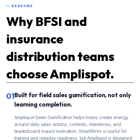
— REASONS
Why BFSI and
insurance
distribution teams
choose Amplispot.
Built for field sales gamification, not only
01
learning completion.
Amplispot Sales Gamification helps teams create energy
around daily sales actions, contests, milestones, and
leaderboard-based motivation. SmartWinnr is useful for
training and roleplay readiness, but Amplispot is designed