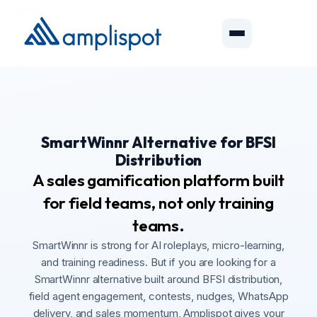
SmartWinnr Alternative for BFSI
Distribution
A sales gamification platform built
for field teams, not only training
teams.
SmartWinnr is strong for AI roleplays, micro-learning,
and training readiness. But if you are looking for a
SmartWinnr alternative built around BFSI distribution,
field agent engagement, contests, nudges, WhatsApp
delivery, and sales momentum, Amplispot gives your