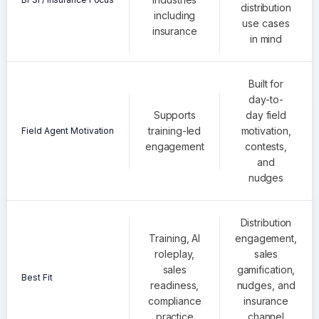
distribution
including
use cases
insurance
in mind
Built for
day-to-
Supports
day field
training-led
motivation,
Field Agent Motivation
engagement
contests,
and
nudges
Distribution
Training, AI
engagement,
roleplay,
sales
sales
gamification,
Best Fit
readiness,
nudges, and
compliance
insurance
practice
channel