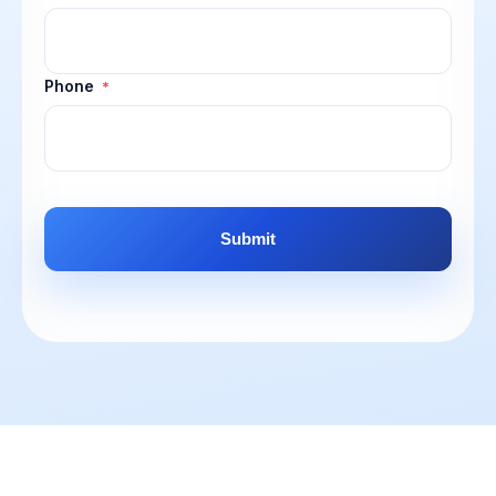
Phone
*
CAPTCHA