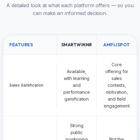
A detailed look at what each platform offers — so you
can make an informed decision.
FEATURES
SMARTWINNR
AMPLISPOT
Core
Available,
offering for
with learning
sales
and
contests,
Sales Gamification
performance
motivation,
gamification
and field
engagement
Strong
public
positioning
Not the