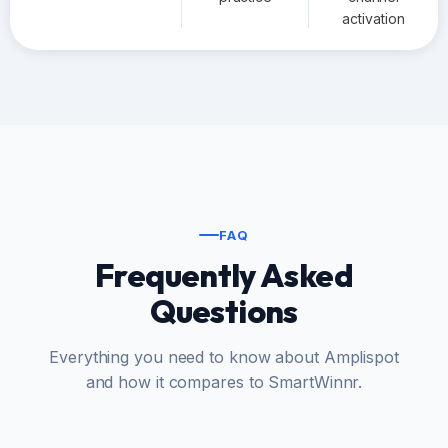
activation
FAQ
Frequently Asked
Questions
Everything you need to know about Amplispot
and how it compares to SmartWinnr.