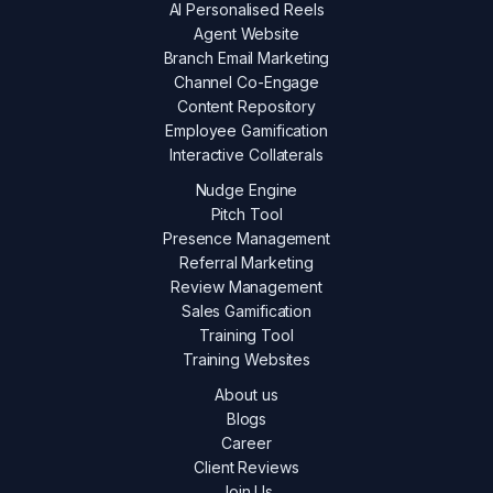
AI Personalised Reels
Agent Website
Branch Email Marketing
Channel Co-Engage
Content Repository
Employee Gamification
Interactive Collaterals
Nudge Engine
Pitch Tool
Presence Management
Referral Marketing
Review Management
Sales Gamification
Training Tool
Training Websites
About us
Blogs
Career
Client Reviews
Join Us