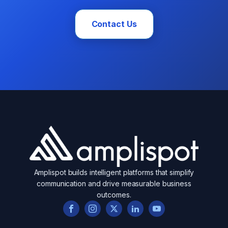
Contact Us
Amplispot builds intelligent platforms that simplify
communication and drive measurable business
outcomes.