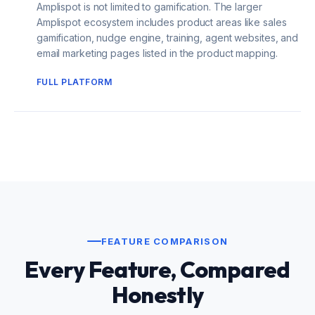
Amplispot is not limited to gamification. The larger
Amplispot ecosystem includes product areas like sales
gamification, nudge engine, training, agent websites, and
email marketing pages listed in the product mapping.
FULL PLATFORM
FEATURE COMPARISON
Every Feature, Compared
Honestly