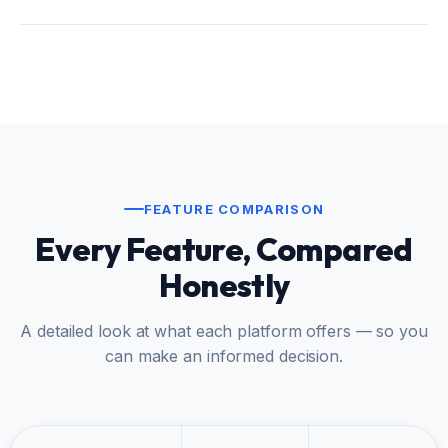
FEATURE COMPARISON
Every Feature, Compared
Honestly
A detailed look at what each platform offers — so you
can make an informed decision.