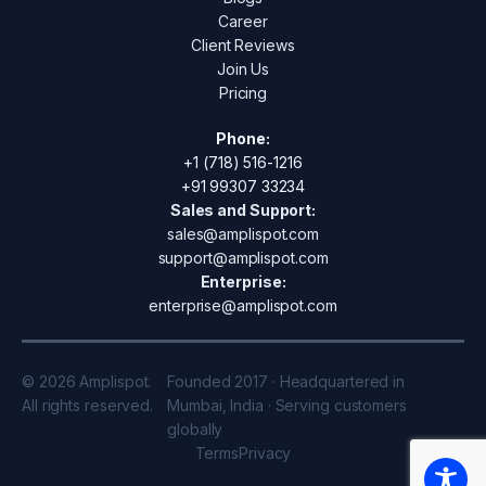
Career
Client Reviews
Join Us
Pricing
Phone:
+1 (718) 516-1216
+91 99307 33234
Sales and Support:
sales@amplispot.com
support@amplispot.com
Enterprise:
enterprise@amplispot.com
© 2026 Amplispot.
Founded 2017 · Headquartered in
All rights reserved.
Mumbai, India · Serving customers
globally
Terms
Privacy