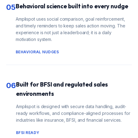
Behavioral science built into every nudge
05
Amplispot uses social comparison, goal reinforcement,
and timely reminders to keep sales action moving. The
experience is not just a leaderboard; it is a daily
motivation system.
BEHAVIORAL NUDGES
Built for BFSI and regulated sales
06
environments
Amplispot is designed with secure data handling, audit-
ready workflows, and compliance-aligned processes for
industries like insurance, BFSI, and financial services.
BFSI READY