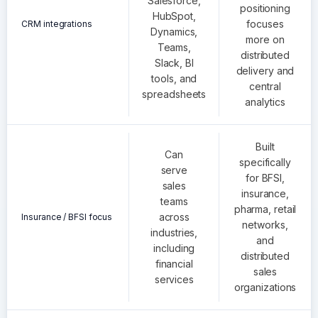
Salesforce,
positioning
HubSpot,
focuses
CRM integrations
Dynamics,
more on
Teams,
distributed
Slack, BI
delivery and
tools, and
central
spreadsheets
analytics
Built
Can
specifically
serve
for BFSI,
sales
insurance,
teams
pharma, retail
across
Insurance / BFSI focus
networks,
industries,
and
including
distributed
financial
sales
services
organizations