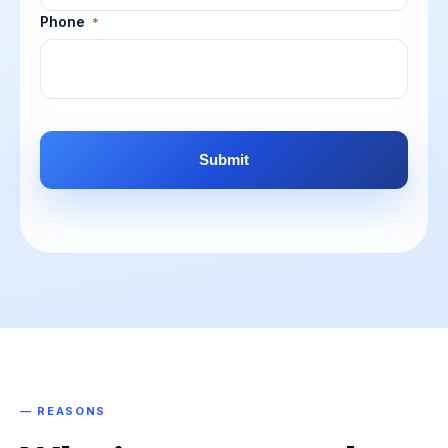
Phone
*
CAPTCHA
— REASONS