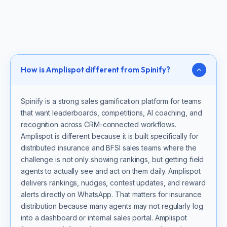
How is Amplispot different from Spinify?
Spinify is a strong sales gamification platform for teams
that want leaderboards, competitions, AI coaching, and
recognition across CRM-connected workflows.
Amplispot is different because it is built specifically for
distributed insurance and BFSI sales teams where the
challenge is not only showing rankings, but getting field
agents to actually see and act on them daily. Amplispot
delivers rankings, nudges, contest updates, and reward
alerts directly on WhatsApp. That matters for insurance
distribution because many agents may not regularly log
into a dashboard or internal sales portal. Amplispot