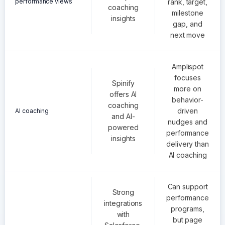
performance views
rank, target,
coaching
milestone
insights
gap, and
next move
Amplispot
focuses
Spinify
more on
offers AI
behavior-
coaching
driven
AI coaching
and AI-
nudges and
powered
performance
insights
delivery than
AI coaching
Can support
Strong
performance
integrations
programs,
with
but page