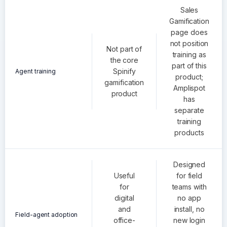
Sales
Gamification
page does
not position
Not part of
training as
the core
part of this
Spinify
Agent training
product;
gamification
Amplispot
product
has
separate
training
products
Designed
Useful
for field
for
teams with
digital
no app
and
install, no
Field-agent adoption
office-
new login