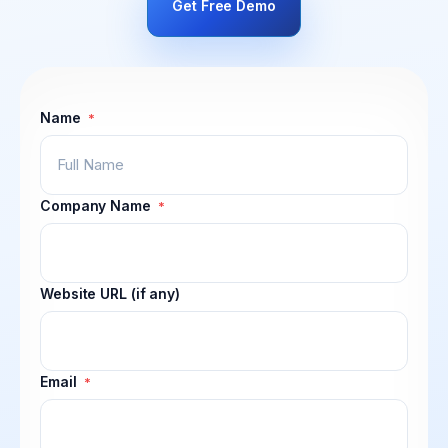
Get Free Demo
Name
*
Company Name
*
Website URL (if any)
Email
*