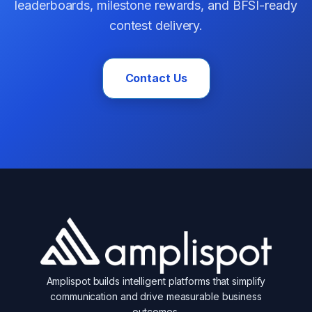
leaderboards, milestone rewards, and BFSI-ready
contest delivery.
Contact Us
Amplispot builds intelligent platforms that simplify
communication and drive measurable business
outcomes.