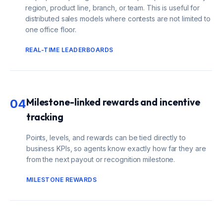
region, product line, branch, or team. This is useful for
distributed sales models where contests are not limited to
one office floor.
REAL-TIME LEADERBOARDS
Milestone-linked rewards and incentive
04
tracking
Points, levels, and rewards can be tied directly to
business KPIs, so agents know exactly how far they are
from the next payout or recognition milestone.
MILESTONE REWARDS