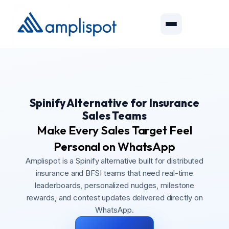
Spinify Alternative for Insurance
Sales Teams
Make Every Sales Target Feel
Personal on WhatsApp
Amplispot is a Spinify alternative built for distributed
insurance and BFSI teams that need real-time
leaderboards, personalized nudges, milestone
rewards, and contest updates delivered directly on
WhatsApp.