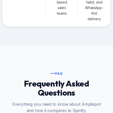
based
habit, and
sales
WhatsApp-
teams
first
delivery
FAQ
Frequently Asked
Questions
Everything you need to know about Amplispot
and how it compares to Spinify.