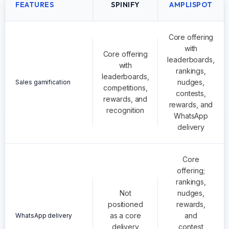
FEATURES
SPINIFY
AMPLISPOT
Core offering
with
Core offering
leaderboards,
with
rankings,
leaderboards,
nudges,
Sales gamification
competitions,
contests,
rewards, and
rewards, and
recognition
WhatsApp
delivery
Core
offering;
rankings,
Not
nudges,
positioned
rewards,
as a core
and
WhatsApp delivery
delivery
contest