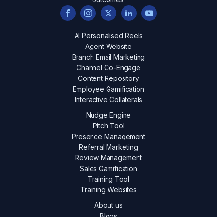
AI Personalised Reels
Agent Website
Branch Email Marketing
Channel Co-Engage
Content Repository
Employee Gamification
Interactive Collaterals
Nudge Engine
Pitch Tool
Presence Management
Referral Marketing
Review Management
Sales Gamification
Training Tool
Training Websites
About us
Blogs