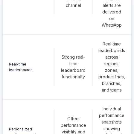
channel
alerts are
delivered
on
WhatsApp
Real-time
leaderboards
Strong real-
across
time
regions,
Real-time
leaderboards
leaderboard
zones,
functionality
product lines,
branches,
and teams
Individual
performance
Offers
snapshots
performance
showing
Personalized
visibility and