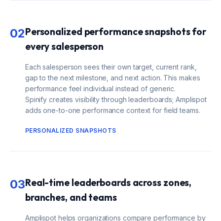
Personalized performance snapshots for
02
every salesperson
Each salesperson sees their own target, current rank,
gap to the next milestone, and next action. This makes
performance feel individual instead of generic.
Spinify creates visibility through leaderboards; Amplispot
adds one-to-one performance context for field teams.
PERSONALIZED SNAPSHOTS
Real-time leaderboards across zones,
03
branches, and teams
Amplispot helps organizations compare performance by