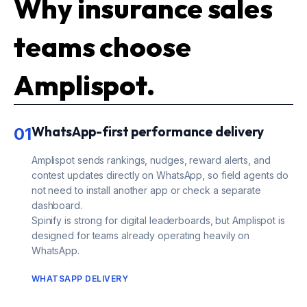
Why insurance sales
teams choose
Amplispot.
WhatsApp-first performance delivery
01
Amplispot sends rankings, nudges, reward alerts, and
contest updates directly on WhatsApp, so field agents do
not need to install another app or check a separate
dashboard.
Spinify is strong for digital leaderboards, but Amplispot is
designed for teams already operating heavily on
WhatsApp.
WHATSAPP DELIVERY