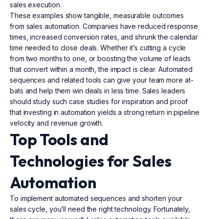
sales execution.
These examples show tangible, measurable outcomes
from sales automation. Companies have reduced response
times, increased conversion rates, and shrunk the calendar
time needed to close deals. Whether it’s cutting a cycle
from two months to one, or boosting the volume of leads
that convert within a month, the impact is clear. Automated
sequences and related tools can give your team more at-
bats and help them win deals in less time. Sales leaders
should study such case studies for inspiration and proof
that investing in automation yields a strong return in pipeline
velocity and revenue growth.
Top Tools and
Technologies for Sales
Automation
To implement automated sequences and shorten your
sales cycle, you’ll need the right technology. Fortunately,