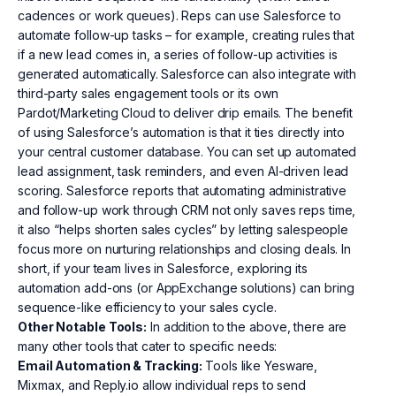
cadences or work queues). Reps can use Salesforce to
automate follow-up tasks – for example, creating rules that
if a new lead comes in, a series of follow-up activities is
generated automatically. Salesforce can also integrate with
third-party sales engagement tools or its own
Pardot/Marketing Cloud to deliver drip emails. The benefit
of using Salesforce’s automation is that it ties directly into
your central customer database. You can set up automated
lead assignment, task reminders, and even AI-driven lead
scoring. Salesforce reports that automating administrative
and follow-up work through CRM not only saves reps time,
it also “helps shorten sales cycles” by letting salespeople
focus more on nurturing relationships and closing deals. In
short, if your team lives in Salesforce, exploring its
automation add-ons (or AppExchange solutions) can bring
sequence-like efficiency to your sales cycle.
Other Notable Tools:
In addition to the above, there are
many other tools that cater to specific needs:
Email Automation & Tracking:
Tools like Yesware,
Mixmax, and Reply.io allow individual reps to send