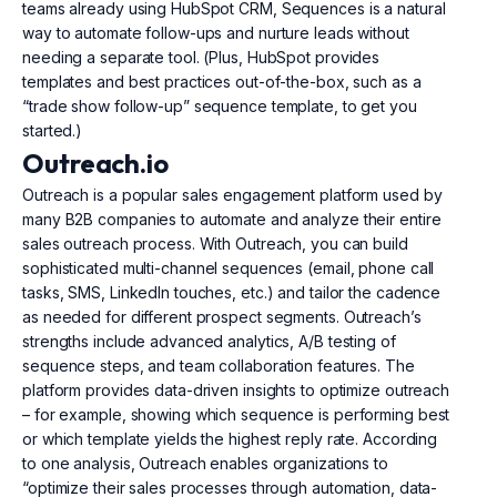
teams already using HubSpot CRM, Sequences is a natural
way to automate follow-ups and nurture leads without
needing a separate tool. (Plus, HubSpot provides
templates and best practices out-of-the-box, such as a
“trade show follow-up” sequence template, to get you
started.)
Outreach.io
Outreach is a popular sales engagement platform used by
many B2B companies to automate and analyze their entire
sales outreach process. With Outreach, you can build
sophisticated multi-channel sequences (email, phone call
tasks, SMS, LinkedIn touches, etc.) and tailor the cadence
as needed for different prospect segments. Outreach’s
strengths include advanced analytics, A/B testing of
sequence steps, and team collaboration features. The
platform provides data-driven insights to optimize outreach
– for example, showing which sequence is performing best
or which template yields the highest reply rate. According
to one analysis, Outreach enables organizations to
“optimize their sales processes through automation, data-