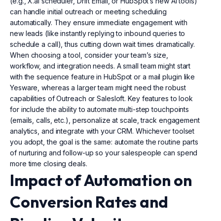
(e.g., X.ai scheduler, Drift Email, or HubSpot’s new AI tools)
can handle initial outreach or meeting scheduling
automatically. They ensure immediate engagement with
new leads (like instantly replying to inbound queries to
schedule a call), thus cutting down wait times dramatically.
When choosing a tool, consider your team’s size,
workflow, and integration needs. A small team might start
with the sequence feature in HubSpot or a mail plugin like
Yesware, whereas a larger team might need the robust
capabilities of Outreach or Salesloft. Key features to look
for include the ability to automate multi-step touchpoints
(emails, calls, etc.), personalize at scale, track engagement
analytics, and integrate with your CRM. Whichever toolset
you adopt, the goal is the same: automate the routine parts
of nurturing and follow-up so your salespeople can spend
more time closing deals.
Impact of Automation on
Conversion Rates and