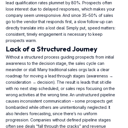
lead qualification rates plummet by 80%. Prospects often
lose interest due to delayed responses, which makes your
company seem unresponsive. And since 35–50% of sales
go to the vendor that responds first, a slow follow-up can
directly translate into a lost deal. Simply put, speed matters:
consistent, timely engagement is necessary to keep
prospects warm.
Lack of a Structured Journey
Without a structured process guiding prospects from initial
awareness to the decision stage, the sales cycle can
meander or stall. Many traditional sales orgs lack a clear
roadmap for moving a lead through stages (awareness →
consideration → decision). The result is leads that sit idle
with no next step scheduled, or sales reps focusing on the
wrong activities at the wrong time. An unstructured pipeline
causes inconsistent communication – some prospects get
bombarded while others are unintentionally neglected. It
also hinders forecasting, since there’s no uniform
progression. Companies without defined pipeline stages
often see deals “fall through the cracks” and revenue