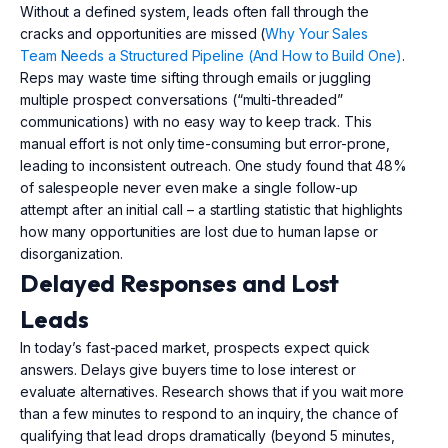
Without a defined system, leads often fall through the
cracks and opportunities are missed (
Why Your Sales
Team Needs a Structured Pipeline (And How to Build One)
.
Reps may waste time sifting through emails or juggling
multiple prospect conversations (“multi-threaded”
communications) with no easy way to keep track. This
manual effort is not only time-consuming but error-prone,
leading to inconsistent outreach. One study found that 48%
of salespeople never even make a single follow-up
attempt after an initial call – a startling statistic that highlights
how many opportunities are lost due to human lapse or
disorganization.
Delayed Responses and Lost
Leads
In today’s fast-paced market, prospects expect quick
answers. Delays give buyers time to lose interest or
evaluate alternatives. Research shows that if you wait more
than a few minutes to respond to an inquiry, the chance of
qualifying that lead drops dramatically (beyond 5 minutes,