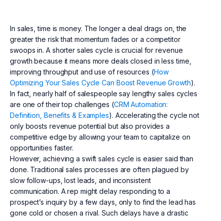
In sales, time is money. The longer a deal drags on, the
greater the risk that momentum fades or a competitor
swoops in. A shorter sales cycle is crucial for revenue
growth because it means more deals closed in less time,
improving throughput and use of resources (
How
Optimizing Your Sales Cycle Can Boost Revenue Growth
).
In fact, nearly half of salespeople say lengthy sales cycles
are one of their top challenges (
CRM Automation:
Definition, Benefits & Examples
). Accelerating the cycle not
only boosts revenue potential but also provides a
competitive edge by allowing your team to capitalize on
opportunities faster.
However, achieving a swift sales cycle is easier said than
done. Traditional sales processes are often plagued by
slow follow-ups, lost leads, and inconsistent
communication. A rep might delay responding to a
prospect’s inquiry by a few days, only to find the lead has
gone cold or chosen a rival. Such delays have a drastic