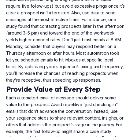
require five follow-ups) but avoid excessive pings once it’s
clear a prospect isn’t interested. Also, use data to send
messages at the most effective times. For instance, one
study found that contacting prospects later in the afternoon
(around 3–5 pm) and toward the end of the workweek
yields higher connect rates. Don’t just blast emails at 8 AM
Monday; consider that buyers may respond better on a
Thursday afternoon or after hours. Most automation tools
let you schedule emails to hit inboxes at specific local
times. By optimizing your sequence’s timing and frequency,
you’ll increase the chances of reaching prospects when
they’re receptive, thus speeding up responses.
Provide Value at Every Step
Each automated email or message should deliver some
value to the prospect. Avoid repetitive “just checking in”
emails that don’t advance the conversation. Instead, use
your sequence steps to share relevant content, insights, or
offers that address the prospect’s stage in the journey. For
example, the first follow-up might share a case study