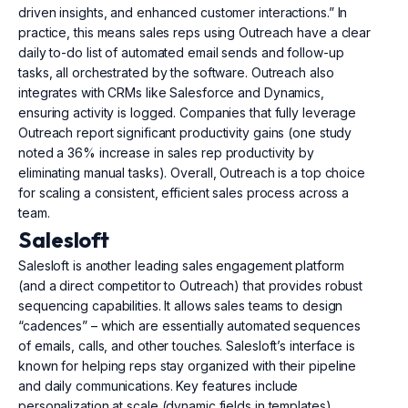
driven insights, and enhanced customer interactions.” In
practice, this means sales reps using Outreach have a clear
daily to-do list of automated email sends and follow-up
tasks, all orchestrated by the software. Outreach also
integrates with CRMs like Salesforce and Dynamics,
ensuring activity is logged. Companies that fully leverage
Outreach report significant productivity gains (one study
noted a 36% increase in sales rep productivity by
eliminating manual tasks). Overall, Outreach is a top choice
for scaling a consistent, efficient sales process across a
team.
Salesloft
Salesloft is another leading sales engagement platform
(and a direct competitor to Outreach) that provides robust
sequencing capabilities. It allows sales teams to design
“cadences” – which are essentially automated sequences
of emails, calls, and other touches. Salesloft’s interface is
known for helping reps stay organized with their pipeline
and daily communications. Key features include
personalization at scale (dynamic fields in templates),