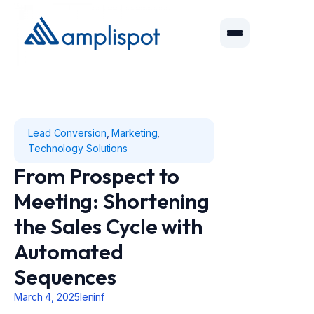
Lead Conversion
,
Marketing
,
Technology Solutions
From Prospect to
Meeting: Shortening
the Sales Cycle with
Automated
Sequences
March 4, 2025
leninf