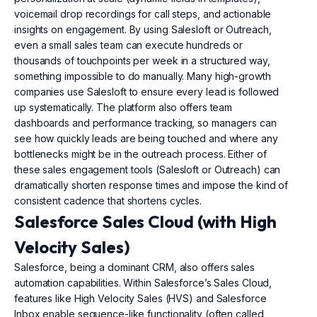
voicemail drop recordings for call steps, and actionable
insights on engagement. By using Salesloft or Outreach,
even a small sales team can execute hundreds or
thousands of touchpoints per week in a structured way,
something impossible to do manually. Many high-growth
companies use Salesloft to ensure every lead is followed
up systematically. The platform also offers team
dashboards and performance tracking, so managers can
see how quickly leads are being touched and where any
bottlenecks might be in the outreach process. Either of
these sales engagement tools (Salesloft or Outreach) can
dramatically shorten response times and impose the kind of
consistent cadence that shortens cycles.
Salesforce Sales Cloud (with High
Velocity Sales)
Salesforce, being a dominant CRM, also offers sales
automation capabilities. Within Salesforce’s Sales Cloud,
features like High Velocity Sales (HVS) and Salesforce
Inbox enable sequence-like functionality (often called