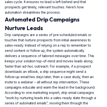
sales cycle. It ensures no lead is left behind and that
prospects get timely, relevant touches. Here’s how
automation streamlines the process:
Automated Drip Campaigns
Nurture Leads
Drip campaigns are a series of pre-scheduled emails or
touches that nurture prospects from initial awareness to
sales-ready. Instead of relying on a rep to remember to
send content or follow up, the system automatically
delivers a sequence of tailored messages over time. This
keeps your solution top-of-mind and moves leads along
faster than ad-hoc outreach. For example, if a prospect
downloads an eBook, a drip sequence might send a
follow-up email two days later, then a case study, then an
invite to a webinar – all without rep intervention. These
campaigns educate and warm the lead in the background.
According to one marketing expert, drip email campaigns
“work by nurturing leads into a sales-ready state through a
series of automated emails”, moving them through the