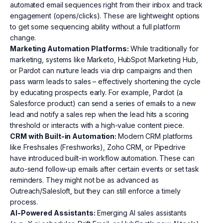
automated email sequences right from their inbox and track
engagement (opens/clicks). These are lightweight options
to get some sequencing ability without a full platform
change.
Marketing Automation Platforms:
While traditionally for
marketing, systems like Marketo, HubSpot Marketing Hub,
or Pardot can nurture leads via drip campaigns and then
pass warm leads to sales – effectively shortening the cycle
by educating prospects early. For example, Pardot (a
Salesforce product) can send a series of emails to a new
lead and notify a sales rep when the lead hits a scoring
threshold or interacts with a high-value content piece.
CRM with Built-in Automation:
Modern CRM platforms
like Freshsales (Freshworks), Zoho CRM, or Pipedrive
have introduced built-in workflow automation. These can
auto-send follow-up emails after certain events or set task
reminders. They might not be as advanced as
Outreach/Salesloft, but they can still enforce a timely
process.
AI-Powered Assistants:
Emerging AI sales assistants