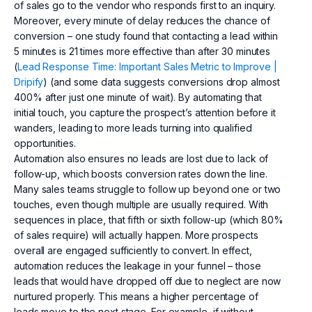
of sales go to the vendor who responds first to an inquiry.
Moreover, every minute of delay reduces the chance of
conversion – one study found that contacting a lead within
5 minutes is 21 times more effective than after 30 minutes
(
Lead Response Time: Important Sales Metric to Improve |
Dripify
) (and some data suggests conversions drop almost
400% after just one minute of wait). By automating that
initial touch, you capture the prospect’s attention before it
wanders, leading to more leads turning into qualified
opportunities.
Automation also ensures no leads are lost due to lack of
follow-up, which boosts conversion rates down the line.
Many sales teams struggle to follow up beyond one or two
touches, even though multiple are usually required. With
sequences in place, that fifth or sixth follow-up (which 80%
of sales require) will actually happen. More prospects
overall are engaged sufficiently to convert. In effect,
automation reduces the leakage in your funnel – those
leads that would have dropped off due to neglect are now
nurtured properly. This means a higher percentage of
leads move to the next stage. For example, if without