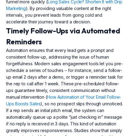
funnel more quickly (
Long Sales Cycle? Shorten It with Drip
Marketing
). By providing valuable content at the right
intervals, you prevent leads from going cold and
accelerate their journey toward a decision.
Timely Follow-Ups via Automated
Reminders
Automation ensures that every lead gets a prompt and
consistent follow-up, addressing the issue of human
forgetfulness. Modern sales engagement tools let you pre-
schedule a series of touches – for instance, send a follow-
up email 2 days after a demo, or trigger a reminder task for
the rep to call after 1 week. These pre-scheduled follow-
ups guarantee timely, consistent communication without
manual intervention (
How Automation of Your Email Follow-
Ups Boosts Sales
), so no prospect slips through unnoticed.
If a rep sends an initial pitch email, the system can
automatically queue up a polite “just checking in” message
if no reply is received in 3 days. This kind of automation
greatly improves responsiveness. Studies show that simply