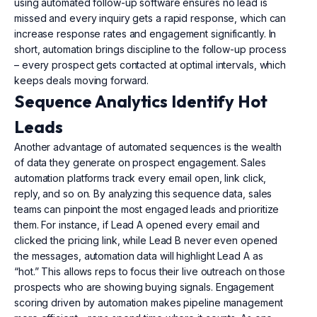
using automated follow-up software ensures no lead is
missed and every inquiry gets a rapid response, which can
increase response rates and engagement significantly. In
short, automation brings discipline to the follow-up process
– every prospect gets contacted at optimal intervals, which
keeps deals moving forward.
Sequence Analytics Identify Hot
Leads
Another advantage of automated sequences is the wealth
of data they generate on prospect engagement. Sales
automation platforms track every email open, link click,
reply, and so on. By analyzing this sequence data, sales
teams can pinpoint the most engaged leads and prioritize
them. For instance, if Lead A opened every email and
clicked the pricing link, while Lead B never even opened
the messages, automation data will highlight Lead A as
“hot.” This allows reps to focus their live outreach on those
prospects who are showing buying signals. Engagement
scoring driven by automation makes pipeline management