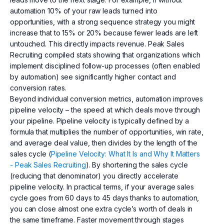
automation 10% of your raw leads turned into
opportunities, with a strong sequence strategy you might
increase that to 15% or 20% because fewer leads are left
untouched. This directly impacts revenue. Peak Sales
Recruiting compiled stats showing that organizations which
implement disciplined follow-up processes (often enabled
by automation) see significantly higher contact and
conversion rates.
Beyond individual conversion metrics, automation improves
pipeline velocity – the speed at which deals move through
your pipeline. Pipeline velocity is typically defined by a
formula that multiplies the number of opportunities, win rate,
and average deal value, then divides by the length of the
sales cycle (
Pipeline Velocity: What It Is and Why It Matters
- Peak Sales Recruiting
). By shortening the sales cycle
(reducing that denominator) you directly accelerate
pipeline velocity. In practical terms, if your average sales
cycle goes from 60 days to 45 days thanks to automation,
you can close almost one extra cycle’s worth of deals in
the same timeframe. Faster movement through stages