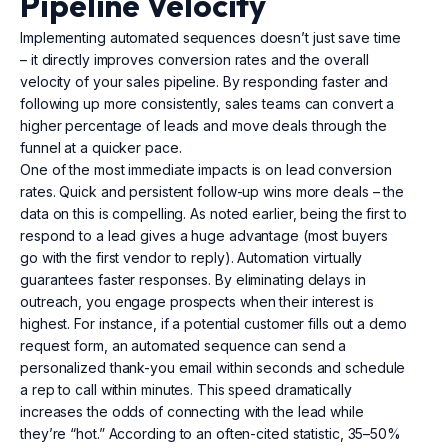
Pipeline Velocity
Implementing automated sequences doesn’t just save time
– it directly improves conversion rates and the overall
velocity of your sales pipeline. By responding faster and
following up more consistently, sales teams can convert a
higher percentage of leads and move deals through the
funnel at a quicker pace.
One of the most immediate impacts is on lead conversion
rates. Quick and persistent follow-up wins more deals – the
data on this is compelling. As noted earlier, being the first to
respond to a lead gives a huge advantage (most buyers
go with the first vendor to reply). Automation virtually
guarantees faster responses. By eliminating delays in
outreach, you engage prospects when their interest is
highest. For instance, if a potential customer fills out a demo
request form, an automated sequence can send a
personalized thank-you email within seconds and schedule
a rep to call within minutes. This speed dramatically
increases the odds of connecting with the lead while
they’re “hot.” According to an often-cited statistic, 35–50%