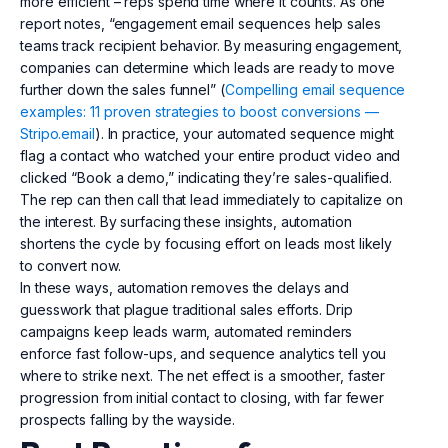
more efficient – reps spend time where it counts. As one
report notes, “engagement email sequences help sales
teams track recipient behavior. By measuring engagement,
companies can determine which leads are ready to move
further down the sales funnel” (
Compelling email sequence
examples: 11 proven strategies to boost conversions —
Stripo.email
). In practice, your automated sequence might
flag a contact who watched your entire product video and
clicked “Book a demo,” indicating they’re sales-qualified.
The rep can then call that lead immediately to capitalize on
the interest. By surfacing these insights, automation
shortens the cycle by focusing effort on leads most likely
to convert now.
In these ways, automation removes the delays and
guesswork that plague traditional sales efforts. Drip
campaigns keep leads warm, automated reminders
enforce fast follow-ups, and sequence analytics tell you
where to strike next. The net effect is a smoother, faster
progression from initial contact to closing, with far fewer
prospects falling by the wayside.