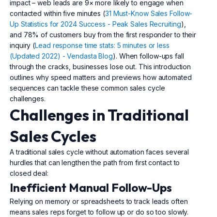
impact – web leads are 9× more likely to engage when
contacted within five minutes (
31 Must-Know Sales Follow-
Up Statistics for 2024 Success - Peak Sales Recruiting
),
and 78% of customers buy from the first responder to their
inquiry (
Lead response time stats: 5 minutes or less
(Updated 2022) - Vendasta Blog
). When follow-ups fall
through the cracks, businesses lose out. This introduction
outlines why speed matters and previews how automated
sequences can tackle these common sales cycle
challenges.
Challenges in Traditional
Sales Cycles
A traditional sales cycle without automation faces several
hurdles that can lengthen the path from first contact to
closed deal:
Inefficient Manual Follow-Ups
Relying on memory or spreadsheets to track leads often
means sales reps forget to follow up or do so too slowly.