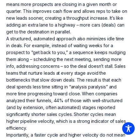
means more prospects are closing in a given month or
quarter. This improves cash flow and allows reps to take on
new leads sooner, creating a throughput increase. It’s like
adding an extra lane to a highway – more cars (deals) can
get to the destination in parallel.
A structured, automated approach also minimizes idle time
in deals. For example, instead of waiting weeks for a
prospect to “get back to you,” a sequence keeps nudging
them along – scheduling the next meeting, sending more
info, addressing concerns – so the deal doesn’t stall. Sales
teams that nurture leads at every stage avoid the
bottlenecks that slow down deals. The result is that each
deal spends less time sitting in “analysis paralysis” and
more time progressing toward close. When companies
analyzed their funnels, 44% of those with well-structured
(and by extension, often automated) stages reported
significantly shorter sales cycles. Shorter cycles mean
higher pipeline velocity, which is a strong indicator of sales
efficiency.
Importantly, a faster cycle and higher velocity do not mean