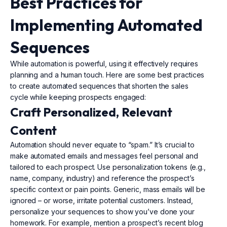
Best Practices for
Implementing Automated
Sequences
While automation is powerful, using it effectively requires
planning and a human touch. Here are some best practices
to create automated sequences that shorten the sales
cycle while keeping prospects engaged:
Craft Personalized, Relevant
Content
Automation should never equate to “spam.” It’s crucial to
make automated emails and messages feel personal and
tailored to each prospect. Use personalization tokens (e.g.,
name, company, industry) and reference the prospect’s
specific context or pain points. Generic, mass emails will be
ignored – or worse, irritate potential customers. Instead,
personalize your sequences to show you’ve done your
homework. For example, mention a prospect’s recent blog