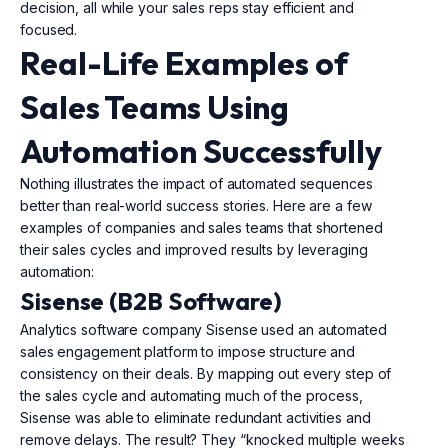
decision, all while your sales reps stay efficient and
focused.
Real-Life Examples of
Sales Teams Using
Automation Successfully
Nothing illustrates the impact of automated sequences
better than real-world success stories. Here are a few
examples of companies and sales teams that shortened
their sales cycles and improved results by leveraging
automation:
Sisense (B2B Software)
Analytics software company Sisense used an automated
sales engagement platform to impose structure and
consistency on their deals. By mapping out every step of
the sales cycle and automating much of the process,
Sisense was able to eliminate redundant activities and
remove delays. The result? They “knocked multiple weeks