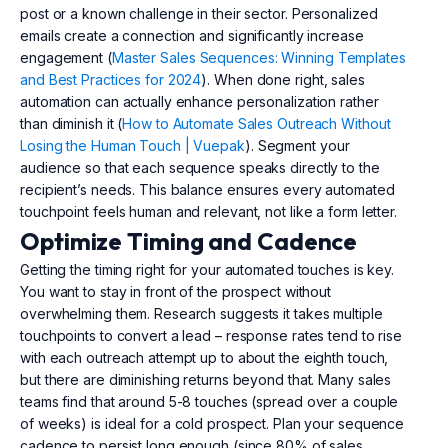
post or a known challenge in their sector. Personalized
emails create a connection and significantly increase
engagement (
Master Sales Sequences: Winning Templates
and Best Practices for 2024
). When done right, sales
automation can actually enhance personalization rather
than diminish it (
How to Automate Sales Outreach Without
Losing the Human Touch | Vuepak
). Segment your
audience so that each sequence speaks directly to the
recipient’s needs. This balance ensures every automated
touchpoint feels human and relevant, not like a form letter.
Optimize Timing and Cadence
Getting the timing right for your automated touches is key.
You want to stay in front of the prospect without
overwhelming them. Research suggests it takes multiple
touchpoints to convert a lead – response rates tend to rise
with each outreach attempt up to about the eighth touch,
but there are diminishing returns beyond that. Many sales
teams find that around 5-8 touches (spread over a couple
of weeks) is ideal for a cold prospect. Plan your sequence
cadence to persist long enough (since 80% of sales