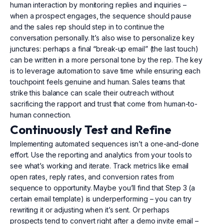
human interaction by monitoring replies and inquiries –
when a prospect engages, the sequence should pause
and the sales rep should step in to continue the
conversation personally. It’s also wise to personalize key
junctures: perhaps a final “break-up email” (the last touch)
can be written in a more personal tone by the rep. The key
is to leverage automation to save time while ensuring each
touchpoint feels genuine and human. Sales teams that
strike this balance can scale their outreach without
sacrificing the rapport and trust that come from human-to-
human connection.
Continuously Test and Refine
Implementing automated sequences isn’t a one-and-done
effort. Use the reporting and analytics from your tools to
see what’s working and iterate. Track metrics like email
open rates, reply rates, and conversion rates from
sequence to opportunity. Maybe you’ll find that Step 3 (a
certain email template) is underperforming – you can try
rewriting it or adjusting when it’s sent. Or perhaps
prospects tend to convert right after a demo invite email –