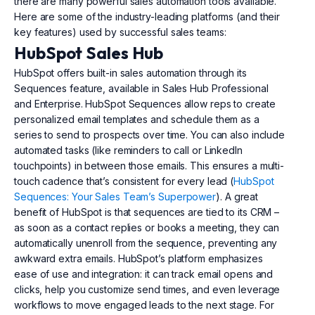
there are many powerful sales automation tools available.
Here are some of the industry-leading platforms (and their
key features) used by successful sales teams:
HubSpot Sales Hub
HubSpot offers built-in sales automation through its
Sequences feature, available in Sales Hub Professional
and Enterprise. HubSpot Sequences allow reps to create
personalized email templates and schedule them as a
series to send to prospects over time. You can also include
automated tasks (like reminders to call or LinkedIn
touchpoints) in between those emails. This ensures a multi-
touch cadence that’s consistent for every lead (
HubSpot
Sequences: Your Sales Team’s Superpower
). A great
benefit of HubSpot is that sequences are tied to its CRM –
as soon as a contact replies or books a meeting, they can
automatically unenroll from the sequence, preventing any
awkward extra emails. HubSpot’s platform emphasizes
ease of use and integration: it can track email opens and
clicks, help you customize send times, and even leverage
workflows to move engaged leads to the next stage. For