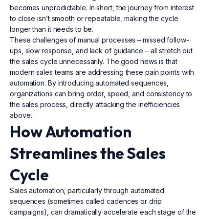
becomes unpredictable. In short, the journey from interest
to close isn’t smooth or repeatable, making the cycle
longer than it needs to be.
These challenges of manual processes – missed follow-
ups, slow response, and lack of guidance – all stretch out
the sales cycle unnecessarily. The good news is that
modern sales teams are addressing these pain points with
automation. By introducing automated sequences,
organizations can bring order, speed, and consistency to
the sales process, directly attacking the inefficiencies
above.
How Automation
Streamlines the Sales
Cycle
Sales automation, particularly through automated
sequences (sometimes called cadences or drip
campaigns), can dramatically accelerate each stage of the