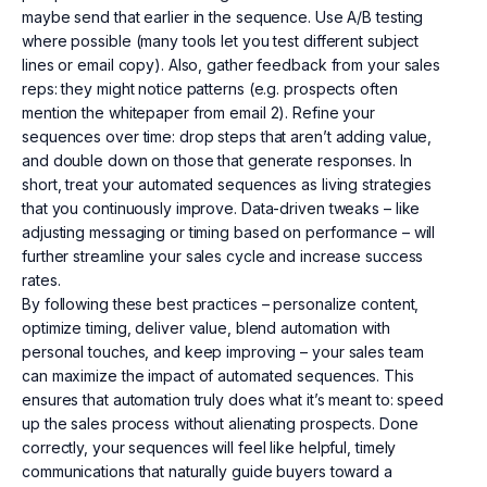
maybe send that earlier in the sequence. Use A/B testing
where possible (many tools let you test different subject
lines or email copy). Also, gather feedback from your sales
reps: they might notice patterns (e.g. prospects often
mention the whitepaper from email 2). Refine your
sequences over time: drop steps that aren’t adding value,
and double down on those that generate responses. In
short, treat your automated sequences as living strategies
that you continuously improve. Data-driven tweaks – like
adjusting messaging or timing based on performance – will
further streamline your sales cycle and increase success
rates.
By following these best practices – personalize content,
optimize timing, deliver value, blend automation with
personal touches, and keep improving – your sales team
can maximize the impact of automated sequences. This
ensures that automation truly does what it’s meant to: speed
up the sales process without alienating prospects. Done
correctly, your sequences will feel like helpful, timely
communications that naturally guide buyers toward a