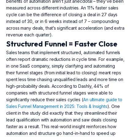
benefits of automation aren’t just anecdotal – they’ve been
measured across different industries. An 11% faster sales
cycle can be the difference of closing a deal in 27 days
instead of 30, or in 6 weeks instead of 7 – compounding
across many deals, that’s significant acceleration (and extra
revenue each quarter).
Structured Funnel = Faster Close
Sales teams that implement structured, automated funnels
often report dramatic reductions in cycle time. For example,
in one SaaS company, simply clarifying and automating
their funnel stages (from initial lead to closing) meant reps
spent less time chasing unqualified leads and more time on
high-probability deals. According to Dashly, 44% of
companies with structured funnel stages were able to
significantly reduce their sales cycles (
An ultimate guide to
Sales Funnel Management in 2025: Tools & Insights
). One
client in the study did exactly that: they streamlined their
lead qualification with automation and saw deals closing
faster as a result. This real-world insight reinforces how
automation and structure go hand-in-hand to speed up