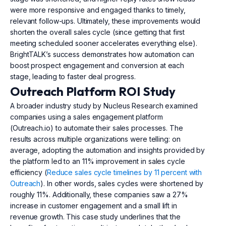
were more responsive and engaged thanks to timely,
relevant follow-ups. Ultimately, these improvements would
shorten the overall sales cycle (since getting that first
meeting scheduled sooner accelerates everything else).
BrightTALK’s success demonstrates how automation can
boost prospect engagement and conversion at each
stage, leading to faster deal progress.
Outreach Platform ROI Study
A broader industry study by Nucleus Research examined
companies using a sales engagement platform
(Outreach.io) to automate their sales processes. The
results across multiple organizations were telling: on
average, adopting the automation and insights provided by
the platform led to an 11% improvement in sales cycle
efficiency (
Reduce sales cycle timelines by 11 percent with
Outreach
). In other words, sales cycles were shortened by
roughly 11%. Additionally, these companies saw a 27%
increase in customer engagement and a small lift in
revenue growth. This case study underlines that the