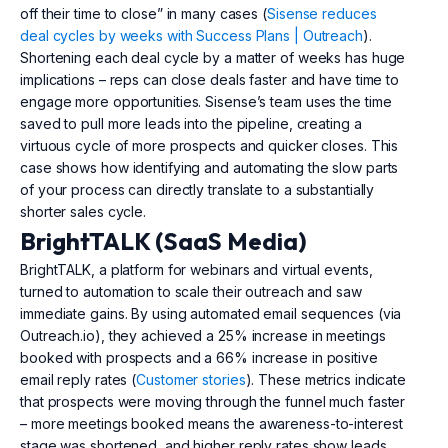
off their time to close” in many cases (
Sisense reduces
deal cycles by weeks with Success Plans | Outreach
).
Shortening each deal cycle by a matter of weeks has huge
implications – reps can close deals faster and have time to
engage more opportunities. Sisense’s team uses the time
saved to pull more leads into the pipeline, creating a
virtuous cycle of more prospects and quicker closes. This
case shows how identifying and automating the slow parts
of your process can directly translate to a substantially
shorter sales cycle.
BrightTALK (SaaS Media)
BrightTALK, a platform for webinars and virtual events,
turned to automation to scale their outreach and saw
immediate gains. By using automated email sequences (via
Outreach.io), they achieved a 25% increase in meetings
booked with prospects and a 66% increase in positive
email reply rates (
Customer stories
). These metrics indicate
that prospects were moving through the funnel much faster
– more meetings booked means the awareness-to-interest
stage was shortened, and higher reply rates show leads