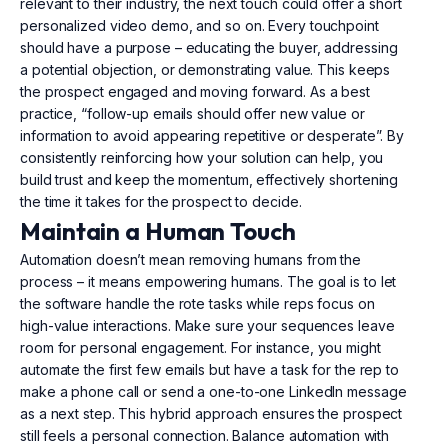
relevant to their industry, the next touch could offer a short
personalized video demo, and so on. Every touchpoint
should have a purpose – educating the buyer, addressing
a potential objection, or demonstrating value. This keeps
the prospect engaged and moving forward. As a best
practice, “follow-up emails should offer new value or
information to avoid appearing repetitive or desperate”. By
consistently reinforcing how your solution can help, you
build trust and keep the momentum, effectively shortening
the time it takes for the prospect to decide.
Maintain a Human Touch
Automation doesn’t mean removing humans from the
process – it means empowering humans. The goal is to let
the software handle the rote tasks while reps focus on
high-value interactions. Make sure your sequences leave
room for personal engagement. For instance, you might
automate the first few emails but have a task for the rep to
make a phone call or send a one-to-one LinkedIn message
as a next step. This hybrid approach ensures the prospect
still feels a personal connection. Balance automation with