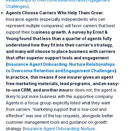
Challenges
).
Agents Choose Carriers Who Help Them Grow:
Insurance agents (especially independents who can
represent multiple companies) will favor carriers that best
support their bu
siness growth. A survey by Ernst &
Young found that less than a quarter of agents fully
understand how they fit into their carrier’s strategy,
and many will choose to place business with carriers
that offer superior support tools and engagement
(
Insurance Agent Onboarding: Nurture Relationships
to Overcome Retention and Engagement Challenges
).
In practice, this means if one insurer gives an agent
free marketing materials, lead programs, and an easy-
to-use CRM, and another insur
er does not, the agent is
likely to put more business with the supportive company.
Agents in a focus group explicitly listed what they want
from carriers: “marketing support that is low-cost and
effective” was one of the top requests, alongside better
customer management tools and guidance on growth
strategy (
Insurance Agent Onboarding: Nurture