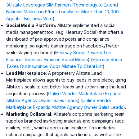
(
Allstate Leverages SIM Partners Technology to Extend
National Marketing Efforts Locally for More Than 10,000
Agents | Business Wire
).
Social Media Platform:
Allstate implemented a social
media management tool (e.g. Hearsay Social) that offers a
dashboard of pre-approved posts and compliance
monitoring, so agents can engage on Facebook/Twitter
while staying on-brand (
Hearsay Social Powers Top
Financial Services Firms on Social Media
) (
Hearsay Social
Takes Out Insurance; Adds Allstate To Client List
).
Lead Marketplace:
A proprietary Allstate Lead
Marketplace allows agents to buy leads in one place, using
Allstate’s scale to get better leads and streamlining the lead
acquisition process (
Online Vendor Marketplace Expands
Allstate Agency Owner Sales Leads
) (
Online Vendor
Marketplace Expands Allstate Agency Owner Sales Leads
).
Marketing Collateral:
Allstate’s corporate marketing team
supplies branded marketing materials and campaigns (ads,
mailers, etc.), which agents can localize. This includes
national campaigns that agents can tie into, as well as the