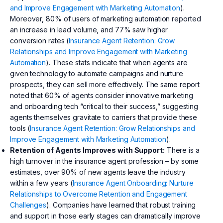
and Improve Engagement with Marketing Automation
).
Moreover, 80% of users of marketing automation reported
an increase in lead volume, and 77% saw higher
conversion rates (
Insurance Agent Retention: Grow
Relationships and Improve Engagement with Marketing
Automation
). These stats indicate that when agents are
given technology to automate campaigns and nurture
prospects, they can sell more effectively. The same report
noted that 60% of agents consider innovative marketing
and onboarding tech “critical to their success,” suggesting
agents themselves gravitate to carriers that provide these
tools (
Insurance Agent Retention: Grow Relationships and
Improve Engagement with Marketing Automation
).
Retention of Agents Improves with Support:
There is a
high turnover in the insurance agent profession – by some
estimates, over 90% of new agents leave the industry
within a few years (
Insurance Agent Onboarding: Nurture
Relationships to Overcome Retention and Engagement
Challenges
). Companies have learned that robust training
and support in those early stages can dramatically improve