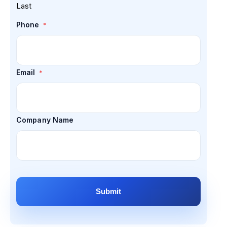
Last
Phone
*
Email
*
Company Name