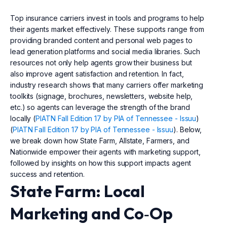
Top insurance carriers invest in tools and programs to help
their agents market effectively. These supports range from
providing branded content and personal web pages to
lead generation platforms and social media libraries. Such
resources not only help agents grow their business but
also improve agent satisfaction and retention. In fact,
industry research shows that many carriers offer marketing
toolkits (signage, brochures, newsletters, website help,
etc.) so agents can leverage the strength of the brand
locally (
PIATN Fall Edition 17 by PIA of Tennessee - Issuu
)
(
PIATN Fall Edition 17 by PIA of Tennessee - Issuu
). Below,
we break down how State Farm, Allstate, Farmers, and
Nationwide empower their agents with marketing support,
followed by insights on how this support impacts agent
success and retention.
State Farm: Local
Marketing and Co‑Op