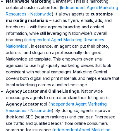
Nationwide Marketing Central®:
This is a marketing
collateral customization tool (
Independent Agent Marketing
Resources - Nationwide
). It allows agents to
customize
marketing materials
– such as flyers, emails, ads, and
brochures – with their agency branding and contact
information, while still leveraging Nationwide’s overall
branding (
Independent Agent Marketing Resources -
Nationwide
). In essence, an agent can put their photo,
address, and slogan on a professionally designed
Nationwide ad template. This empowers even small
agencies to use high-quality marketing pieces that look
consistent with national campaigns. Marketing Central
covers both digital and print materials and helps ensure that
local advertising carries a unified message.
Agency Locator and Online Listings:
Nationwide
encourages agents to create or claim their listing on its
Agency Locator
tool (
Independent Agent Marketing
Resources - Nationwide
). By doing so, agents improve
their local SEO (search rankings) and can gain “increased
site traffic and qualified leads” from online consumers
searching for insurance (
Independent Agent Marketing