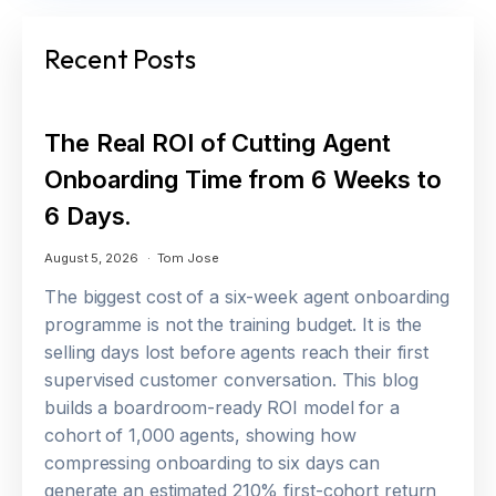
Recent Posts
The Real ROI of Cutting Agent
Onboarding Time from 6 Weeks to
6 Days.
August 5, 2026
Tom Jose
The biggest cost of a six-week agent onboarding
programme is not the training budget. It is the
selling days lost before agents reach their first
supervised customer conversation. This blog
builds a boardroom-ready ROI model for a
cohort of 1,000 agents, showing how
compressing onboarding to six days can
generate an estimated 210% first-cohort return