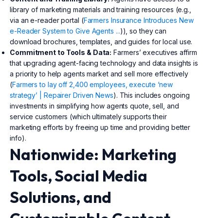
library of marketing materials and training resources (e.g.,
via an e-reader portal (
Farmers Insurance Introduces New
e-Reader System to Give Agents ...
)), so they can
download brochures, templates, and guides for local use.
Commitment to Tools & Data:
Farmers’ executives affirm
that upgrading agent-facing technology and data insights is
a priority to help agents market and sell more effectively
(
Farmers to lay off 2,400 employees, execute ‘new
strategy’ | Repairer Driven News
). This includes ongoing
investments in simplifying how agents quote, sell, and
service customers (which ultimately supports their
marketing efforts by freeing up time and providing better
info).
Nationwide: Marketing
Tools, Social Media
Solutions, and