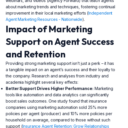
webinars, and videos (Agency Forward) that teach agents
about marketing trends and techniques, fostering continual
improvement in their local marketing efforts (
Independent
Agent Marketing Resources - Nationwide
).
Impact of Marketing
Support on Agent Success
and Retention
Providing strong marketing support isn’t just a perk – it has
a tangible impact on an agent’s success and their loyalty to
the company. Research and analyses from industry and
academia highlight several key effects:
Better Support Drives Higher Performance:
Marketing
tools like automation and data analytics can significantly
boost sales outcomes. One study found that insurance
companies using marketing automation sold 25% more
policies per agent (producer) and 10% more policies per
household on average, compared to those without such
support (
Insurance Agent Retention: Grow Relationships