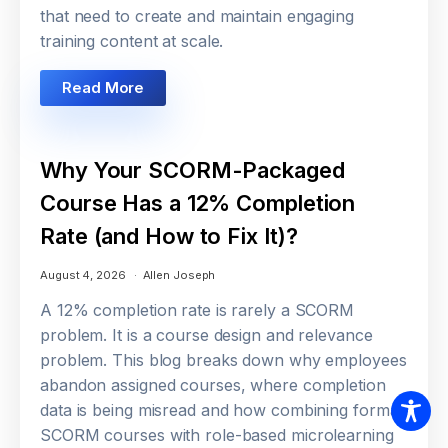
that need to create and maintain engaging
training content at scale.
Read More
Why Your SCORM-Packaged
Course Has a 12% Completion
Rate (and How to Fix It)?
August 4, 2026
Allen Joseph
A 12% completion rate is rarely a SCORM
problem. It is a course design and relevance
problem. This blog breaks down why employees
abandon assigned courses, where completion
data is being misread and how combining formal
SCORM courses with role-based microlearning