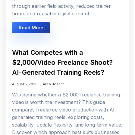
through earlier field activity, reduced trainer
hours and reusable digital content.
Read More
What Competes with a
$2,000/Video Freelance Shoot?
AI-Generated Training Reels?
August 5, 2026
Allen Joseph
Wondering whether a $2,000 freelance training
video is worth the investment? This guide
compares freelance video production with AI-
generated training reels, exploring costs,
scalability, update flexibility, and long-term value.
Discover which approach best suits businesses