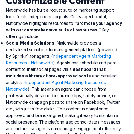
Customizable Content
Nationwide has built a robust suite of marketing support
tools for its independent agents. On its agent portal,
Nationwide highlights resources to
“promote your agency
with our comprehensive suite of resources.”
Key
offerings include:
Social Media Solutions:
Nationwide provides a
centralized social media management platform (powered
by Sprinklr) for agents (
Independent Agent Marketing
Resources - Nationwide
). Agents can schedule and post
content to their social pages via a
dashboard that
includes a library of pre-approved posts
and detailed
analytics (
Independent Agent Marketing Resources -
Nationwide
). This means an agent can choose from
professionally designed insurance tips, safety advice, or
Nationwide campaign posts to share on Facebook, Twitter,
etc., with just a few clicks. The content is compliance-
approved and brand-aligned, making it easy to maintain a
social presence. The platform also consolidates messages
and metrics, so agents can manage engagement efficiently.