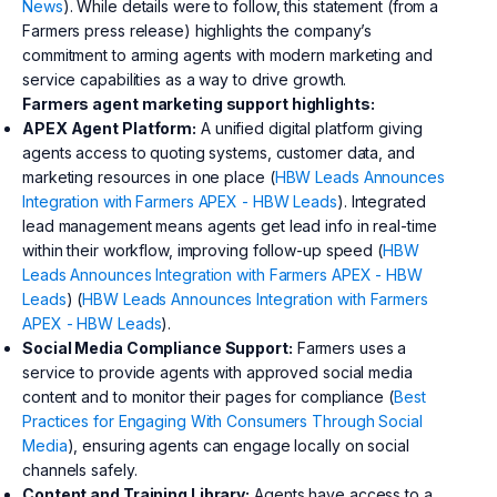
News
). While details were to follow, this statement (from a
Farmers press release) highlights the company’s
commitment to arming agents with modern marketing and
service capabilities as a way to drive growth.
Farmers agent marketing support highlights:
APEX Agent Platform:
A unified digital platform giving
agents access to quoting systems, customer data, and
marketing resources in one place (
HBW Leads Announces
Integration with Farmers APEX - HBW Leads
). Integrated
lead management means agents get lead info in real-time
within their workflow, improving follow-up speed (
HBW
Leads Announces Integration with Farmers APEX - HBW
Leads
) (
HBW Leads Announces Integration with Farmers
APEX - HBW Leads
).
Social Media Compliance Support:
Farmers uses a
service to provide agents with approved social media
content and to monitor their pages for compliance (
Best
Practices for Engaging With Consumers Through Social
Media
), ensuring agents can engage locally on social
channels safely.
Content and Training Library:
Agents have access to a