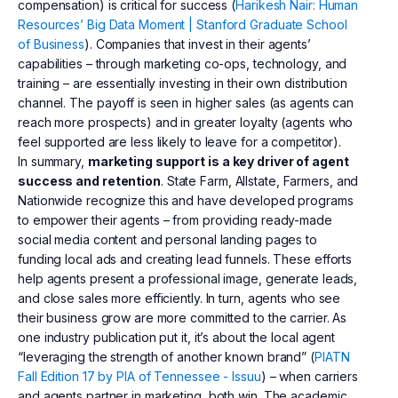
compensation) is critical for success (
Harikesh Nair: Human
Resources’ Big Data Moment | Stanford Graduate School
of Business
). Companies that invest in their agents’
capabilities – through marketing co-ops, technology, and
training – are essentially investing in their own distribution
channel. The payoff is seen in higher sales (as agents can
reach more prospects) and in greater loyalty (agents who
feel supported are less likely to leave for a competitor).
In summary,
marketing support is a key driver of agent
success and retention
. State Farm, Allstate, Farmers, and
Nationwide recognize this and have developed programs
to empower their agents – from providing ready-made
social media content and personal landing pages to
funding local ads and creating lead funnels. These efforts
help agents present a professional image, generate leads,
and close sales more efficiently. In turn, agents who see
their business grow are more committed to the carrier. As
one industry publication put it, it’s about the local agent
“leveraging the strength of another known brand” (
PIATN
Fall Edition 17 by PIA of Tennessee - Issuu
) – when carriers
and agents partner in marketing, both win. The academic