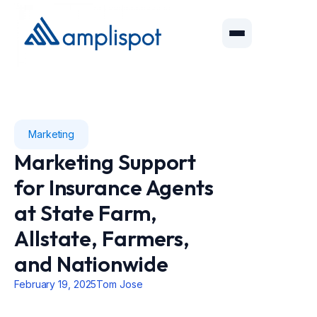
Marketing
Marketing Support
for Insurance Agents
at State Farm,
Allstate, Farmers,
and Nationwide
February 19, 2025
Tom Jose