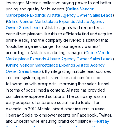
leverages Allstate’s collective buying power to get better
pricing and quality for its agents (
Online Vendor
Marketplace Expands Allstate Agency Owner Sales Leads
)
(
Online Vendor Marketplace Expands Allstate Agency
Owner Sales Leads
). Allstate agents had requested a
centralized platform like this to efficiently find and acquire
online leads, and the company delivered a solution that
“could be a game changer for our agency owners”,
according to Allstate’s marketing manager (
Online Vendor
Marketplace Expands Allstate Agency Owner Sales Leads
)
(
Online Vendor Marketplace Expands Allstate Agency
Owner Sales Leads
). By integrating multiple lead sources
into one system, agents save time and can focus on
following up with prospects, improving their sales funnel.
In terms of social media content, Allstate has provided
compliance-approved solutions. The company was an
early adopter of enterprise social media tools – for
example, in 2012 Allstate joined other insurers in using
Hearsay Social to empower agents on Facebook, Twitter,
and LinkedIn while ensuring brand compliance (
Hearsay