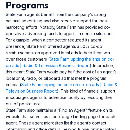
Programs
State Farm agents benefit from the company’s strong
national advertising and also receive support for local
marketing efforts. Notably, State Farm has provided co-
operative advertising funds to agents in certain situations.
For example, when a competitor reduced its agent
presence, State Farm offered agents a 50% co-op
reimbursement on approved local ads to help them win
over those customers (
State Farm upping the ante on co-
op ads | Radio & Television Business Report
). In practice,
this meant State Farm would pay half the cost of an agent’s
local print, radio, or billboard ad that met the program
criteria (
State Farm upping the ante on co-op ads | Radio &
Television Business Report
). This kind of financial support
encourages agents to advertise locally by reducing their
out-of-pocket cost.
State Farm also maintains a “Find an Agent” feature on its
website that serves as a one-page landing page for each
agent. These agent microsites list the agent’s contact
information and office details, helping funnel online visitors