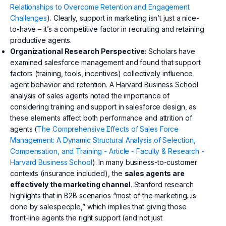
Relationships to Overcome Retention and Engagement
Challenges
). Clearly, support in marketing isn’t just a nice-
to-have – it’s a competitive factor in recruiting and retaining
productive agents.
Organizational Research Perspective:
Scholars have
examined salesforce management and found that support
factors (training, tools, incentives) collectively influence
agent behavior and retention. A Harvard Business School
analysis of sales agents noted the importance of
considering training and support in salesforce design, as
these elements affect both performance and attrition of
agents (
The Comprehensive Effects of Sales Force
Management: A Dynamic Structural Analysis of Selection,
Compensation, and Training - Article - Faculty & Research -
Harvard Business School
). In many business-to-customer
contexts (insurance included), the
sales agents are
effectively the marketing channel
. Stanford research
highlights that in B2B scenarios “most of the marketing...is
done by salespeople,” which implies that giving those
front-line agents the right support (and not just