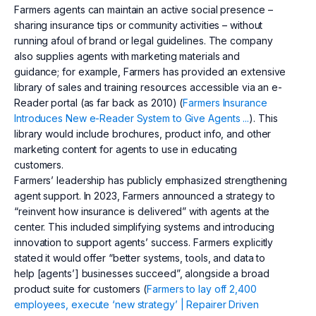
Farmers agents can maintain an active social presence –
sharing insurance tips or community activities – without
running afoul of brand or legal guidelines. The company
also supplies agents with marketing materials and
guidance; for example, Farmers has provided an extensive
library of sales and training resources accessible via an e-
Reader portal (as far back as 2010) (
Farmers Insurance
Introduces New e-Reader System to Give Agents ...
). This
library would include brochures, product info, and other
marketing content for agents to use in educating
customers.
Farmers’ leadership has publicly emphasized strengthening
agent support. In 2023, Farmers announced a strategy to
“reinvent how insurance is delivered” with agents at the
center. This included simplifying systems and introducing
innovation to support agents’ success. Farmers explicitly
stated it would offer “better systems, tools, and data to
help [agents’] businesses succeed”, alongside a broad
product suite for customers (
Farmers to lay off 2,400
employees, execute ‘new strategy’ | Repairer Driven