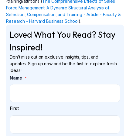
(training/attrition) (
The Comprehensive Effects of Sales
Force Management: A Dynamic Structural Analysis of
Selection, Compensation, and Training - Article - Faculty &
Research - Harvard Business School
).
Loved What You Read? Stay
Inspired!
Don’t miss out on exclusive insights, tips, and
updates. Sign up now and be the first to explore fresh
ideas!
Name
*
First