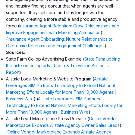
and industry findings concur that when agents are well-
supported, they sell more and stay longer with the
company, creating a more stable and productive agency
force (
Insurance Agent Retention: Grow Relationships and
Improve Engagement with Marketing Automation
)
(
Insurance Agent Onboarding: Nurture Relationships to
Overcome Retention and Engagement Challenges
).
Sources:
State Farm Co-op Advertising Example (
State Farm upping
the ante on co-op ads | Radio & Television Business
Report
)
Allstate Local Marketing & Website Program (
Allstate
Leverages SIM Partners Technology to Extend National
Marketing Efforts Locally for More Than 10,000 Agents |
Business Wire
) (
Allstate Leverages SIM Partners
Technology to Extend National Marketing Efforts Locally for
More Than 10,000 Agents | Business Wire
)
Allstate Lead Marketplace Press Release (
Online Vendor
Marketplace Expands Allstate Agency Owner Sales Leads
)
(
Online Vendor Marketplace Expands Allstate Agency