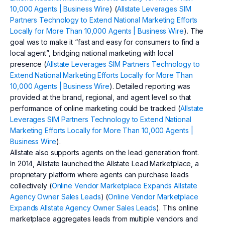
10,000 Agents | Business Wire
) (
Allstate Leverages SIM
Partners Technology to Extend National Marketing Efforts
Locally for More Than 10,000 Agents | Business Wire
). The
goal was to make it “fast and easy for consumers to find a
local agent”, bridging national marketing with local
presence (
Allstate Leverages SIM Partners Technology to
Extend National Marketing Efforts Locally for More Than
10,000 Agents | Business Wire
). Detailed reporting was
provided at the brand, regional, and agent level so that
performance of online marketing could be tracked (
Allstate
Leverages SIM Partners Technology to Extend National
Marketing Efforts Locally for More Than 10,000 Agents |
Business Wire
).
Allstate also supports agents on the lead generation front.
In 2014, Allstate launched the Allstate Lead Marketplace, a
proprietary platform where agents can purchase leads
collectively (
Online Vendor Marketplace Expands Allstate
Agency Owner Sales Leads
) (
Online Vendor Marketplace
Expands Allstate Agency Owner Sales Leads
). This online
marketplace aggregates leads from multiple vendors and