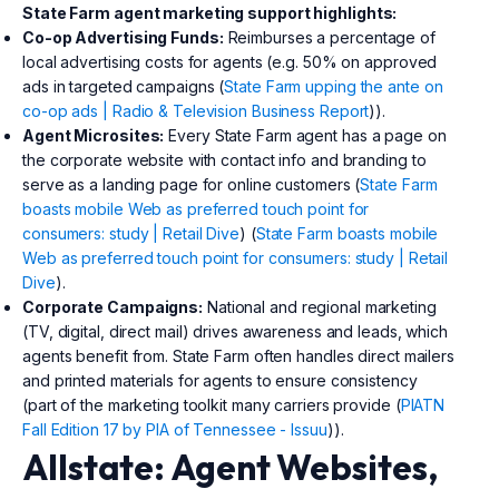
State Farm agent marketing support highlights:
Co-op Advertising Funds:
Reimburses a percentage of
local advertising costs for agents (e.g. 50% on approved
ads in targeted campaigns (
State Farm upping the ante on
co-op ads | Radio & Television Business Report
)).
Agent Microsites:
Every State Farm agent has a page on
the corporate website with contact info and branding to
serve as a landing page for online customers (
State Farm
boasts mobile Web as preferred touch point for
consumers: study | Retail Dive
) (
State Farm boasts mobile
Web as preferred touch point for consumers: study | Retail
Dive
).
Corporate Campaigns:
National and regional marketing
(TV, digital, direct mail) drives awareness and leads, which
agents benefit from. State Farm often handles direct mailers
and printed materials for agents to ensure consistency
(part of the marketing toolkit many carriers provide (
PIATN
Fall Edition 17 by PIA of Tennessee - Issuu
)).
Allstate: Agent Websites,