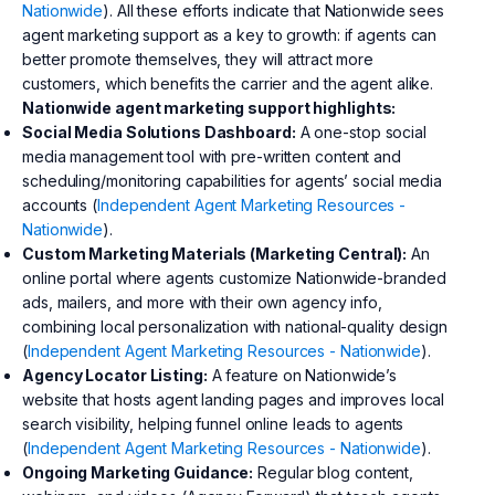
Nationwide
). All these efforts indicate that Nationwide sees
agent marketing support as a key to growth: if agents can
better promote themselves, they will attract more
customers, which benefits the carrier and the agent alike.
Nationwide agent marketing support highlights:
Social Media Solutions Dashboard:
A one-stop social
media management tool with pre-written content and
scheduling/monitoring capabilities for agents’ social media
accounts (
Independent Agent Marketing Resources -
Nationwide
).
Custom Marketing Materials (Marketing Central):
An
online portal where agents customize Nationwide-branded
ads, mailers, and more with their own agency info,
combining local personalization with national-quality design
(
Independent Agent Marketing Resources - Nationwide
).
Agency Locator Listing:
A feature on Nationwide’s
website that hosts agent landing pages and improves local
search visibility, helping funnel online leads to agents
(
Independent Agent Marketing Resources - Nationwide
).
Ongoing Marketing Guidance:
Regular blog content,