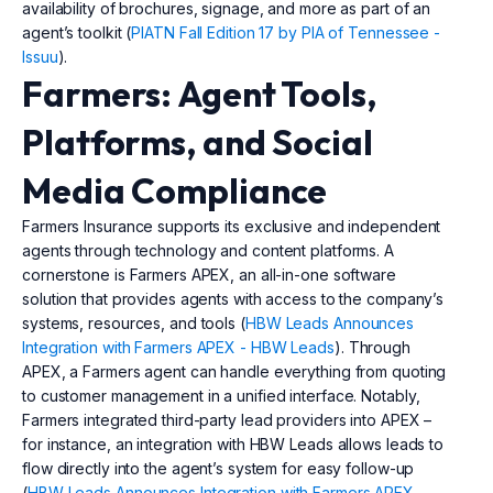
availability of brochures, signage, and more as part of an
agent’s toolkit (
PIATN Fall Edition 17 by PIA of Tennessee -
Issuu
).
Farmers: Agent Tools,
Platforms, and Social
Media Compliance
Farmers Insurance supports its exclusive and independent
agents through technology and content platforms. A
cornerstone is Farmers APEX, an all-in-one software
solution that provides agents with access to the company’s
systems, resources, and tools (
HBW Leads Announces
Integration with Farmers APEX - HBW Leads
). Through
APEX, a Farmers agent can handle everything from quoting
to customer management in a unified interface. Notably,
Farmers integrated third-party lead providers into APEX –
for instance, an integration with HBW Leads allows leads to
flow directly into the agent’s system for easy follow-up
(
HBW Leads Announces Integration with Farmers APEX -