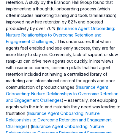
retention. A study by the Brandon Hall Group found that
implementing a thoughtful onboarding process (which
often includes marketing training and tools familiarization)
improved new hire retention by 82% and boosted
productivity by over 70% (
Insurance Agent Onboarding:
Nurture Relationships to Overcome Retention and
Engagement Challenges
). This underscores that when
agents feel enabled and see early success, they are far
more likely to stay on. Conversely, lack of support or slow
ramp-up can drive new agents out quickly. In interviews
with insurance carriers, common pitfalls that hurt agent
retention included not having a centralized library of
marketing and informational content for agents and poor
communication of product changes (
Insurance Agent
Onboarding: Nurture Relationships to Overcome Retention
and Engagement Challenges
) – essentially, not equipping
agents with the info and materials they need was leading to
frustration (
Insurance Agent Onboarding: Nurture
Relationships to Overcome Retention and Engagement
Challenges
) (
Insurance Agent Onboarding: Nurture
Relationships to Overcome Retention and Engagement