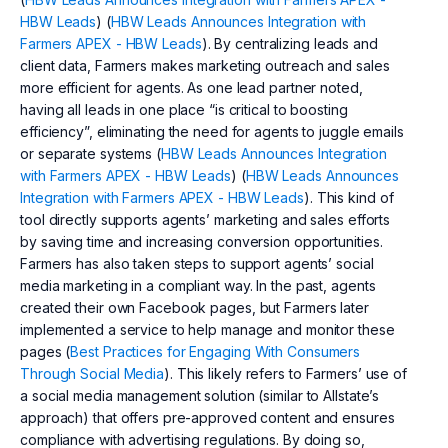
HBW Leads
) (
HBW Leads Announces Integration with
Farmers APEX - HBW Leads
). By centralizing leads and
client data, Farmers makes marketing outreach and sales
more efficient for agents. As one lead partner noted,
having all leads in one place “is critical to boosting
efficiency”, eliminating the need for agents to juggle emails
or separate systems (
HBW Leads Announces Integration
with Farmers APEX - HBW Leads
) (
HBW Leads Announces
Integration with Farmers APEX - HBW Leads
). This kind of
tool directly supports agents’ marketing and sales efforts
by saving time and increasing conversion opportunities.
Farmers has also taken steps to support agents’ social
media marketing in a compliant way. In the past, agents
created their own Facebook pages, but Farmers later
implemented a service to help manage and monitor these
pages (
Best Practices for Engaging With Consumers
Through Social Media
). This likely refers to Farmers’ use of
a social media management solution (similar to Allstate’s
approach) that offers pre-approved content and ensures
compliance with advertising regulations. By doing so,