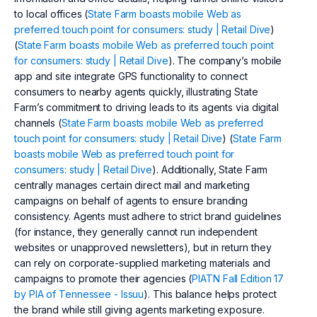
to local offices (
State Farm boasts mobile Web as
preferred touch point for consumers: study | Retail Dive
)
(
State Farm boasts mobile Web as preferred touch point
for consumers: study | Retail Dive
). The company’s mobile
app and site integrate GPS functionality to connect
consumers to nearby agents quickly, illustrating State
Farm’s commitment to driving leads to its agents via digital
channels (
State Farm boasts mobile Web as preferred
touch point for consumers: study | Retail Dive
) (
State Farm
boasts mobile Web as preferred touch point for
consumers: study | Retail Dive
). Additionally, State Farm
centrally manages certain direct mail and marketing
campaigns on behalf of agents to ensure branding
consistency. Agents must adhere to strict brand guidelines
(for instance, they generally cannot run independent
websites or unapproved newsletters), but in return they
can rely on corporate-supplied marketing materials and
campaigns to promote their agencies (
PIATN Fall Edition 17
by PIA of Tennessee - Issuu
). This balance helps protect
the brand while still giving agents marketing exposure.