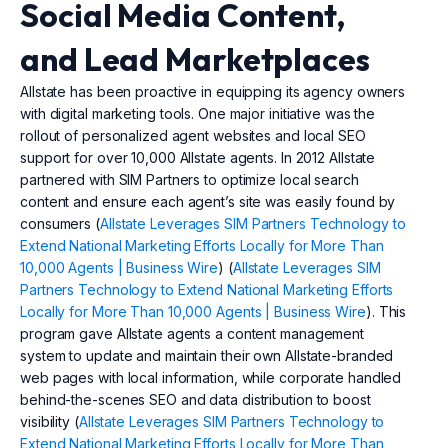
Social Media Content,
and Lead Marketplaces
Allstate has been proactive in equipping its agency owners
with digital marketing tools. One major initiative was the
rollout of personalized agent websites and local SEO
support for over 10,000 Allstate agents. In 2012 Allstate
partnered with SIM Partners to optimize local search
content and ensure each agent’s site was easily found by
consumers (
Allstate Leverages SIM Partners Technology to
Extend National Marketing Efforts Locally for More Than
10,000 Agents | Business Wire
) (
Allstate Leverages SIM
Partners Technology to Extend National Marketing Efforts
Locally for More Than 10,000 Agents | Business Wire
). This
program gave Allstate agents a content management
system to update and maintain their own Allstate-branded
web pages with local information, while corporate handled
behind-the-scenes SEO and data distribution to boost
visibility (
Allstate Leverages SIM Partners Technology to
Extend National Marketing Efforts Locally for More Than