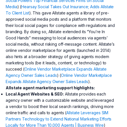
Social Powers Top Financial Services Firms on Social
Media
) (
Hearsay Social Takes Out Insurance; Adds Allstate
To Client List
). This gave Allstate agents a library of pre-
approved social media posts and a platform that monitors
their local social pages for compliance with regulations and
branding. By doing so, Allstate extended its “You’re In
Good Hands” messaging to local audiences via agents’
social media, without risking off-message content. Allstate’s
online vendor marketplace for agents (launched in 2014)
also hints at a broader strategy of giving agents modern
marketing tools (be it leads, content, or technology) to
succeed (
Online Vendor Marketplace Expands Allstate
Agency Owner Sales Leads
) (
Online Vendor Marketplace
Expands Allstate Agency Owner Sales Leads
).
Allstate agent marketing support highlights:
Local Agent Websites & SEO:
Allstate provides each
agency owner with a customizable website and leveraged
a vendor to boost their local search rankings, driving more
online traffic and calls to agents (
Allstate Leverages SIM
Partners Technology to Extend National Marketing Efforts
Locally for More Than 10,000 Agents | Business Wire
)