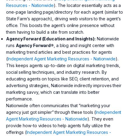
Resources - Nationwide
). The locator essentially acts as a
one-page landing page/directory for each agent (similar to
State Farm’s approach), driving web visitors to the agent’s
office. This boosts the agent’s online presence without
them having to build a site from scratch.
Agency Forward (Education and Insights):
Nationwide
runs
Agency Forward®
, a blog and insight center with
marketing trend articles and best practices for agents
(
Independent Agent Marketing Resources - Nationwide
).
This keeps agents up-to-date on digital marketing trends,
social selling techniques, and industry research. By
educating agents on topics like SEO, client retention, and
advertising strategies, Nationwide indirectly improves their
marketing savvy, which can translate into better
performance.
Nationwide often communicates that “marketing your
agency just got simpler” through these tools (
Independent
Agent Marketing Resources - Nationwide
). They even
provide how-to videos to help agents fully utilize the
offerings (
Independent Agent Marketing Resources -