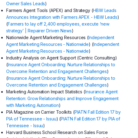
Owner Sales Leads
)
Farmers Agent Tools (APEX) and Strategy (
HBW Leads
Announces Integration with Farmers APEX - HBW Leads
)
(
Farmers to lay off 2,400 employees, execute ‘new
strategy’ | Repairer Driven News
)
Nationwide Agent Marketing Resources (
Independent
Agent Marketing Resources - Nationwide
) (
Independent
Agent Marketing Resources - Nationwide
)
Industry Analysis on Agent Support (Centric Consulting)
(
Insurance Agent Onboarding: Nurture Relationships to
Overcome Retention and Engagement Challenges
)
(
Insurance Agent Onboarding: Nurture Relationships to
Overcome Retention and Engagement Challenges
)
Marketing Automation Impact Statistics (
Insurance Agent
Retention: Grow Relationships and Improve Engagement
with Marketing Automation
)
PIA Magazine on Carrier Toolkits (
PIATN Fall Edition 17 by
PIA of Tennessee - Issuu
) (
PIATN Fall Edition 17 by PIA of
Tennessee - Issuu
)
Harvard Business School Research on Sales Force