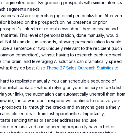
-segmented ones. By grouping prospects with similar interests
each segment’s needs.
 Advances in AI are supercharging email personalization. AI-driven
ailor it based on the prospect’s online presence or prior
 a prospect’s LinkedIn or recent news about their company and
hat intel. This level of personalization, done manually, would
 But AI can do it in seconds, allowing personalization to scale.
clude a sentence or two uniquely relevant to the recipient (such
 common connection), without having to research each recipient
e time drain, and leveraging AI solutions can dramatically speed
 what they do best (
Use These 27 Sales Outreach Statistics to
 hard to replicate manually. You can schedule a sequence of
ter initial contact – without relying on your memory or to-do list. If
ia your link), the automation can automatically unenroll them from
nwhile, those who don’t respond will continue to receive your
 prospects fall through the cracks and everyone gets a timely
arates closed deals from lost opportunities. Importantly,
s rotate sending times or sender addresses and use
are more personalized and spaced appropriately have a better