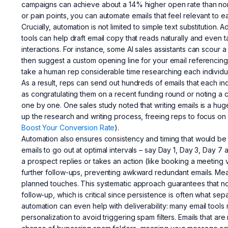
campaigns can achieve about a 14% higher open rate than non
or pain points, you can automate emails that feel relevant to 
Crucially, automation is not limited to simple text substitution.
tools can help draft email copy that reads naturally and even t
interactions. For instance, some AI sales assistants can scour
then suggest a custom opening line for your email referencing t
take a human rep considerable time researching each individual.
As a result, reps can send out hundreds of emails that each in
as congratulating them on a recent funding round or noting a
one by one. One sales study noted that writing emails is a hug
up the research and writing process, freeing reps to focus on
Boost Your Conversion Rate
).
Automation also ensures consistency and timing that would be
emails to go out at optimal intervals – say Day 1, Day 3, Day 7 af
a prospect replies or takes an action (like booking a meeting v
further follow-ups, preventing awkward redundant emails. Mea
planned touches. This systematic approach guarantees that no
follow-up, which is critical since persistence is often what sep
automation can even help with deliverability: many email tool
personalization to avoid triggering spam filters. Emails that 