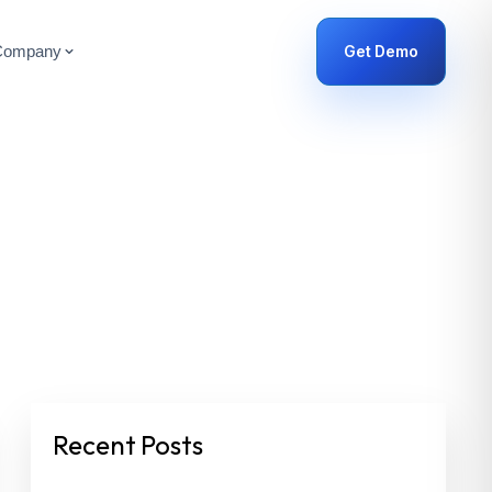
Get Demo
Company
Recent Posts