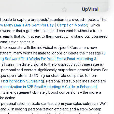
ill battle to capture prospects’ attention in crowded inboxes. The
w Many Emails Are Sent Per Day | Campaign Monitor
), which
o wonder that a generic sales email can vanish without a trace
 emails that don’t speak to them directly. To stand out, you need
sonalization comes in.
ails to resonate with the individual recipient. Consumers now
get them, many won’t hesitate to ignore or delete the message (
3
ing Software That Works For You | Emma Email Marketing &
ail can immediately signal to the prospect that this message is
h personalized content significantly outperform generic blasts. For
que open rate and 41% higher click rate compared to non-
 Find Incredibly Surprising
). Personalized subject lines alone are
rsonalization in B2B Email Marketing: A Guide to Enhanced
ts in engagement ultimately boost conversions – the more a
ke action.
w personalization at scale can transform your sales outreach. We’ll
and AI in making personalization efficient, and a step-by-step