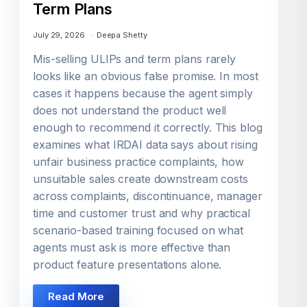
Term Plans
July 29, 2026
Deepa Shetty
Mis-selling ULIPs and term plans rarely
looks like an obvious false promise. In most
cases it happens because the agent simply
does not understand the product well
enough to recommend it correctly. This blog
examines what IRDAI data says about rising
unfair business practice complaints, how
unsuitable sales create downstream costs
across complaints, discontinuance, manager
time and customer trust and why practical
scenario-based training focused on what
agents must ask is more effective than
product feature presentations alone.
Read More