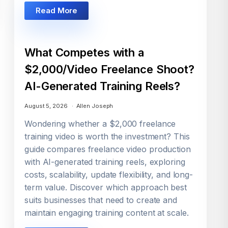
Read More
What Competes with a
$2,000/Video Freelance Shoot?
AI-Generated Training Reels?
August 5, 2026
Allen Joseph
Wondering whether a $2,000 freelance
training video is worth the investment? This
guide compares freelance video production
with AI-generated training reels, exploring
costs, scalability, update flexibility, and long-
term value. Discover which approach best
suits businesses that need to create and
maintain engaging training content at scale.