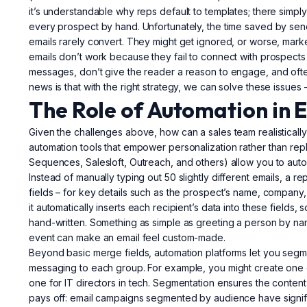
it’s understandable why reps default to templates; there simpl
every prospect by hand. Unfortunately, the time saved by se
emails rarely convert. They might get ignored, or worse, marked
emails don’t work because they fail to connect with prospects
messages, don’t give the reader a reason to engage, and ofte
news is that with the right strategy, we can solve these issues 
The Role of Automation in 
Given the challenges above, how can a sales team realistically
automation tools that empower personalization rather than re
Sequences, Salesloft, Outreach, and others) allow you to automa
Instead of manually typing out 50 slightly different emails, a
fields – for key details such as the prospect’s name, company,
it automatically inserts each recipient’s data into these fields
hand-written. Something as simple as greeting a person by nam
event can make an email feel custom-made.
Beyond basic merge fields, automation platforms let you segme
messaging to each group. For example, you might create one e
one for IT directors in tech. Segmentation ensures the content 
pays off: email campaigns segmented by audience have signi