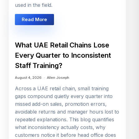
used in the field.
Read More
What UAE Retail Chains Lose
Every Quarter to Inconsistent
Staff Training?
August 4, 2026
Allen Joseph
Across a UAE retail chain, small training
gaps compound quietly every quarter into
missed add-on sales, promotion errors,
avoidable returns and manager hours lost to
repeated explanations. This blog quantifies
what inconsistency actually costs, why
customers notice it before head office does