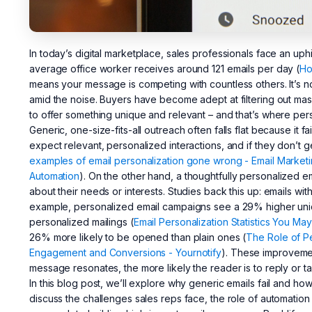
In today’s digital marketplace, sales professionals face an uph
average office worker receives around 121 emails per day (
Ho
means your message is competing with countless others. It’s n
amid the noise. Buyers have become adept at filtering out mass
to offer something unique and relevant – and that’s where per
Generic, one-size-fits-all outreach often falls flat because it f
expect relevant, personalized interactions, and if they don’t 
examples of email personalization gone wrong - Email Market
Automation
). On the other hand, a thoughtfully personalized em
about their needs or interests. Studies back this up: emails wit
example, personalized email campaigns see a 29% higher uni
personalized mailings (
Email Personalization Statistics You May
26% more likely to be opened than plain ones (
The Role of Pe
Engagement and Conversions - Yournotify
). These improvemen
message resonates, the more likely the reader is to reply or ta
In this blog post, we’ll explore why generic emails fail and ho
discuss the challenges sales reps face, the role of automation 