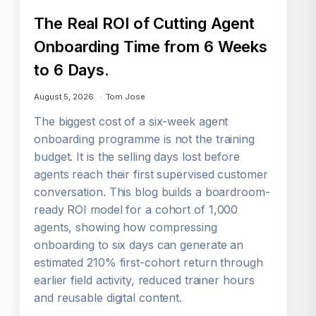
The Real ROI of Cutting Agent
Onboarding Time from 6 Weeks
to 6 Days.
August 5, 2026
Tom Jose
The biggest cost of a six-week agent
onboarding programme is not the training
budget. It is the selling days lost before
agents reach their first supervised customer
conversation. This blog builds a boardroom-
ready ROI model for a cohort of 1,000
agents, showing how compressing
onboarding to six days can generate an
estimated 210% first-cohort return through
earlier field activity, reduced trainer hours
and reusable digital content.