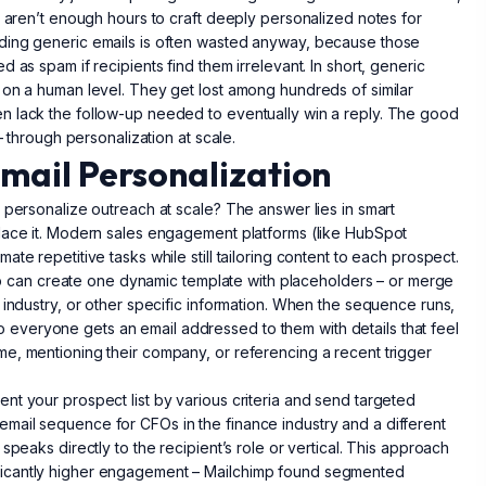
y aren’t enough hours to craft deeply personalized notes for
nding generic emails is often wasted anyway, because those
 as spam if recipients find them irrelevant. In short, generic
 on a human level. They get lost among hundreds of similar
n lack the follow-up needed to eventually win a reply. The good
– through personalization at scale.
Email Personalization
 personalize outreach at scale? The answer lies in smart
place it. Modern sales engagement platforms (like HubSpot
te repetitive tasks while still tailoring content to each prospect.
 rep can create one dynamic template with placeholders – or merge
 industry, or other specific information. When the sequence runs,
, so everyone gets an email addressed to them with details that feel
e, mentioning their company, or referencing a recent trigger
nt your prospect list by various criteria and send targeted
mail sequence for CFOs in the finance industry and a different
speaks directly to the recipient’s role or vertical. This approach
ficantly higher engagement – Mailchimp found segmented