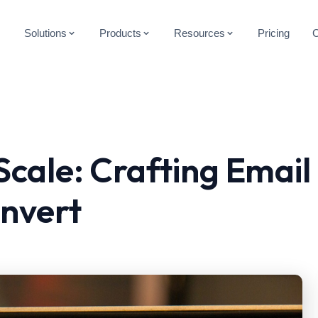
Solutions
Products
Resources
Pricing
Scale: Crafting Email
nvert