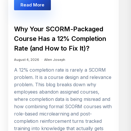
Read More
Why Your SCORM-Packaged
Course Has a 12% Completion
Rate (and How to Fix It)?
August 4, 2026
Allen Joseph
A 12% completion rate is rarely a SCORM
problem. It is a course design and relevance
problem. This blog breaks down why
employees abandon assigned courses,
where completion data is being misread and
how combining formal SCORM courses with
role-based microlearning and post-
completion reinforcement turns tracked
training into knowledge that actually gets