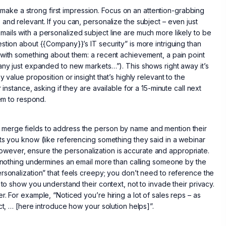
to make a strong first impression. Focus on an attention-grabbing
and relevant. If you can, personalize the subject – even just
ails with a personalized subject line are much more likely to be
stion about {{Company}}’s IT security” is more intriguing than
 with something about them: a recent achievement, a pain point
pany just expanded to new markets…”). This shows right away it’s
 value proposition or insight that’s highly relevant to the
instance, asking if they are available for a 15-minute call next
hem to respond.
 merge fields to address the person by name and mention their
its you know (like referencing something they said in a webinar
wever, ensure the personalization is accurate and appropriate.
 – nothing undermines an email more than calling someone by the
rsonalization” that feels creepy; you don’t need to reference the
 to show you understand their context, not to invade their privacy.
. For example, “Noticed you’re hiring a lot of sales reps – as
ct, … [here introduce how your solution helps]”.