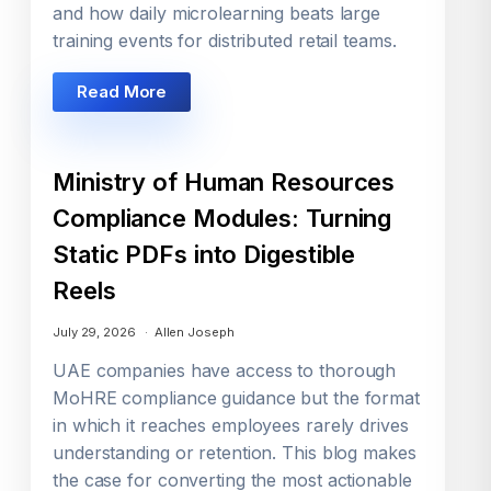
and how daily microlearning beats large
training events for distributed retail teams.
Read More
Ministry of Human Resources
Compliance Modules: Turning
Static PDFs into Digestible
Reels
July 29, 2026
Allen Joseph
UAE companies have access to thorough
MoHRE compliance guidance but the format
in which it reaches employees rarely drives
understanding or retention. This blog makes
the case for converting the most actionable