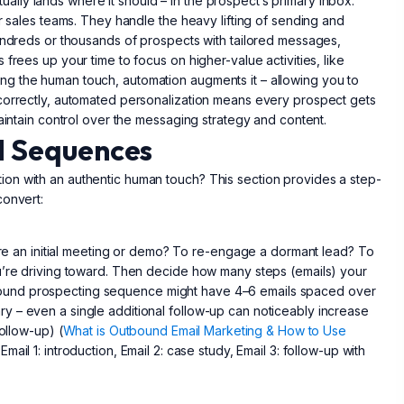
lly lands where it should – in the prospect’s primary inbox.
or sales teams. They handle the heavy lifting of sending and
hundreds or thousands of prospects with tailored messages,
frees up your time to focus on higher-value activities, like
g the human touch, automation augments it – allowing you to
 correctly, automated personalization means every prospect gets
maintain control over the messaging strategy and content.
l Sequences
on with an authentic human touch? This section provides a step-
convert:
cure an initial meeting or demo? To re-engage a dormant lead? To
ou’re driving toward. Then decide how many steps (emails) your
ound prospecting sequence might have 4–6 emails spaced over
y – even a single additional follow-up can noticeably increase
ollow-up) (
What is Outbound Email Marketing & How to Use
mail 1: introduction, Email 2: case study, Email 3: follow-up with