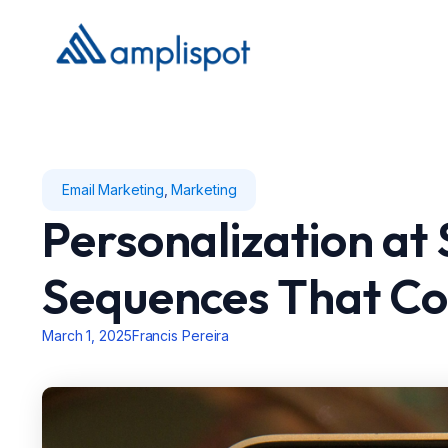
Email Marketing
,
Marketing
Personalization at 
Sequences That Co
March 1, 2025
Francis Pereira