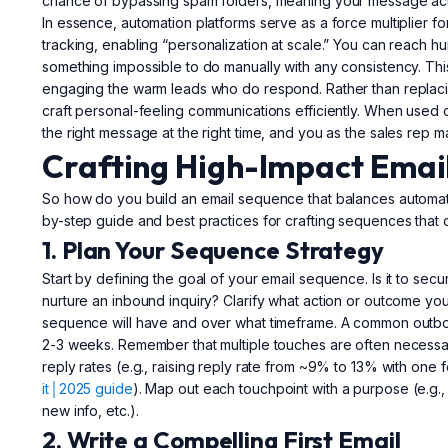
chance of bypassing spam folders, meaning your message actua
In essence, automation platforms serve as a force multiplier f
tracking, enabling “personalization at scale.” You can reach 
something impossible to do manually with any consistency. This 
engaging the warm leads who do respond. Rather than replacin
craft personal-feeling communications efficiently. When used
the right message at the right time, and you as the sales rep 
Crafting High-Impact Emai
So how do you build an email sequence that balances automati
by-step guide and best practices for crafting sequences that 
1. Plan Your Sequence Strategy
Start by defining the goal of your email sequence. Is it to se
nurture an inbound inquiry? Clarify what action or outcome y
sequence will have and over what timeframe. A common outb
2-3 weeks. Remember that multiple touches are often necessar
reply rates (e.g., raising reply rate from ~9% to 13% with one f
it│2025 guide
). Map out each touchpoint with a purpose (e.g., E
new info, etc.).
2. Write a Compelling First Email