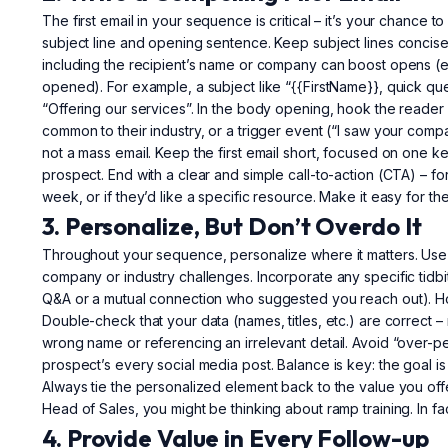
The first email in your sequence is critical – it’s your chance 
subject line and opening sentence. Keep subject lines concise 
including the recipient’s name or company can boost opens (em
opened). For example, a subject like “{{FirstName}}, quick que
“Offering our services”. In the body opening, hook the reader
common to their industry, or a trigger event (“I saw your com
not a mass email. Keep the first email short, focused on one key
prospect. End with a clear and simple call-to-action (CTA) – for 
week, or if they’d like a specific resource. Make it easy for t
3. Personalize, But Don’t Overdo It
Throughout your sequence, personalize where it matters. Use
company or industry challenges. Incorporate any specific tidb
Q&A or a mutual connection who suggested you reach out). Ho
Double-check that your data (names, titles, etc.) are correct
wrong name or referencing an irrelevant detail. Avoid “over-pe
prospect’s every social media post. Balance is key: the goal is
Always tie the personalized element back to the value you offer
Head of Sales, you might be thinking about ramp training. In fa
4. Provide Value in Every Follow-up