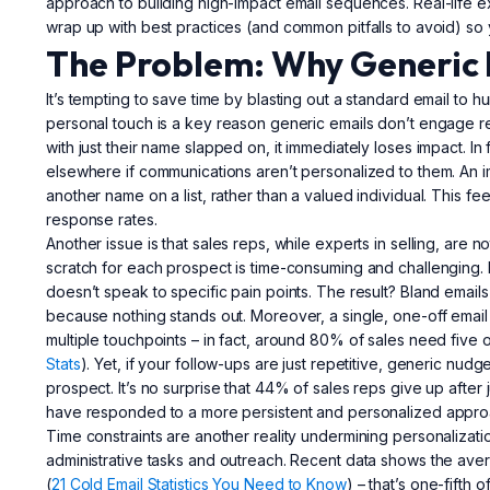
approach to building high-impact email sequences. Real-life exa
wrap up with best practices (and common pitfalls to avoid) so y
The Problem: Why Generic 
It’s tempting to save time by blasting out a standard email to
personal touch is a key reason generic emails don’t engage r
with just their name slapped on, it immediately loses impact. In
elsewhere if communications aren’t personalized to them. An im
another name on a list, rather than a valued individual. This fee
response rates.
Another issue is that sales reps, while experts in selling, are
scratch for each prospect is time-consuming and challenging. 
doesn’t speak to specific pain points. The result? Bland emails
because nothing stands out. Moreover, a single, one-off email is
multiple touchpoints – in fact, around 80% of sales need five or
Stats
). Yet, if your follow-ups are just repetitive, generic nudg
prospect. It’s no surprise that 44% of sales reps give up after 
have responded to a more persistent and personalized appro
Time constraints are another reality undermining personalizatio
administrative tasks and outreach. Recent data shows the ave
(
21 Cold Email Statistics You Need to Know
) – that’s one-fifth