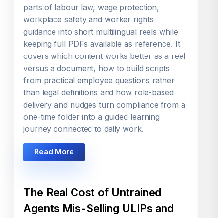
parts of labour law, wage protection,
workplace safety and worker rights
guidance into short multilingual reels while
keeping full PDFs available as reference. It
covers which content works better as a reel
versus a document, how to build scripts
from practical employee questions rather
than legal definitions and how role-based
delivery and nudges turn compliance from a
one-time folder into a guided learning
journey connected to daily work.
Read More
The Real Cost of Untrained
Agents Mis-Selling ULIPs and