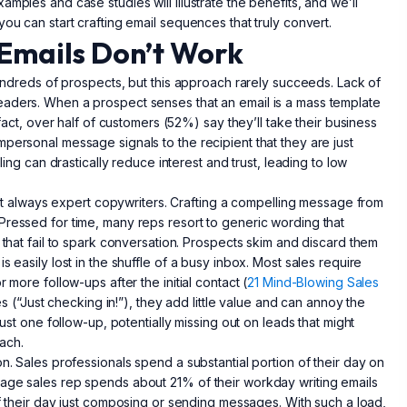
mples and case studies will illustrate the benefits, and we’ll
ou can start crafting email sequences that truly convert.
Emails Don’t Work
 hundreds of prospects, but this approach rarely succeeds. Lack of
eaders. When a prospect senses that an email is a mass template
 fact, over half of customers (52%) say they’ll take their business
personal message signals to the recipient that they are just
ling can drastically reduce interest and trust, leading to low
 not always expert copywriters. Crafting a compelling message from
Pressed for time, many reps resort to generic wording that
 that fail to spark conversation. Prospects skim and discard them
 easily lost in the shuffle of a busy inbox. Most sales require
 more follow-ups after the initial contact (
21 Mind-Blowing Sales
es (“Just checking in!”), they add little value and can annoy the
just one follow-up, potentially missing out on leads that might
ach.
n. Sales professionals spend a substantial portion of their day on
rage sales rep spends about 21% of their workday writing emails
 of their day just composing or sending messages. With such a load,